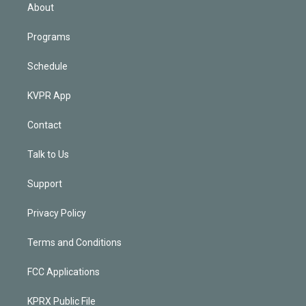
n
About
Programs
Schedule
KVPR App
Contact
Talk to Us
Support
Privacy Policy
Terms and Conditions
FCC Applications
KPRX Public File