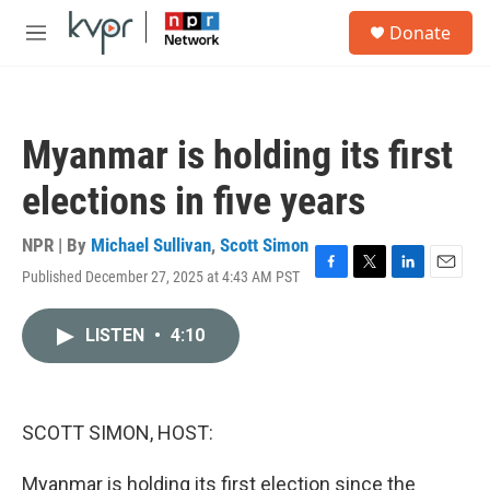
Skip to main content
S
Donate
e
M
a
e
r
n
c
u
h
Myanmar is holding its first
u
e
elections in five years
r
y
NPR | By
Michael Sullivan
,
Scott Simon
Published December 27, 2025 at 4:43 AM PST
F
T
L
E
a
w
i
m
c
i
n
a
LISTEN
•
4:10
e
t
k
i
b
t
e
l
o
e
d
o
r
I
k
n
SCOTT SIMON, HOST:
Myanmar is holding its first election since the