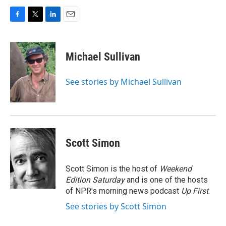
F
T
L
E
a
w
i
m
c
i
n
a
e
t
k
i
Michael Sullivan
b
t
e
l
o
e
d
o
r
I
See stories by Michael Sullivan
k
n
Scott Simon
Scott Simon is the host of
Weekend
Edition Saturday
and is one of the hosts
of NPR's morning news podcast
Up First
.
See stories by Scott Simon