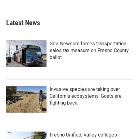
Latest News
Gov. Newsom forces transportation
sales tax measure on Fresno County
ballot
Invasive species are taking over
California ecosystems. Goats are
fighting back.
Fresno Unified, Valley colleges