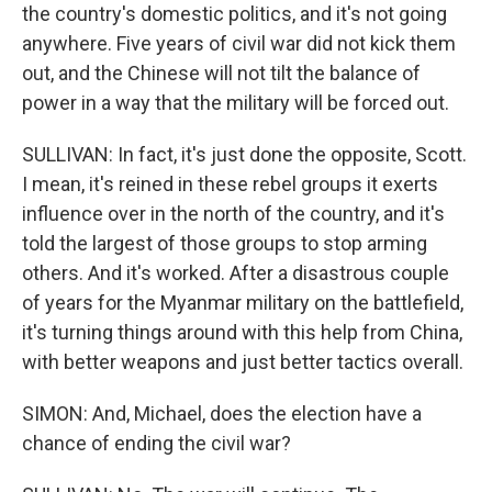
the country's domestic politics, and it's not going
anywhere. Five years of civil war did not kick them
out, and the Chinese will not tilt the balance of
power in a way that the military will be forced out.
SULLIVAN: In fact, it's just done the opposite, Scott.
I mean, it's reined in these rebel groups it exerts
influence over in the north of the country, and it's
told the largest of those groups to stop arming
others. And it's worked. After a disastrous couple
of years for the Myanmar military on the battlefield,
it's turning things around with this help from China,
with better weapons and just better tactics overall.
SIMON: And, Michael, does the election have a
chance of ending the civil war?