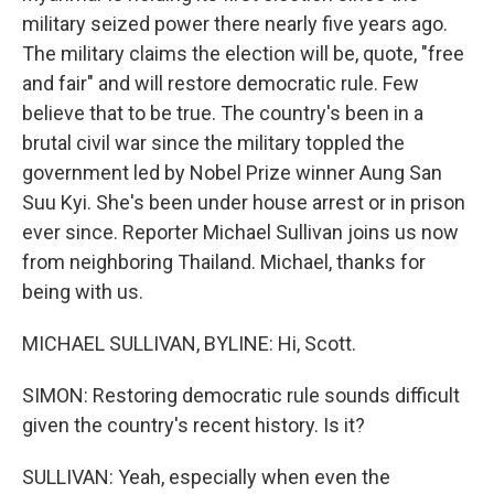
military seized power there nearly five years ago.
The military claims the election will be, quote, "free
and fair" and will restore democratic rule. Few
believe that to be true. The country's been in a
brutal civil war since the military toppled the
government led by Nobel Prize winner Aung San
Suu Kyi. She's been under house arrest or in prison
ever since. Reporter Michael Sullivan joins us now
from neighboring Thailand. Michael, thanks for
being with us.
MICHAEL SULLIVAN, BYLINE: Hi, Scott.
SIMON: Restoring democratic rule sounds difficult
given the country's recent history. Is it?
SULLIVAN: Yeah, especially when even the