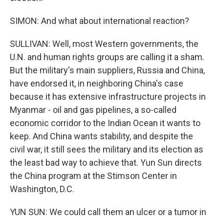
SIMON: And what about international reaction?
SULLIVAN: Well, most Western governments, the
U.N. and human rights groups are calling it a sham.
But the military's main suppliers, Russia and China,
have endorsed it, in neighboring China's case
because it has extensive infrastructure projects in
Myanmar - oil and gas pipelines, a so-called
economic corridor to the Indian Ocean it wants to
keep. And China wants stability, and despite the
civil war, it still sees the military and its election as
the least bad way to achieve that. Yun Sun directs
the China program at the Stimson Center in
Washington, D.C.
YUN SUN: We could call them an ulcer or a tumor in