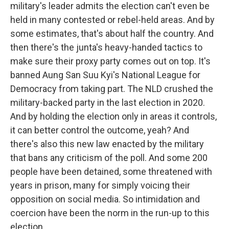
military's leader admits the election can't even be
held in many contested or rebel-held areas. And by
some estimates, that's about half the country. And
then there's the junta's heavy-handed tactics to
make sure their proxy party comes out on top. It's
banned Aung San Suu Kyi's National League for
Democracy from taking part. The NLD crushed the
military-backed party in the last election in 2020.
And by holding the election only in areas it controls,
it can better control the outcome, yeah? And
there's also this new law enacted by the military
that bans any criticism of the poll. And some 200
people have been detained, some threatened with
years in prison, many for simply voicing their
opposition on social media. So intimidation and
coercion have been the norm in the run-up to this
election.