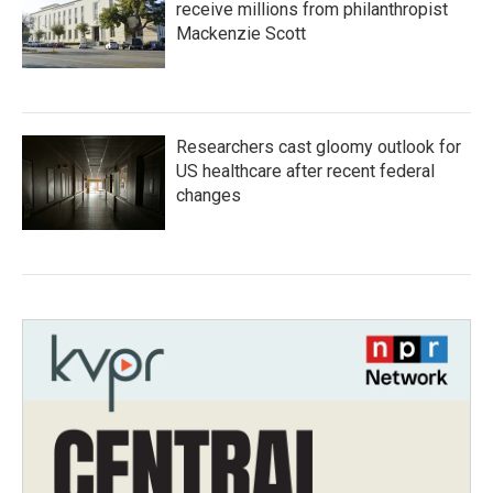
receive millions from philanthropist
Mackenzie Scott
Researchers cast gloomy outlook for
US healthcare after recent federal
changes