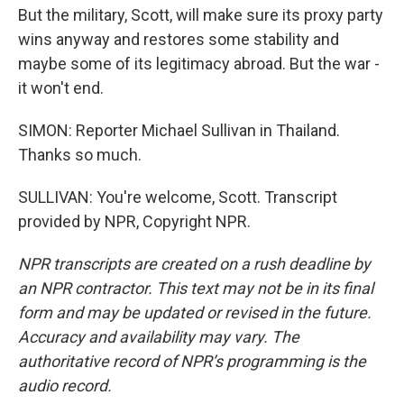
But the military, Scott, will make sure its proxy party
wins anyway and restores some stability and
maybe some of its legitimacy abroad. But the war -
it won't end.
SIMON: Reporter Michael Sullivan in Thailand.
Thanks so much.
SULLIVAN: You're welcome, Scott. Transcript
provided by NPR, Copyright NPR.
NPR transcripts are created on a rush deadline by
an NPR contractor. This text may not be in its final
form and may be updated or revised in the future.
Accuracy and availability may vary. The
authoritative record of NPR’s programming is the
audio record.