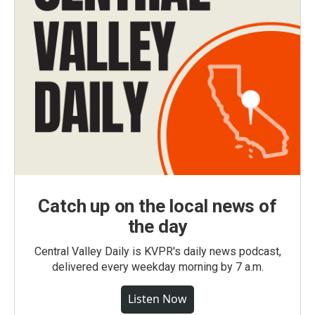
Catch up on the local news of
the day
Central Valley Daily is KVPR's daily news podcast,
delivered every weekday morning by 7 a.m.
Listen Now