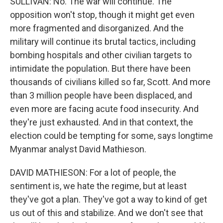
SULLIVAN: No. The war will continue. The
opposition won't stop, though it might get even
more fragmented and disorganized. And the
military will continue its brutal tactics, including
bombing hospitals and other civilian targets to
intimidate the population. But there have been
thousands of civilians killed so far, Scott. And more
than 3 million people have been displaced, and
even more are facing acute food insecurity. And
they're just exhausted. And in that context, the
election could be tempting for some, says longtime
Myanmar analyst David Mathieson.
DAVID MATHIESON: For a lot of people, the
sentiment is, we hate the regime, but at least
they've got a plan. They've got a way to kind of get
us out of this and stabilize. And we don't see that