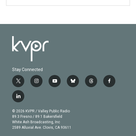
Stay Connected
t
i
y
b
t
f
w
n
o
l
h
a
i
s
u
u
r
c
l
t
t
t
e
e
e
i
t
a
u
s
a
b
n
e
g
b
k
d
o
© 2026 KVPR / Valley Public Radio
k
r
r
e
y
s
o
89.3 Fresno / 89.1 Bakersfield
e
a
k
White Ash Broadcasting, Inc
d
m
2589 Alluvial Ave. Clovis, CA 93611
i