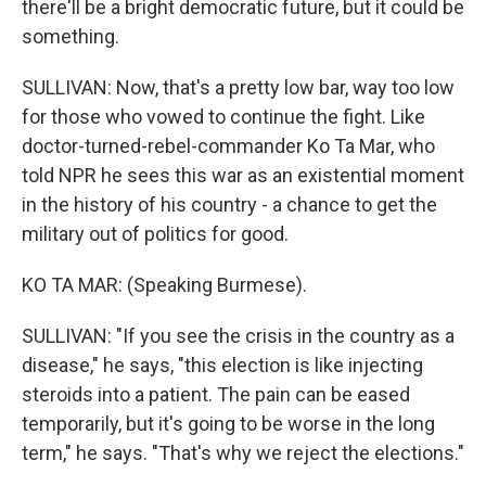
there'll be a bright democratic future, but it could be
something.
SULLIVAN: Now, that's a pretty low bar, way too low
for those who vowed to continue the fight. Like
doctor-turned-rebel-commander Ko Ta Mar, who
told NPR he sees this war as an existential moment
in the history of his country - a chance to get the
military out of politics for good.
KO TA MAR: (Speaking Burmese).
SULLIVAN: "If you see the crisis in the country as a
disease," he says, "this election is like injecting
steroids into a patient. The pain can be eased
temporarily, but it's going to be worse in the long
term," he says. "That's why we reject the elections."