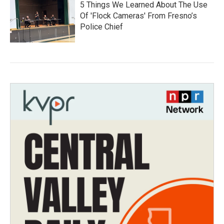
5 Things We Learned About The Use
Of 'Flock Cameras' From Fresno’s
Police Chief