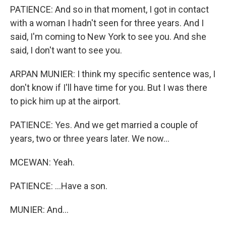
PATIENCE: And so in that moment, I got in contact
with a woman I hadn't seen for three years. And I
said, I'm coming to New York to see you. And she
said, I don't want to see you.
ARPAN MUNIER: I think my specific sentence was, I
don't know if I'll have time for you. But I was there
to pick him up at the airport.
PATIENCE: Yes. And we get married a couple of
years, two or three years later. We now...
MCEWAN: Yeah.
PATIENCE: ...Have a son.
MUNIER: And...