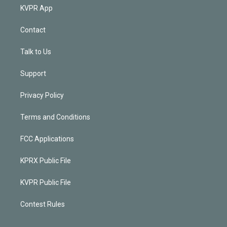
KVPR App
Contact
Talk to Us
Support
Privacy Policy
Terms and Conditions
FCC Applications
KPRX Public File
KVPR Public File
Contest Rules