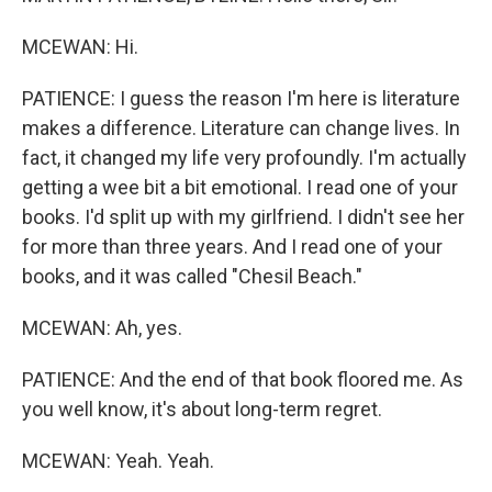
MCEWAN: Hi.
PATIENCE: I guess the reason I'm here is literature
makes a difference. Literature can change lives. In
fact, it changed my life very profoundly. I'm actually
getting a wee bit a bit emotional. I read one of your
books. I'd split up with my girlfriend. I didn't see her
for more than three years. And I read one of your
books, and it was called "Chesil Beach."
MCEWAN: Ah, yes.
PATIENCE: And the end of that book floored me. As
you well know, it's about long-term regret.
MCEWAN: Yeah. Yeah.