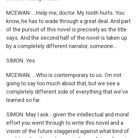
MCEWAN: ...Help me, doctor. My tooth hurts. You
know, he has to wade through a great deal. And part
of the pursuit of this novel is precisely as the title
says. And the second half of the novel is taken up
by a completely different narrator, someone...
SIMON: Yes.
MCEWAN: ...Who is contemporary to us. I'm not
going to say too much about that, but we see a
completely different side of everything that we've
learned so far.
SIMON: May I ask - given the intellectual and moral
effort you went through to write this novel and a
vision of the future staggered against what kind of