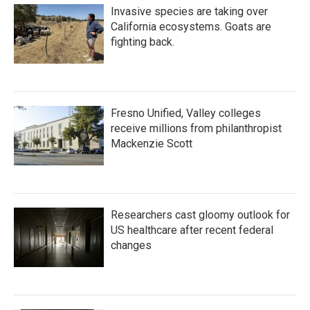
Invasive species are taking over
California ecosystems. Goats are
fighting back.
Fresno Unified, Valley colleges
receive millions from philanthropist
Mackenzie Scott
Researchers cast gloomy outlook for
US healthcare after recent federal
changes