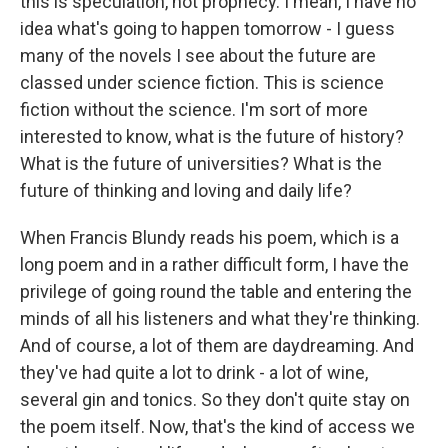
this is speculation, not prophecy. I mean, I have no
idea what's going to happen tomorrow - I guess
many of the novels I see about the future are
classed under science fiction. This is science
fiction without the science. I'm sort of more
interested to know, what is the future of history?
What is the future of universities? What is the
future of thinking and loving and daily life?
When Francis Blundy reads his poem, which is a
long poem and in a rather difficult form, I have the
privilege of going round the table and entering the
minds of all his listeners and what they're thinking.
And of course, a lot of them are daydreaming. And
they've had quite a lot to drink - a lot of wine,
several gin and tonics. So they don't quite stay on
the poem itself. Now, that's the kind of access we