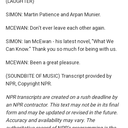
(LAUGHTER)
SIMON: Martin Patience and Arpan Munier.
MCEWAN: Don't ever leave each other again.
SIMON: Ian McEwan - his latest novel, "What We
Can Know." Thank you so much for being with us.
MCEWAN: Been a great pleasure.
(SOUNDBITE OF MUSIC) Transcript provided by
NPR, Copyright NPR.
NPR transcripts are created on a rush deadline by
an NPR contractor. This text may not be in its final
form and may be updated or revised in the future.
Accuracy and availability may vary. The
authoritative record of NPR’s programming is the