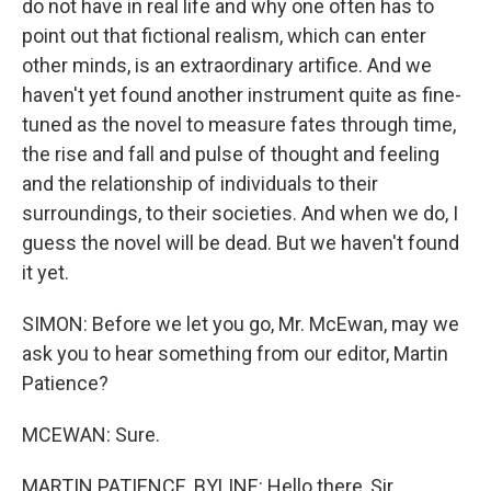
do not have in real life and why one often has to
point out that fictional realism, which can enter
other minds, is an extraordinary artifice. And we
haven't yet found another instrument quite as fine-
tuned as the novel to measure fates through time,
the rise and fall and pulse of thought and feeling
and the relationship of individuals to their
surroundings, to their societies. And when we do, I
guess the novel will be dead. But we haven't found
it yet.
SIMON: Before we let you go, Mr. McEwan, may we
ask you to hear something from our editor, Martin
Patience?
MCEWAN: Sure.
MARTIN PATIENCE, BYLINE: Hello there, Sir.