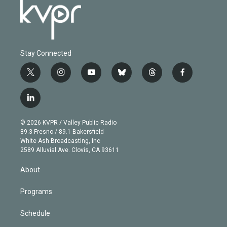
Stay Connected
t
i
y
b
t
f
w
n
o
l
h
a
i
s
u
u
r
c
l
t
t
t
e
e
e
i
t
a
u
s
a
b
n
e
g
b
k
d
o
© 2026 KVPR / Valley Public Radio
k
r
r
e
y
s
o
89.3 Fresno / 89.1 Bakersfield
e
a
k
White Ash Broadcasting, Inc
d
m
2589 Alluvial Ave. Clovis, CA 93611
i
n
About
Programs
Schedule