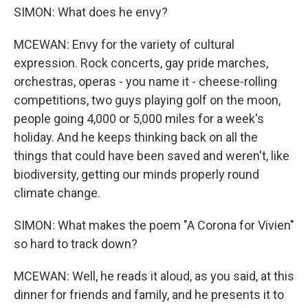
SIMON: What does he envy?
MCEWAN: Envy for the variety of cultural
expression. Rock concerts, gay pride marches,
orchestras, operas - you name it - cheese-rolling
competitions, two guys playing golf on the moon,
people going 4,000 or 5,000 miles for a week's
holiday. And he keeps thinking back on all the
things that could have been saved and weren't, like
biodiversity, getting our minds properly round
climate change.
SIMON: What makes the poem "A Corona for Vivien"
so hard to track down?
MCEWAN: Well, he reads it aloud, as you said, at this
dinner for friends and family, and he presents it to