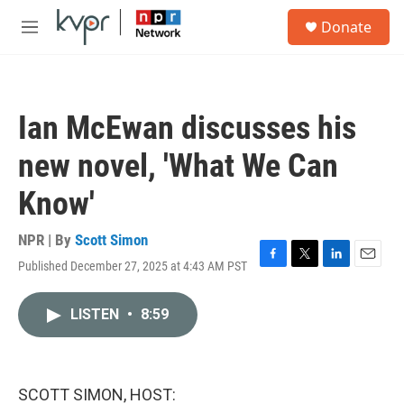
Skip to main content
S
Donate
e
M
a
e
r
n
c
u
h
Ian McEwan discusses his
u
e
new novel, 'What We Can
r
y
Know'
NPR | By
Scott Simon
Published December 27, 2025 at 4:43 AM PST
F
T
L
E
a
w
i
m
c
i
n
a
LISTEN
•
8:59
e
t
k
i
b
t
e
l
o
e
d
o
r
I
k
n
SCOTT SIMON, HOST: