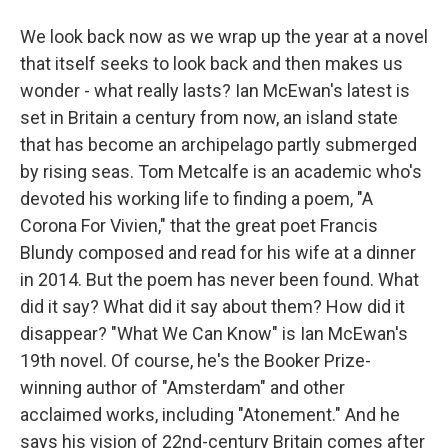
We look back now as we wrap up the year at a novel
that itself seeks to look back and then makes us
wonder - what really lasts? Ian McEwan's latest is
set in Britain a century from now, an island state
that has become an archipelago partly submerged
by rising seas. Tom Metcalfe is an academic who's
devoted his working life to finding a poem, "A
Corona For Vivien," that the great poet Francis
Blundy composed and read for his wife at a dinner
in 2014. But the poem has never been found. What
did it say? What did it say about them? How did it
disappear? "What We Can Know" is Ian McEwan's
19th novel. Of course, he's the Booker Prize-
winning author of "Amsterdam" and other
acclaimed works, including "Atonement." And he
says his vision of 22nd-century Britain comes after