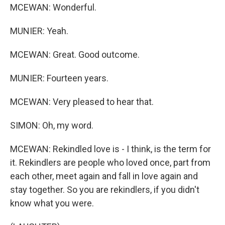
MCEWAN: Wonderful.
MUNIER: Yeah.
MCEWAN: Great. Good outcome.
MUNIER: Fourteen years.
MCEWAN: Very pleased to hear that.
SIMON: Oh, my word.
MCEWAN: Rekindled love is - I think, is the term for
it. Rekindlers are people who loved once, part from
each other, meet again and fall in love again and
stay together. So you are rekindlers, if you didn't
know what you were.