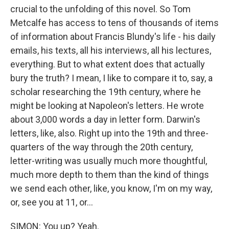
crucial to the unfolding of this novel. So Tom
Metcalfe has access to tens of thousands of items
of information about Francis Blundy's life - his daily
emails, his texts, all his interviews, all his lectures,
everything. But to what extent does that actually
bury the truth? I mean, I like to compare it to, say, a
scholar researching the 19th century, where he
might be looking at Napoleon's letters. He wrote
about 3,000 words a day in letter form. Darwin's
letters, like, also. Right up into the 19th and three-
quarters of the way through the 20th century,
letter-writing was usually much more thoughtful,
much more depth to them than the kind of things
we send each other, like, you know, I'm on my way,
or, see you at 11, or...
SIMON: You up? Yeah.