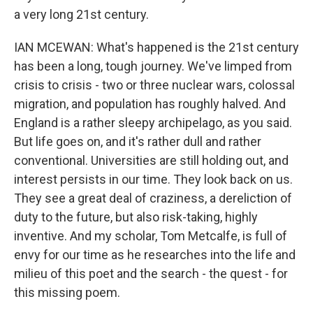
a very long 21st century.
IAN MCEWAN: What's happened is the 21st century
has been a long, tough journey. We've limped from
crisis to crisis - two or three nuclear wars, colossal
migration, and population has roughly halved. And
England is a rather sleepy archipelago, as you said.
But life goes on, and it's rather dull and rather
conventional. Universities are still holding out, and
interest persists in our time. They look back on us.
They see a great deal of craziness, a dereliction of
duty to the future, but also risk-taking, highly
inventive. And my scholar, Tom Metcalfe, is full of
envy for our time as he researches into the life and
milieu of this poet and the search - the quest - for
this missing poem.