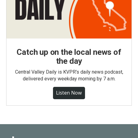
Catch up on the local news of
the day
Central Valley Daily is KVPR's daily news podcast,
delivered every weekday morning by 7 a.m.
Listen Now