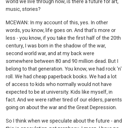
world we live through now, is there a future for art,
music, stories?
MCEWAN: In my account of this, yes. In other
words, you know, life goes on. And that's more or
less - you know, if you take the first half of the 20th
century, I was born in the shadow of the war,
second world war, and at my back were
somewhere between 80 and 90 million dead. But I
belong to that generation. You know, we had rock 'n'
roll. We had cheap paperback books. We had a lot
of access to kids who normally would not have
expected to be at university. Kids like myself, in
fact. And we were rather tired of our elders, parents
going on about the war and the Great Depression.
So I think when we speculate about the future - and