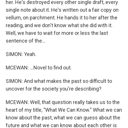
her. He's destroyed every other single draft, every
single note about it. He's written out a fair copy on
vellum, on parchment. He hands it to her after the
reading, and we don't know what she did with it.
Well, we have to wait for more or less the last
sentence of the...
SIMON: Yeah.
MCEWAN: ...Novel to find out.
SIMON: And what makes the past so difficult to
uncover for the society you're describing?
MCEWAN: Well, that question really takes us to the
heart of my title, "What We Can Know." What we can
know about the past, what we can guess about the
future and what we can know about each other is