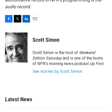
audio record.
F
T
L
E
a
w
i
m
c
i
n
a
e
t
k
i
Scott Simon
b
t
e
l
o
e
d
o
r
I
Scott Simon is the host of
Weekend
k
n
Edition Saturday
and is one of the hosts
of NPR's morning news podcast
Up First
.
See stories by Scott Simon
Latest News