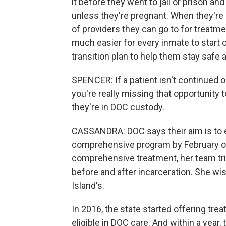
it before they went to jail or prison a
unless they're pregnant. When they're 
of providers they can go to for treatme
much easier for every inmate to start 
transition plan to help them stay safe a
SPENCER: If a patient isn't continued o
you're really missing that opportunity t
they're in DOC custody.
CASSANDRA: DOC says their aim is to e
comprehensive program by February of
comprehensive treatment, her team trie
before and after incarceration. She w
Island's.
In 2016, the state started offering tr
eligible in DOC care. And within a year