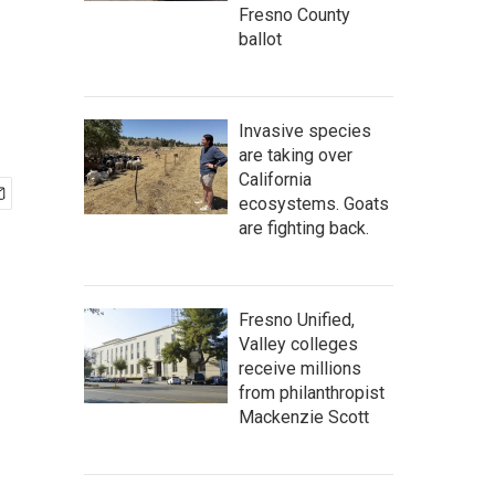
Fresno County
ballot
Invasive species
are taking over
California
ecosystems. Goats
are fighting back.
Fresno Unified,
Valley colleges
receive millions
from philanthropist
Mackenzie Scott