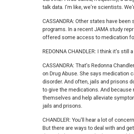
talk data. I'm like, we're scientists. We
CASSANDRA: Other states have been sl
programs. In a recent JAMA study repres
offered some access to medication for
REDONNA CHANDLER: I think it's still 
CASSANDRA: That's Redonna Chandler, a
on Drug Abuse. She says medication ca
disorder. And often, jails and prisons 
to give the medications. And because 
themselves and help alleviate symptom
jails and prisons.
CHANDLER: You'll hear a lot of concerns
But there are ways to deal with and get