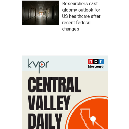
Researchers cast
gloomy outlook for
US healthcare after
recent federal
changes