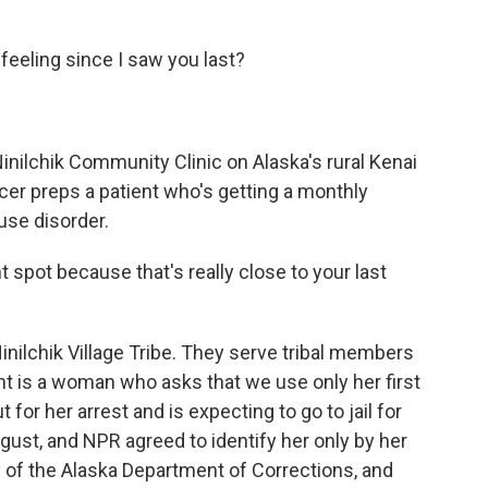
eling since I saw you last?
ilchik Community Clinic on Alaska's rural Kenai
er preps a patient who's getting a monthly
use disorder.
 spot because that's really close to your last
inilchik Village Tribe. They serve tribal members
ent is a woman who asks that we use only her first
t for her arrest and is expecting to go to jail for
ust, and NPR agreed to identify her only by her
lly of the Alaska Department of Corrections, and