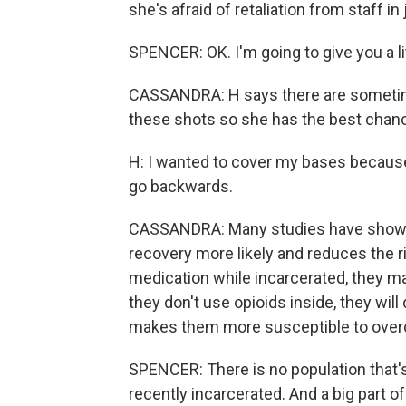
she's afraid of retaliation from staff in j
SPENCER: OK. I'm going to give you a li
CASSANDRA: H says there are sometime
these shots so she has the best chanc
H: I wanted to cover my bases because I
go backwards.
CASSANDRA: Many studies have shown 
recovery more likely and reduces the ri
medication while incarcerated, they ma
they don't use opioids inside, they will
makes them more susceptible to over
SPENCER: There is no population that'
recently incarcerated. And a big part o