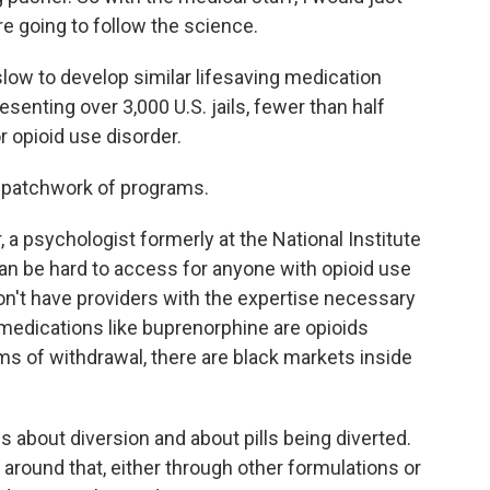
're going to follow the science.
ow to develop similar lifesaving medication
enting over 3,000 U.S. jails, fewer than half
 opioid use disorder.
a patchwork of programs.
 psychologist formerly at the National Institute
n be hard to access for anyone with opioid use
don't have providers with the expertise necessary
medications like buprenorphine are opioids
s of withdrawal, there are black markets inside
 about diversion and about pills being diverted.
 around that, either through other formulations or