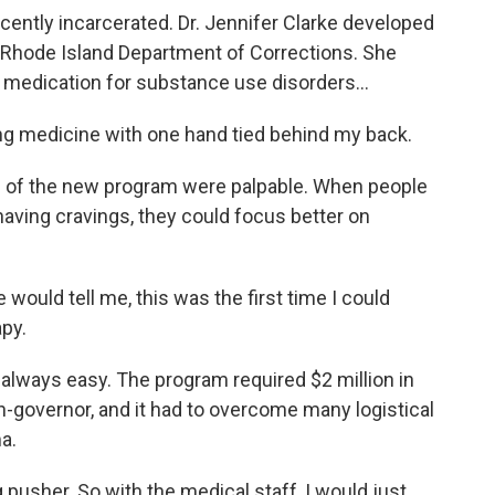
ently incarcerated. Dr. Jennifer Clarke developed
e Rhode Island Department of Corrections. She
 medication for substance use disorders...
ng medicine with one hand tied behind my back.
 of the new program were palpable. When people
aving cravings, they could focus better on
 would tell me, this was the first time I could
apy.
always easy. The program required $2 million in
en-governor, and it had to overcome many logistical
a.
g pusher. So with the medical staff, I would just