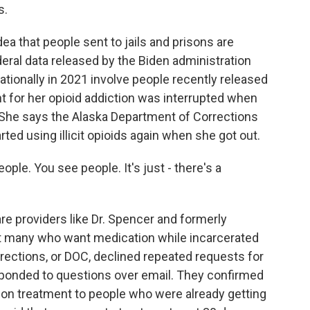
s.
 that people sent to jails and prisons are
deral data released by the Biden administration
tionally in 2021 involve people recently released
nt for her opioid addiction was interrupted when
. She says the Alaska Department of Corrections
ted using illicit opioids again when she got out.
ople. You see people. It's just - there's a
e providers like Dr. Spencer and formerly
hat many who want medication while incarcerated
rrections, or DOC, declined repeated requests for
responded to questions over email. They confirmed
ion treatment to people who were already getting