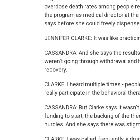
overdose death rates among people rec
the program as medical director at th
says before she could freely dispense
JENNIFER CLARKE: It was like practici
CASSANDRA: And she says the results
weren't going through withdrawal and h
recovery.
CLARKE: I heard multiple times - people
really participate in the behavioral ther
CASSANDRA: But Clarke says it wasn't 
funding to start, the backing of the th
hurdles. And she says there was stigm
CLARKE: I was called, frequently, a dru