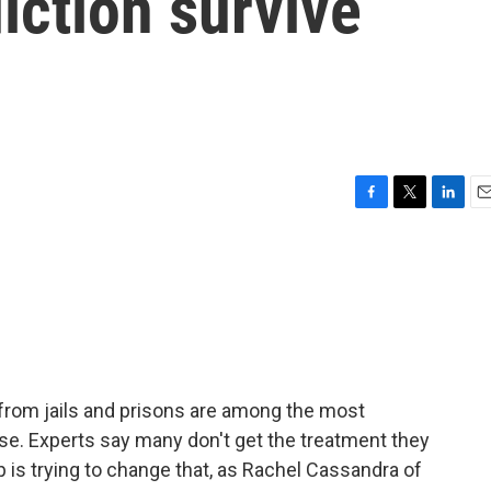
iction survive
F
T
L
E
a
w
i
m
c
i
n
a
e
t
k
i
b
t
e
l
o
e
d
o
r
I
k
n
from jails and prisons are among the most
se. Experts say many don't get the treatment they
p is trying to change that, as Rachel Cassandra of