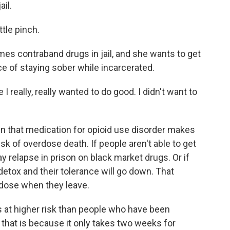
ail.
ttle pinch.
s contraband drugs in jail, and she wants to get
e of staying sober while incarcerated.
 really, really wanted to do good. I didn't want to
that medication for opioid use disorder makes
sk of overdose death. If people aren't able to get
y relapse in prison on black market drugs. Or if
 detox and their tolerance will go down. That
dose when they leave.
s at higher risk than people who have been
f that is because it only takes two weeks for