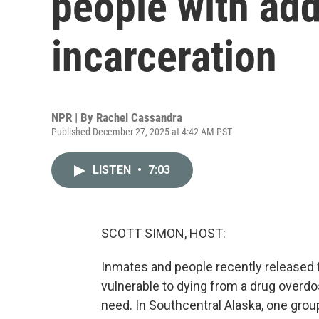
people with add
incarceration
NPR | By
Rachel Cassandra
Published December 27, 2025 at 4:42 AM PST
LISTEN
•
7:03
SCOTT SIMON, HOST:
Inmates and people recently released 
vulnerable to dying from a drug overdo
need. In Southcentral Alaska, one grou