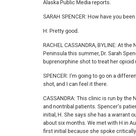
Alaska Public Media reports.
SARAH SPENCER: How have you been fe
H: Pretty good.
RACHEL CASSANDRA, BYLINE: At the Nin
Peninsula this summer, Dr. Sarah Spenc
buprenorphine shot to treat her opioid 
SPENCER: I'm going to go on a different
shot, and I can feel it there.
CASSANDRA: This clinic is run by the N
and nontribal patients. Spencer's pati
initial, H. She says she has a warrant ou
about six months. We met with H in Aug
first initial because she spoke critica