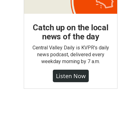
Catch up on the local
news of the day
Central Valley Daily is KVPR's daily
news podcast, delivered every
weekday morning by 7 a.m.
Listen Now