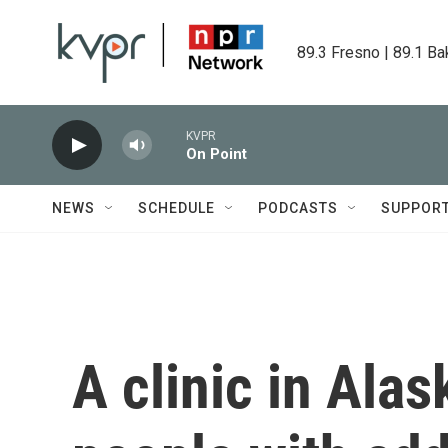
Skip to main content
89.3 Fresno | 89.1 Ba
KVPR
On Point
NEWS
SCHEDULE
PODCASTS
SUPPOR
A clinic in Alas