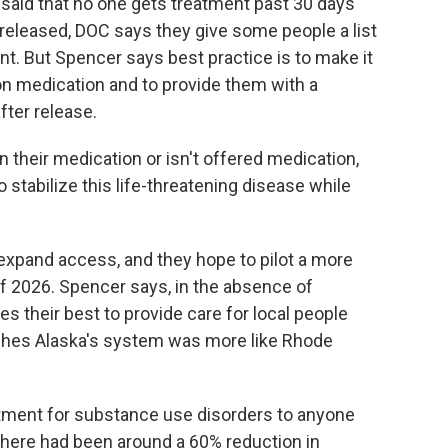
nd said that no one gets treatment past 30 days
released, DOC says they give some people a list
nt. But Spencer says best practice is to make it
on medication and to provide them with a
fter release.
n their medication or isn't offered medication,
o stabilize this life-threatening disease while
xpand access, and they hope to pilot a more
 2026. Spencer says, in the absence of
s their best to provide care for local people
ishes Alaska's system was more like Rhode
eatment for substance use disorders to anyone
, there had been around a 60% reduction in