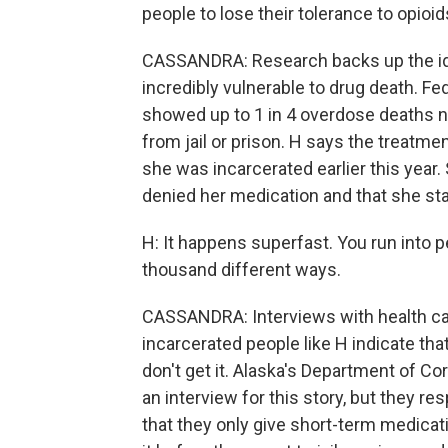
people to lose their tolerance to opioid
CASSANDRA: Research backs up the idea
incredibly vulnerable to drug death. Fe
showed up to 1 in 4 overdose deaths na
from jail or prison. H says the treatme
she was incarcerated earlier this year
denied her medication and that she star
H: It happens superfast. You run into pe
thousand different ways.
CASSANDRA: Interviews with health car
incarcerated people like H indicate t
don't get it. Alaska's Department of Co
an interview for this story, but they 
that they only give short-term medicat