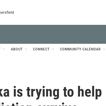
kersfield
T
ABOUT
CONNECT
COMMUNITY CALENDAR
ka is trying to help