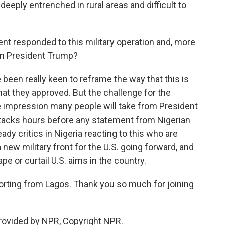
eeply entrenched in rural areas and difficult to
t responded to this military operation and, more
rom President Trump?
een really keen to reframe the way that this is
 that they approved. But the challenge for the
the impression many people will take from President
tacks hours before any statement from Nigerian
ady critics in Nigeria reacting to this who are
new military front for the U.S. going forward, and
e or curtail U.S. aims in the country.
rting from Lagos. Thank you so much for joining
rovided by NPR, Copyright NPR.