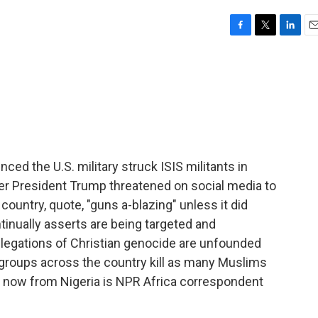
F
T
L
E
a
w
i
m
c
i
n
a
e
t
k
i
b
t
e
l
o
e
d
o
r
I
k
n
ed the U.S. military struck ISIS militants in
er President Trump threatened on social media to
country, quote, "guns a-blazing" unless it did
tinually asserts are being targeted and
allegations of Christian genocide are unfounded
groups across the country kill as many Muslims
us now from Nigeria is NPR Africa correspondent