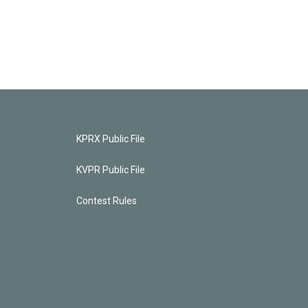
KPRX Public File
KVPR Public File
Contest Rules