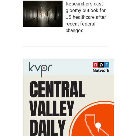
Researchers cast
gloomy outlook for
US healthcare after
recent federal
changes