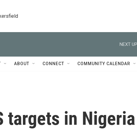
kersfield
NEXT UP
T
ABOUT
CONNECT
COMMUNITY CALENDAR
S targets in Nigeria