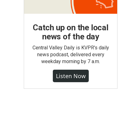
Catch up on the local
news of the day
Central Valley Daily is KVPR's daily
news podcast, delivered every
weekday morning by 7 a.m.
Listen Now