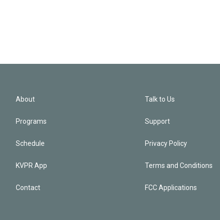
About
Talk to Us
Programs
Support
Schedule
Privacy Policy
KVPR App
Terms and Conditions
Contact
FCC Applications