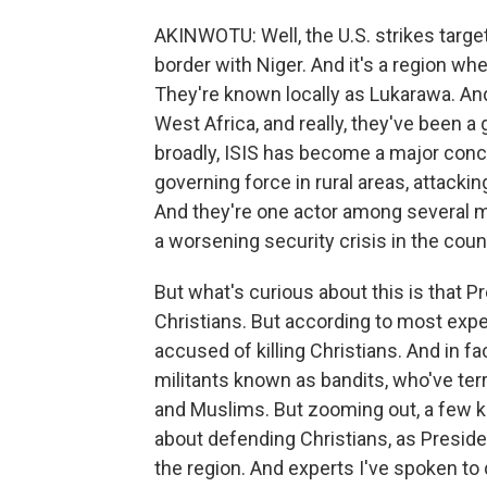
AKINWOTU: Well, the U.S. strikes target
border with Niger. And it's a region whe
They're known locally as Lukarawa. And
West Africa, and really, they've been a 
broadly, ISIS has become a major conc
governing force in rural areas, attacki
And they're one actor among several mili
a worsening security crisis in the coun
But what's curious about this is that 
Christians. But according to most expe
accused of killing Christians. And in fa
militants known as bandits, who've te
and Muslims. But zooming out, a few ke
about defending Christians, as Preside
the region. And experts I've spoken to