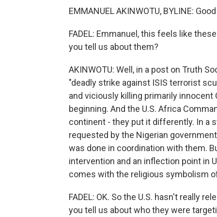
EMMANUEL AKINWOTU, BYLINE: Good mo
FADEL: Emmanuel, this feels like thes
you tell us about them?
AKINWOTU: Well, in a post on Truth Soc
"deadly strike against ISIS terrorist 
and viciously killing primarily innocent
beginning. And the U.S. Africa Command
continent - they put it differently. In a 
requested by the Nigerian government.
was done in coordination with them. But 
intervention and an inflection point in U
comes with the religious symbolism of
FADEL: OK. So the U.S. hasn't really re
you tell us about who they were target