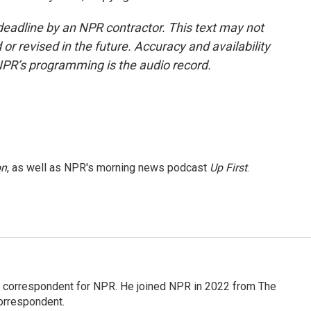
deadline by an NPR contractor. This text may not
or revised in the future. Accuracy and availability
NPR’s programming is the audio record.
on
, as well as NPR's morning news podcast
Up First
.
l correspondent for NPR. He joined NPR in 2022 from The
orrespondent.