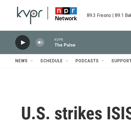
Skip to main content
89.3 Fresno | 89.1 Ba
KVPR
The Pulse
NEWS
SCHEDULE
PODCASTS
SUPPOR
U.S. strikes ISI