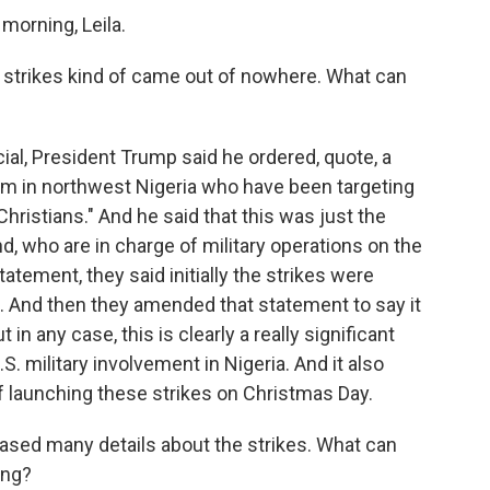
rning, Leila.
e strikes kind of came out of nowhere. What can
ial, President Trump said he ordered, quote, a
scum in northwest Nigeria who have been targeting
 Christians." And he said that this was just the
, who are in charge of military operations on the
statement, they said initially the strikes were
 And then they amended that statement to say it
in any case, this is clearly a really significant
.S. military involvement in Nigeria. And it also
 launching these strikes on Christmas Day.
leased many details about the strikes. What can
ing?