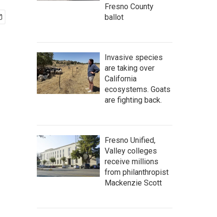
Fresno County
ballot
Invasive species
are taking over
California
ecosystems. Goats
are fighting back.
Fresno Unified,
Valley colleges
receive millions
from philanthropist
Mackenzie Scott