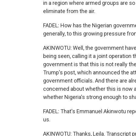
in a region where armed groups are so d
eliminate from the air.
FADEL: How has the Nigerian governmen
generally, to this growing pressure f
AKINWOTU: Well, the government have b
being seen, calling it a joint operation
government is that this is not really 
Trump's post, which announced the at
government officials. And there are alre
concerned about whether this is now a 
whether Nigeria's strong enough to shap
FADEL: That's Emmanuel Akinwotu repo
us.
AKINWOTU: Thanks, Leila. Transcript p