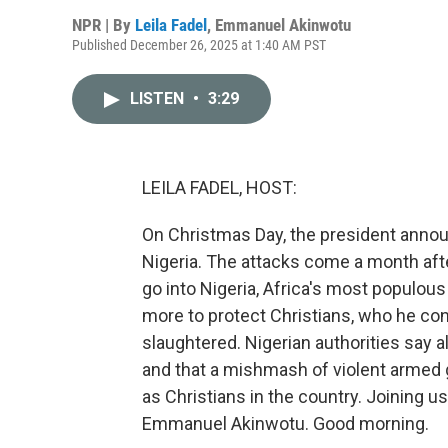
NPR | By
Leila Fadel
,
Emmanuel Akinwotu
Published December 26, 2025 at 1:40 AM PST
LISTEN
•
3:29
LEILA FADEL, HOST:
On Christmas Day, the president announc
Nigeria. The attacks come a month aft
go into Nigeria, Africa's most populous 
more to protect Christians, who he con
slaughtered. Nigerian authorities say 
and that a mishmash of violent armed 
as Christians in the country. Joining 
Emmanuel Akinwotu. Good morning.