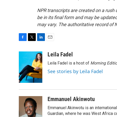
NPR transcripts are created on a rush 
be in its final form and may be updated 
may vary. The authoritative record of 
F
T
L
E
a
w
i
m
c
i
n
a
Leila Fadel
e
t
k
i
Leila Fadel is a host of
Morning Editi
b
t
e
l
o
e
d
See stories by Leila Fadel
o
r
I
k
n
Emmanuel Akinwotu
Emmanuel Akinwotu is an internationa
Guardian, where he was West Africa c