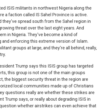
ed ISIS militants in northwest Nigeria along the
re a faction called IS Sahel Province is active.
 they've spread south from the Sahel region in
growing threat over the last eight years. And
ern in Nigeria. They've become a kind of
ng and enforcing this extreme version of Islam.
tant groups at large, and they're all behind, really,
try.
President Trump says this ISIS group has targeted
rts, this group is not one of the main groups
ct, the biggest security threat in the region are
rrorized local communities made up of Christians
y questions really are whether these strikes are
nt Trump says, or really about degrading ISIS in
 question whether airstrikes can even achieve that