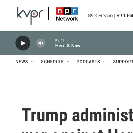
Skip to main content
89.3 Fresno | 89.1 Ba
KVPR
Here & Now
NEWS
SCHEDULE
PODCASTS
SUPPOR
Trump administ