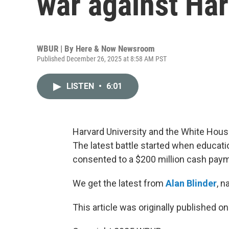
war against Har
WBUR | By
Here & Now Newsroom
Published December 26, 2025 at 8:58 AM PST
LISTEN
•
6:01
Harvard University and the White House
The latest battle started when educat
consented to a $200 million cash payme
We get the latest from
Alan Blinder
, 
This article was originally published o