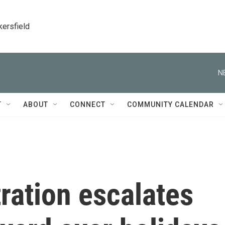
kersfield
N
T
ABOUT
CONNECT
COMMUNITY CALENDAR
ration escalates