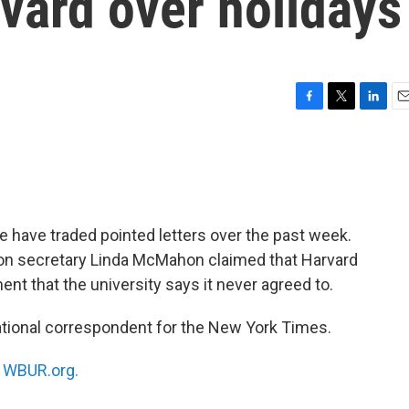
vard over holidays
F
T
L
E
a
w
i
m
c
i
n
a
e
t
k
i
b
t
e
l
o
e
d
o
r
I
 have traded pointed letters over the past week.
k
n
ion secretary Linda McMahon claimed that Harvard
nt that the university says it never agreed to.
national correspondent for the New York Times.
n
WBUR.org.