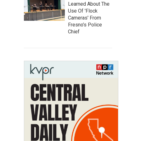
Learned About The
Use Of 'Flock
Cameras' From
Fresno’s Police
Chief