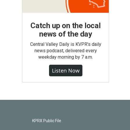
Catch up on the local
news of the day
Central Valley Daily is KVPR's daily
news podcast, delivered every
weekday morning by 7 a.m.
Listen Now
KPRX Public File