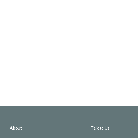
About
Talk to Us