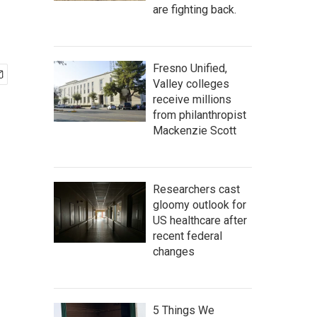
are fighting back.
Fresno Unified,
Valley colleges
receive millions
from philanthropist
Mackenzie Scott
Researchers cast
gloomy outlook for
US healthcare after
recent federal
changes
5 Things We