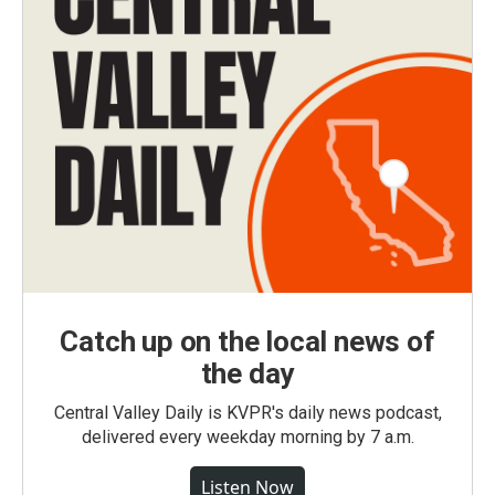
Catch up on the local news of
the day
Central Valley Daily is KVPR's daily news podcast,
delivered every weekday morning by 7 a.m.
Listen Now