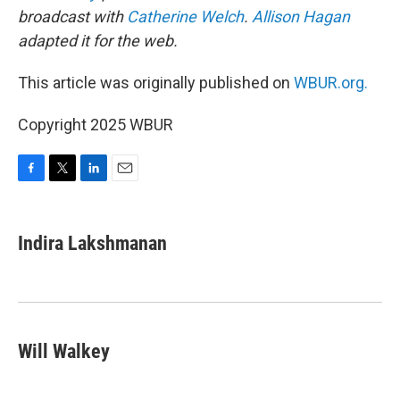
broadcast with
Catherine Welch
.
Allison Hagan
adapted it for the web.
This article was originally published on
WBUR.org.
Copyright 2025 WBUR
F
T
L
E
a
w
i
m
c
i
n
a
e
t
k
i
Indira Lakshmanan
b
t
e
l
o
e
d
o
r
I
k
n
Will Walkey