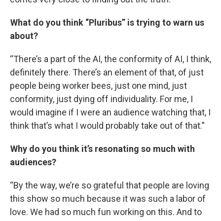
What do you think “Pluribus” is trying to warn us
about?
“There’s a part of the AI, the conformity of AI, I think,
definitely there. There’s an element of that, of just
people being worker bees, just one mind, just
conformity, just dying off individuality. For me, I
would imagine if I were an audience watching that, I
think that’s what I would probably take out of that.”
Why do you think it’s resonating so much with
audiences?
“By the way, we’re so grateful that people are loving
this show so much because it was such a labor of
love. We had so much fun working on this. And to