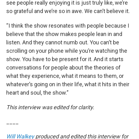
see people really enjoying it is just truly like, we’re
so grateful and we’re so in awe. We can’t believe it.
“I think the show resonates with people because I
believe that the show makes people lean in and
listen. And they cannot numb out. You can’t be
scrolling on your phone while you’re watching the
show. You have to be present for it. And it starts
conversations for people about the theories of
what they experience, what it means to them, or
whatever’s going on in their life, what it hits in their
heart and soul, the show.”
This interview was edited for clarity.
____
Will Walkey
produced and edited this interview for