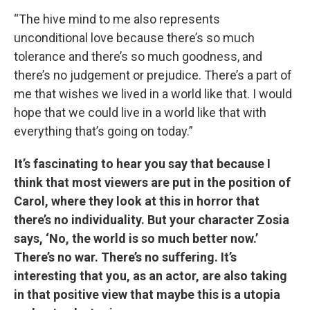
“The hive mind to me also represents
unconditional love because there’s so much
tolerance and there’s so much goodness, and
there’s no judgement or prejudice. There’s a part of
me that wishes we lived in a world like that. I would
hope that we could live in a world like that with
everything that’s going on today.”
It’s fascinating to hear you say that because I
think that most viewers are put in the position of
Carol, where they look at this in horror that
there’s no individuality. But your character Zosia
says, ‘No, the world is so much better now.’
There’s no war. There’s no suffering. It’s
interesting that you, as an actor, are also taking
in that positive view that maybe this is a utopia