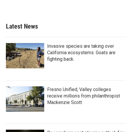
Latest News
Invasive species are taking over
California ecosystems. Goats are
fighting back.
Fresno Unified, Valley colleges
receive millions from philanthropist
Mackenzie Scott