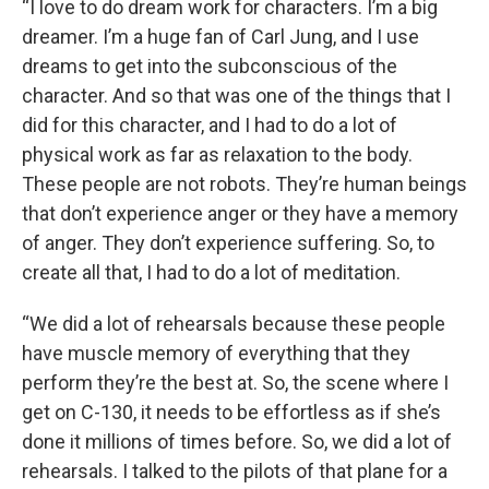
“I love to do dream work for characters. I’m a big
dreamer. I’m a huge fan of Carl Jung, and I use
dreams to get into the subconscious of the
character. And so that was one of the things that I
did for this character, and I had to do a lot of
physical work as far as relaxation to the body.
These people are not robots. They’re human beings
that don’t experience anger or they have a memory
of anger. They don’t experience suffering. So, to
create all that, I had to do a lot of meditation.
“We did a lot of rehearsals because these people
have muscle memory of everything that they
perform they’re the best at. So, the scene where I
get on C-130, it needs to be effortless as if she’s
done it millions of times before. So, we did a lot of
rehearsals. I talked to the pilots of that plane for a