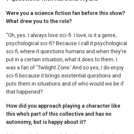
Were you a science fiction fan before this show?
What drew you to the role?
“Oh, yes. I always love sci-fi. I love, is it a genre,
psychological sci-fi? Because I call it psychological
sci-fi, where it questions humans and when they’re
put in a certain situation, what it does to them. I
was a fan of ‘Twilight Zone.’ And so yes, I do enjoy
sci-fi because it brings existential questions and
puts them in situations and of who would we be if
that happened?
How did you approach playing a character like
this who’s part of this collective and has no
autonomy, but is happy about it?