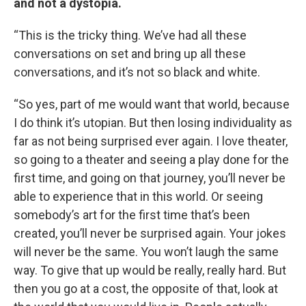
and not a dystopia.
“This is the tricky thing. We’ve had all these
conversations on set and bring up all these
conversations, and it’s not so black and white.
“So yes, part of me would want that world, because
I do think it’s utopian. But then losing individuality as
far as not being surprised ever again. I love theater,
so going to a theater and seeing a play done for the
first time, and going on that journey, you’ll never be
able to experience that in this world. Or seeing
somebody’s art for the first time that’s been
created, you’ll never be surprised again. Your jokes
will never be the same. You won’t laugh the same
way. To give that up would be really, really hard. But
then you go at a cost, the opposite of that, look at