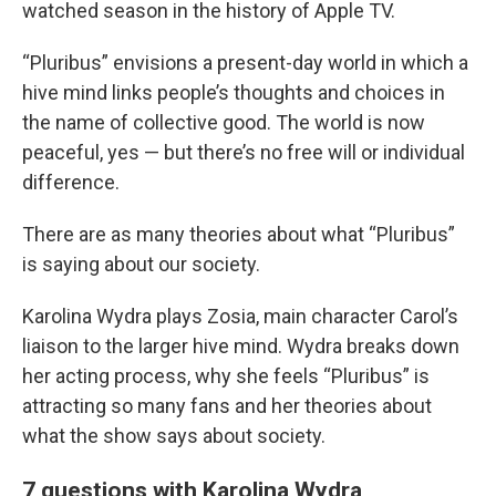
watched season in the history of Apple TV.
“Pluribus” envisions a present-day world in which a
hive mind links people’s thoughts and choices in
the name of collective good. The world is now
peaceful, yes — but there’s no free will or individual
difference.
There are as many theories about what “Pluribus”
is saying about our society.
Karolina Wydra plays Zosia, main character Carol’s
liaison to the larger hive mind. Wydra breaks down
her acting process, why she feels “Pluribus” is
attracting so many fans and her theories about
what the show says about society.
7 questions with Karolina Wydra