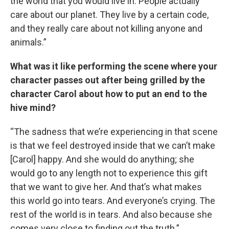
the world that you would live in. People actually
care about our planet. They live by a certain code,
and they really care about not killing anyone and
animals.”
What was it like performing the scene where your
character passes out after being grilled by the
character Carol about how to put an end to the
hive mind?
“The sadness that we’re experiencing in that scene
is that we feel destroyed inside that we can’t make
[Carol] happy. And she would do anything; she
would go to any length not to experience this gift
that we want to give her. And that’s what makes
this world go into tears. And everyone’s crying. The
rest of the world is in tears. And also because she
comes very close to finding out the truth.”