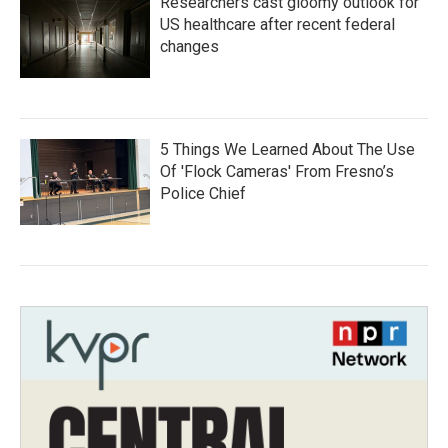
Researchers cast gloomy outlook for
US healthcare after recent federal
changes
5 Things We Learned About The Use
Of 'Flock Cameras' From Fresno’s
Police Chief