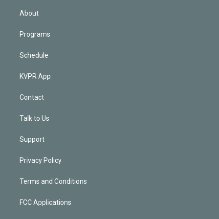
i
n
About
Programs
Schedule
KVPR App
Contact
Talk to Us
Support
Privacy Policy
Terms and Conditions
FCC Applications