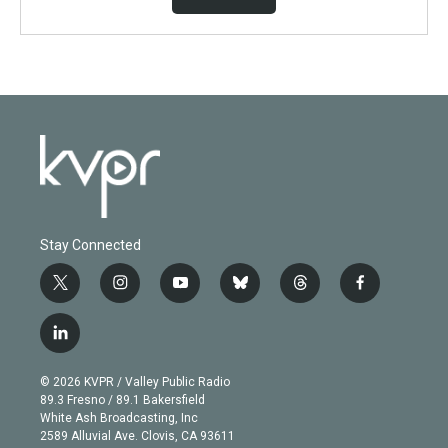
Stay Connected
t
i
y
b
t
f
w
n
o
l
h
a
i
s
u
u
r
c
l
t
t
t
e
e
e
i
t
a
u
s
a
b
n
e
g
b
k
d
o
© 2026 KVPR / Valley Public Radio
k
r
r
e
y
s
o
89.3 Fresno / 89.1 Bakersfield
e
a
k
White Ash Broadcasting, Inc
d
m
2589 Alluvial Ave. Clovis, CA 93611