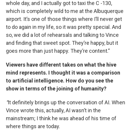
whole day, and I actually got to taxi the C -130,
which is completely wild to me at the Albuquerque
airport. It’s one of those things where I’ll never get
to do again in my life, so it was pretty special. And
so, we did a lot of rehearsals and talking to Vince
and finding that sweet spot. They’re happy, but it
goes more than just happy. They’re content.”
Viewers have different takes on what the hive
mind represents. I thought it was a comparison
to artificial intelligence. How do you see the
show in terms of the joining of humanity?
“
It definitely brings up the conversation of AI. When
Vince wrote this, actually, AI wasn’t in the
mainstream; I think he was ahead of his time of
where things are today.