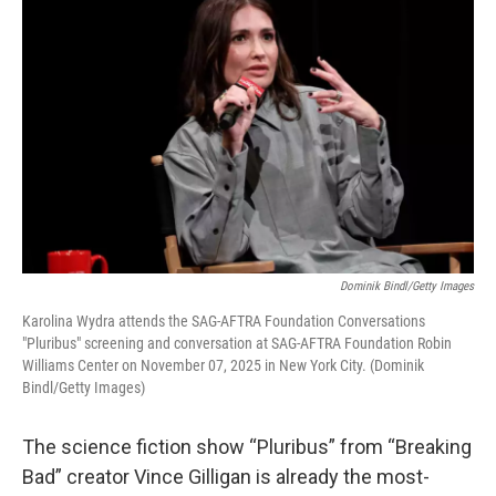
Dominik Bindl/Getty Images
Karolina Wydra attends the SAG-AFTRA Foundation Conversations
"Pluribus" screening and conversation at SAG-AFTRA Foundation Robin
Williams Center on November 07, 2025 in New York City. (Dominik
Bindl/Getty Images)
The science fiction show “Pluribus” from “Breaking
Bad” creator Vince Gilligan is already the most-