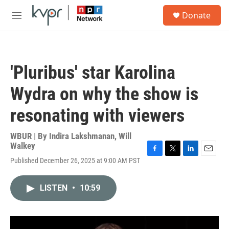
Skip to main content
S
Donate
e
M
a
e
r
n
c
u
h
'Pluribus' star Karolina
u
e
Wydra on why the show is
r
y
resonating with viewers
WBUR | By
Indira Lakshmanan
,
Will
Walkey
F
T
L
E
Published December 26, 2025 at 9:00 AM PST
a
w
i
m
c
i
n
a
e
t
k
i
LISTEN
•
10:59
b
t
e
l
o
e
d
o
r
I
k
n