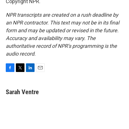
Copyright NPR.
NPR transcripts are created on a rush deadline by
an NPR contractor. This text may not be in its final
form and may be updated or revised in the future.
Accuracy and availability may vary. The
authoritative record of NPR’s programming is the
audio record.
F
T
L
E
a
w
i
m
c
i
n
a
e
t
k
i
Sarah Ventre
b
t
e
l
o
e
d
o
r
I
k
n