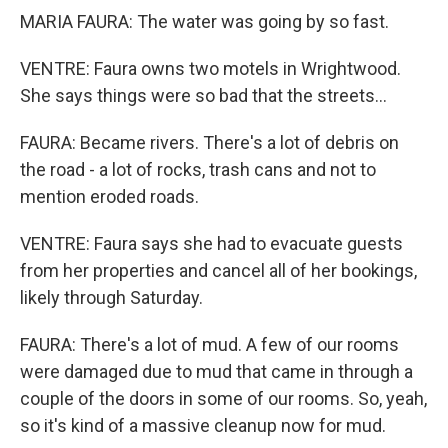
MARIA FAURA: The water was going by so fast.
VENTRE: Faura owns two motels in Wrightwood.
She says things were so bad that the streets...
FAURA: Became rivers. There's a lot of debris on
the road - a lot of rocks, trash cans and not to
mention eroded roads.
VENTRE: Faura says she had to evacuate guests
from her properties and cancel all of her bookings,
likely through Saturday.
FAURA: There's a lot of mud. A few of our rooms
were damaged due to mud that came in through a
couple of the doors in some of our rooms. So, yeah,
so it's kind of a massive cleanup now for mud.