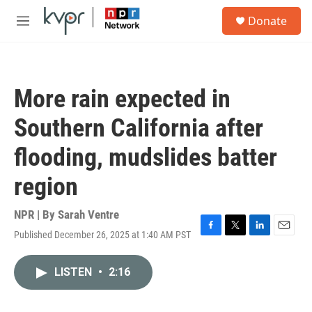
Skip to main content
S
Donate
e
M
a
e
r
n
c
u
h
More rain expected in
u
e
Southern California after
r
y
flooding, mudslides batter
region
NPR | By
Sarah Ventre
Published December 26, 2025 at 1:40 AM PST
F
T
L
E
a
w
i
m
c
i
n
a
LISTEN
•
2:16
e
t
k
i
b
t
e
l
o
e
d