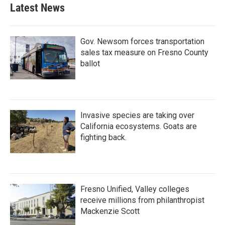
Latest News
Gov. Newsom forces transportation
sales tax measure on Fresno County
ballot
Invasive species are taking over
California ecosystems. Goats are
fighting back.
Fresno Unified, Valley colleges
receive millions from philanthropist
Mackenzie Scott