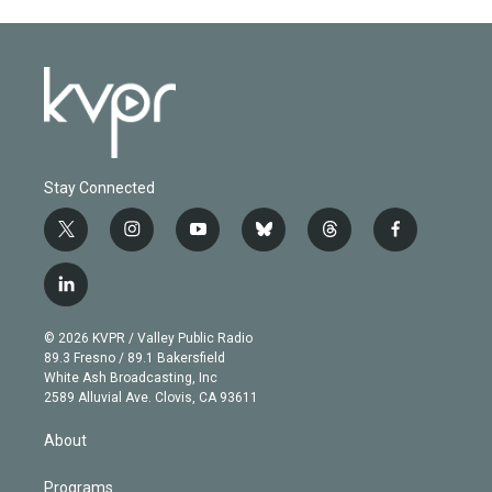
Stay Connected
t
i
y
b
t
f
w
n
o
l
h
a
i
s
u
u
r
c
l
t
t
t
e
e
e
i
t
a
u
s
a
b
n
e
g
b
k
d
o
© 2026 KVPR / Valley Public Radio
k
r
r
e
y
s
o
89.3 Fresno / 89.1 Bakersfield
e
a
k
White Ash Broadcasting, Inc
d
m
2589 Alluvial Ave. Clovis, CA 93611
i
n
About
Programs