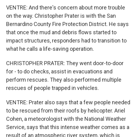
VENTRE: And there's concern about more trouble
on the way. Christopher Prater is with the San
Bernardino County Fire Protection District. He says
that once the mud and debris flows started to
impact structures, responders had to transition to
what he calls a life-saving operation.
CHRISTOPHER PRATER: They went door-to-door
for - to do checks, assist in evacuations and
perform rescues. They also performed multiple
rescues of people trapped in vehicles.
VENTRE: Prater also says that a few people needed
to be rescued from their roofs by helicopter. Ariel
Cohen, a meteorologist with the National Weather
Service, says that this intense weather comes as a
result of an atmospheric river system, which is