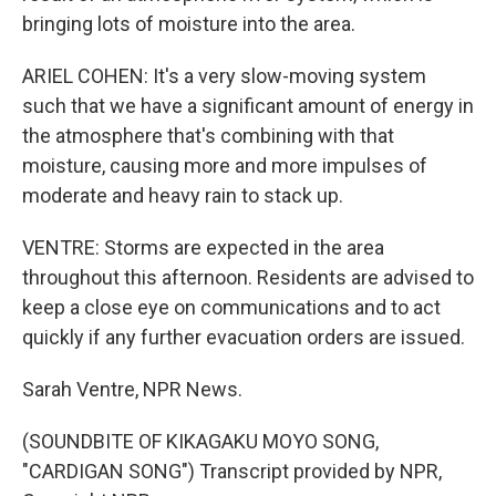
bringing lots of moisture into the area.
ARIEL COHEN: It's a very slow-moving system
such that we have a significant amount of energy in
the atmosphere that's combining with that
moisture, causing more and more impulses of
moderate and heavy rain to stack up.
VENTRE: Storms are expected in the area
throughout this afternoon. Residents are advised to
keep a close eye on communications and to act
quickly if any further evacuation orders are issued.
Sarah Ventre, NPR News.
(SOUNDBITE OF KIKAGAKU MOYO SONG,
"CARDIGAN SONG") Transcript provided by NPR,