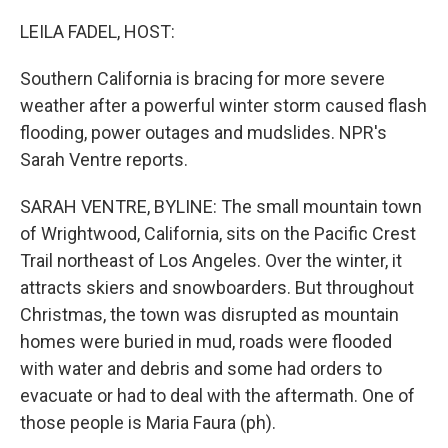
o
r
I
k
n
LEILA FADEL, HOST:
Southern California is bracing for more severe
weather after a powerful winter storm caused flash
flooding, power outages and mudslides. NPR's
Sarah Ventre reports.
SARAH VENTRE, BYLINE: The small mountain town
of Wrightwood, California, sits on the Pacific Crest
Trail northeast of Los Angeles. Over the winter, it
attracts skiers and snowboarders. But throughout
Christmas, the town was disrupted as mountain
homes were buried in mud, roads were flooded
with water and debris and some had orders to
evacuate or had to deal with the aftermath. One of
those people is Maria Faura (ph).