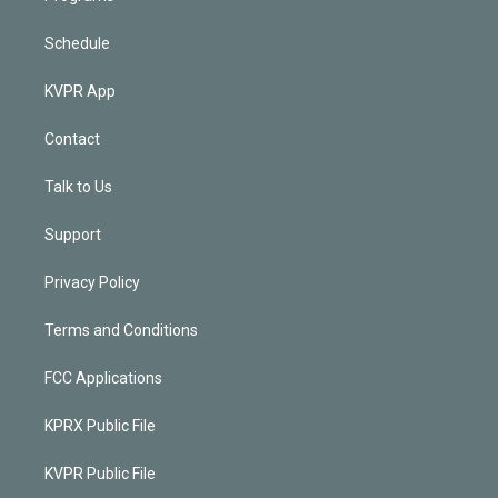
Schedule
KVPR App
Contact
Talk to Us
Support
Privacy Policy
Terms and Conditions
FCC Applications
KPRX Public File
KVPR Public File