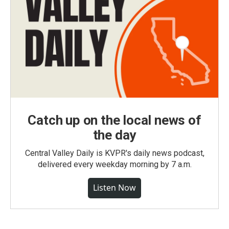
Catch up on the local news of
the day
Central Valley Daily is KVPR's daily news podcast,
delivered every weekday morning by 7 a.m.
Listen Now