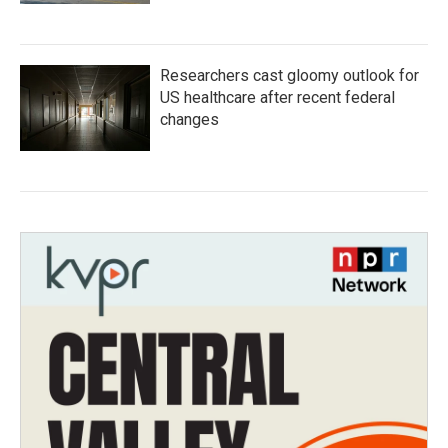
Researchers cast gloomy outlook for
US healthcare after recent federal
changes