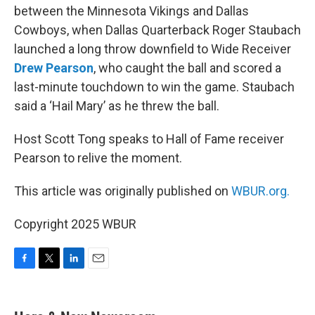
between the Minnesota Vikings and Dallas
Cowboys, when Dallas Quarterback Roger Staubach
launched a long throw downfield to Wide Receiver
Drew Pearson
, who caught the ball and scored a
last-minute touchdown to win the game. Staubach
said a ‘Hail Mary’ as he threw the ball.
Host Scott Tong speaks to Hall of Fame receiver
Pearson to relive the moment.
This article was originally published on
WBUR.org.
Copyright 2025 WBUR
F
T
L
E
a
w
i
m
c
i
n
a
e
t
k
i