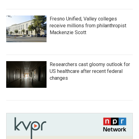
Fresno Unified, Valley colleges
receive millions from philanthropist
Mackenzie Scott
Researchers cast gloomy outlook for
US healthcare after recent federal
changes