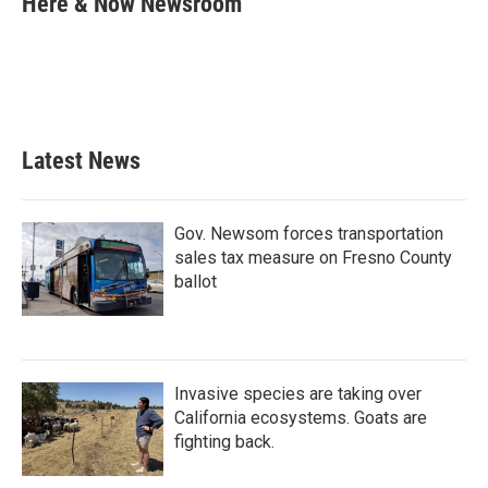
Here & Now Newsroom
b
t
e
l
o
e
d
o
r
I
k
n
Latest News
Gov. Newsom forces transportation
sales tax measure on Fresno County
ballot
Invasive species are taking over
California ecosystems. Goats are
fighting back.