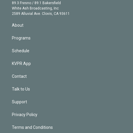
k
r
r
e
y
s
o
89.3 Fresno / 89.1 Bakersfield
e
a
k
White Ash Broadcasting, Inc
d
m
2589 Alluvial Ave. Clovis, CA 93611
i
n
About
Programs
Schedule
KVPR App
Contact
Talk to Us
Support
Privacy Policy
Terms and Conditions