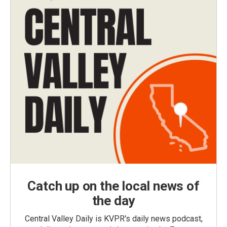
Catch up on the local news of
the day
Central Valley Daily is KVPR's daily news podcast,