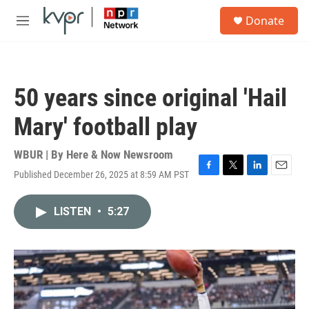
Skip to main content
S
Donate
e
M
a
e
r
n
c
u
h
50 years since original 'Hail
u
e
Mary' football play
r
y
WBUR | By
Here & Now Newsroom
Published December 26, 2025 at 8:59 AM PST
F
T
L
E
a
w
i
m
c
i
n
a
LISTEN
•
5:27
e
t
k
i
b
t
e
l
o
e
d
o
r
I
k
n