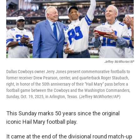
Jeffrey McWhorter/AP
Dallas Cowboys owner Jerry Jones present commemorative footballs to
former receiver Drew Pearson, center, and quarterback Roger Staubach,
right, in honor of the 50th anniversary of their "Hail Mary" pass before a
football game between the Cowboys and the Washington Commanders,
Sunday, Oct. 19, 2025, in Arlington, Texas. (Jeffrey McWhorter/AP)
This Sunday marks 50 years since the original
iconic Hail Mary football play.
It came at the end of the divisional round match-up