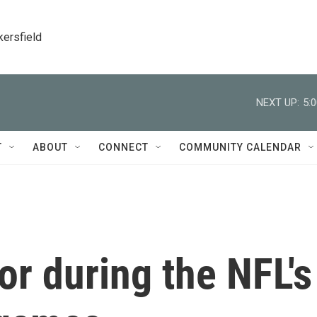
kersfield
NEXT UP:
5:
T
ABOUT
CONNECT
COMMUNITY CALENDAR
or during the NFL's