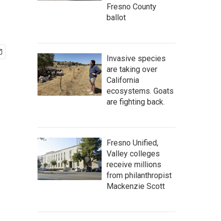
Fresno County
ballot
Invasive species
are taking over
California
ecosystems. Goats
are fighting back.
Fresno Unified,
Valley colleges
receive millions
from philanthropist
Mackenzie Scott