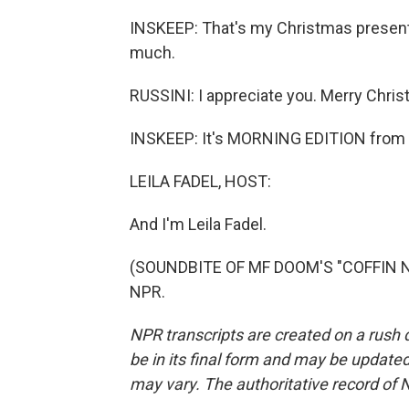
INSKEEP: That's my Christmas present 
much.
RUSSINI: I appreciate you. Merry Chris
INSKEEP: It's MORNING EDITION from 
LEILA FADEL, HOST:
And I'm Leila Fadel.
(SOUNDBITE OF MF DOOM'S "COFFIN NAI
NPR.
NPR transcripts are created on a rush 
be in its final form and may be updated 
may vary. The authoritative record of 