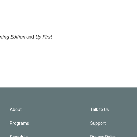
ning Edition
and
Up First
.
About
Talk to Us
Programs
Support