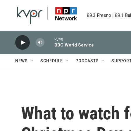
Skip to main content
89.3 Fresno | 89.1 Ba
KVPR
BBC World Service
NEWS
SCHEDULE
PODCASTS
SUPPOR
What to watch f