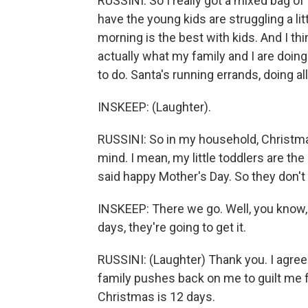
RUSSINI: So I really got a mixed bag of
have the young kids are struggling a lit
morning is the best with kids. And I th
actually what my family and I are doing
to do. Santa's running errands, doing all 
INSKEEP: (Laughter).
RUSSINI: So in my household, Christma
mind. I mean, my little toddlers are 
said happy Mother's Day. So they don't
INSKEEP: There we go. Well, you know, 
days, they're going to get it.
RUSSINI: (Laughter) Thank you. I agree
family pushes back on me to guilt me f
Christmas is 12 days.