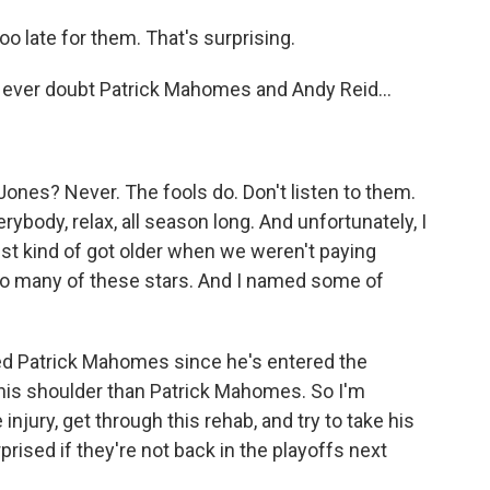
oo late for them. That's surprising.
 ever doubt Patrick Mahomes and Andy Reid...
Jones? Never. The fools do. Don't listen to them.
erybody, relax, all season long. And unfortunately, I
st kind of got older when we weren't paying
 so many of these stars. And I named some of
red Patrick Mahomes since he's entered the
 his shoulder than Patrick Mahomes. So I'm
njury, get through this rehab, and try to take his
prised if they're not back in the playoffs next