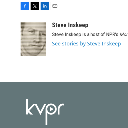
F
T
L
E
a
w
i
m
c
i
n
a
Steve Inskeep
e
t
k
i
Steve Inskeep is a host of NPR's
Mor
b
t
e
l
o
e
d
See stories by Steve Inskeep
o
r
I
k
n