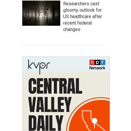
Researchers cast
gloomy outlook for
US healthcare after
recent federal
changes