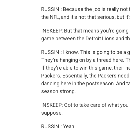
RUSSINI: Because the job is really not t
the NFL, and it's not that serious, but it'
INSKEEP: But that means you're going t
game between the Detroit Lions and th
RUSSINI: I know. This is going to be a 
They're hanging on by a thread here. Th
If they're able to win this game, their 
Packers. Essentially, the Packers need t
dancing here in the postseason. And talk
season strong.
INSKEEP: Got to take care of what you c
suppose.
RUSSINI: Yeah.