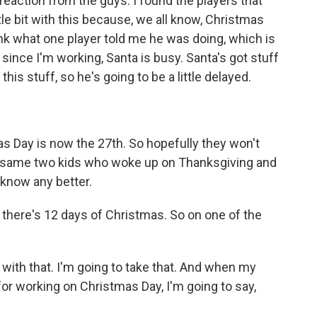
 reaction from the guys. I found the players that
tle bit with this because, we all know, Christmas
ink what one player told me he was doing, which is
 since I'm working, Santa is busy. Santa's got stuff
this stuff, so he's going to be a little delayed.
s Day is now the 27th. So hopefully they won't
the same two kids who woke up on Thanksgiving and
 know any better.
there's 12 days of Christmas. So on one of the
 with that. I'm going to take that. And when my
or working on Christmas Day, I'm going to say,