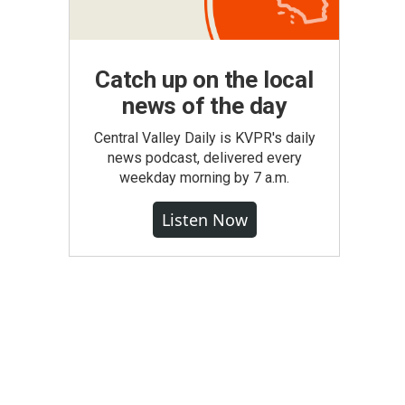
Catch up on the local
news of the day
Central Valley Daily is KVPR's daily
news podcast, delivered every
weekday morning by 7 a.m.
Listen Now