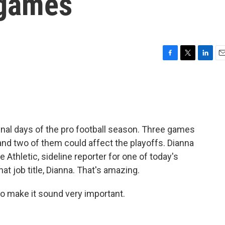
 games
F
T
L
E
a
w
i
m
c
i
n
a
e
t
k
i
b
t
e
l
o
e
d
o
r
I
inal days of the pro football season. Three games
k
n
and two of them could affect the playoffs. Dianna
e Athletic, sideline reporter for one of today's
at job title, Dianna. That's amazing.
o make it sound very important.