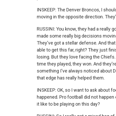
INSKEEP: The Denver Broncos, I should 
moving in the opposite direction. They
RUSSINI: You know, they had a really go
made some really big decisions moving
They've got a stellar defense. And tha
able to get this far, right? They just f
losing. But they love facing the Chiefs
time they played, they won. And they're 
something I've always noticed about D
that edge has really helped them.
INSKEEP: OK, so I want to ask about foo
happened. Pro football did not happen
it like to be playing on this day?