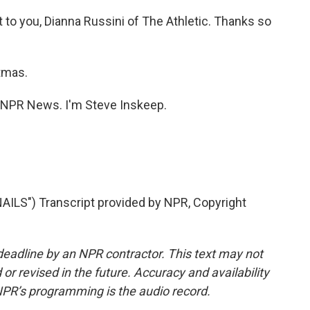
to you, Dianna Russini of The Athletic. Thanks so
tmas.
NPR News. I'm Steve Inskeep.
LS") Transcript provided by NPR, Copyright
deadline by an NPR contractor. This text may not
or revised in the future. Accuracy and availability
NPR’s programming is the audio record.