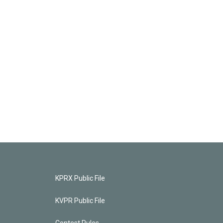
KPRX Public File
KVPR Public File