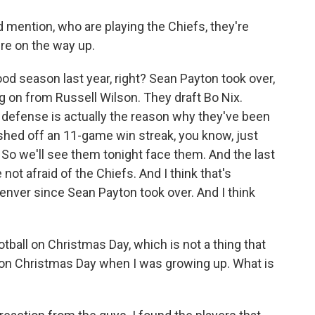
mention, who are playing the Chiefs, they're
're on the way up.
od season last year, right? Sean Payton took over,
 on from Russell Wilson. They draft Bo Nix.
t defense is actually the reason why they've been
inished off an 11-game win streak, you know, just
. So we'll see them tonight face them. And the last
not afraid of the Chiefs. And I think that's
enver since Sean Payton took over. And I think
tball on Christmas Day, which is not a thing that
 on Christmas Day when I was growing up. What is