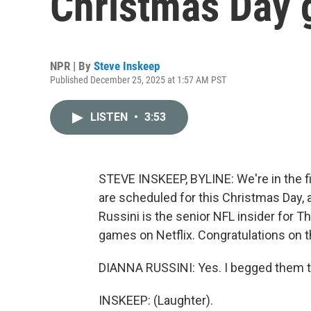
Christmas Day
NPR | By
Steve Inskeep
Published December 25, 2025 at 1:57 AM PST
LISTEN
•
3:53
STEVE INSKEEP, BYLINE: We're in the f
are scheduled for this Christmas Day, 
Russini is the senior NFL insider for Th
games on Netflix. Congratulations on th
DIANNA RUSSINI: Yes. I begged them t
INSKEEP: (Laughter).