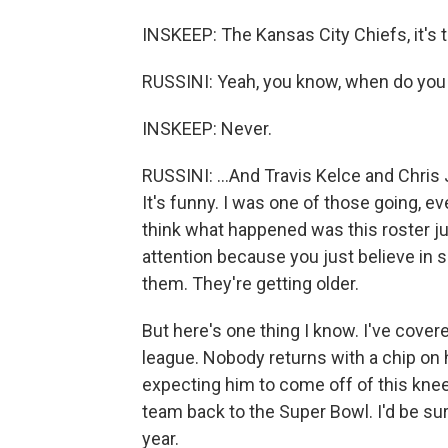
INSKEEP: The Kansas City Chiefs, it's t
RUSSINI: Yeah, you know, when do you
INSKEEP: Never.
RUSSINI: ...And Travis Kelce and Chris 
It's funny. I was one of those going, ev
think what happened was this roster ju
attention because you just believe in
them. They're getting older.
But here's one thing I know. I've cove
league. Nobody returns with a chip on
expecting him to come off of this knee i
team back to the Super Bowl. I'd be sur
year.