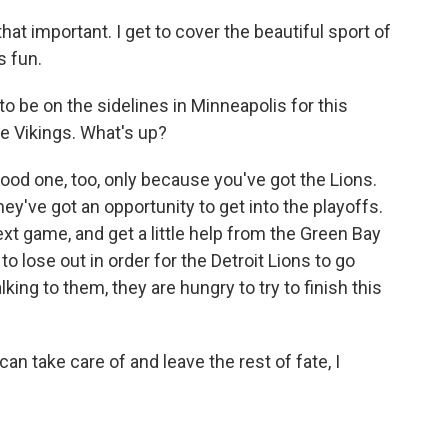
hat important. I get to cover the beautiful sport of
s fun.
o be on the sidelines in Minneapolis for this
e Vikings. What's up?
good one, too, only because you've got the Lions.
ey've got an opportunity to get into the playoffs.
next game, and get a little help from the Green Bay
o lose out in order for the Detroit Lions to go
ing to them, they are hungry to try to finish this
an take care of and leave the rest of fate, I