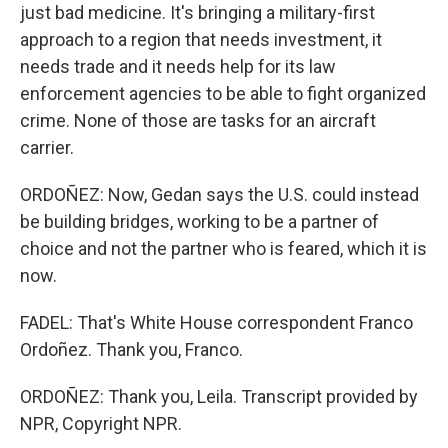
just bad medicine. It's bringing a military-first
approach to a region that needs investment, it
needs trade and it needs help for its law
enforcement agencies to be able to fight organized
crime. None of those are tasks for an aircraft
carrier.
ORDOÑEZ: Now, Gedan says the U.S. could instead
be building bridges, working to be a partner of
choice and not the partner who is feared, which it is
now.
FADEL: That's White House correspondent Franco
Ordoñez. Thank you, Franco.
ORDOÑEZ: Thank you, Leila. Transcript provided by
NPR, Copyright NPR.