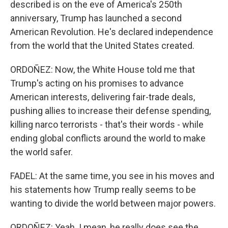
described is on the eve of America's 250th
anniversary, Trump has launched a second
American Revolution. He's declared independence
from the world that the United States created.
ORDOÑEZ: Now, the White House told me that
Trump's acting on his promises to advance
American interests, delivering fair-trade deals,
pushing allies to increase their defense spending,
killing narco terrorists - that's their words - while
ending global conflicts around the world to make
the world safer.
FADEL: At the same time, you see in his moves and
his statements how Trump really seems to be
wanting to divide the world between major powers.
ORDOÑEZ: Yeah. I mean, he really does see the