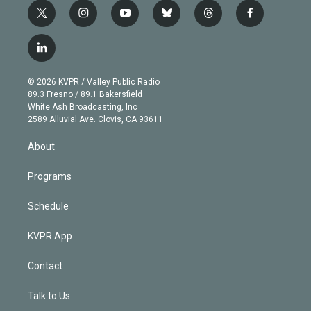
t
i
y
b
t
f
w
n
o
l
h
a
i
s
u
u
r
c
l
t
t
t
e
e
e
i
t
a
u
s
a
b
n
e
g
b
k
d
o
© 2026 KVPR / Valley Public Radio
k
r
r
e
y
s
o
89.3 Fresno / 89.1 Bakersfield
e
a
k
White Ash Broadcasting, Inc
d
m
2589 Alluvial Ave. Clovis, CA 93611
i
n
About
Programs
Schedule
KVPR App
Contact
Talk to Us