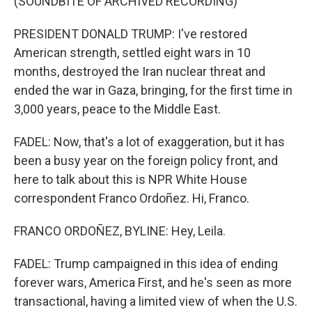
(SOUNDBITE OF ARCHIVED RECORDING)
PRESIDENT DONALD TRUMP: I've restored
American strength, settled eight wars in 10
months, destroyed the Iran nuclear threat and
ended the war in Gaza, bringing, for the first time in
3,000 years, peace to the Middle East.
FADEL: Now, that's a lot of exaggeration, but it has
been a busy year on the foreign policy front, and
here to talk about this is NPR White House
correspondent Franco Ordoñez. Hi, Franco.
FRANCO ORDOÑEZ, BYLINE: Hey, Leila.
FADEL: Trump campaigned in this idea of ending
forever wars, America First, and he's seen as more
transactional, having a limited view of when the U.S.