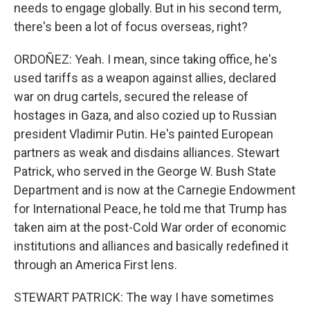
needs to engage globally. But in his second term,
there's been a lot of focus overseas, right?
ORDOÑEZ: Yeah. I mean, since taking office, he's
used tariffs as a weapon against allies, declared
war on drug cartels, secured the release of
hostages in Gaza, and also cozied up to Russian
president Vladimir Putin. He's painted European
partners as weak and disdains alliances. Stewart
Patrick, who served in the George W. Bush State
Department and is now at the Carnegie Endowment
for International Peace, he told me that Trump has
taken aim at the post-Cold War order of economic
institutions and alliances and basically redefined it
through an America First lens.
STEWART PATRICK: The way I have sometimes