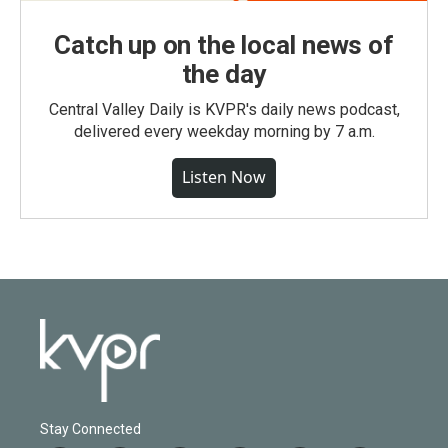
Catch up on the local news of
the day
Central Valley Daily is KVPR's daily news podcast,
delivered every weekday morning by 7 a.m.
Listen Now
Stay Connected