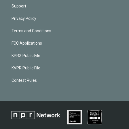
Support
Privacy Policy
Terms and Conditions
FCC Applications
KPRX Public File
KVPR Public File
Contest Rules