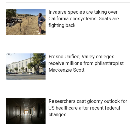
Invasive species are taking over
California ecosystems. Goats are
fighting back.
Fresno Unified, Valley colleges
receive millions from philanthropist
Mackenzie Scott
Researchers cast gloomy outlook for
US healthcare after recent federal
changes