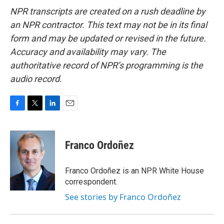
NPR transcripts are created on a rush deadline by
an NPR contractor. This text may not be in its final
form and may be updated or revised in the future.
Accuracy and availability may vary. The
authoritative record of NPR’s programming is the
audio record.
F
T
L
E
a
w
i
m
c
i
n
a
e
t
k
i
Franco Ordoñez
b
t
e
l
o
e
d
o
r
I
Franco Ordoñez is an NPR White House
k
n
correspondent.
See stories by Franco Ordoñez