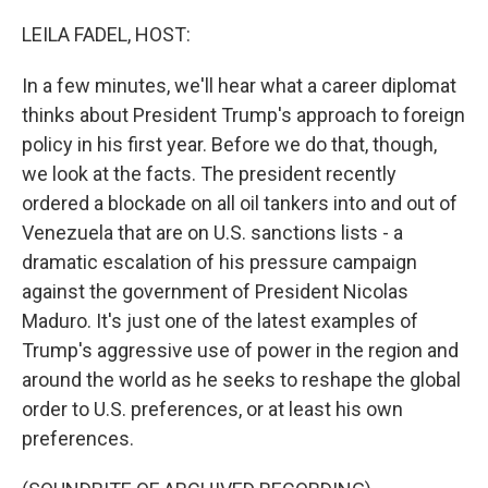
o
r
I
k
n
LEILA FADEL, HOST:
In a few minutes, we'll hear what a career diplomat
thinks about President Trump's approach to foreign
policy in his first year. Before we do that, though,
we look at the facts. The president recently
ordered a blockade on all oil tankers into and out of
Venezuela that are on U.S. sanctions lists - a
dramatic escalation of his pressure campaign
against the government of President Nicolas
Maduro. It's just one of the latest examples of
Trump's aggressive use of power in the region and
around the world as he seeks to reshape the global
order to U.S. preferences, or at least his own
preferences.