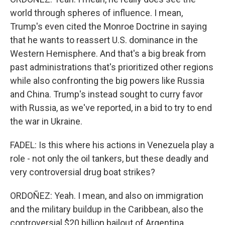
world through spheres of influence. I mean,
Trump's even cited the Monroe Doctrine in saying
that he wants to reassert U.S. dominance in the
Western Hemisphere. And that's a big break from
past administrations that's prioritized other regions
while also confronting the big powers like Russia
and China. Trump's instead sought to curry favor
with Russia, as we've reported, in a bid to try to end
the war in Ukraine.
FADEL: Is this where his actions in Venezuela play a
role - not only the oil tankers, but these deadly and
very controversial drug boat strikes?
ORDOÑEZ: Yeah. I mean, and also on immigration
and the military buildup in the Caribbean, also the
controversial $20 billion bailout of Argentina,