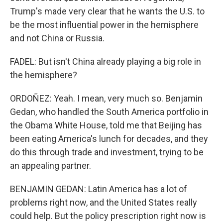
Trump's made very clear that he wants the U.S. to
be the most influential power in the hemisphere
and not China or Russia.
FADEL: But isn't China already playing a big role in
the hemisphere?
ORDOÑEZ: Yeah. I mean, very much so. Benjamin
Gedan, who handled the South America portfolio in
the Obama White House, told me that Beijing has
been eating America's lunch for decades, and they
do this through trade and investment, trying to be
an appealing partner.
BENJAMIN GEDAN: Latin America has a lot of
problems right now, and the United States really
could help. But the policy prescription right now is