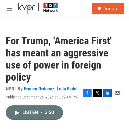
Skip to main content
S
Donate
e
M
a
e
r
n
c
u
h
For Trump, 'America First'
u
e
has meant an aggressive
r
y
use of power in foreign
policy
NPR | By
Franco Ordoñez
,
Leila Fadel
Published December 25, 2025 at 3:52 AM PST
F
T
L
E
a
w
i
m
c
i
n
a
LISTEN
•
3:50
e
t
k
i
b
t
e
l
o
e
d