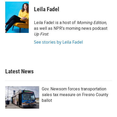
Leila Fadel
Leila Fadel is a host of
Morning Edition
,
as well as NPR's morning news podcast
Up First
.
See stories by Leila Fadel
Latest News
Gov. Newsom forces transportation
sales tax measure on Fresno County
ballot