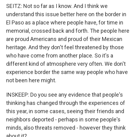
SEITZ: Not so far as I know. And I think we
understand this issue better here on the border in
El Paso as a place where people have, for time in
memorial, crossed back and forth. The people here
are proud Americans and proud of their Mexican
heritage. And they don't feel threatened by those
who have come from another place. So it's a
different kind of atmosphere very often. We don't
experience border the same way people who have
not been here might.
INSKEEP: Do you see any evidence that people's
thinking has changed through the experiences of
this year, in some cases, seeing their friends and
neighbors deported - perhaps in some people's
minds, also threats removed - however they think
about it?