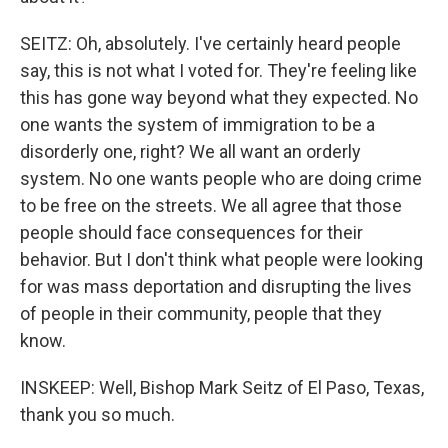
SEITZ: Oh, absolutely. I've certainly heard people
say, this is not what I voted for. They're feeling like
this has gone way beyond what they expected. No
one wants the system of immigration to be a
disorderly one, right? We all want an orderly
system. No one wants people who are doing crime
to be free on the streets. We all agree that those
people should face consequences for their
behavior. But I don't think what people were looking
for was mass deportation and disrupting the lives
of people in their community, people that they
know.
INSKEEP: Well, Bishop Mark Seitz of El Paso, Texas,
thank you so much.