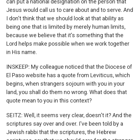
can put a national designation on the person that
Jesus would call us to care about and to serve. And
I don't think that we should look at that ability as
being one that is limited by merely human limits,
because we believe that it's something that the
Lord helps make possible when we work together
in His name.
INSKEEP: My colleague noticed that the Diocese of
El Paso website has a quote from Leviticus, which
begins, when strangers sojourn with you in your
land, you shall do them no wrong. What does that
quote mean to you in this context?
SEITZ: Well, it seems very clear, doesn't it? And the
scriptures say over and over. I've been told by a
Jewish rabbi that the scriptures, the Hebrew