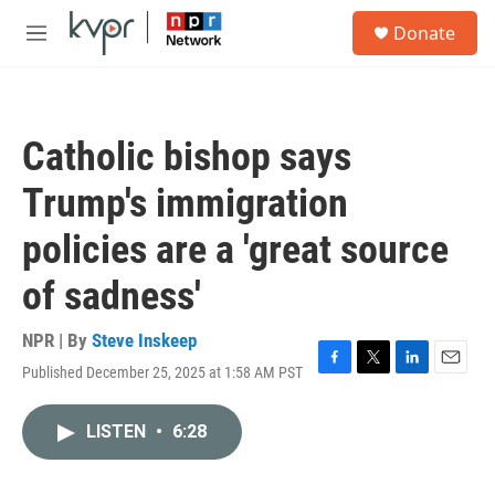
Skip to main content
S
Donate
e
M
a
e
r
n
c
u
h
Catholic bishop says
u
e
Trump's immigration
r
y
policies are a 'great source
of sadness'
NPR | By
Steve Inskeep
Published December 25, 2025 at 1:58 AM PST
F
T
L
E
a
w
i
m
c
i
n
a
LISTEN
•
6:28
e
t
k
i
b
t
e
l
o
e
d