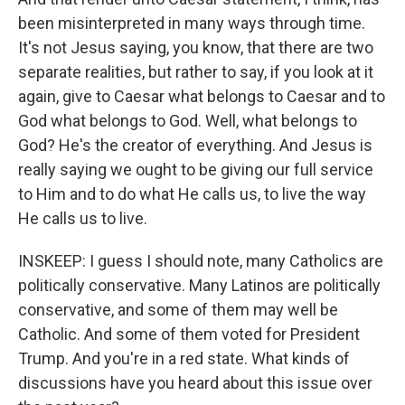
been misinterpreted in many ways through time.
It's not Jesus saying, you know, that there are two
separate realities, but rather to say, if you look at it
again, give to Caesar what belongs to Caesar and to
God what belongs to God. Well, what belongs to
God? He's the creator of everything. And Jesus is
really saying we ought to be giving our full service
to Him and to do what He calls us, to live the way
He calls us to live.
INSKEEP: I guess I should note, many Catholics are
politically conservative. Many Latinos are politically
conservative, and some of them may well be
Catholic. And some of them voted for President
Trump. And you're in a red state. What kinds of
discussions have you heard about this issue over