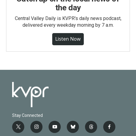
the day
Central Valley Daily is KVPR's daily news podcast,
delivered every weekday morning by 7 a.m.
Listen Now
Stay Connected
t
i
y
b
t
f
w
n
o
l
h
a