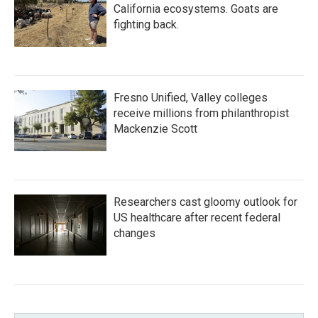
California ecosystems. Goats are
fighting back.
Fresno Unified, Valley colleges
receive millions from philanthropist
Mackenzie Scott
Researchers cast gloomy outlook for
US healthcare after recent federal
changes