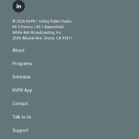
i
s
u
u
r
c
l
t
t
t
e
e
e
i
t
a
u
s
a
b
n
e
g
b
k
d
o
© 2026 KVPR / Valley Public Radio
k
r
r
e
y
s
o
89.3 Fresno / 89.1 Bakersfield
e
a
k
White Ash Broadcasting, Inc
d
m
2589 Alluvial Ave. Clovis, CA 93611
i
n
About
Programs
Schedule
KVPR App
Contact
Talk to Us
Support