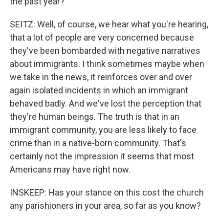
the past year?
SEITZ: Well, of course, we hear what you're hearing,
that a lot of people are very concerned because
they've been bombarded with negative narratives
about immigrants. I think sometimes maybe when
we take in the news, it reinforces over and over
again isolated incidents in which an immigrant
behaved badly. And we've lost the perception that
they're human beings. The truth is that in an
immigrant community, you are less likely to face
crime than in a native-born community. That's
certainly not the impression it seems that most
Americans may have right now.
INSKEEP: Has your stance on this cost the church
any parishioners in your area, so far as you know?