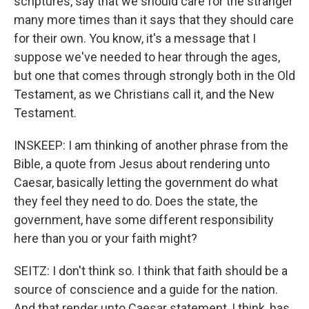
scriptures, say that we should care for the stranger
many more times than it says that they should care
for their own. You know, it's a message that I
suppose we've needed to hear through the ages,
but one that comes through strongly both in the Old
Testament, as we Christians call it, and the New
Testament.
INSKEEP: I am thinking of another phrase from the
Bible, a quote from Jesus about rendering unto
Caesar, basically letting the government do what
they feel they need to do. Does the state, the
government, have some different responsibility
here than you or your faith might?
SEITZ: I don't think so. I think that faith should be a
source of conscience and a guide for the nation.
And that render unto Caesar statement, I think, has