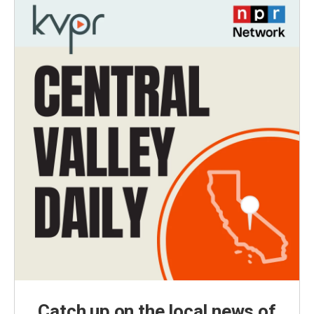
Catch up on the local news of