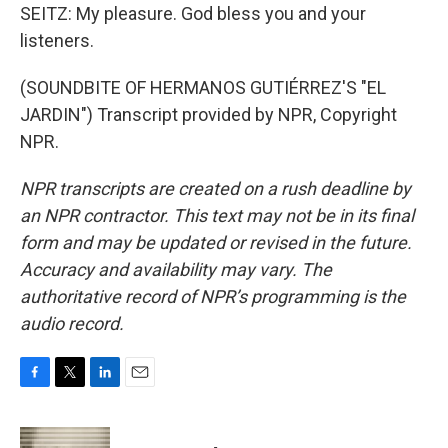
SEITZ: My pleasure. God bless you and your
listeners.
(SOUNDBITE OF HERMANOS GUTIÉRREZ'S "EL
JARDIN") Transcript provided by NPR, Copyright
NPR.
NPR transcripts are created on a rush deadline by
an NPR contractor. This text may not be in its final
form and may be updated or revised in the future.
Accuracy and availability may vary. The
authoritative record of NPR’s programming is the
audio record.
F
T
L
E
a
w
i
m
c
i
n
a