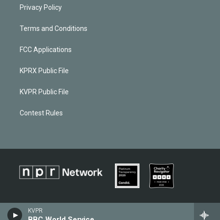
Privacy Policy
Terms and Conditions
FCC Applications
KPRX Public File
KVPR Public File
Contest Rules
KVPR
BBC World Service