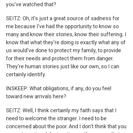
you've watched that?
SEITZ: Oh, it's just a great source of sadness for
me because I've had the opportunity to know so
many and know their stories, know their suffering. I
know that what they're doing is exactly what any of
us would've done to protect my family, to provide
for their needs and protect them from danger.
They're human stories just like our own, so I can
certainly identify.
INSKEEP: What obligations, if any, do you feel
toward new arrivals here?
SEITZ: Well, I think certainly my faith says that I
need to welcome the stranger. I need to be
concerned about the poor. And I don't think that you