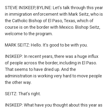
o
r
I
k
n
STEVE INSKEEP, BYLINE: Let's talk through this year
in immigration enforcement with Mark Seitz, who is
the Catholic Bishop of El Paso, Texas, which of
course is on the border with Mexico. Bishop Seitz,
welcome to the program.
MARK SEITZ: Hello. It's good to be with you.
INSKEEP: In recent years, there was a huge influx
of people across the border, including in El Paso.
That seems to have dried up. And the
administration is working very hard to move people
the other way.
SEITZ: That's right.
INSKEEP: What have you thought about this year as