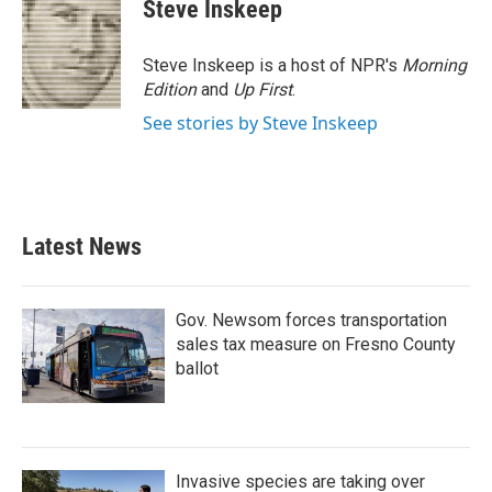
e
t
k
i
Steve Inskeep
b
t
e
l
o
e
d
o
r
I
Steve Inskeep is a host of NPR's
Morning
k
n
Edition
and
Up First
.
See stories by Steve Inskeep
Latest News
Gov. Newsom forces transportation
sales tax measure on Fresno County
ballot
Invasive species are taking over