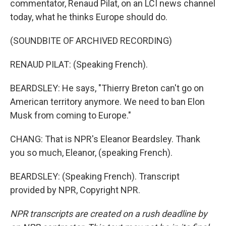
commentator, Renaud Pilat, on an LCI news channel
today, what he thinks Europe should do.
(SOUNDBITE OF ARCHIVED RECORDING)
RENAUD PILAT: (Speaking French).
BEARDSLEY: He says, "Thierry Breton can't go on
American territory anymore. We need to ban Elon
Musk from coming to Europe."
CHANG: That is NPR's Eleanor Beardsley. Thank
you so much, Eleanor, (speaking French).
BEARDSLEY: (Speaking French). Transcript
provided by NPR, Copyright NPR.
NPR transcripts are created on a rush deadline by