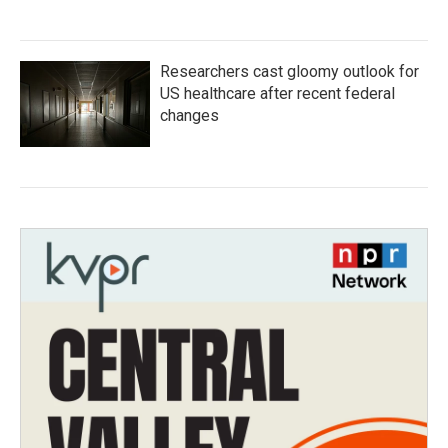
Researchers cast gloomy outlook for
US healthcare after recent federal
changes