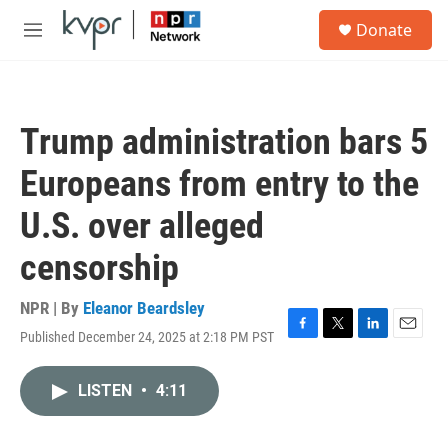
Skip to main content
S
Donate
e
M
a
e
r
n
c
u
h
Trump administration bars 5
u
e
Europeans from entry to the
r
y
U.S. over alleged
censorship
NPR | By
Eleanor Beardsley
Published December 24, 2025 at 2:18 PM PST
F
T
L
E
a
w
i
m
c
i
n
a
LISTEN
•
4:11
e
t
k
i
b
t
e
l
o
e
d