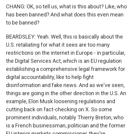
CHANG: OK, so tell us, what is this about? Like, who
has been banned? And what does this even mean
to be banned?
BEARDSLEY: Yeah. Well, this is basically about the
U.S. retaliating for what it sees are too many
restrictions on the internet in Europe - in particular,
the Digital Services Act, which is an EU regulation
establishing a comprehensive legal framework for
digital accountability, like to help fight
disinformation and fake news. And as we've seen,
things are going in the other direction in the U.S. An
example, Elon Musk loosening regulations and
cutting back on fact-checking on X. So some
prominent individuals, notably Thierry Breton, who
is a French businessman, politician and the former
EU interior markets commissioner, they're