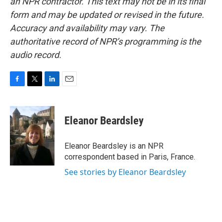
an NPR contractor. This text may not be in its final
form and may be updated or revised in the future.
Accuracy and availability may vary. The
authoritative record of NPR’s programming is the
audio record.
F
T
L
E
a
w
i
m
c
i
n
a
e
t
k
i
Eleanor Beardsley
b
t
e
l
o
e
d
o
r
I
Eleanor Beardsley is an NPR
k
n
correspondent based in Paris, France.
See stories by Eleanor Beardsley