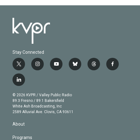
Stay Connected
t
i
y
b
t
f
w
n
o
l
h
a
i
s
u
u
r
c
l
t
t
t
e
e
e
i
t
a
u
s
a
b
n
e
g
b
k
d
o
© 2026 KVPR / Valley Public Radio
k
r
r
e
y
s
o
89.3 Fresno / 89.1 Bakersfield
e
a
k
White Ash Broadcasting, Inc
d
m
2589 Alluvial Ave. Clovis, CA 93611
i
n
About
Programs