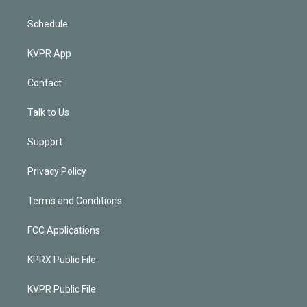
Schedule
KVPR App
Contact
Talk to Us
Support
Privacy Policy
Terms and Conditions
FCC Applications
KPRX Public File
KVPR Public File