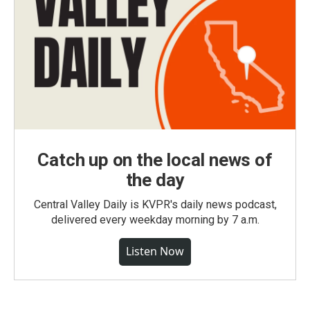
Catch up on the local news of
the day
Central Valley Daily is KVPR's daily news podcast,
delivered every weekday morning by 7 a.m.
Listen Now