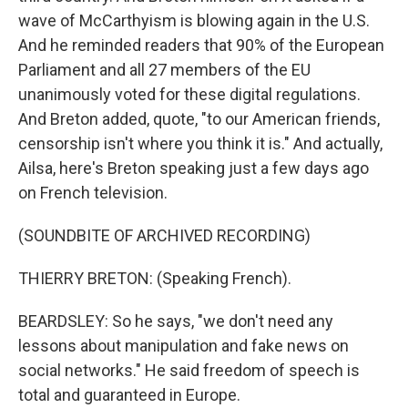
wave of McCarthyism is blowing again in the U.S.
And he reminded readers that 90% of the European
Parliament and all 27 members of the EU
unanimously voted for these digital regulations.
And Breton added, quote, "to our American friends,
censorship isn't where you think it is." And actually,
Ailsa, here's Breton speaking just a few days ago
on French television.
(SOUNDBITE OF ARCHIVED RECORDING)
THIERRY BRETON: (Speaking French).
BEARDSLEY: So he says, "we don't need any
lessons about manipulation and fake news on
social networks." He said freedom of speech is
total and guaranteed in Europe.