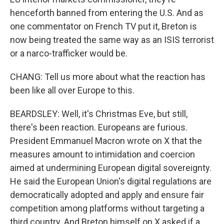
henceforth banned from entering the U.S. And as
one commentator on French TV put it, Breton is
now being treated the same way as an ISIS terrorist
or a narco-trafficker would be.
CHANG: Tell us more about what the reaction has
been like all over Europe to this.
BEARDSLEY: Well, it's Christmas Eve, but still,
there's been reaction. Europeans are furious.
President Emmanuel Macron wrote on X that the
measures amount to intimidation and coercion
aimed at undermining European digital sovereignty.
He said the European Union's digital regulations are
democratically adopted and apply and ensure fair
competition among platforms without targeting a
third country. And Breton himself on X asked if a