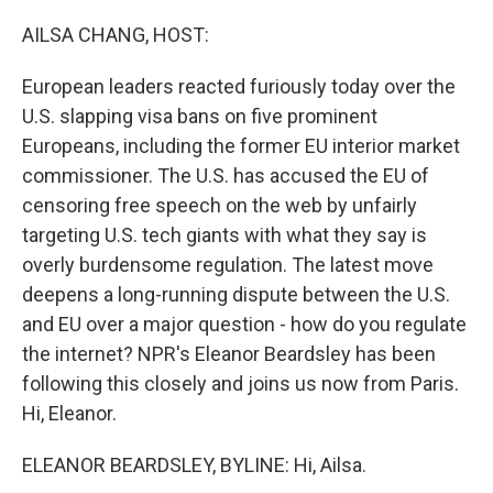
o
r
I
k
n
AILSA CHANG, HOST:
European leaders reacted furiously today over the
U.S. slapping visa bans on five prominent
Europeans, including the former EU interior market
commissioner. The U.S. has accused the EU of
censoring free speech on the web by unfairly
targeting U.S. tech giants with what they say is
overly burdensome regulation. The latest move
deepens a long-running dispute between the U.S.
and EU over a major question - how do you regulate
the internet? NPR's Eleanor Beardsley has been
following this closely and joins us now from Paris.
Hi, Eleanor.
ELEANOR BEARDSLEY, BYLINE: Hi, Ailsa.