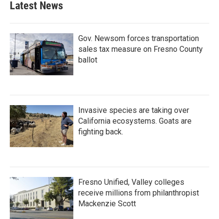
Latest News
Gov. Newsom forces transportation
sales tax measure on Fresno County
ballot
Invasive species are taking over
California ecosystems. Goats are
fighting back.
Fresno Unified, Valley colleges
receive millions from philanthropist
Mackenzie Scott