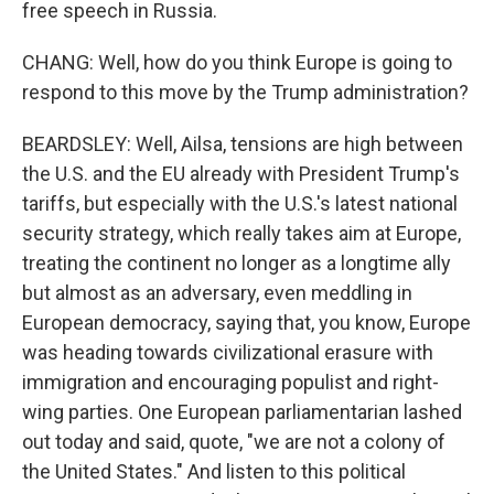
free speech in Russia.
CHANG: Well, how do you think Europe is going to
respond to this move by the Trump administration?
BEARDSLEY: Well, Ailsa, tensions are high between
the U.S. and the EU already with President Trump's
tariffs, but especially with the U.S.'s latest national
security strategy, which really takes aim at Europe,
treating the continent no longer as a longtime ally
but almost as an adversary, even meddling in
European democracy, saying that, you know, Europe
was heading towards civilizational erasure with
immigration and encouraging populist and right-
wing parties. One European parliamentarian lashed
out today and said, quote, "we are not a colony of
the United States." And listen to this political