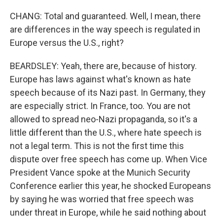
CHANG: Total and guaranteed. Well, I mean, there
are differences in the way speech is regulated in
Europe versus the U.S., right?
BEARDSLEY: Yeah, there are, because of history.
Europe has laws against what's known as hate
speech because of its Nazi past. In Germany, they
are especially strict. In France, too. You are not
allowed to spread neo-Nazi propaganda, so it's a
little different than the U.S., where hate speech is
not a legal term. This is not the first time this
dispute over free speech has come up. When Vice
President Vance spoke at the Munich Security
Conference earlier this year, he shocked Europeans
by saying he was worried that free speech was
under threat in Europe, while he said nothing about