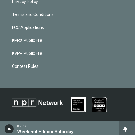
Privacy Policy
Terms and Conditions
FCC Applications
KPRX Public File
KVPR Public File
Contest Rules
KVPR
Weekend Edition Saturday