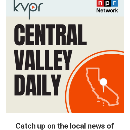
Catch up on the local news of