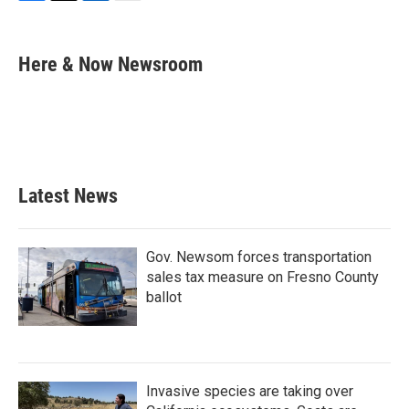
F
T
L
E
a
w
i
m
c
i
n
a
e
t
k
i
Here & Now Newsroom
b
t
e
l
o
e
d
o
r
I
k
n
Latest News
Gov. Newsom forces transportation
sales tax measure on Fresno County
ballot
Invasive species are taking over