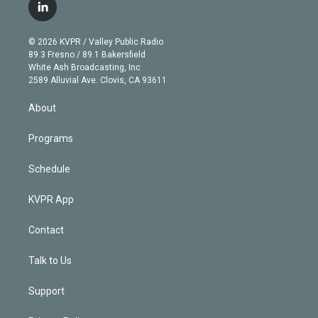
i
s
u
u
r
c
l
t
t
t
e
e
e
i
t
a
u
s
a
b
n
e
g
b
k
d
o
© 2026 KVPR / Valley Public Radio
k
r
r
e
y
s
o
89.3 Fresno / 89.1 Bakersfield
e
a
k
White Ash Broadcasting, Inc
d
m
2589 Alluvial Ave. Clovis, CA 93611
i
n
About
Programs
Schedule
KVPR App
Contact
Talk to Us
Support