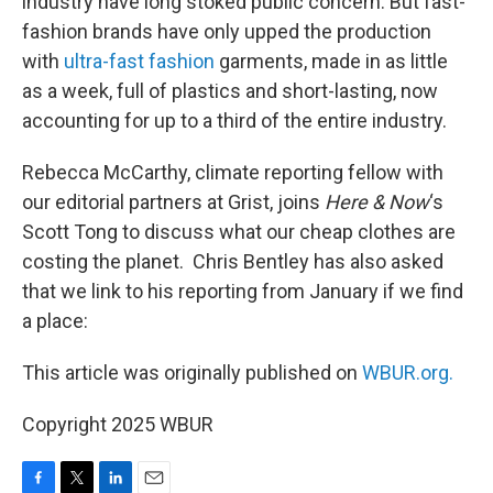
industry have long stoked public concern. But fast-
fashion brands have only upped the production
with
ultra-fast fashion
garments, made in as little
as a week, full of plastics and short-lasting, now
accounting for up to a third of the entire industry.
Rebecca McCarthy, climate reporting fellow with
our editorial partners at Grist, joins
Here & Now
‘s
Scott Tong to discuss what our cheap clothes are
costing the planet. Chris Bentley has also asked
that we link to his reporting from January if we find
a place:
This article was originally published on
WBUR.org.
Copyright 2025 WBUR