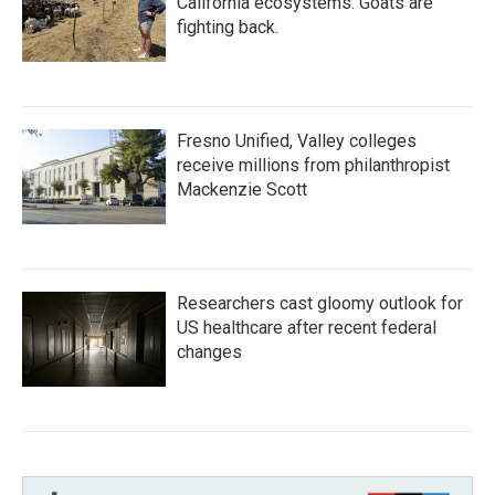
California ecosystems. Goats are
fighting back.
Fresno Unified, Valley colleges
receive millions from philanthropist
Mackenzie Scott
Researchers cast gloomy outlook for
US healthcare after recent federal
changes