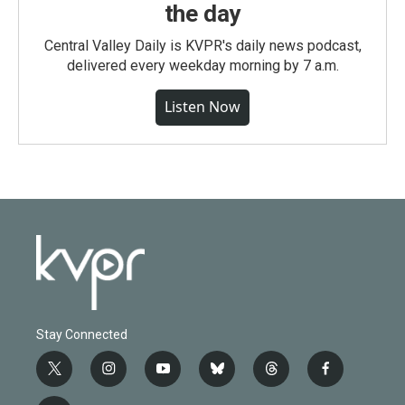
the day
Central Valley Daily is KVPR's daily news podcast,
delivered every weekday morning by 7 a.m.
Listen Now
Stay Connected
t
i
y
b
t
f
w
n
o
l
h
a