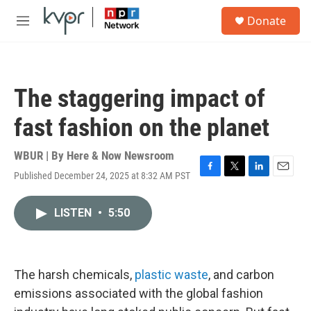
Skip to main content
S
Donate
e
M
a
e
r
n
c
u
h
The staggering impact of
u
e
fast fashion on the planet
r
y
WBUR | By
Here & Now Newsroom
Published December 24, 2025 at 8:32 AM PST
F
T
L
E
a
w
i
m
c
i
n
a
LISTEN
•
5:50
e
t
k
i
b
t
e
l
o
e
d
o
r
I
k
n
The harsh chemicals,
plastic waste
, and carbon
emissions associated with the global fashion