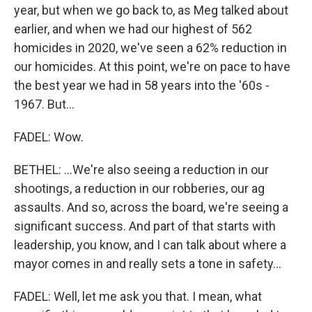
year, but when we go back to, as Meg talked about
earlier, and when we had our highest of 562
homicides in 2020, we've seen a 62% reduction in
our homicides. At this point, we're on pace to have
the best year we had in 58 years into the '60s -
1967. But...
FADEL: Wow.
BETHEL: ...We're also seeing a reduction in our
shootings, a reduction in our robberies, our ag
assaults. And so, across the board, we're seeing a
significant success. And part of that starts with
leadership, you know, and I can talk about where a
mayor comes in and really sets a tone in safety...
FADEL: Well, let me ask you that. I mean, what