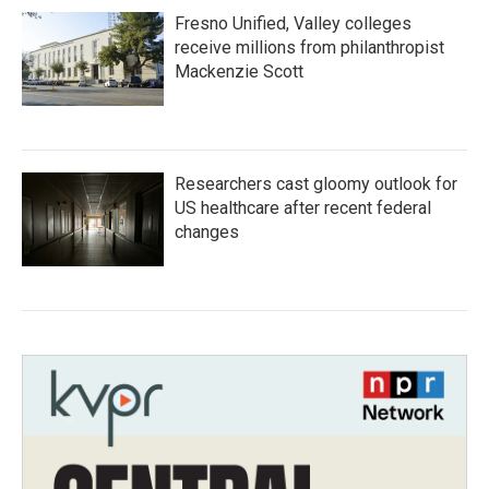
Fresno Unified, Valley colleges
receive millions from philanthropist
Mackenzie Scott
Researchers cast gloomy outlook for
US healthcare after recent federal
changes