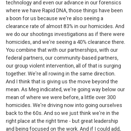
technology and even our advance in our forensics
where we have Rapid DNA, those things have been
a boon for us because we're also seeing a
clearance rate of almost 83% in our homicides. And
we do our shootings investigations as if there were
homicides, and we're seeing a 40% clearance there.
You combine that with our partnerships, with our
federal partners, our community-based partners,
our group violent intervention, all of that is surging
together. We're all rowing in the same direction.
And I think that is giving us the move beyond the
mean. As Meg indicated, we're going way below our
mean of where we were before, a little over 300
homicides. We're driving now into going ourselves
back to the 60s. And so we just think we're in the
right place at the right time - but great leadership
and being focused on the work. And if I could add,