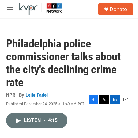
Skip to main content
S
Donate
e
M
a
e
r
n
c
u
h
Philadelphia police
u
e
commissioner talks about
r
y
the city's declining crime
rate
NPR | By
Leila Fadel
Published December 24, 2025 at 1:49 AM PST
F
T
L
E
a
w
i
m
c
i
n
a
LISTEN
•
4:15
e
t
k
i
b
t
e
l
o
e
d