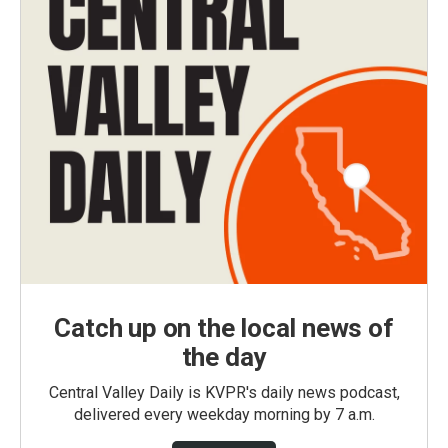
Catch up on the local news of
the day
Central Valley Daily is KVPR's daily news podcast,
delivered every weekday morning by 7 a.m.