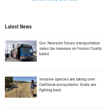
Latest News
Gov. Newsom forces transportation
sales tax measure on Fresno County
ballot
Invasive species are taking over
California ecosystems. Goats are
fighting back.