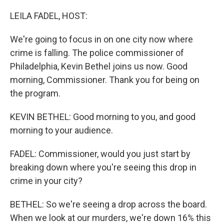
o
r
I
k
n
LEILA FADEL, HOST:
We're going to focus in on one city now where
crime is falling. The police commissioner of
Philadelphia, Kevin Bethel joins us now. Good
morning, Commissioner. Thank you for being on
the program.
KEVIN BETHEL: Good morning to you, and good
morning to your audience.
FADEL: Commissioner, would you just start by
breaking down where you're seeing this drop in
crime in your city?
BETHEL: So we're seeing a drop across the board.
When we look at our murders, we're down 16% this