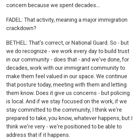
concern because we spent decades...
FADEL: That activity, meaning a major immigration
crackdown?
BETHEL: That's correct, or National Guard. So - but
we do recognize - we work every day to build trust
in our community - does that - and we've done, for
decades, work with our immigrant community to
make them feel valued in our space. We continue
that posture today, meeting with them and letting
them know. Does it give us concerns - but policing
is local. And if we stay focused on the work, if we
stay committed to the community, I think we're
prepared to take, you know, whatever happens, but I
think we're very - we're positioned to be able to
address that if it happens.