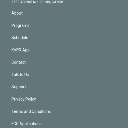
d
m
2589 Alluvial Ave. Clovis, CA 93611
i
n
About
Programs
Schedule
KVPR App
Contact
Talk to Us
Support
Privacy Policy
Terms and Conditions
FCC Applications