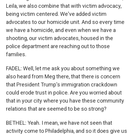
Leila, we also combine that with victim advocacy,
being victim centered. We've added victim
advocates to our homicide unit. And so every time
we have a homicide, and even when we have a
shooting, our victim advocates, housed in the
police department are reaching out to those
families.
FADEL: Well, let me ask you about something we
also heard from Meg there, that there is concern
that President Trump's immigration crackdown
could erode trust in police. Are you worried about
that in your city where you have these community
relations that are seemed to be so strong?
BETHEL: Yeah. I mean, we have not seen that
activity come to Philadelphia, and so it does give us