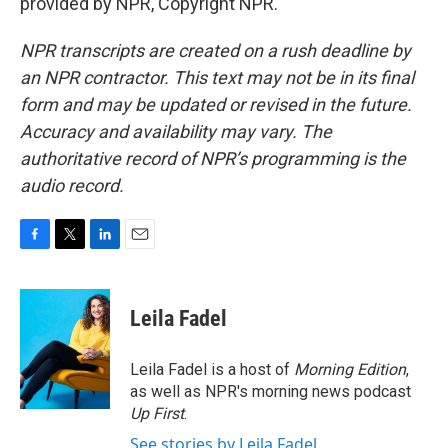
provided by NPR, Copyright NPR.
NPR transcripts are created on a rush deadline by
an NPR contractor. This text may not be in its final
form and may be updated or revised in the future.
Accuracy and availability may vary. The
authoritative record of NPR’s programming is the
audio record.
F
T
L
E
a
w
i
m
c
i
n
a
e
t
k
i
Leila Fadel
b
t
e
l
o
e
d
o
r
I
Leila Fadel is a host of
Morning Edition
,
k
n
as well as NPR's morning news podcast
Up First
.
See stories by Leila Fadel