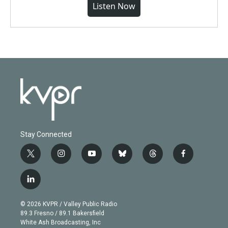
Listen Now
Stay Connected
t
i
y
b
t
f
w
n
o
l
h
a
i
s
u
u
r
c
l
t
t
t
e
e
e
i
t
a
u
s
a
b
n
e
g
b
k
d
o
© 2026 KVPR / Valley Public Radio
k
r
r
e
y
s
o
89.3 Fresno / 89.1 Bakersfield
e
a
k
White Ash Broadcasting, Inc