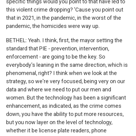
specific things would you point to that have led to
this violent crime dropping? 'Cause you point out
that in 2021, in the pandemic, in the worst of the
pandemic, the homicides were way up.
BETHEL: Yeah. I think, first, the mayor setting the
standard that PIE - prevention, intervention,
enforcement - are going to be the key. So
everybody's leaning in the same direction, which is
phenomenal, right? I think when we look at the
strategy, so we're very focused, being very on our
data and where we need to put our men and
women. But the technology has been a significant
enhancement, as indicated, as the crime comes
down, you have the ability to put more resources,
but you now layer on the level of technology,
whether it be license plate readers, phone