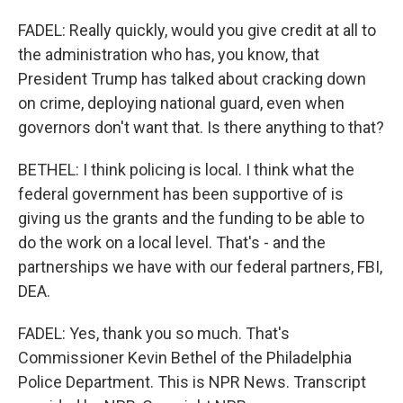
FADEL: Really quickly, would you give credit at all to
the administration who has, you know, that
President Trump has talked about cracking down
on crime, deploying national guard, even when
governors don't want that. Is there anything to that?
BETHEL: I think policing is local. I think what the
federal government has been supportive of is
giving us the grants and the funding to be able to
do the work on a local level. That's - and the
partnerships we have with our federal partners, FBI,
DEA.
FADEL: Yes, thank you so much. That's
Commissioner Kevin Bethel of the Philadelphia
Police Department. This is NPR News. Transcript