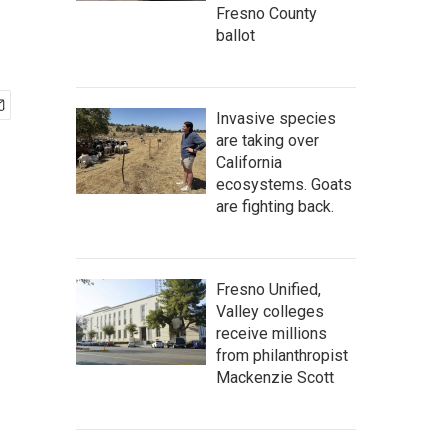
Fresno County
ballot
Invasive species
are taking over
California
ecosystems. Goats
are fighting back.
Fresno Unified,
Valley colleges
receive millions
from philanthropist
Mackenzie Scott