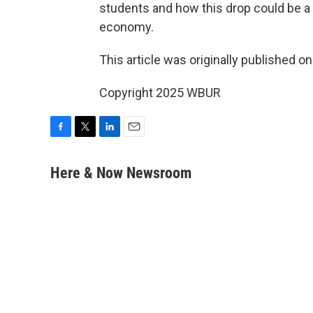
students and how this drop could be a 
economy.
This article was originally published o
Copyright 2025 WBUR
F
T
L
E
a
w
i
m
c
i
n
a
Here & Now Newsroom
e
t
k
i
b
t
e
l
o
e
d
o
r
I
k
n