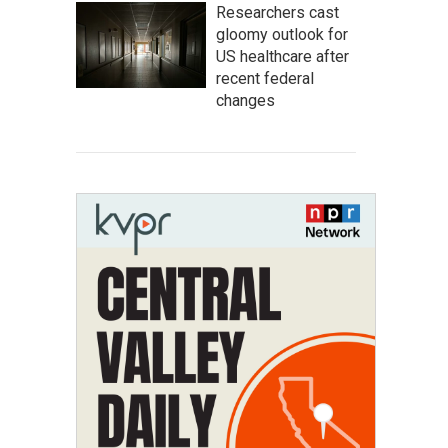
Researchers cast
gloomy outlook for
US healthcare after
recent federal
changes