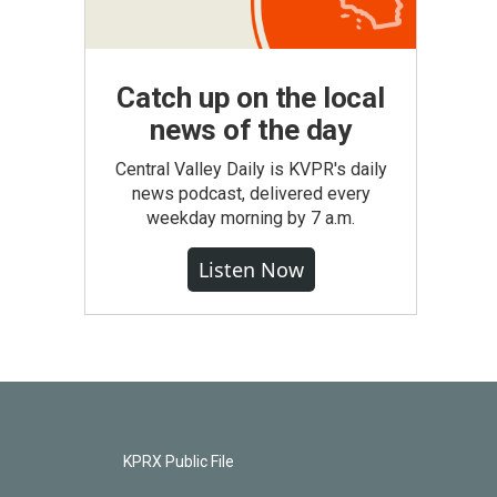
Catch up on the local
news of the day
Central Valley Daily is KVPR's daily
news podcast, delivered every
weekday morning by 7 a.m.
Listen Now
KPRX Public File