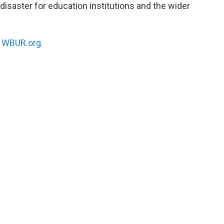
disaster for education institutions and the wider
n
WBUR.org.