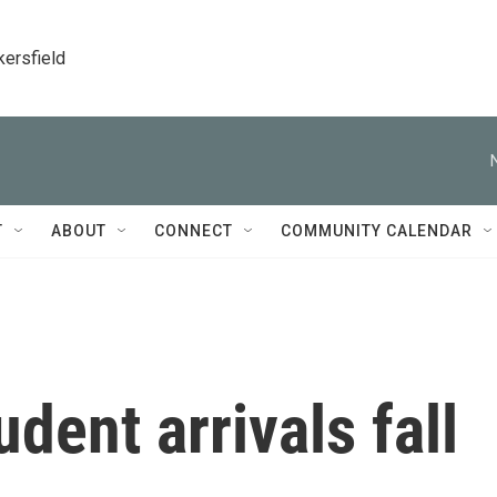
kersfield
T
ABOUT
CONNECT
COMMUNITY CALENDAR
udent arrivals fall