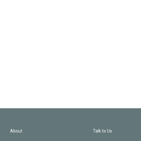
About
Talk to Us