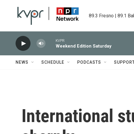
Skip to main content
89.3 Fresno | 89.1 Ba
KVPR
Weekend Edition Saturday
NEWS
SCHEDULE
PODCASTS
SUPPOR
International st