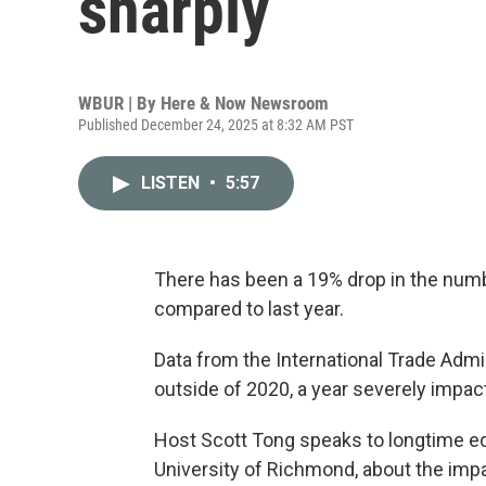
sharply
WBUR | By
Here & Now Newsroom
Published December 24, 2025 at 8:32 AM PST
LISTEN
•
5:57
There has been a 19% drop in the number
compared to last year.
Data from the International Trade Admi
outside of 2020, a year severely impa
Host Scott Tong speaks to longtime ed
University of Richmond, about the impa