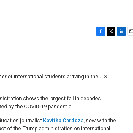
F
T
L
E
a
w
i
m
c
i
n
a
e
t
k
i
b
t
e
l
o
e
d
o
r
I
 of international students arriving in the U.S.
k
n
nistration shows the largest fall in decades
cted by the COVID-19 pandemic.
ucation journalist
Kavitha Cardoza
, now with the
ct of the Trump administration on international