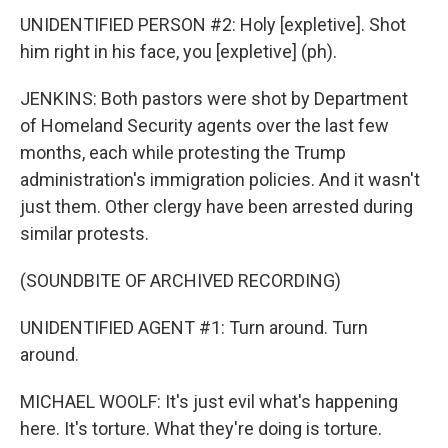
UNIDENTIFIED PERSON #2: Holy [expletive]. Shot
him right in his face, you [expletive] (ph).
JENKINS: Both pastors were shot by Department
of Homeland Security agents over the last few
months, each while protesting the Trump
administration's immigration policies. And it wasn't
just them. Other clergy have been arrested during
similar protests.
(SOUNDBITE OF ARCHIVED RECORDING)
UNIDENTIFIED AGENT #1: Turn around. Turn
around.
MICHAEL WOOLF: It's just evil what's happening
here. It's torture. What they're doing is torture.