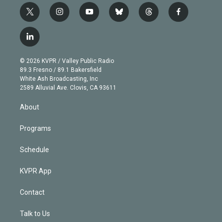
t
i
y
b
t
f
w
n
o
l
h
a
i
s
u
u
r
c
l
t
t
t
e
e
e
i
t
a
u
s
a
b
n
e
g
b
k
d
o
© 2026 KVPR / Valley Public Radio
k
r
r
e
y
s
o
89.3 Fresno / 89.1 Bakersfield
e
a
k
White Ash Broadcasting, Inc
d
m
2589 Alluvial Ave. Clovis, CA 93611
i
n
About
Programs
Schedule
KVPR App
Contact
Talk to Us