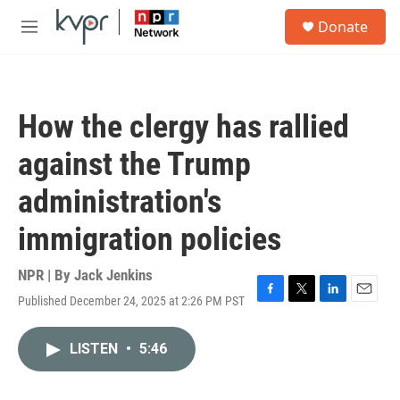
Skip to main content
S
Donate
e
M
a
e
r
n
c
u
h
How the clergy has rallied
u
e
against the Trump
r
y
administration's
immigration policies
NPR | By
Jack Jenkins
Published December 24, 2025 at 2:26 PM PST
F
T
L
E
a
w
i
m
c
i
n
a
LISTEN
•
5:46
e
t
k
i
b
t
e
l
o
e
d