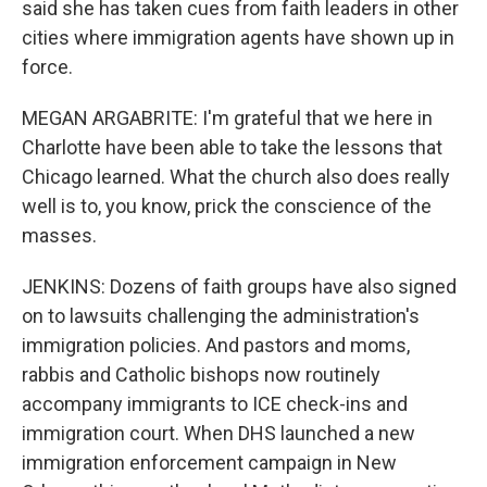
said she has taken cues from faith leaders in other
cities where immigration agents have shown up in
force.
MEGAN ARGABRITE: I'm grateful that we here in
Charlotte have been able to take the lessons that
Chicago learned. What the church also does really
well is to, you know, prick the conscience of the
masses.
JENKINS: Dozens of faith groups have also signed
on to lawsuits challenging the administration's
immigration policies. And pastors and moms,
rabbis and Catholic bishops now routinely
accompany immigrants to ICE check-ins and
immigration court. When DHS launched a new
immigration enforcement campaign in New