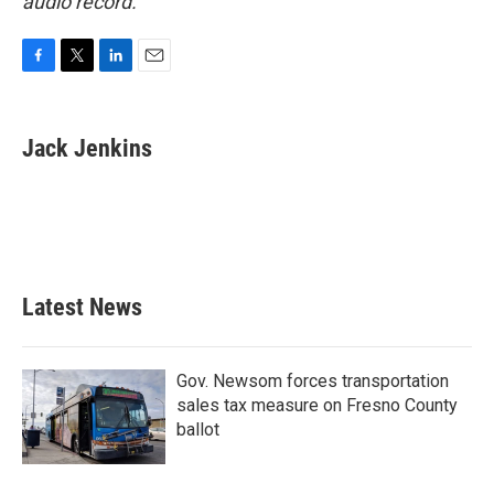
audio record.
F
T
L
E
a
w
i
m
c
i
n
a
e
t
k
i
Jack Jenkins
b
t
e
l
o
e
d
o
r
I
k
n
Latest News
Gov. Newsom forces transportation
sales tax measure on Fresno County
ballot