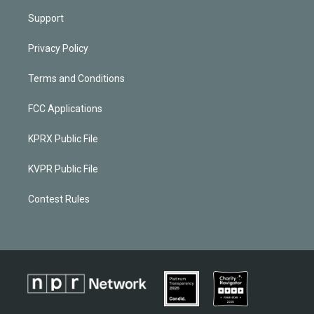
Support
Privacy Policy
Terms and Conditions
FCC Applications
KPRX Public File
KVPR Public File
Contest Rules