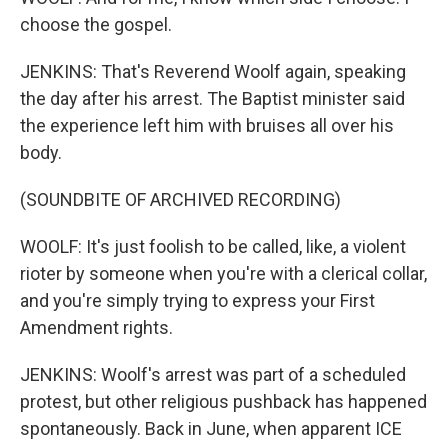
choose the gospel.
JENKINS: That's Reverend Woolf again, speaking
the day after his arrest. The Baptist minister said
the experience left him with bruises all over his
body.
(SOUNDBITE OF ARCHIVED RECORDING)
WOOLF: It's just foolish to be called, like, a violent
rioter by someone when you're with a clerical collar,
and you're simply trying to express your First
Amendment rights.
JENKINS: Woolf's arrest was part of a scheduled
protest, but other religious pushback has happened
spontaneously. Back in June, when apparent ICE