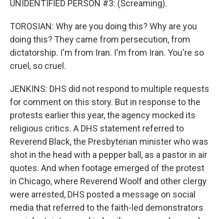
UNIDENTIFIED PERSON #3: (Screaming).
TOROSIAN: Why are you doing this? Why are you
doing this? They came from persecution, from
dictatorship. I'm from Iran. I'm from Iran. You're so
cruel, so cruel.
JENKINS: DHS did not respond to multiple requests
for comment on this story. But in response to the
protests earlier this year, the agency mocked its
religious critics. A DHS statement referred to
Reverend Black, the Presbyterian minister who was
shot in the head with a pepper ball, as a pastor in air
quotes. And when footage emerged of the protest
in Chicago, where Reverend Woolf and other clergy
were arrested, DHS posted a message on social
media that referred to the faith-led demonstrators