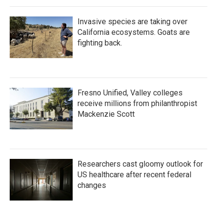
Invasive species are taking over
California ecosystems. Goats are
fighting back.
Fresno Unified, Valley colleges
receive millions from philanthropist
Mackenzie Scott
Researchers cast gloomy outlook for
US healthcare after recent federal
changes