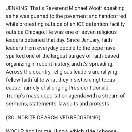
JENKINS: That's Reverend Michael Woolf speaking
as he was pushed to the pavement and handcuffed
while protesting outside of an ICE detention facility
outside Chicago. He was one of seven religious
leaders detained that day. Since January, faith
leaders from everyday people to the pope have
sparked one of the largest surges of faith-based
organizing in recent history, and it's spreading.
Across the country, religious leaders are rallying
fellow faithful to what they insist is a righteous
cause, namely challenging President Donald
Trump's mass deportation agenda with a stream of
sermons, statements, lawsuits and protests.
(SOUNDBITE OF ARCHIVED RECORDING)
WOOLF: And for me, I know which side I choose. I