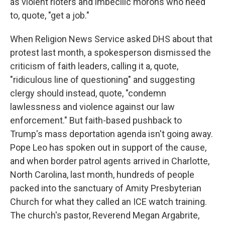
as violent rioters and imbecilic morons who need
to, quote, "get a job."
When Religion News Service asked DHS about that
protest last month, a spokesperson dismissed the
criticism of faith leaders, calling it a, quote,
"ridiculous line of questioning" and suggesting
clergy should instead, quote, "condemn
lawlessness and violence against our law
enforcement." But faith-based pushback to
Trump's mass deportation agenda isn't going away.
Pope Leo has spoken out in support of the cause,
and when border patrol agents arrived in Charlotte,
North Carolina, last month, hundreds of people
packed into the sanctuary of Amity Presbyterian
Church for what they called an ICE watch training.
The church's pastor, Reverend Megan Argabrite,