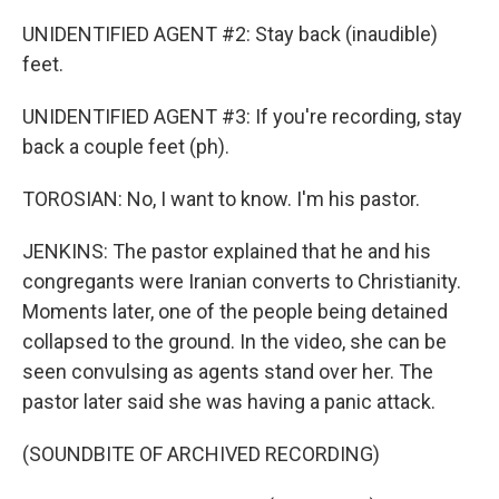
UNIDENTIFIED AGENT #2: Stay back (inaudible)
feet.
UNIDENTIFIED AGENT #3: If you're recording, stay
back a couple feet (ph).
TOROSIAN: No, I want to know. I'm his pastor.
JENKINS: The pastor explained that he and his
congregants were Iranian converts to Christianity.
Moments later, one of the people being detained
collapsed to the ground. In the video, she can be
seen convulsing as agents stand over her. The
pastor later said she was having a panic attack.
(SOUNDBITE OF ARCHIVED RECORDING)