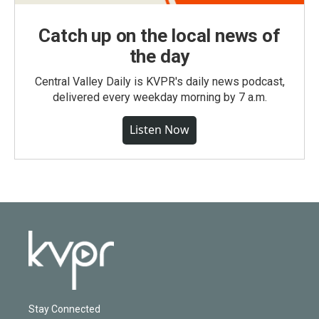
Catch up on the local news of
the day
Central Valley Daily is KVPR's daily news podcast,
delivered every weekday morning by 7 a.m.
Listen Now
Stay Connected