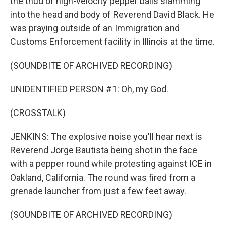
the thud of high-velocity pepper balls slamming
into the head and body of Reverend David Black. He
was praying outside of an Immigration and
Customs Enforcement facility in Illinois at the time.
(SOUNDBITE OF ARCHIVED RECORDING)
UNIDENTIFIED PERSON #1: Oh, my God.
(CROSSTALK)
JENKINS: The explosive noise you'll hear next is
Reverend Jorge Bautista being shot in the face
with a pepper round while protesting against ICE in
Oakland, California. The round was fired from a
grenade launcher from just a few feet away.
(SOUNDBITE OF ARCHIVED RECORDING)