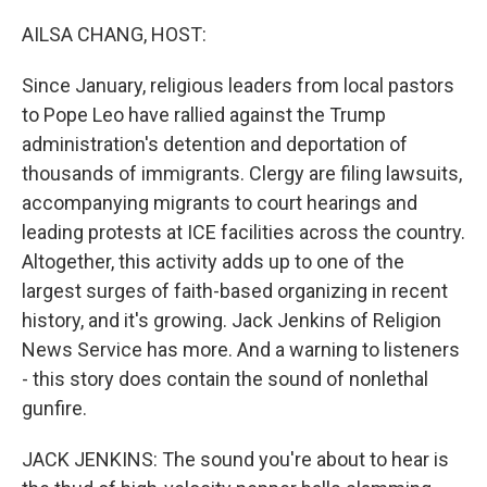
o
r
I
k
n
AILSA CHANG, HOST:
Since January, religious leaders from local pastors
to Pope Leo have rallied against the Trump
administration's detention and deportation of
thousands of immigrants. Clergy are filing lawsuits,
accompanying migrants to court hearings and
leading protests at ICE facilities across the country.
Altogether, this activity adds up to one of the
largest surges of faith-based organizing in recent
history, and it's growing. Jack Jenkins of Religion
News Service has more. And a warning to listeners
- this story does contain the sound of nonlethal
gunfire.
JACK JENKINS: The sound you're about to hear is