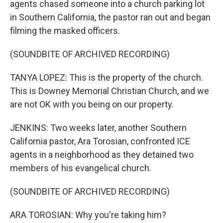
agents chased someone into a church parking lot
in Southern California, the pastor ran out and began
filming the masked officers.
(SOUNDBITE OF ARCHIVED RECORDING)
TANYA LOPEZ: This is the property of the church.
This is Downey Memorial Christian Church, and we
are not OK with you being on our property.
JENKINS: Two weeks later, another Southern
California pastor, Ara Torosian, confronted ICE
agents in a neighborhood as they detained two
members of his evangelical church.
(SOUNDBITE OF ARCHIVED RECORDING)
ARA TOROSIAN: Why you're taking him?