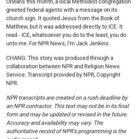
Orleans this month, a local Methodist congregation
greeted federal agents with a message on its
church sign. It quoted Jesus from the Book of
Matthew, but it was addressed directly to ICE. It
read - ICE, whatsoever you do to the least, you do
unto me. For NPR News, I'm Jack Jenkins.
CHANG: This story was produced through a
collaboration between NPR and Religion News
Service. Transcript provided by NPR, Copyright
NPR.
NPR transcripts are created on a rush deadline by
an NPR contractor. This text may not be in its final
form and may be updated or revised in the future.
Accuracy and availability may vary. The
authoritative record of NPR’s programming is the