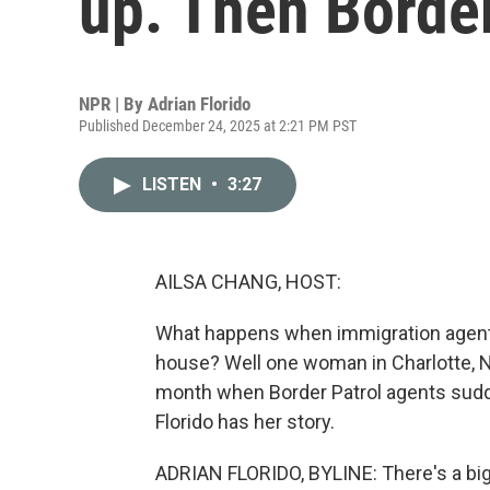
up. Then Borde
NPR | By
Adrian Florido
Published December 24, 2025 at 2:21 PM PST
LISTEN
•
3:27
AILSA CHANG, HOST:
What happens when immigration agents
house? Well one woman in Charlotte, Nor
month when Border Patrol agents sudde
Florido has her story.
ADRIAN FLORIDO, BYLINE: There's a big 