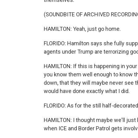
(SOUNDBITE OF ARCHIVED RECORDIN
HAMILTON: Yeah, just go home.
FLORIDO: Hamilton says she fully supp
agents under Trump are terrorizing goo
HAMILTON: If this is happening in your
you know them well enough to know that
down, that they will maybe never see the
would have done exactly what I did.
FLORIDO: As for the still half-decorated
HAMILTON: I thought maybe we'll just l
when ICE and Border Patrol gets involv