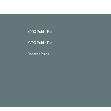
KPRX Public File
KVPR Public File
Contest Rules