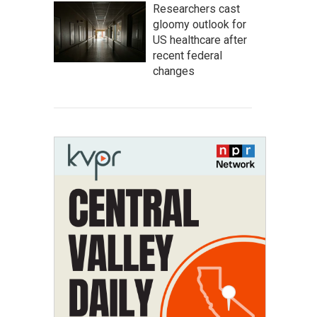
Researchers cast
gloomy outlook for
US healthcare after
recent federal
changes