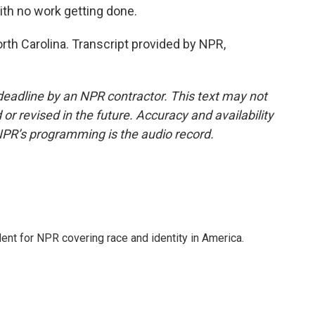
ith no work getting done.
rth Carolina. Transcript provided by NPR,
deadline by an NPR contractor. This text may not
or revised in the future. Accuracy and availability
NPR’s programming is the audio record.
dent for NPR covering race and identity in America.