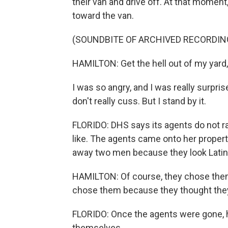
their van and drive off. At that moment
toward the van.
(SOUNDBITE OF ARCHIVED RECORDIN
HAMILTON: Get the hell out of my yard, 
I was so angry, and I was really surpri
don't really cuss. But I stand by it.
FLORIDO: DHS says its agents do not raci
like. The agents came onto her propert
away two men because they look Latin
HAMILTON: Of course, they chose them 
chose them because they thought they 
FLORIDO: Once the agents were gone, he
themselves.