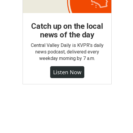
Catch up on the local
news of the day
Central Valley Daily is KVPR's daily
news podcast, delivered every
weekday morning by 7 a.m.
Listen Now