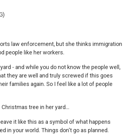
G)
orts law enforcement, but she thinks immigration
d people like her workers.
 yard - and while you do not know the people well,
 they are well and truly screwed if this goes
ir families again. So I feel like a lot of people
 Christmas tree in her yard...
eave it like this as a symbol of what happens
ed in your world. Things don't go as planned.