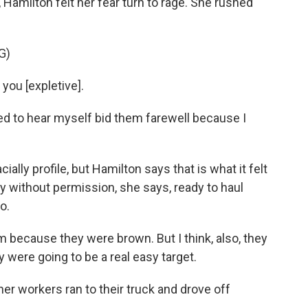
, Hamilton felt her fear turn to rage. She rushed
G)
you [expletive].
sed to hear myself bid them farewell because I
ally profile, but Hamilton says that is what it felt
y without permission, she says, ready to haul
o.
because they were brown. But I think, also, they
were going to be a real easy target.
r workers ran to their truck and drove off