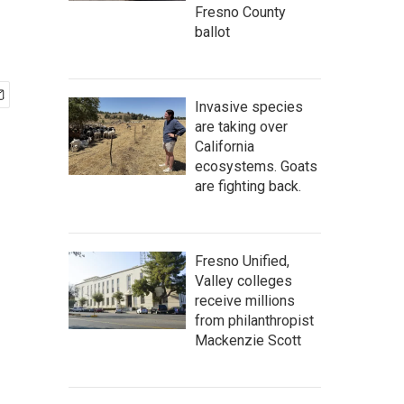
Fresno County
ballot
Invasive species
are taking over
California
ecosystems. Goats
are fighting back.
Fresno Unified,
Valley colleges
receive millions
from philanthropist
Mackenzie Scott