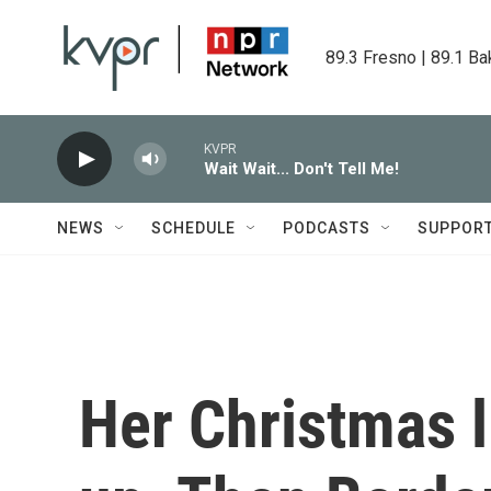
Skip to main content
89.3 Fresno | 89.1 Ba
KVPR
Wait Wait... Don't Tell Me!
NEWS
SCHEDULE
PODCASTS
SUPPOR
Her Christmas l