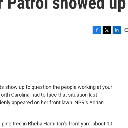
r Patrol showed up
F
T
L
E
a
w
i
m
c
i
n
a
e
t
k
i
b
t
e
l
o
e
d
o
r
I
k
n
 show up to question the people working at your
th Carolina, had to face that situation last
nly appeared on her front lawn. NPR's Adrian
pine tree in Rheba Hamilton's front yard, about 10