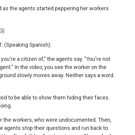
d as the agents started peppering her workers
G)
(Speaking Spanish).
ou're a citizen of," the agents say. "You're not
ent." In the video, you see the worker on the
e ground slowly moves away. Neither says a word.
ed to be able to show them hiding their faces.
oing.
for the workers, who were undocumented. Then,
e agents stop their questions and run back to