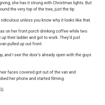
giving, she has it strung with Christmas lights. But
ound the very top of the tree, just the tip.
idiculous unless you know why it looks like that.
 on her front porch drinking coffee while two
 up their ladder and got to work. They'd just
an pulled up out front.
op, and I see the door's already open with the guys
eir faces covered got out of the van and
bed her phone and started filming.
G)