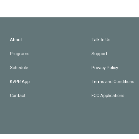
About
Talk to Us
Programs
Support
Schedule
Privacy Policy
KVPR App
Terms and Conditions
Contact
FCC Applications