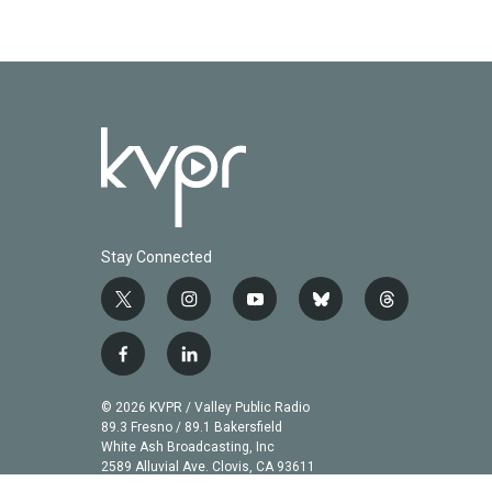
Stay Connected
t
i
y
b
t
w
n
o
l
h
i
s
u
u
r
f
l
t
t
t
e
e
a
i
t
a
u
s
a
c
n
© 2026 KVPR / Valley Public Radio
e
g
b
k
d
e
k
89.3 Fresno / 89.1 Bakersfield
r
r
e
y
s
b
e
White Ash Broadcasting, Inc
a
2589 Alluvial Ave. Clovis, CA 93611
o
d
m