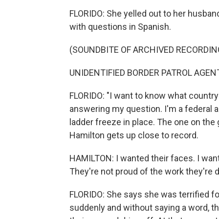
FLORIDO: She yelled out to her husban
with questions in Spanish.
(SOUNDBITE OF ARCHIVED RECORDIN
UNIDENTIFIED BORDER PATROL AGENT: 
FLORIDO: "I want to know what country y
answering my question. I'm a federal ag
ladder freeze in place. The one on th
Hamilton gets up close to record.
HAMILTON: I wanted their faces. I want
They're not proud of the work they're d
FLORIDO: She says she was terrified 
suddenly and without saying a word, th