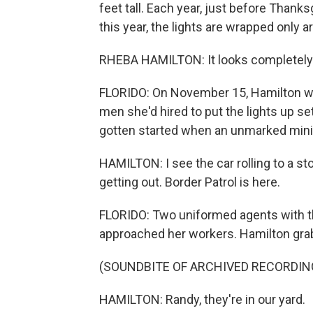
feet tall. Each year, just before Thanks
this year, the lights are wrapped only ar
RHEBA HAMILTON: It looks completely r
FLORIDO: On November 15, Hamilton was
men she'd hired to put the lights up set
gotten started when an unmarked miniv
HAMILTON: I see the car rolling to a st
getting out. Border Patrol is here.
FLORIDO: Two uniformed agents with th
approached her workers. Hamilton grab
(SOUNDBITE OF ARCHIVED RECORDIN
HAMILTON: Randy, they're in our yard.