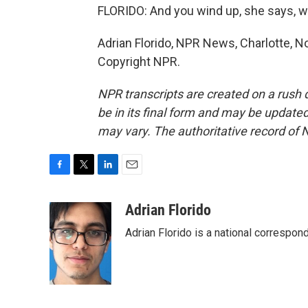
FLORIDO: And you wind up, she says, w
Adrian Florido, NPR News, Charlotte, No
Copyright NPR.
NPR transcripts are created on a rush 
be in its final form and may be updated 
may vary. The authoritative record of 
F
T
L
E
a
w
i
m
c
i
n
a
Adrian Florido
e
t
k
i
Adrian Florido is a national correspon
b
t
e
l
o
e
d
o
r
I
k
n