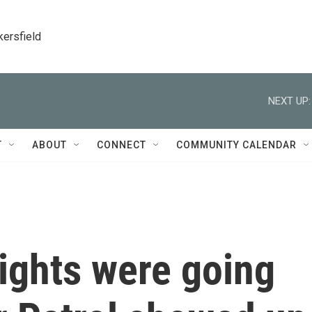
kersfield
NEXT UP:
T
ABOUT
CONNECT
COMMUNITY CALENDAR
ights were going