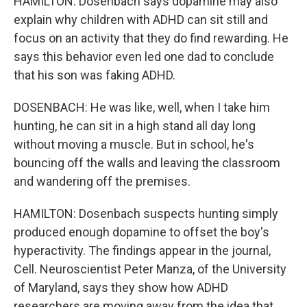
HAMILTON: Dosenbach says dopamine may also
explain why children with ADHD can sit still and
focus on an activity that they do find rewarding. He
says this behavior even led one dad to conclude
that his son was faking ADHD.
DOSENBACH: He was like, well, when I take him
hunting, he can sit in a high stand all day long
without moving a muscle. But in school, he's
bouncing off the walls and leaving the classroom
and wandering off the premises.
HAMILTON: Dosenbach suspects hunting simply
produced enough dopamine to offset the boy's
hyperactivity. The findings appear in the journal,
Cell. Neuroscientist Peter Manza, of the University
of Maryland, says they show how ADHD
researchers are moving away from the idea that