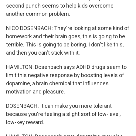
second punch seems to help kids overcome
another common problem.
NICO DOSENBACH: They're looking at some kind of
homework and their brain goes, this is going to be
terrible. This is going to be boring. I don't like this,
and then you can't stick with it.
HAMILTON: Dosenbach says ADHD drugs seem to
limit this negative response by boosting levels of
dopamine, a brain chemical that influences
motivation and pleasure.
DOSENBACH: It can make you more tolerant
because you're feeling a slight sort of low-level,
low-key reward.