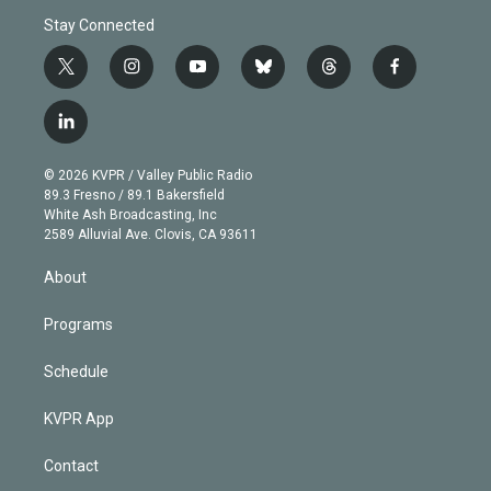
Stay Connected
t
i
y
b
t
f
w
n
o
l
h
a
i
s
u
u
r
c
l
t
t
t
e
e
e
i
t
a
u
s
a
b
n
e
g
b
k
d
o
© 2026 KVPR / Valley Public Radio
k
r
r
e
y
s
o
89.3 Fresno / 89.1 Bakersfield
e
a
k
White Ash Broadcasting, Inc
d
m
2589 Alluvial Ave. Clovis, CA 93611
i
n
About
Programs
Schedule
KVPR App
Contact