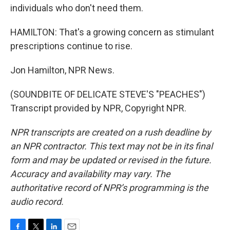
individuals who don't need them.
HAMILTON: That's a growing concern as stimulant
prescriptions continue to rise.
Jon Hamilton, NPR News.
(SOUNDBITE OF DELICATE STEVE'S "PEACHES")
Transcript provided by NPR, Copyright NPR.
NPR transcripts are created on a rush deadline by
an NPR contractor. This text may not be in its final
form and may be updated or revised in the future.
Accuracy and availability may vary. The
authoritative record of NPR’s programming is the
audio record.