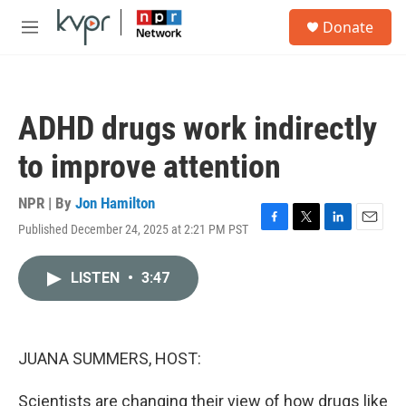
Skip to main content
S
Donate
e
M
a
e
r
n
c
u
h
ADHD drugs work indirectly
u
e
to improve attention
r
y
NPR | By
Jon Hamilton
Published December 24, 2025 at 2:21 PM PST
F
T
L
E
a
w
i
m
c
i
n
a
LISTEN
•
3:47
e
t
k
i
b
t
e
l
o
e
d
o
r
I
k
n
JUANA SUMMERS, HOST:
Scientists are changing their view of how drugs like