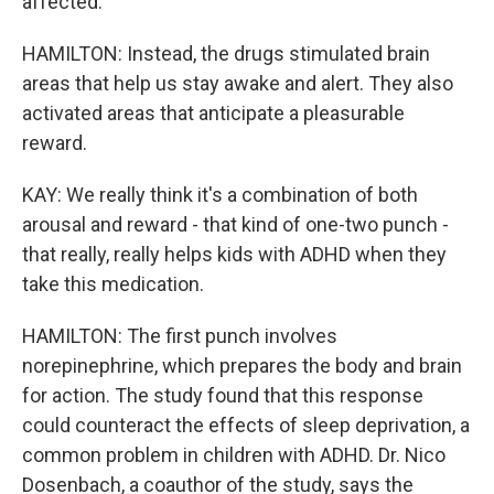
affected.
HAMILTON: Instead, the drugs stimulated brain
areas that help us stay awake and alert. They also
activated areas that anticipate a pleasurable
reward.
KAY: We really think it's a combination of both
arousal and reward - that kind of one-two punch -
that really, really helps kids with ADHD when they
take this medication.
HAMILTON: The first punch involves
norepinephrine, which prepares the body and brain
for action. The study found that this response
could counteract the effects of sleep deprivation, a
common problem in children with ADHD. Dr. Nico
Dosenbach, a coauthor of the study, says the