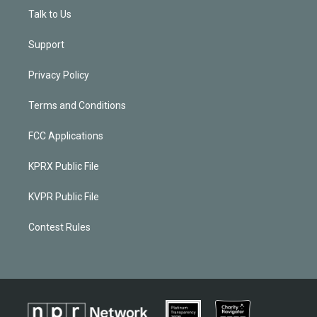
Talk to Us
Support
Privacy Policy
Terms and Conditions
FCC Applications
KPRX Public File
KVPR Public File
Contest Rules