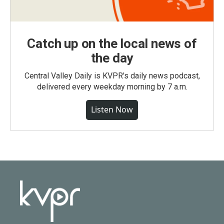
Catch up on the local news of
the day
Central Valley Daily is KVPR's daily news podcast,
delivered every weekday morning by 7 a.m.
Listen Now