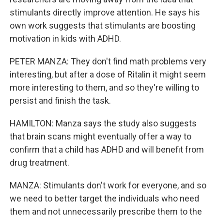
stimulants directly improve attention. He says his
own work suggests that stimulants are boosting
motivation in kids with ADHD.
PETER MANZA: They don't find math problems very
interesting, but after a dose of Ritalin it might seem
more interesting to them, and so they're willing to
persist and finish the task.
HAMILTON: Manza says the study also suggests
that brain scans might eventually offer a way to
confirm that a child has ADHD and will benefit from
drug treatment.
MANZA: Stimulants don't work for everyone, and so
we need to better target the individuals who need
them and not unnecessarily prescribe them to the