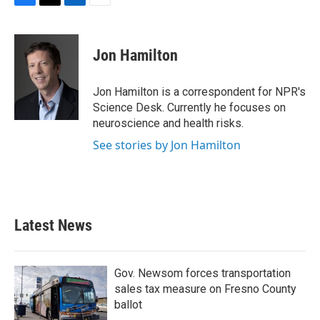
F
T
L
E
a
w
i
m
c
i
n
a
e
t
k
i
Jon Hamilton
b
t
e
l
o
e
d
o
r
I
Jon Hamilton is a correspondent for NPR's
k
n
Science Desk. Currently he focuses on
neuroscience and health risks.
See stories by Jon Hamilton
Latest News
Gov. Newsom forces transportation
sales tax measure on Fresno County
ballot