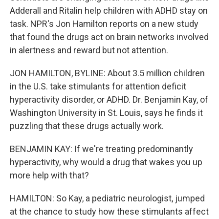
Adderall and Ritalin help children with ADHD stay on
task. NPR's Jon Hamilton reports on a new study
that found the drugs act on brain networks involved
in alertness and reward but not attention.
JON HAMILTON, BYLINE: About 3.5 million children
in the U.S. take stimulants for attention deficit
hyperactivity disorder, or ADHD. Dr. Benjamin Kay, of
Washington University in St. Louis, says he finds it
puzzling that these drugs actually work.
BENJAMIN KAY: If we're treating predominantly
hyperactivity, why would a drug that wakes you up
more help with that?
HAMILTON: So Kay, a pediatric neurologist, jumped
at the chance to study how these stimulants affect