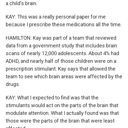
a child's brain.
KAY: This was a really personal paper for me
because I prescribe these medications all the time.
HAMILTON: Kay was part of a team that reviewed
data from a government study that includes brain
scans of nearly 12,000 adolescents. About 4% had
ADHD, and nearly half of those children were on a
prescription stimulant. Kay says that allowed the
team to see which brain areas were affected by the
drugs.
KAY: What I expected to find was that the
stimulants would act on the parts of the brain that
modulate attention. What I actually found was that
those were the parts of the brain that were least