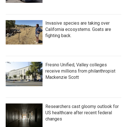
Invasive species are taking over
California ecosystems. Goats are
fighting back.
Fresno Unified, Valley colleges
receive millions from philanthropist
Mackenzie Scott
Researchers cast gloomy outlook for
US healthcare after recent federal
changes