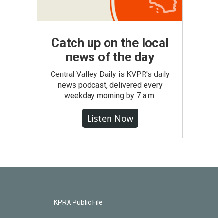
Catch up on the local
news of the day
Central Valley Daily is KVPR's daily
news podcast, delivered every
weekday morning by 7 a.m.
Listen Now
KPRX Public File