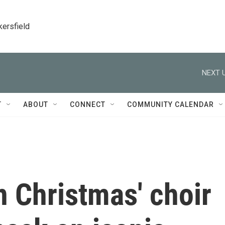
kersfield
NEXT U
T
ABOUT
CONNECT
COMMUNITY CALENDAR
n Christmas' choir