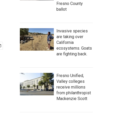
Fresno County
ballot
Invasive species
are taking over
California
ecosystems. Goats
are fighting back.
Fresno Unified,
Valley colleges
receive millions
from philanthropist
Mackenzie Scott