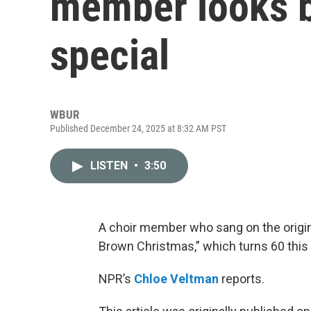
member looks b
special
WBUR
Published December 24, 2025 at 8:32 AM PST
LISTEN
•
3:50
A choir member who sang on the origina
Brown Christmas,” which turns 60 this 
NPR’s
Chloe Veltman
reports.