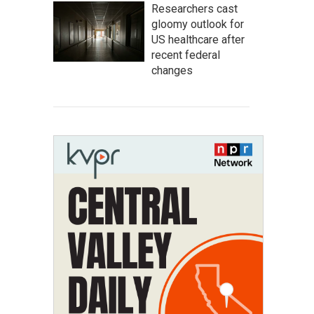
Researchers cast
gloomy outlook for
US healthcare after
recent federal
changes