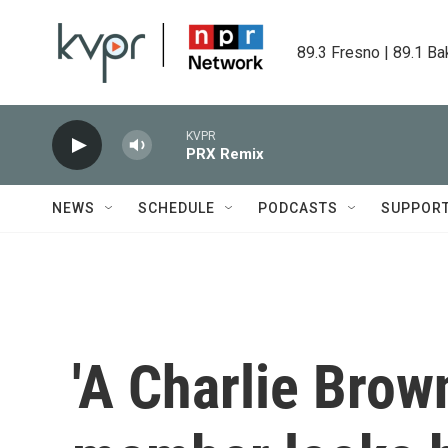
Skip to main content
89.3 Fresno | 89.1 Ba
KVPR
PRX Remix
NEWS
SCHEDULE
PODCASTS
SUPPOR
'A Charlie Brow