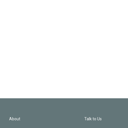
About
Talk to Us