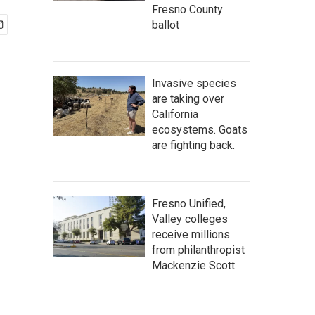
Fresno County
ballot
Invasive species
are taking over
California
ecosystems. Goats
are fighting back.
Fresno Unified,
Valley colleges
receive millions
from philanthropist
Mackenzie Scott