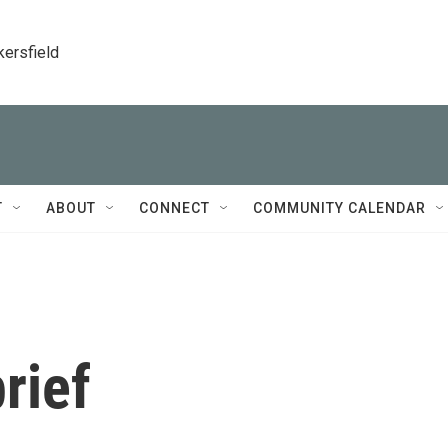
kersfield
T
ABOUT
CONNECT
COMMUNITY CALENDAR
rief