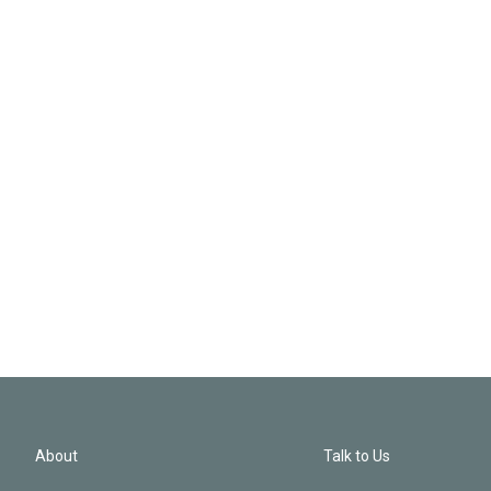
About
Talk to Us