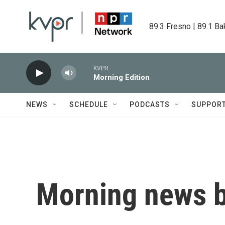
Skip to main content
89.3 Fresno | 89.1 Ba
KVPR
Morning Edition
NEWS
SCHEDULE
PODCASTS
SUPPOR
Morning news b