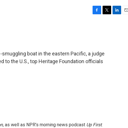
F
T
L
E
a
w
i
m
c
i
n
a
e
t
k
i
b
t
e
l
o
e
d
o
r
I
g-smuggling boat in the eastern Pacific, a judge
k
n
 to the U.S., top Heritage Foundation officials
on
, as well as NPR's morning news podcast
Up First
.