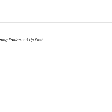
ning Edition
and
Up First
.