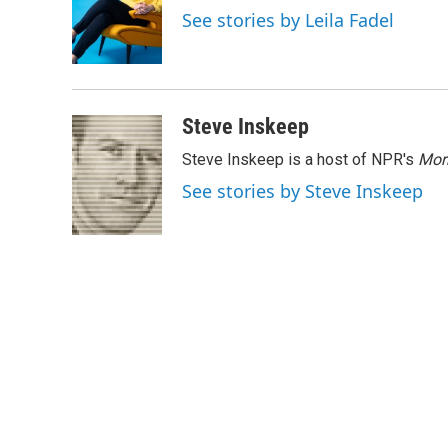
o
e
d
See stories by Leila Fadel
o
r
I
k
n
Steve Inskeep
Steve Inskeep is a host of NPR's
Mor
See stories by Steve Inskeep