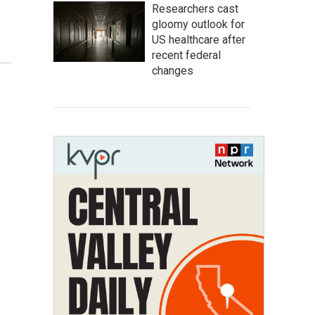
Researchers cast
gloomy outlook for
US healthcare after
recent federal
changes