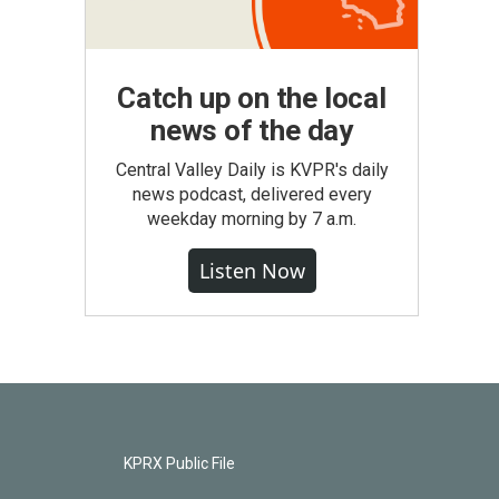
Catch up on the local
news of the day
Central Valley Daily is KVPR's daily
news podcast, delivered every
weekday morning by 7 a.m.
Listen Now
KPRX Public File