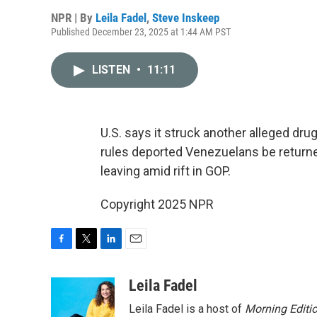
NPR | By
Leila Fadel
,
Steve Inskeep
Published December 23, 2025 at 1:44 AM PST
LISTEN
•
11:11
U.S. says it struck another alleged dru
rules deported Venezuelans be returned
leaving amid rift in GOP.
Copyright 2025 NPR
F
T
L
E
a
w
i
m
c
i
n
a
Leila Fadel
e
t
k
i
Leila Fadel is a host of
Morning Editi
b
t
e
l