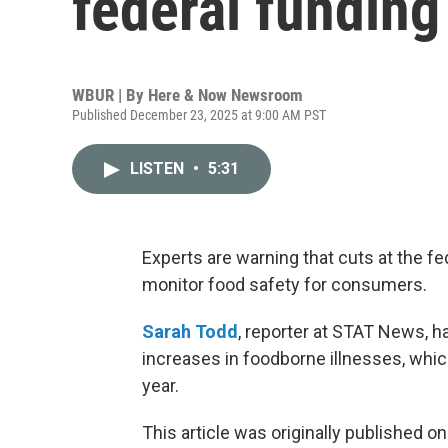
federal funding
WBUR | By
Here & Now Newsroom
Published December 23, 2025 at 9:00 AM PST
LISTEN
•
5:31
Experts are warning that cuts at the fe
monitor food safety for consumers.
Sarah Todd
, reporter at STAT News, ha
increases in foodborne illnesses, whic
year.
This article was originally published o