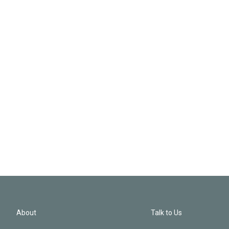
About
Talk to Us