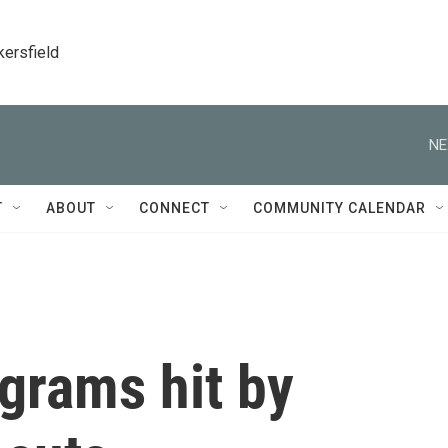
kersfield
NE
T
ABOUT
CONNECT
COMMUNITY CALENDAR
grams hit by