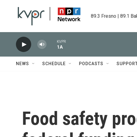
Skip to main content
89.3 Fresno | 89.1 Ba
KVPR
1A
NEWS
SCHEDULE
PODCASTS
SUPPOR
Food safety pro