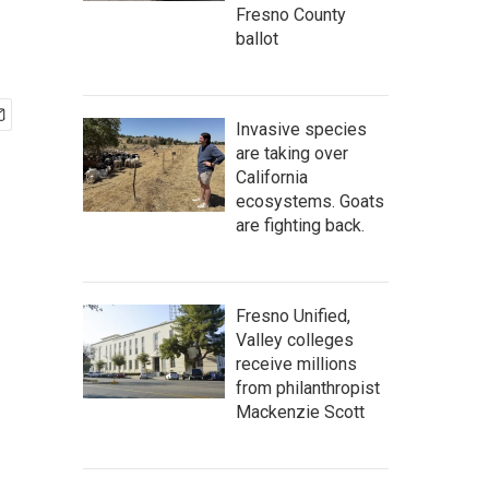
Fresno County
ballot
Invasive species
are taking over
California
ecosystems. Goats
are fighting back.
Fresno Unified,
Valley colleges
receive millions
from philanthropist
Mackenzie Scott