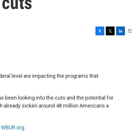
 cuts
F
T
L
E
a
w
i
m
c
i
n
a
e
t
k
i
b
t
e
l
o
e
d
o
r
I
deral level are impacting the programs that
k
n
s been looking into the cuts and the potential for
h already sicken around 48 million Americans a
n
WBUR.org.