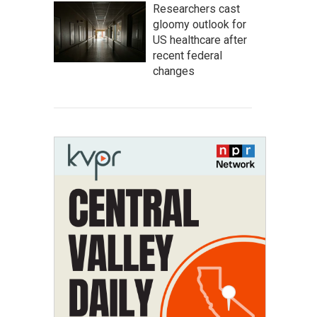
Researchers cast
gloomy outlook for
US healthcare after
recent federal
changes