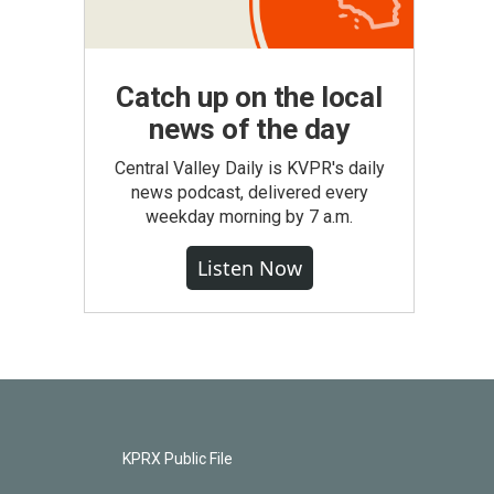
Catch up on the local
news of the day
Central Valley Daily is KVPR's daily
news podcast, delivered every
weekday morning by 7 a.m.
Listen Now
KPRX Public File