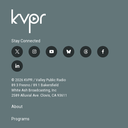
Stay Connected
t
i
y
b
t
f
w
n
o
l
h
a
i
s
u
u
r
c
l
t
t
t
e
e
e
i
t
a
u
s
a
b
n
e
g
b
k
d
o
© 2026 KVPR / Valley Public Radio
k
r
r
e
y
s
o
89.3 Fresno / 89.1 Bakersfield
e
a
k
White Ash Broadcasting, Inc
d
m
2589 Alluvial Ave. Clovis, CA 93611
i
n
About
Programs