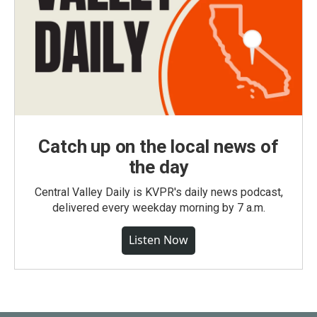
Catch up on the local news of
the day
Central Valley Daily is KVPR's daily news podcast,
delivered every weekday morning by 7 a.m.
Listen Now