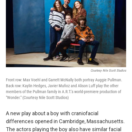
Courtesy Nile Scott Studios
Front row: Max Voehl and Garrett McNally both portray Auggie Pullman.
Back row: Kaylin Hedges, Javier Muñoz and Alison Luff play the other
members of the Pullman family in A.R.T.'s world-premiere production of
"Wonder." (Courtesy Nile Scott Studios)
A new play about a boy with craniofacial
differences opened in Cambridge, Massachusetts.
The actors playing the boy also have similar facial