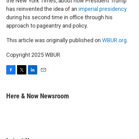
the New York Times, about how President Trump
has reinvented the idea of an
imperial presidency
during his second time in office through his
approach to pageantry and policy.
This article was originally published on
WBUR.org.
Copyright 2025 WBUR
F
T
L
E
a
w
i
m
c
i
n
a
e
t
k
i
Here & Now Newsroom
b
t
e
l
o
e
d
o
r
I
k
n