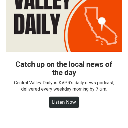
Catch up on the local news of
the day
Central Valley Daily is KVPR's daily news podcast,
delivered every weekday morning by 7 a.m.
Listen Now