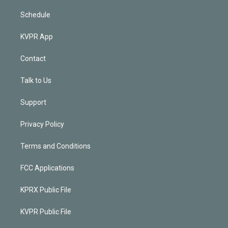
Schedule
KVPR App
Contact
Talk to Us
Support
Privacy Policy
Terms and Conditions
FCC Applications
KPRX Public File
KVPR Public File