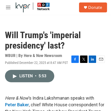
Skip to main content
S
Donate
e
M
a
e
r
n
c
u
h
Will Trump's 'imperial
u
e
presidency' last?
r
y
WBUR | By
Here & Now Newsroom
Published December 22, 2025 at 8:47 AM PST
F
T
L
E
a
w
i
m
c
i
n
a
LISTEN
•
5:53
e
t
k
i
b
t
e
l
o
e
d
o
r
I
k
n
Here & Now
’s Indira Lakshmanan speaks with
Peter Baker
, chief White House correspondent for