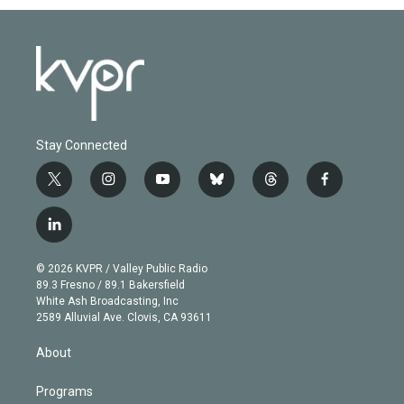
Stay Connected
t
i
y
b
t
f
w
n
o
l
h
a
i
s
u
u
r
c
l
t
t
t
e
e
e
i
t
a
u
s
a
b
n
e
g
b
k
d
o
© 2026 KVPR / Valley Public Radio
k
r
r
e
y
s
o
89.3 Fresno / 89.1 Bakersfield
e
a
k
White Ash Broadcasting, Inc
d
m
2589 Alluvial Ave. Clovis, CA 93611
i
n
About
Programs