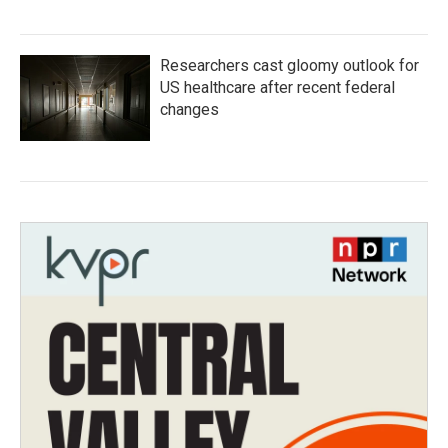
Researchers cast gloomy outlook for
US healthcare after recent federal
changes