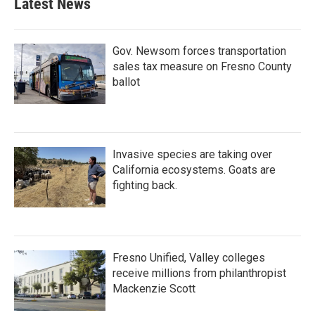
Latest News
Gov. Newsom forces transportation
sales tax measure on Fresno County
ballot
Invasive species are taking over
California ecosystems. Goats are
fighting back.
Fresno Unified, Valley colleges
receive millions from philanthropist
Mackenzie Scott