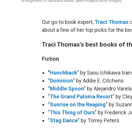
Arrangement of hardback books. (Mint Images/Getty Images)
Our go-to book expert,
Traci Thomas
about a few of her top picks for the b
Traci Thomas’s best books of t
Fiction
“
Hunchback
” by Saou Ichikawa tran
“
Dominion
” by Addie E. Citchens
“
Middle Spoon
” by Alejandro Varela
“
The Grand Paloma Resort
” by Cle
“
Sunrise on the Reaping
” by Suzann
“
This Thing of Ours
” by Frederick 
“
Stag Dance
” by Torrey Peters