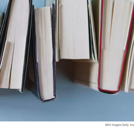
Mint Images/Getty Im