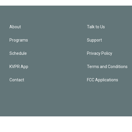
About
Talk to Us
Programs
Support
Schedule
Privacy Policy
KVPR App
Terms and Conditions
Contact
FCC Applications