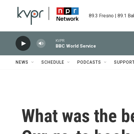
Skip to main content
89.3 Fresno | 89.1 Ba
KVPR
BBC World Service
NEWS
SCHEDULE
PODCASTS
SUPPOR
What was the b