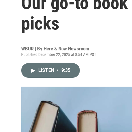
Our go-to book 
picks
WBUR | By
Here & Now Newsroom
Published December 22, 2025 at 8:54 AM PST
LISTEN
•
9:35