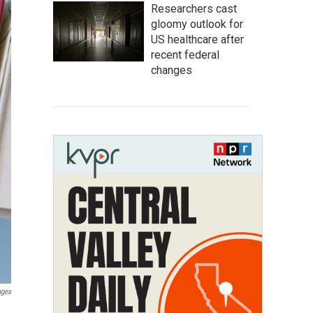
Researchers cast
gloomy outlook for
US healthcare after
recent federal
changes
ages