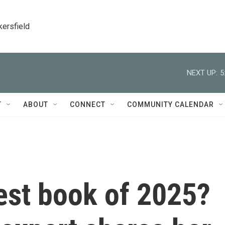
kersfield
NEXT UP:
5
T
ABOUT
CONNECT
COMMUNITY CALENDAR
est book of 2025?