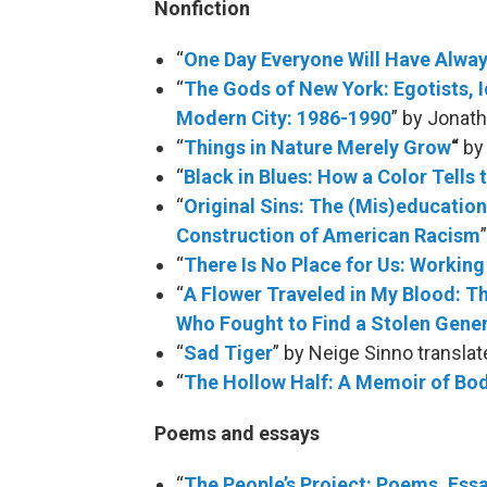
Nonfiction
“
One Day Everyone Will Have Alway
“
The Gods of New York: Egotists, Id
Modern City: 1986-1990
” by Jonat
“
Things in Nature Merely Grow
“
by 
“
Black in Blues: How a Color Tells
“
Original Sins: The (Mis)education
Construction of American Racism
“
There Is No Place for Us: Workin
“
A Flower Traveled in My Blood: T
Who Fought to Find a Stolen Gener
“
Sad Tiger
” by Neige Sinno transla
“
The Hollow Half: A Memoir of Bo
Poems and essays
“
The People’s Project: Poems, Ess