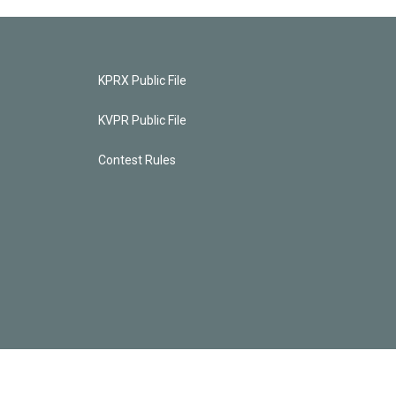
KPRX Public File
KVPR Public File
Contest Rules