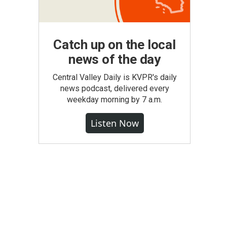
Catch up on the local
news of the day
Central Valley Daily is KVPR's daily
news podcast, delivered every
weekday morning by 7 a.m.
Listen Now