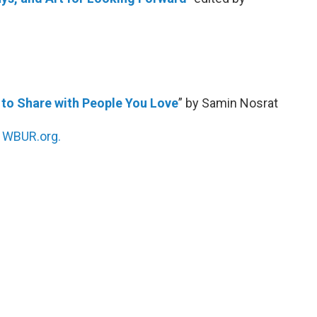
 to Share with People You Love
” by Samin Nosrat
n
WBUR.org.