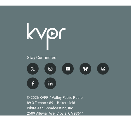
k
n
Stay Connected
t
i
y
b
t
w
n
o
l
h
i
s
u
u
r
f
l
t
t
t
e
e
a
i
t
a
u
s
a
c
n
© 2026 KVPR / Valley Public Radio
e
g
b
k
d
e
k
89.3 Fresno / 89.1 Bakersfield
r
r
e
y
s
b
e
White Ash Broadcasting, Inc
a
2589 Alluvial Ave. Clovis, CA 93611
o
d
m
o
i
k
n