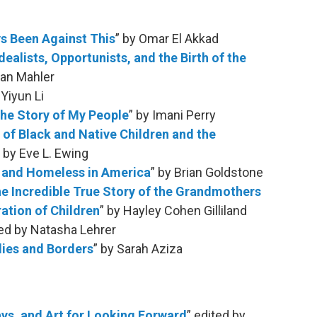
s Been Against This
” by Omar El Akkad
ealists, Opportunists, and the Birth of the
han Mahler
Yiyun Li
 the Story of My People
” by Imani Perry
 of Black and Native Children and the
” by Eve L. Ewing
g and Homeless in America
” by Brian Goldstone
he Incredible True Story of the Grandmothers
ation of Children
” by Hayley Cohen Gilliland
ted by Natasha Lehrer
dies and Borders
” by Sarah Aziza
ays, and Art for Looking Forward
” edited by