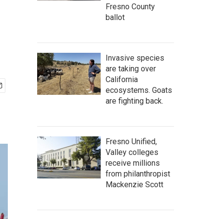
Fresno County
ballot
Invasive species
are taking over
California
ecosystems. Goats
are fighting back.
Fresno Unified,
Valley colleges
receive millions
from philanthropist
Mackenzie Scott