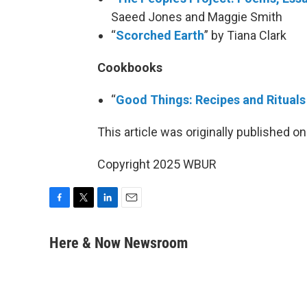
Saeed Jones and Maggie Smith
“
Scorched Earth
” by Tiana Clark
Cookbooks
“
Good Things: Recipes and Rituals
This article was originally published o
Copyright 2025 WBUR
F
T
L
E
a
w
i
m
c
i
n
a
Here & Now Newsroom
e
t
k
i
b
t
e
l
o
e
d
o
r
I