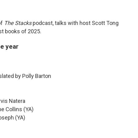
of
The Stacks
podcast, talks with host Scott Tong
est books of 2025.
he year
slated by Polly Barton
yvis Natera
e Collins (YA)
Joseph (YA)