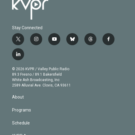
Stay Connected
t
i
y
b
t
f
w
n
o
l
h
a
i
s
u
u
r
c
l
t
t
t
e
e
e
i
t
a
u
s
a
b
n
e
g
b
k
d
o
© 2026 KVPR / Valley Public Radio
k
r
r
e
y
s
o
89.3 Fresno / 89.1 Bakersfield
e
a
k
White Ash Broadcasting, Inc
d
m
2589 Alluvial Ave. Clovis, CA 93611
i
n
About
Programs
Schedule