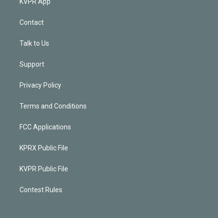
KVPR App
Contact
Talk to Us
Support
Privacy Policy
Terms and Conditions
FCC Applications
KPRX Public File
KVPR Public File
Contest Rules