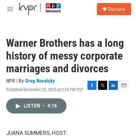
Skip to main content
S
Donate
e
M
a
e
r
n
c
u
h
Warner Brothers has a long
u
e
history of messy corporate
r
y
marriages and divorces
NPR | By
Greg Rosalsky
Published December 22, 2025 at 2:54 PM PST
F
T
L
E
a
w
i
m
c
i
n
a
LISTEN
•
4:16
e
t
k
i
b
t
e
l
o
e
d
o
r
I
k
n
JUANA SUMMERS, HOST: