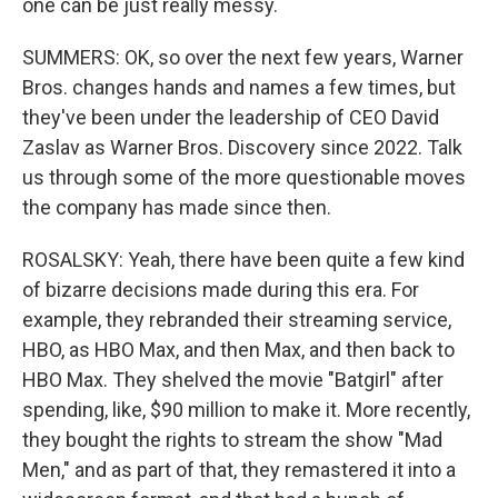
one can be just really messy.
SUMMERS: OK, so over the next few years, Warner
Bros. changes hands and names a few times, but
they've been under the leadership of CEO David
Zaslav as Warner Bros. Discovery since 2022. Talk
us through some of the more questionable moves
the company has made since then.
ROSALSKY: Yeah, there have been quite a few kind
of bizarre decisions made during this era. For
example, they rebranded their streaming service,
HBO, as HBO Max, and then Max, and then back to
HBO Max. They shelved the movie "Batgirl" after
spending, like, $90 million to make it. More recently,
they bought the rights to stream the show "Mad
Men," and as part of that, they remastered it into a