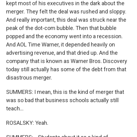
kept most of his executives in the dark about the
merger. They felt the deal was rushed and sloppy.
And really important, this deal was struck near the
peak of the dot-com bubble. Then that bubble
popped and the economy went into a recession.
And AOL Time Warner, it depended heavily on
advertising revenue, and that dried up. And the
company that is known as Warner Bros. Discovery
today still actually has some of the debt from that
disastrous merger.
SUMMERS: I mean, this is the kind of merger that
was so bad that business schools actually still
teach...
ROSALSKY: Yeah.