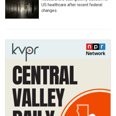
US healthcare after recent federal
changes