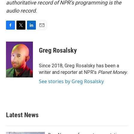
authoritative record of NPR’s programming is the
audio record.
F
T
L
E
a
w
i
m
c
i
n
a
e
t
k
i
Greg Rosalsky
b
t
e
l
o
e
d
o
r
I
Since 2018, Greg Rosalsky has been a
k
n
writer and reporter at NPR's
Planet Money
.
See stories by Greg Rosalsky
Latest News