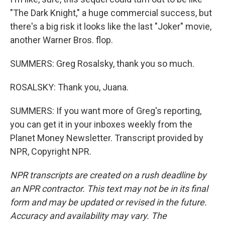
"The Dark Knight," a huge commercial success, but
there's a big risk it looks like the last "Joker" movie,
another Warner Bros. flop.
SUMMERS: Greg Rosalsky, thank you so much.
ROSALSKY: Thank you, Juana.
SUMMERS: If you want more of Greg's reporting,
you can get it in your inboxes weekly from the
Planet Money Newsletter. Transcript provided by
NPR, Copyright NPR.
NPR transcripts are created on a rush deadline by
an NPR contractor. This text may not be in its final
form and may be updated or revised in the future.
Accuracy and availability may vary. The