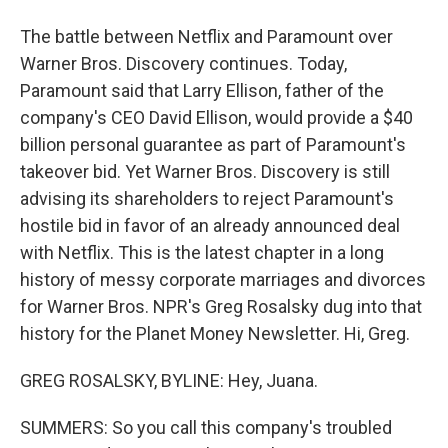
The battle between Netflix and Paramount over
Warner Bros. Discovery continues. Today,
Paramount said that Larry Ellison, father of the
company's CEO David Ellison, would provide a $40
billion personal guarantee as part of Paramount's
takeover bid. Yet Warner Bros. Discovery is still
advising its shareholders to reject Paramount's
hostile bid in favor of an already announced deal
with Netflix. This is the latest chapter in a long
history of messy corporate marriages and divorces
for Warner Bros. NPR's Greg Rosalsky dug into that
history for the Planet Money Newsletter. Hi, Greg.
GREG ROSALSKY, BYLINE: Hey, Juana.
SUMMERS: So you call this company's troubled