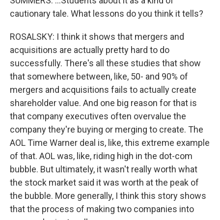
SUMMERS: ...Students about it as a kind of
cautionary tale. What lessons do you think it tells?
ROSALSKY: I think it shows that mergers and
acquisitions are actually pretty hard to do
successfully. There's all these studies that show
that somewhere between, like, 50- and 90% of
mergers and acquisitions fails to actually create
shareholder value. And one big reason for that is
that company executives often overvalue the
company they're buying or merging to create. The
AOL Time Warner deal is, like, this extreme example
of that. AOL was, like, riding high in the dot-com
bubble. But ultimately, it wasn't really worth what
the stock market said it was worth at the peak of
the bubble. More generally, I think this story shows
that the process of making two companies into