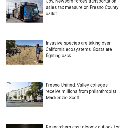
Gov. Newsom forces transportation
sales tax measure on Fresno County
ballot
Invasive species are taking over
California ecosystems. Goats are
fighting back.
Fresno Unified, Valley colleges
receive millions from philanthropist
Mackenzie Scott
Researchers cast gloomy outlook for