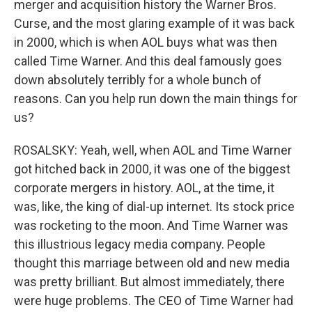
merger and acquisition history the Warner Bros.
Curse, and the most glaring example of it was back
in 2000, which is when AOL buys what was then
called Time Warner. And this deal famously goes
down absolutely terribly for a whole bunch of
reasons. Can you help run down the main things for
us?
ROSALSKY: Yeah, well, when AOL and Time Warner
got hitched back in 2000, it was one of the biggest
corporate mergers in history. AOL, at the time, it
was, like, the king of dial-up internet. Its stock price
was rocketing to the moon. And Time Warner was
this illustrious legacy media company. People
thought this marriage between old and new media
was pretty brilliant. But almost immediately, there
were huge problems. The CEO of Time Warner had