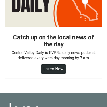
Catch up on the local news of
the day
Central Valley Daily is KVPR's daily news podcast,
delivered every weekday morning by 7 a.m.
Listen Now