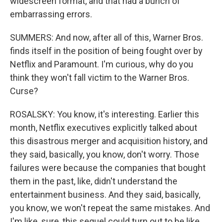
widescreen format, and that had a bunch of
embarrassing errors.
SUMMERS: And now, after all of this, Warner Bros.
finds itself in the position of being fought over by
Netflix and Paramount. I'm curious, why do you
think they won't fall victim to the Warner Bros.
Curse?
ROSALSKY: You know, it's interesting. Earlier this
month, Netflix executives explicitly talked about
this disastrous merger and acquisition history, and
they said, basically, you know, don't worry. Those
failures were because the companies that bought
them in the past, like, didn't understand the
entertainment business. And they said, basically,
you know, we won't repeat the same mistakes. And
I'm like, sure, this sequel could turn out to be like