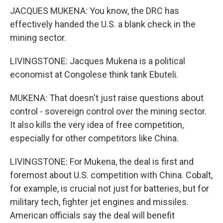
JACQUES MUKENA: You know, the DRC has
effectively handed the U.S. a blank check in the
mining sector.
LIVINGSTONE: Jacques Mukena is a political
economist at Congolese think tank Ebuteli.
MUKENA: That doesn't just raise questions about
control - sovereign control over the mining sector.
It also kills the very idea of free competition,
especially for other competitors like China.
LIVINGSTONE: For Mukena, the deal is first and
foremost about U.S. competition with China. Cobalt,
for example, is crucial not just for batteries, but for
military tech, fighter jet engines and missiles.
American officials say the deal will benefit