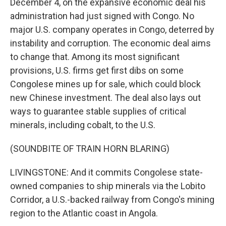
December 4, on the expansive economic deal his
administration had just signed with Congo. No
major U.S. company operates in Congo, deterred by
instability and corruption. The economic deal aims
to change that. Among its most significant
provisions, U.S. firms get first dibs on some
Congolese mines up for sale, which could block
new Chinese investment. The deal also lays out
ways to guarantee stable supplies of critical
minerals, including cobalt, to the U.S.
(SOUNDBITE OF TRAIN HORN BLARING)
LIVINGSTONE: And it commits Congolese state-
owned companies to ship minerals via the Lobito
Corridor, a U.S.-backed railway from Congo's mining
region to the Atlantic coast in Angola.