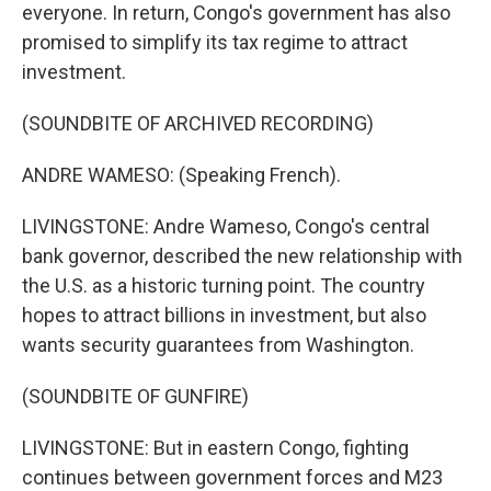
everyone. In return, Congo's government has also
promised to simplify its tax regime to attract
investment.
(SOUNDBITE OF ARCHIVED RECORDING)
ANDRE WAMESO: (Speaking French).
LIVINGSTONE: Andre Wameso, Congo's central
bank governor, described the new relationship with
the U.S. as a historic turning point. The country
hopes to attract billions in investment, but also
wants security guarantees from Washington.
(SOUNDBITE OF GUNFIRE)
LIVINGSTONE: But in eastern Congo, fighting
continues between government forces and M23