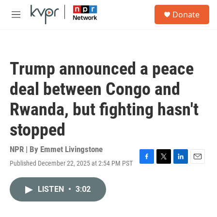
Skip to main content
S
Donate
e
M
a
e
r
n
c
u
h
Trump announced a peace
u
e
deal between Congo and
r
y
Rwanda, but fighting hasn't
stopped
NPR | By
Emmet Livingstone
Published December 22, 2025 at 2:54 PM PST
F
T
L
E
a
w
i
m
c
i
n
a
LISTEN
•
3:02
e
t
k
i
b
t
e
l
o
e
d