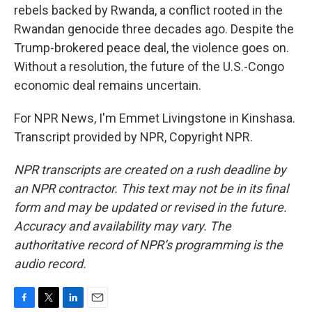
rebels backed by Rwanda, a conflict rooted in the
Rwandan genocide three decades ago. Despite the
Trump-brokered peace deal, the violence goes on.
Without a resolution, the future of the U.S.-Congo
economic deal remains uncertain.
For NPR News, I'm Emmet Livingstone in Kinshasa.
Transcript provided by NPR, Copyright NPR.
NPR transcripts are created on a rush deadline by
an NPR contractor. This text may not be in its final
form and may be updated or revised in the future.
Accuracy and availability may vary. The
authoritative record of NPR’s programming is the
audio record.