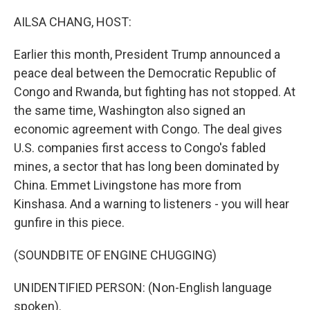
o
r
I
k
n
AILSA CHANG, HOST:
Earlier this month, President Trump announced a
peace deal between the Democratic Republic of
Congo and Rwanda, but fighting has not stopped. At
the same time, Washington also signed an
economic agreement with Congo. The deal gives
U.S. companies first access to Congo's fabled
mines, a sector that has long been dominated by
China. Emmet Livingstone has more from
Kinshasa. And a warning to listeners - you will hear
gunfire in this piece.
(SOUNDBITE OF ENGINE CHUGGING)
UNIDENTIFIED PERSON: (Non-English language
spoken).