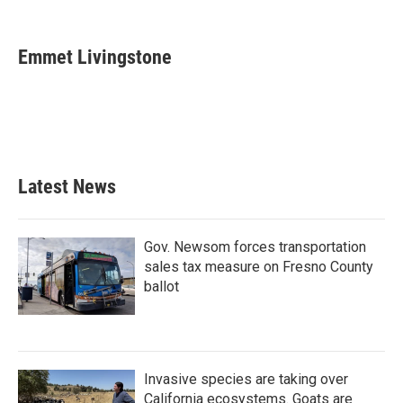
F
T
L
E
a
w
i
m
c
i
n
a
e
t
k
i
Emmet Livingstone
b
t
e
l
o
e
d
o
r
I
k
n
Latest News
Gov. Newsom forces transportation
sales tax measure on Fresno County
ballot
Invasive species are taking over
California ecosystems. Goats are