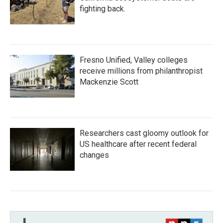
fighting back.
Fresno Unified, Valley colleges
receive millions from philanthropist
Mackenzie Scott
Researchers cast gloomy outlook for
US healthcare after recent federal
changes