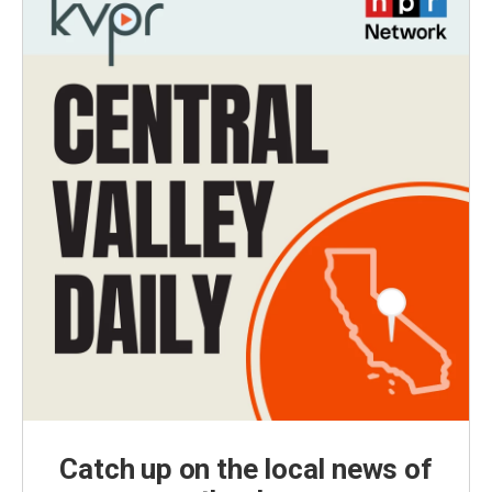
Catch up on the local news of