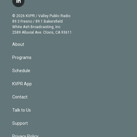
l
t
t
t
e
e
e
i
t
a
u
s
a
b
n
e
g
b
k
d
o
© 2026 KVPR / Valley Public Radio
k
r
r
e
y
s
o
89.3 Fresno / 89.1 Bakersfield
e
a
k
White Ash Broadcasting, Inc
d
m
2589 Alluvial Ave. Clovis, CA 93611
i
n
About
Programs
Schedule
KVPR App
Contact
Talk to Us
Support
Privacy Policy