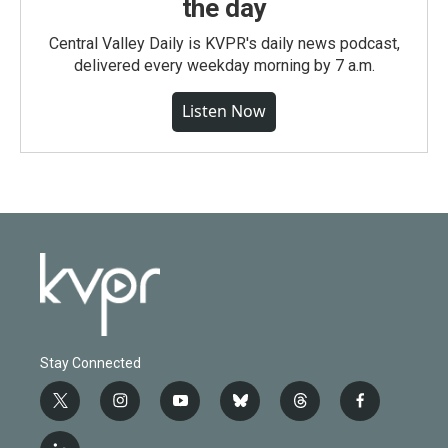
the day
Central Valley Daily is KVPR's daily news podcast,
delivered every weekday morning by 7 a.m.
Listen Now
Stay Connected
t
i
y
b
t
f
w
n
o
l
h
a
i
s
u
u
r
c