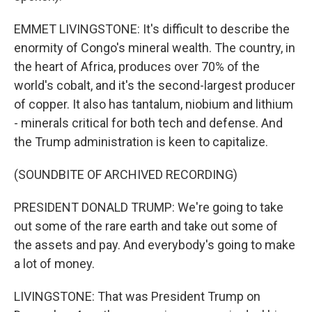
EMMET LIVINGSTONE: It's difficult to describe the
enormity of Congo's mineral wealth. The country, in
the heart of Africa, produces over 70% of the
world's cobalt, and it's the second-largest producer
of copper. It also has tantalum, niobium and lithium
- minerals critical for both tech and defense. And
the Trump administration is keen to capitalize.
(SOUNDBITE OF ARCHIVED RECORDING)
PRESIDENT DONALD TRUMP: We're going to take
out some of the rare earth and take out some of
the assets and pay. And everybody's going to make
a lot of money.
LIVINGSTONE: That was President Trump on