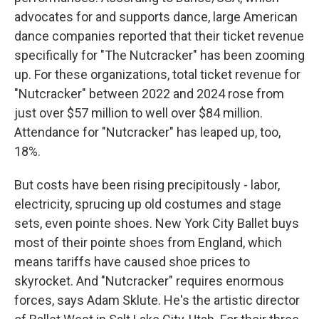
advocates for and supports dance, large American
dance companies reported that their ticket revenue
specifically for "The Nutcracker" has been zooming
up. For these organizations, total ticket revenue for
"Nutcracker" between 2022 and 2024 rose from
just over $57 million to well over $84 million.
Attendance for "Nutcracker" has leaped up, too,
18%.
But costs have been rising precipitously - labor,
electricity, sprucing up old costumes and stage
sets, even pointe shoes. New York City Ballet buys
most of their pointe shoes from England, which
means tariffs have caused shoe prices to
skyrocket. And "Nutcracker" requires enormous
forces, says Adam Sklute. He's the artistic director