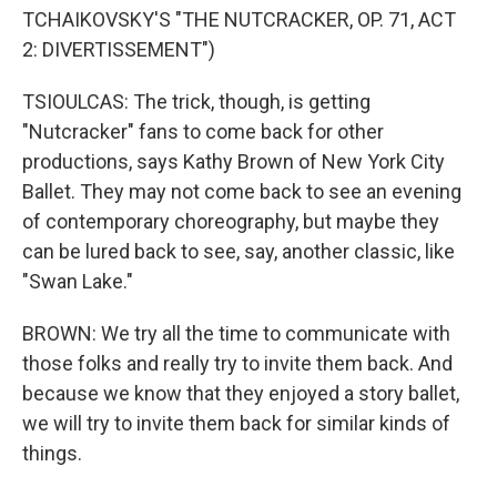
TCHAIKOVSKY'S "THE NUTCRACKER, OP. 71, ACT
2: DIVERTISSEMENT")
TSIOULCAS: The trick, though, is getting
"Nutcracker" fans to come back for other
productions, says Kathy Brown of New York City
Ballet. They may not come back to see an evening
of contemporary choreography, but maybe they
can be lured back to see, say, another classic, like
"Swan Lake."
BROWN: We try all the time to communicate with
those folks and really try to invite them back. And
because we know that they enjoyed a story ballet,
we will try to invite them back for similar kinds of
things.