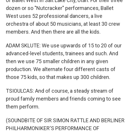
of Ballet West in Salt Lake City, Utah. For their three
dozen or so "Nutcracker" performances, Ballet
West uses 52 professional dancers, a live
orchestra of about 50 musicians, at least 30 crew
members. And then there are all the kids.
ADAM SKLUTE: We use upwards of 15 to 20 of our
advanced-level students, trainees and such. And
then we use 75 smaller children in any given
production. We alternate four different casts of
those 75 kids, so that makes up 300 children.
TSIOULCAS: And of course, a steady stream of
proud family members and friends coming to see
them perform.
(SOUNDBITE OF SIR SIMON RATTLE AND BERLINER
PHILHARMONIKER'S PERFORMANCE OF