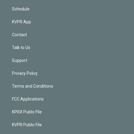
Schedule
KVPR App
Contact
Talk to Us
Support
Privacy Policy
Terms and Conditions
FCC Applications
KPRX Public File
KVPR Public File