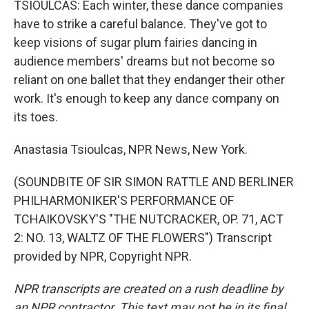
TSIOULCAS: Each winter, these dance companies
have to strike a careful balance. They've got to
keep visions of sugar plum fairies dancing in
audience members' dreams but not become so
reliant on one ballet that they endanger their other
work. It's enough to keep any dance company on
its toes.
Anastasia Tsioulcas, NPR News, New York.
(SOUNDBITE OF SIR SIMON RATTLE AND BERLINER
PHILHARMONIKER'S PERFORMANCE OF
TCHAIKOVSKY'S "THE NUTCRACKER, OP. 71, ACT
2: NO. 13, WALTZ OF THE FLOWERS") Transcript
provided by NPR, Copyright NPR.
NPR transcripts are created on a rush deadline by
an NPR contractor. This text may not be in its final