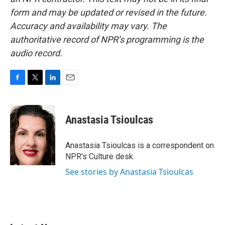
form and may be updated or revised in the future.
Accuracy and availability may vary. The
authoritative record of NPR’s programming is the
audio record.
F
T
L
E
a
w
i
m
c
i
n
a
e
t
k
i
Anastasia Tsioulcas
b
t
e
l
o
e
d
o
r
I
Anastasia Tsioulcas is a correspondent on
k
n
NPR's Culture desk.
See stories by Anastasia Tsioulcas