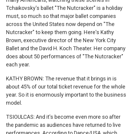
Tchaikovsky's ballet "The Nutcracker" is a holiday
must, so much so that major ballet companies
across the United States now depend on "The
Nutcracker" to keep them going. Here's Kathy
Brown, executive director of the New York City
Ballet and the David H. Koch Theater. Her company
does about 50 performances of "The Nutcracker"
each year.
KATHY BROWN: The revenue that it brings in is
about 45% of our total ticket revenue for the whole
year. So it is enormously important to the business
model.
TSIOULCAS: And it's become even more so after
the pandemic as audiences have returned to live
performances. According to Dance/USA, which