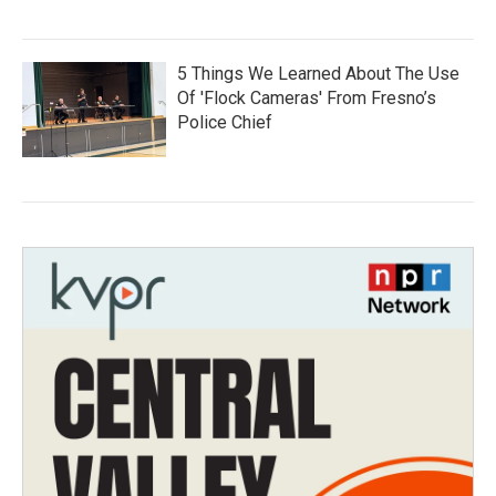
5 Things We Learned About The Use
Of 'Flock Cameras' From Fresno’s
Police Chief