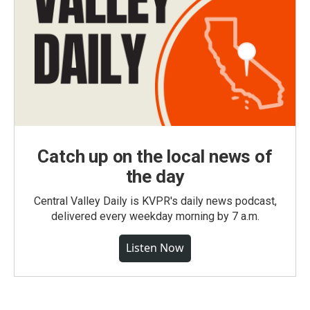
Catch up on the local news of
the day
Central Valley Daily is KVPR's daily news podcast,
delivered every weekday morning by 7 a.m.
Listen Now