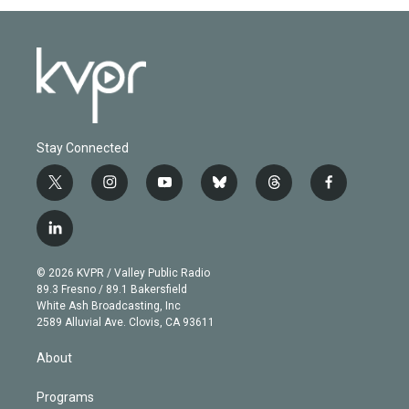
Stay Connected
t
i
y
b
t
f
w
n
o
l
h
a
i
s
u
u
r
c
l
t
t
t
e
e
e
i
t
a
u
s
a
b
n
e
g
b
k
d
o
© 2026 KVPR / Valley Public Radio
k
r
r
e
y
s
o
89.3 Fresno / 89.1 Bakersfield
e
a
k
White Ash Broadcasting, Inc
d
m
2589 Alluvial Ave. Clovis, CA 93611
i
n
About
Programs