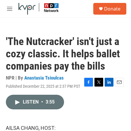
Skip to main content
S
Donate
e
M
a
e
r
n
c
u
h
'The Nutcracker' isn't just a
u
e
cozy classic. It helps ballet
r
y
companies pay the bills
NPR | By
Anastasia Tsioulcas
Published December 22, 2025 at 2:37 PM PST
F
T
L
E
a
w
i
m
c
i
n
a
LISTEN
•
3:55
e
t
k
i
b
t
e
l
o
e
d
o
r
I
k
n
AILSA CHANG, HOST: