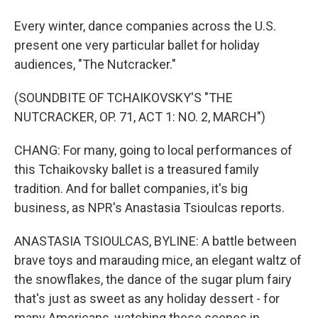
Every winter, dance companies across the U.S.
present one very particular ballet for holiday
audiences, "The Nutcracker."
(SOUNDBITE OF TCHAIKOVSKY'S "THE
NUTCRACKER, OP. 71, ACT 1: NO. 2, MARCH")
CHANG: For many, going to local performances of
this Tchaikovsky ballet is a treasured family
tradition. And for ballet companies, it's big
business, as NPR's Anastasia Tsioulcas reports.
ANASTASIA TSIOULCAS, BYLINE: A battle between
brave toys and marauding mice, an elegant waltz of
the snowflakes, the dance of the sugar plum fairy
that's just as sweet as any holiday dessert - for
many Americans, watching these scenes in