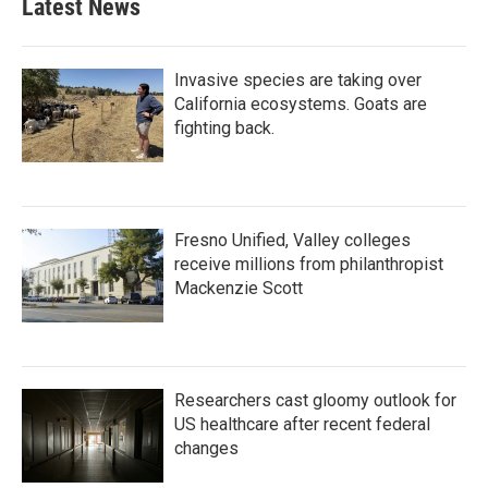
Latest News
Invasive species are taking over
California ecosystems. Goats are
fighting back.
Fresno Unified, Valley colleges
receive millions from philanthropist
Mackenzie Scott
Researchers cast gloomy outlook for
US healthcare after recent federal
changes