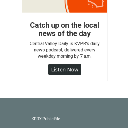
Catch up on the local
news of the day
Central Valley Daily is KVPR's daily
news podcast, delivered every
weekday morning by 7 a.m.
Listen Now
KPRX Public File