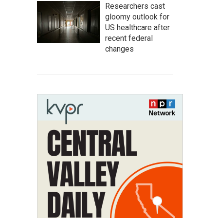
Researchers cast
gloomy outlook for
US healthcare after
recent federal
changes