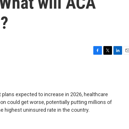
. What will ACA
n?
F
T
L
E
a
w
i
m
c
i
n
a
e
t
k
i
b
t
e
l
o
e
d
o
r
I
 plans expected to increase in 2026, healthcare
k
n
n could get worse, potentially putting millions of
he highest uninsured rate in the country.