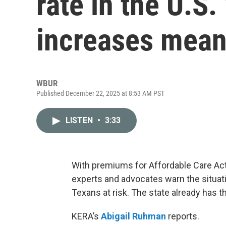
rate in the U.S
increases mea
WBUR
Published December 22, 2025 at 8:53 AM PST
LISTEN
•
3:33
With premiums for Affordable Care Act
experts and advocates warn the situatio
Texans at risk. The state already has t
KERA’s
Abigail Ruhman
reports.