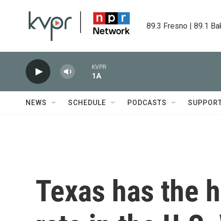
Skip to main content
89.3 Fresno | 89.1 Ba
KVPR
1A
NEWS
SCHEDULE
PODCASTS
SUPPOR
Texas has the 