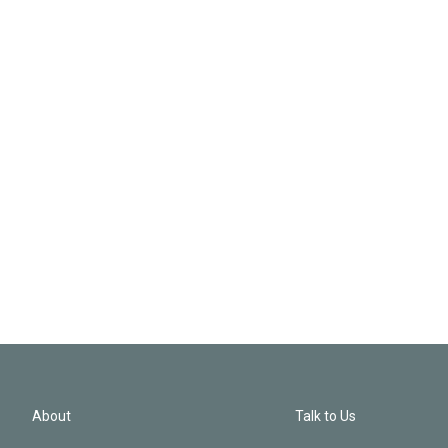
About
Talk to Us