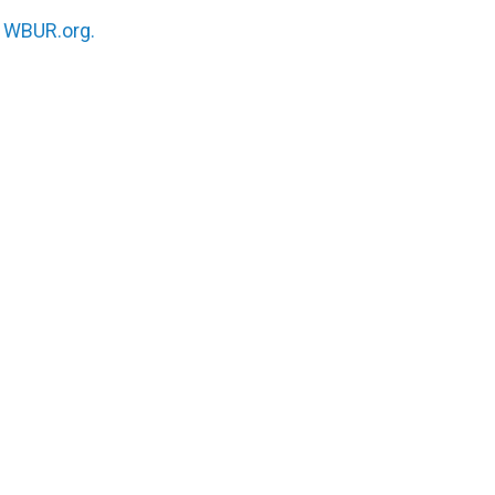
n
WBUR.org.