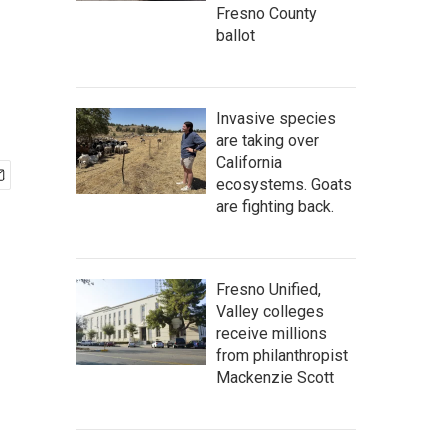
Fresno County
ballot
Invasive species
are taking over
California
ecosystems. Goats
are fighting back.
Fresno Unified,
Valley colleges
receive millions
from philanthropist
Mackenzie Scott