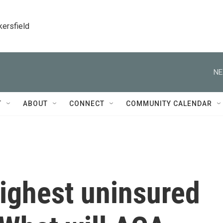
kersfield
NE
T
ABOUT
CONNECT
COMMUNITY CALENDAR
highest uninsured