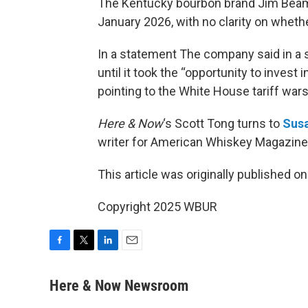
The Kentucky bourbon brand Jim Beam wi
January 2026, with no clarity on whethe
In a statement The company said in a st
until it took the “opportunity to invest
pointing to the White House tariff wars
Here & Now
‘s Scott Tong turns to
Susa
writer for American Whiskey Magazine
This article was originally published o
Copyright 2025 WBUR
F
T
L
E
a
w
i
m
c
i
n
a
Here & Now Newsroom
e
t
k
i