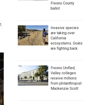
Fresno County
ballot
Invasive species
are taking over
California
ecosystems. Goats
are fighting back.
Fresno Unified,
Valley colleges
receive millions
from philanthropist
Mackenzie Scott