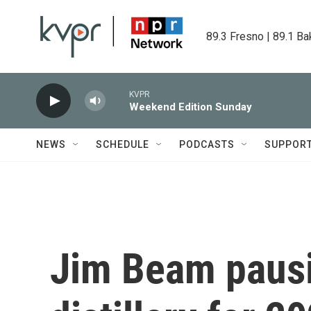
Skip to main content
89.3 Fresno | 89.1 Ba
KVPR
Weekend Edition Sunday
NEWS
SCHEDULE
PODCASTS
SUPPOR
Jim Beam paus