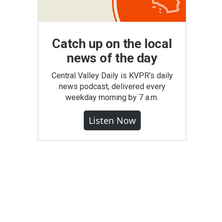
Catch up on the local
news of the day
Central Valley Daily is KVPR's daily
news podcast, delivered every
weekday morning by 7 a.m.
Listen Now