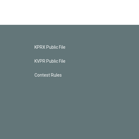
KPRX Public File
KVPR Public File
Contest Rules