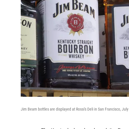
Jim Beam bottles are displayed at Rossi's Deli in San Francisco, July