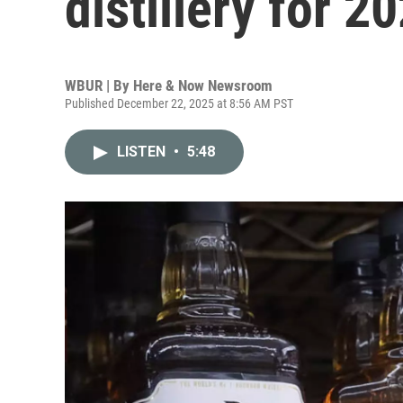
distillery for 2
WBUR | By
Here & Now Newsroom
Published December 22, 2025 at 8:56 AM PST
LISTEN
•
5:48