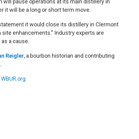
ll pause operations at its main distillery in
r it will be a long or short term move.
atement it would close its distillery in Clermont
 in site enhancements.” Industry experts are
 as a cause.
n Reigler
, a bourbon historian and contributing
.
n
WBUR.org.