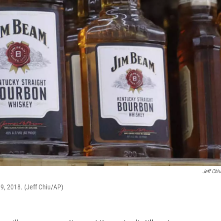
Jeff Chi
 9, 2018. (Jeff Chiu/AP)