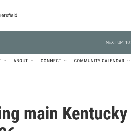
kersfield
NEXT UP:
10
T
ABOUT
CONNECT
COMMUNITY CALENDAR
ing main Kentucky