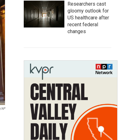
Researchers cast
gloomy outlook for
US healthcare after
recent federal
changes
u/AP