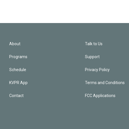
About
Talk to Us
Programs
Support
Schedule
Privacy Policy
KVPR App
Terms and Conditions
Contact
FCC Applications