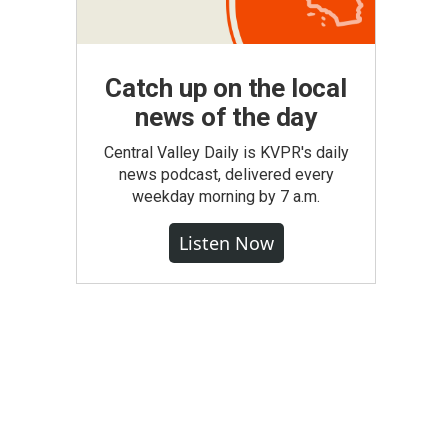
Catch up on the local
news of the day
Central Valley Daily is KVPR's daily
news podcast, delivered every
weekday morning by 7 a.m.
Listen Now