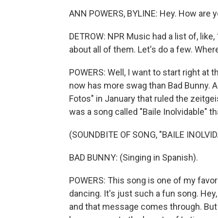
ANN POWERS, BYLINE: Hey. How are yo
DETROW: NPR Music had a list of, like,
about all of them. Let's do a few. Wher
POWERS: Well, I want to start right at
now has more swag than Bad Bunny. An
Fotos" in January that ruled the zeitgei
was a song called "Baile Inolvidable" th
(SOUNDBITE OF SONG, "BAILE INOLVID
BAD BUNNY: (Singing in Spanish).
POWERS: This song is one of my favorit
dancing. It's just such a fun song. Hey, 
and that message comes through. But th