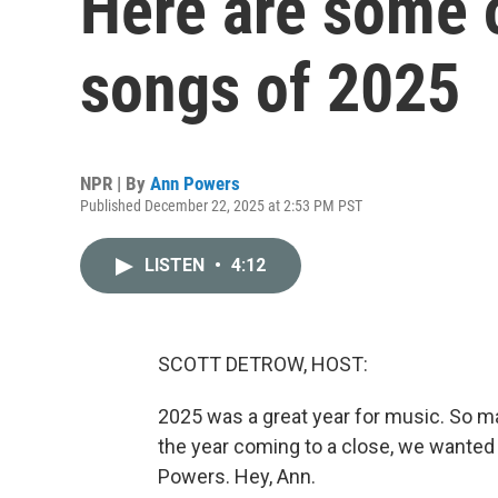
Here are some o
songs of 2025
NPR | By
Ann Powers
Published December 22, 2025 at 2:53 PM PST
LISTEN
•
4:12
SCOTT DETROW, HOST:
2025 was a great year for music. So man
the year coming to a close, we wanted 
Powers. Hey, Ann.