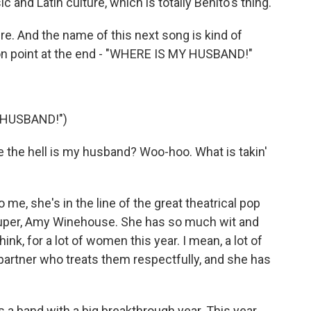
 and Latin culture, which is totally Benito's thing.
e. And the name of this next song is kind of
tion point at the end - "WHERE IS MY HUSBAND!"
 HUSBAND!")
 the hell is my husband? Woo-hoo. What is takin'
 me, she's in the line of the great theatrical pop
Lauper, Amy Winehouse. She has so much wit and
hink, for a lot of women this year. I mean, a lot of
 partner who treats them respectfully, and she has
 a band with a big breakthrough year. This year,