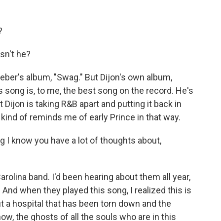
?
sn't he?
ber's album, "Swag." But Dijon's own album,
is song is, to me, the best song on the record. He's
at Dijon is taking R&B apart and putting it back in
ind of reminds me of early Prince in that way.
 I know you have a lot of thoughts about,
rolina band. I'd been hearing about them all year,
 And when they played this song, I realized this is
out a hospital that has been torn down and the
ow, the ghosts of all the souls who are in this