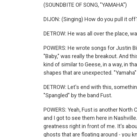
(SOUNDBITE OF SONG, "YAMAHA")
DIJON: (Singing) How do you pull it off
DETROW: He was all over the place, wa
POWERS: He wrote songs for Justin Bie
"Baby," was really the breakout. And th
kind of similar to Geese, in a way, in th
shapes that are unexpected. "Yamaha" k
DETROW: Let's end with this, something
"Spangled" by the band Fust.
POWERS: Yeah, Fust is another North Ca
and I got to see them here in Nashville.
greatness right in front of me. It's ab
ghosts that are floating around - you kn