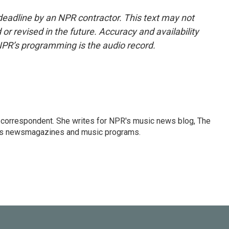
deadline by an NPR contractor. This text may not
or revised in the future. Accuracy and availability
NPR’s programming is the audio record.
 correspondent. She writes for NPR's music news blog, The
R's newsmagazines and music programs.