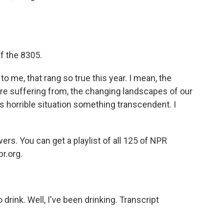
f the 8305.
o me, that rang so true this year. I mean, the
re suffering from, the changing landscapes of our
his horrible situation something transcendent. I
s. You can get a playlist of all 125 of NPR
pr.org.
drink. Well, I've been drinking. Transcript