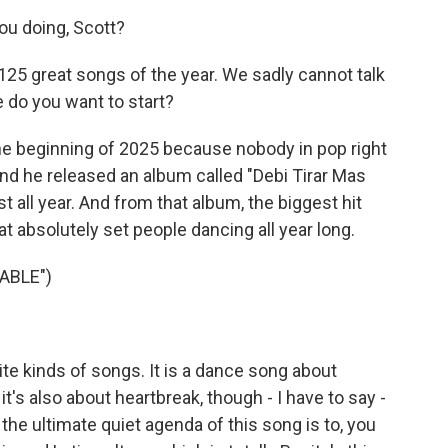
u doing, Scott?
 125 great songs of the year. We sadly cannot talk
e do you want to start?
 the beginning of 2025 because nobody in pop right
d he released an album called "Debi Tirar Mas
st all year. And from that album, the biggest hit
at absolutely set people dancing all year long.
ABLE")
e kinds of songs. It is a dance song about
it's also about heartbreak, though - I have to say -
e ultimate quiet agenda of this song is to, you