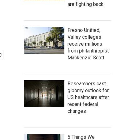
are fighting back.
Fresno Unified,
Valley colleges
receive millions
from philanthropist
Mackenzie Scott
Researchers cast
gloomy outlook for
US healthcare after
recent federal
changes
5 Things We