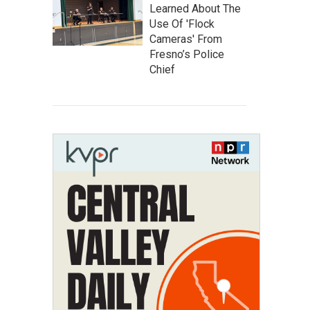
Learned About The
Use Of 'Flock
Cameras' From
Fresno’s Police
Chief