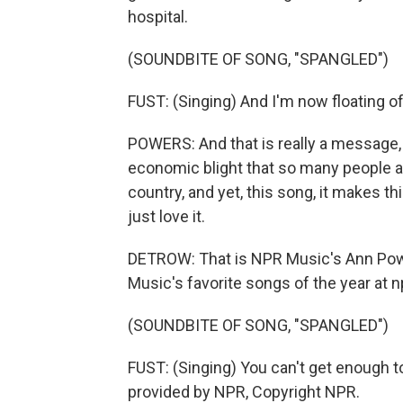
hospital.
(SOUNDBITE OF SONG, "SPANGLED")
FUST: (Singing) And I'm now floating of
POWERS: And that is really a message, t
economic blight that so many people a
country, and yet, this song, it makes t
just love it.
DETROW: That is NPR Music's Ann Power
Music's favorite songs of the year at n
(SOUNDBITE OF SONG, "SPANGLED")
FUST: (Singing) You can't get enough to 
provided by NPR, Copyright NPR.