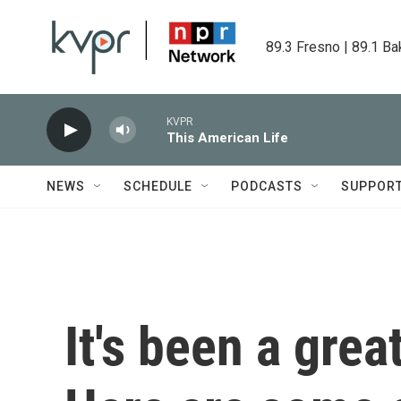
Skip to main content
89.3 Fresno | 89.1 Ba
KVPR
This American Life
NEWS
SCHEDULE
PODCASTS
SUPPOR
It's been a grea