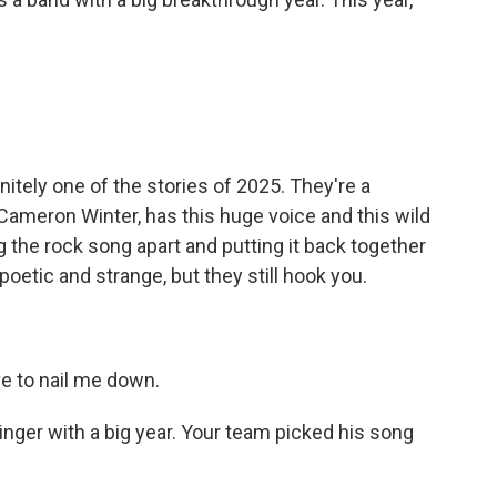
tely one of the stories of 2025. They're a
 Cameron Winter, has this huge voice and this wild
ng the rock song apart and putting it back together
poetic and strange, but they still hook you.
e to nail me down.
nger with a big year. Your team picked his song