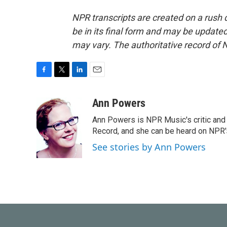
NPR transcripts are created on a rush 
be in its final form and may be updated 
may vary. The authoritative record of 
F
T
L
E
a
w
i
m
c
i
n
a
Ann Powers
e
t
k
i
Ann Powers is NPR Music's critic and
b
t
e
l
o
e
d
Record, and she can be heard on NP
o
r
I
See stories by Ann Powers
k
n