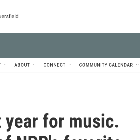
kersfield
T
ABOUT
CONNECT
COMMUNITY CALENDAR
t year for music.