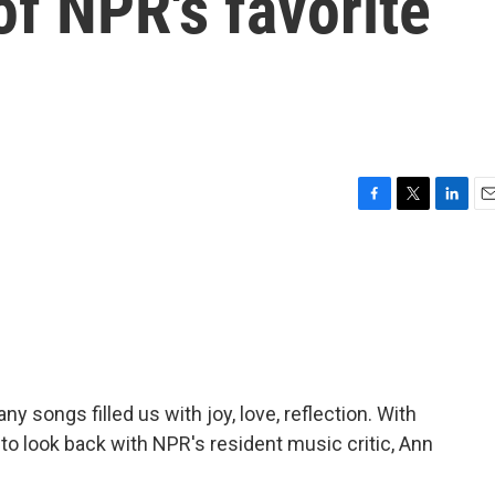
f NPR's favorite
F
T
L
E
a
w
i
m
c
i
n
a
e
t
k
i
b
t
e
l
o
e
d
o
r
I
k
n
y songs filled us with joy, love, reflection. With
to look back with NPR's resident music critic, Ann