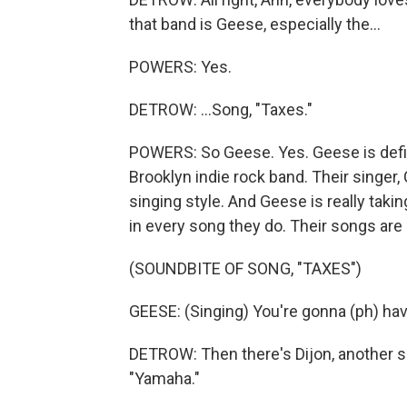
that band is Geese, especially the...
POWERS: Yes.
DETROW: ...Song, "Taxes."
POWERS: So Geese. Yes. Geese is defini
Brooklyn indie rock band. Their singer,
singing style. And Geese is really taki
in every song they do. Their songs are 
(SOUNDBITE OF SONG, "TAXES")
GEESE: (Singing) You're gonna (ph) hav
DETROW: Then there's Dijon, another si
"Yamaha."