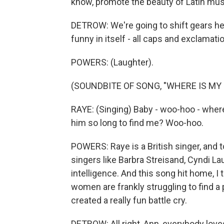
know, promote the beauty of Latin music
DETROW: We're going to shift gears her
funny in itself - all caps and exclama
POWERS: (Laughter).
(SOUNDBITE OF SONG, "WHERE IS MY
RAYE: (Singing) Baby - woo-hoo - where
him so long to find me? Woo-hoo.
POWERS: Raye is a British singer, and to
singers like Barbra Streisand, Cyndi 
intelligence. And this song hit home, I t
women are frankly struggling to find a
created a really fun battle cry.
DETROW: All right, Ann, everybody loves