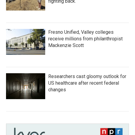
fighting back.
Fresno Unified, Valley colleges
receive millions from philanthropist
Mackenzie Scott
Researchers cast gloomy outlook for
US healthcare after recent federal
changes