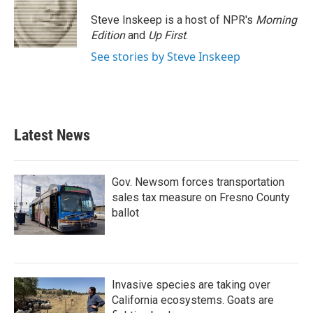
Steve Inskeep is a host of NPR's
Morning
Edition
and
Up First
.
See stories by Steve Inskeep
Latest News
Gov. Newsom forces transportation
sales tax measure on Fresno County
ballot
Invasive species are taking over
California ecosystems. Goats are