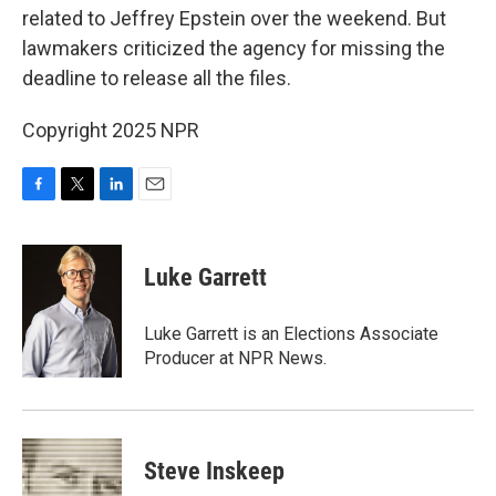
related to Jeffrey Epstein over the weekend. But
lawmakers criticized the agency for missing the
deadline to release all the files.
Copyright 2025 NPR
F
T
L
E
a
w
i
m
c
i
n
a
e
t
k
i
Luke Garrett
b
t
e
l
o
e
d
o
r
I
Luke Garrett is an Elections Associate
k
n
Producer at NPR News.
Steve Inskeep