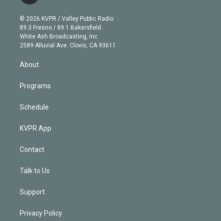
t
t
t
e
e
e
i
t
a
u
s
a
b
n
e
g
b
k
d
o
© 2026 KVPR / Valley Public Radio
k
r
r
e
y
s
o
89.3 Fresno / 89.1 Bakersfield
e
a
k
White Ash Broadcasting, Inc
d
m
2589 Alluvial Ave. Clovis, CA 93611
i
n
About
Programs
Schedule
KVPR App
Contact
Talk to Us
Support
Privacy Policy