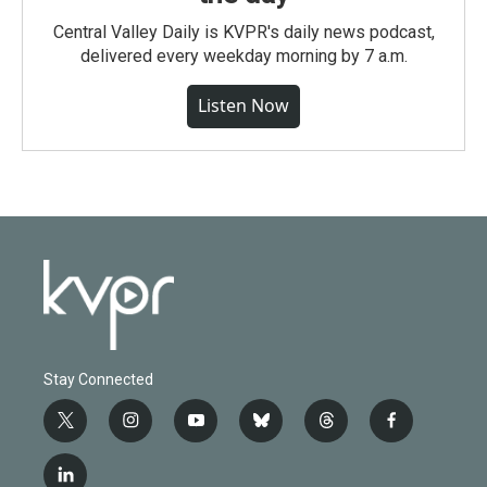
Central Valley Daily is KVPR's daily news podcast,
delivered every weekday morning by 7 a.m.
Listen Now
Stay Connected
t
i
y
b
t
f
w
n
o
l
h
a
i
s
u
u
r
c
l