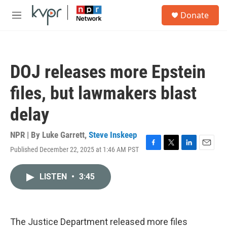
Skip to main content
S
Donate
e
M
a
e
r
n
c
u
h
DOJ releases more Epstein
u
e
files, but lawmakers blast
r
y
delay
NPR | By
Luke Garrett
,
Steve Inskeep
Published December 22, 2025 at 1:46 AM PST
F
T
L
E
a
w
i
m
c
i
n
a
LISTEN
•
3:45
e
t
k
i
b
t
e
l
o
e
d
o
r
I
k
n
The Justice Department released more files