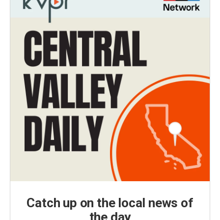
Catch up on the local news of
the day