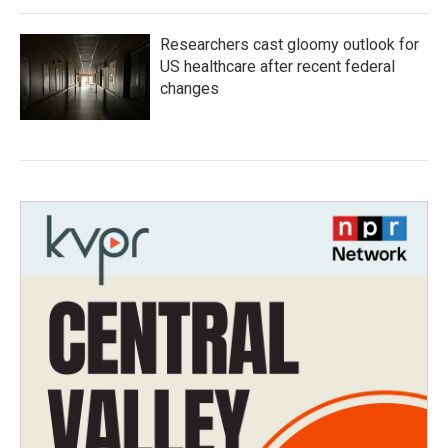
Researchers cast gloomy outlook for
US healthcare after recent federal
changes