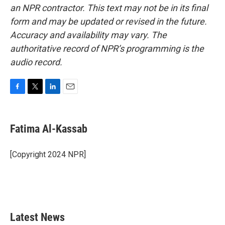
an NPR contractor. This text may not be in its final
form and may be updated or revised in the future.
Accuracy and availability may vary. The
authoritative record of NPR’s programming is the
audio record.
F
T
L
E
a
w
i
m
c
i
n
a
e
t
k
i
Fatima Al-Kassab
b
t
e
l
o
e
d
o
r
I
[Copyright 2024 NPR]
k
n
Latest News