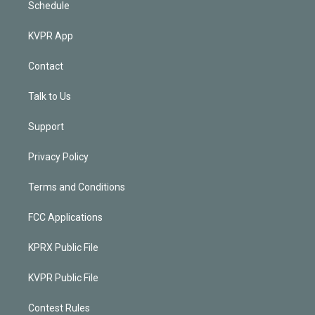
Schedule
KVPR App
Contact
Talk to Us
Support
Privacy Policy
Terms and Conditions
FCC Applications
KPRX Public File
KVPR Public File
Contest Rules