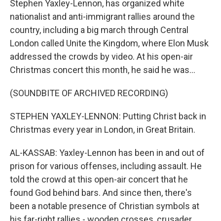
Stephen Yaxley-Lennon, has organized white
nationalist and anti-immigrant rallies around the
country, including a big march through Central
London called Unite the Kingdom, where Elon Musk
addressed the crowds by video. At his open-air
Christmas concert this month, he said he was...
(SOUNDBITE OF ARCHIVED RECORDING)
STEPHEN YAXLEY-LENNON: Putting Christ back in
Christmas every year in London, in Great Britain.
AL-KASSAB: Yaxley-Lennon has been in and out of
prison for various offenses, including assault. He
told the crowd at this open-air concert that he
found God behind bars. And since then, there's
been a notable presence of Christian symbols at
his far-right rallies - wooden crosses, crusader