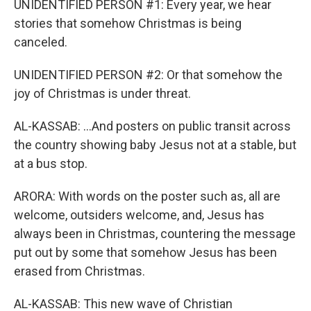
UNIDENTIFIED PERSON #1: Every year, we hear
stories that somehow Christmas is being
canceled.
UNIDENTIFIED PERSON #2: Or that somehow the
joy of Christmas is under threat.
AL-KASSAB: ...And posters on public transit across
the country showing baby Jesus not at a stable, but
at a bus stop.
ARORA: With words on the poster such as, all are
welcome, outsiders welcome, and, Jesus has
always been in Christmas, countering the message
put out by some that somehow Jesus has been
erased from Christmas.
AL-KASSAB: This new wave of Christian