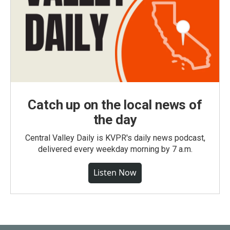
Catch up on the local news of
the day
Central Valley Daily is KVPR's daily news podcast,
delivered every weekday morning by 7 a.m.
Listen Now