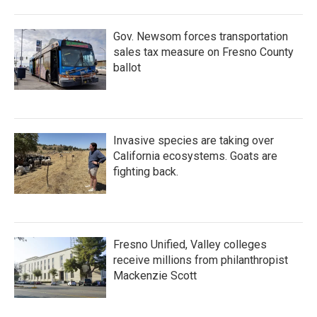
Gov. Newsom forces transportation
sales tax measure on Fresno County
ballot
Invasive species are taking over
California ecosystems. Goats are
fighting back.
Fresno Unified, Valley colleges
receive millions from philanthropist
Mackenzie Scott