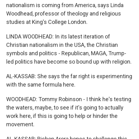
nationalism is coming from America, says Linda
Woodhead, professor of theology and religious
studies at King's College London.
LINDA WOODHEAD: In its latest iteration of
Christian nationalism in the USA, the Christian
symbols and politics - Republican, MAGA, Trump-
led politics have become so bound up with religion.
AL-KASSAB: She says the far right is experimenting
with the same formula here.
WOODHEAD: Tommy Robinson - I think he's testing
the waters, maybe, to see if it's going to actually
work here, if this is going to help or hinder the
movement.
AL-KASSAB: Bishop Arora hopes to challenge this