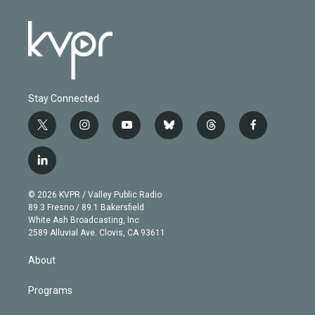
Stay Connected
t
i
y
b
t
f
w
n
o
l
h
a
i
s
u
u
r
c
l
t
t
t
e
e
e
i
t
a
u
s
a
b
n
e
g
b
k
d
o
© 2026 KVPR / Valley Public Radio
k
r
r
e
y
s
o
89.3 Fresno / 89.1 Bakersfield
e
a
k
White Ash Broadcasting, Inc
d
m
2589 Alluvial Ave. Clovis, CA 93611
i
n
About
Programs