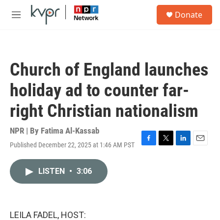
Skip to main content
S
Donate
e
M
a
e
r
n
c
u
h
Church of England launches
u
e
holiday ad to counter far-
r
y
right Christian nationalism
NPR | By
Fatima Al-Kassab
Published December 22, 2025 at 1:46 AM PST
F
T
L
E
a
w
i
m
c
i
n
a
LISTEN
•
3:06
e
t
k
i
b
t
e
l
o
e
d
o
r
I
k
n
LEILA FADEL, HOST: