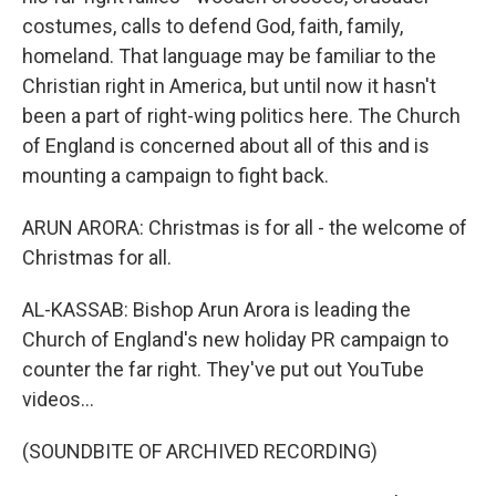
costumes, calls to defend God, faith, family,
homeland. That language may be familiar to the
Christian right in America, but until now it hasn't
been a part of right-wing politics here. The Church
of England is concerned about all of this and is
mounting a campaign to fight back.
ARUN ARORA: Christmas is for all - the welcome of
Christmas for all.
AL-KASSAB: Bishop Arun Arora is leading the
Church of England's new holiday PR campaign to
counter the far right. They've put out YouTube
videos...
(SOUNDBITE OF ARCHIVED RECORDING)