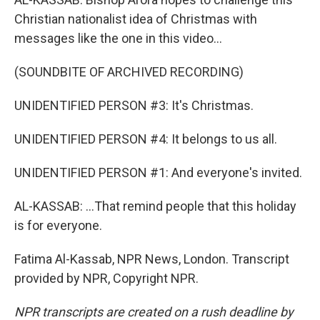
Christian nationalist idea of Christmas with
messages like the one in this video...
(SOUNDBITE OF ARCHIVED RECORDING)
UNIDENTIFIED PERSON #3: It's Christmas.
UNIDENTIFIED PERSON #4: It belongs to us all.
UNIDENTIFIED PERSON #1: And everyone's invited.
AL-KASSAB: ...That remind people that this holiday
is for everyone.
Fatima Al-Kassab, NPR News, London. Transcript
provided by NPR, Copyright NPR.
NPR transcripts are created on a rush deadline by