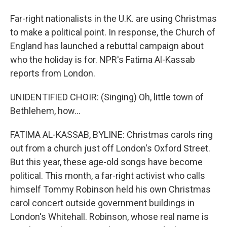
Far-right nationalists in the U.K. are using Christmas
to make a political point. In response, the Church of
England has launched a rebuttal campaign about
who the holiday is for. NPR's Fatima Al-Kassab
reports from London.
UNIDENTIFIED CHOIR: (Singing) Oh, little town of
Bethlehem, how...
FATIMA AL-KASSAB, BYLINE: Christmas carols ring
out from a church just off London's Oxford Street.
But this year, these age-old songs have become
political. This month, a far-right activist who calls
himself Tommy Robinson held his own Christmas
carol concert outside government buildings in
London's Whitehall. Robinson, whose real name is