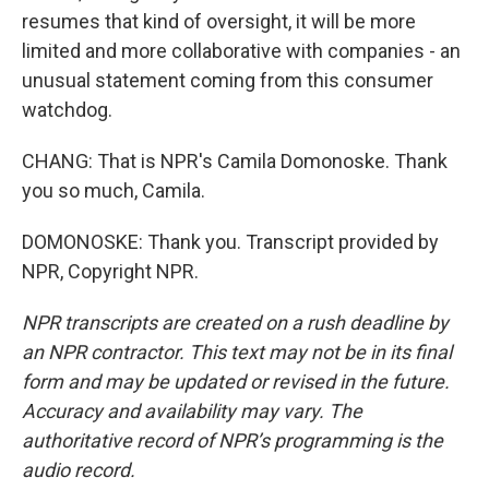
resumes that kind of oversight, it will be more
limited and more collaborative with companies - an
unusual statement coming from this consumer
watchdog.
CHANG: That is NPR's Camila Domonoske. Thank
you so much, Camila.
DOMONOSKE: Thank you. Transcript provided by
NPR, Copyright NPR.
NPR transcripts are created on a rush deadline by
an NPR contractor. This text may not be in its final
form and may be updated or revised in the future.
Accuracy and availability may vary. The
authoritative record of NPR’s programming is the
audio record.