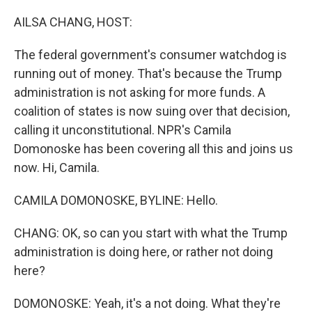
o
r
I
k
n
AILSA CHANG, HOST:
The federal government's consumer watchdog is
running out of money. That's because the Trump
administration is not asking for more funds. A
coalition of states is now suing over that decision,
calling it unconstitutional. NPR's Camila
Domonoske has been covering all this and joins us
now. Hi, Camila.
CAMILA DOMONOSKE, BYLINE: Hello.
CHANG: OK, so can you start with what the Trump
administration is doing here, or rather not doing
here?
DOMONOSKE: Yeah, it's a not doing. What they're