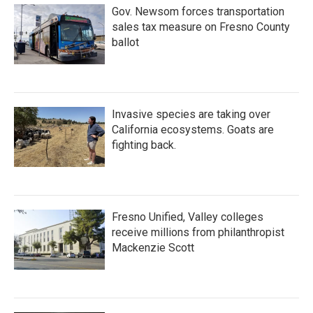
Gov. Newsom forces transportation
sales tax measure on Fresno County
ballot
Invasive species are taking over
California ecosystems. Goats are
fighting back.
Fresno Unified, Valley colleges
receive millions from philanthropist
Mackenzie Scott