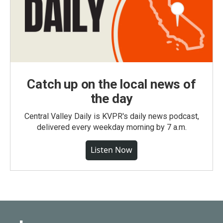
Catch up on the local news of
the day
Central Valley Daily is KVPR's daily news podcast,
delivered every weekday morning by 7 a.m.
Listen Now