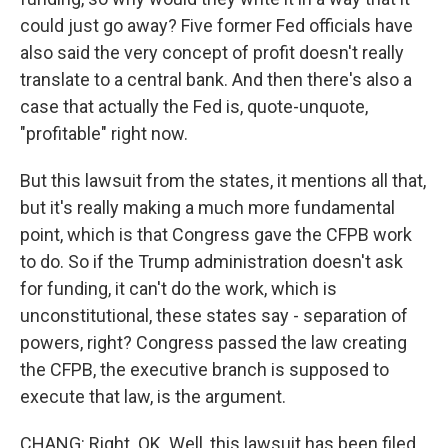
could just go away? Five former Fed officials have
also said the very concept of profit doesn't really
translate to a central bank. And then there's also a
case that actually the Fed is, quote-unquote,
"profitable" right now.
But this lawsuit from the states, it mentions all that,
but it's really making a much more fundamental
point, which is that Congress gave the CFPB work
to do. So if the Trump administration doesn't ask
for funding, it can't do the work, which is
unconstitutional, these states say - separation of
powers, right? Congress passed the law creating
the CFPB, the executive branch is supposed to
execute that law, is the argument.
CHANG: Right. OK. Well, this lawsuit has been filed.