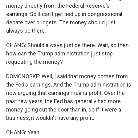
money directly from the Federal Reserve's
earnings. So it can't get tied up in congressional
debate over budgets. The money should just
always be there.
CHANG: Should always just be there. Wait, so then
how can the Trump administration just stop
requesting the money?
DOMONOSKE: Well, I said that money comes from
the Fed's earnings. And the Trump administration is
now arguing that earnings means profit. Over the
past few years, the Fed has generally had more
money going out the door than in, so if it were a
business, it wouldn't have any profit.
CHANG: Yeah.