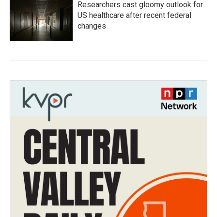
Researchers cast gloomy outlook for
US healthcare after recent federal
changes