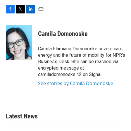
F
T
L
E
a
w
i
m
c
i
n
a
e
t
k
i
Camila Domonoske
b
t
e
l
o
e
d
o
r
I
Camila Flamiano Domonoske covers cars,
k
n
energy and the future of mobility for NPR's
Business Desk. She can be reached via
encrypted message at
camiladomonoske.42 on Signal.
See stories by Camila Domonoske
Latest News