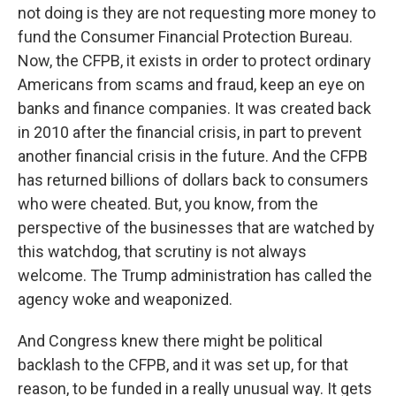
not doing is they are not requesting more money to
fund the Consumer Financial Protection Bureau.
Now, the CFPB, it exists in order to protect ordinary
Americans from scams and fraud, keep an eye on
banks and finance companies. It was created back
in 2010 after the financial crisis, in part to prevent
another financial crisis in the future. And the CFPB
has returned billions of dollars back to consumers
who were cheated. But, you know, from the
perspective of the businesses that are watched by
this watchdog, that scrutiny is not always
welcome. The Trump administration has called the
agency woke and weaponized.
And Congress knew there might be political
backlash to the CFPB, and it was set up, for that
reason, to be funded in a really unusual way. It gets