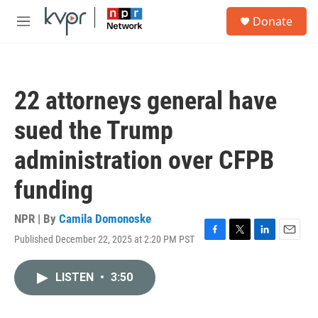
Skip to main content
S
Donate
e
M
a
e
r
n
c
u
h
22 attorneys general have
u
e
sued the Trump
r
y
administration over CFPB
funding
NPR | By
Camila Domonoske
Published December 22, 2025 at 2:20 PM PST
F
T
L
E
a
w
i
m
c
i
n
a
LISTEN
•
3:50
e
t
k
i
b
t
e
l
o
e
d