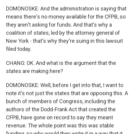
DOMONOSKE: And the administration is saying that
means there's no money available for the CFPB, so
they aren't asking for funds. And that's why a
coalition of states, led by the attorney general of
New York - that's why they're suing in this lawsuit
filed today.
CHANG: OK. And what is the argument that the
states are making here?
DOMONOSKE: Well, before I get into that, I want to
note it's not just the states that are opposing this. A
bunch of members of Congress, including the
authors of the Dodd-Frank Act that created the
CFPB, have gone on record to say they meant
revenue. The whole point was this was stable
funding, so why would they write it in a way that it