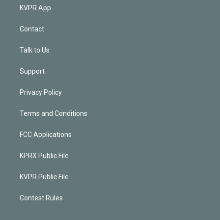
KVPR App
Contact
Talk to Us
Support
Privacy Policy
Terms and Conditions
FCC Applications
KPRX Public File
KVPR Public File
Contest Rules