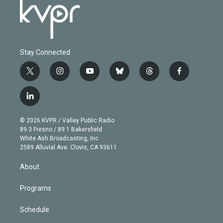
Stay Connected
t
i
y
b
t
f
w
n
o
l
h
a
i
s
u
u
r
c
l
t
t
t
e
e
e
i
t
a
u
s
a
b
n
e
g
b
k
d
o
© 2026 KVPR / Valley Public Radio
k
r
r
e
y
s
o
89.3 Fresno / 89.1 Bakersfield
e
a
k
White Ash Broadcasting, Inc
d
m
2589 Alluvial Ave. Clovis, CA 93611
i
n
About
Programs
Schedule