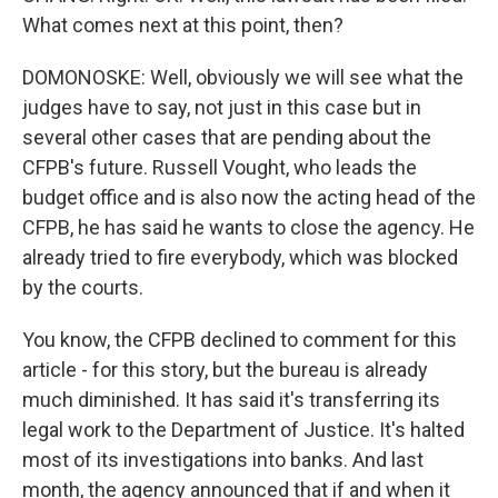
What comes next at this point, then?
DOMONOSKE: Well, obviously we will see what the
judges have to say, not just in this case but in
several other cases that are pending about the
CFPB's future. Russell Vought, who leads the
budget office and is also now the acting head of the
CFPB, he has said he wants to close the agency. He
already tried to fire everybody, which was blocked
by the courts.
You know, the CFPB declined to comment for this
article - for this story, but the bureau is already
much diminished. It has said it's transferring its
legal work to the Department of Justice. It's halted
most of its investigations into banks. And last
month, the agency announced that if and when it