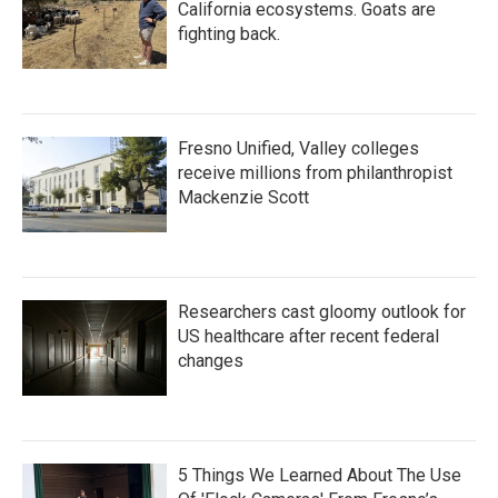
California ecosystems. Goats are
fighting back.
Fresno Unified, Valley colleges
receive millions from philanthropist
Mackenzie Scott
Researchers cast gloomy outlook for
US healthcare after recent federal
changes
5 Things We Learned About The Use