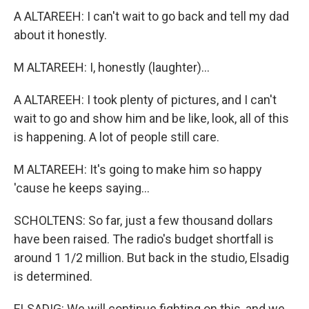
A ALTAREEH: I can't wait to go back and tell my dad
about it honestly.
M ALTAREEH: I, honestly (laughter)...
A ALTAREEH: I took plenty of pictures, and I can't
wait to go and show him and be like, look, all of this
is happening. A lot of people still care.
M ALTAREEH: It's going to make him so happy
'cause he keeps saying...
SCHOLTENS: So far, just a few thousand dollars
have been raised. The radio's budget shortfall is
around 1 1/2 million. But back in the studio, Elsadig
is determined.
ELSADIG: We will continue fighting on this, and we