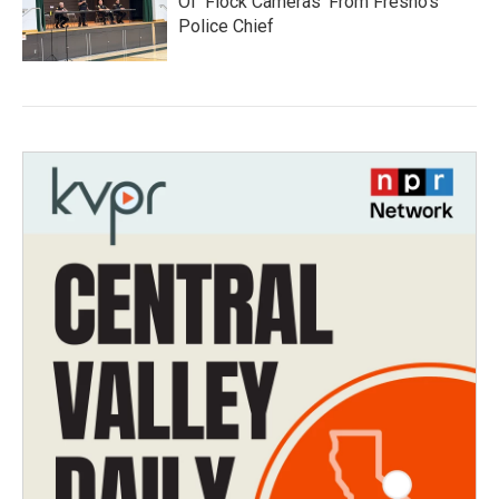
Of 'Flock Cameras' From Fresno’s
Police Chief