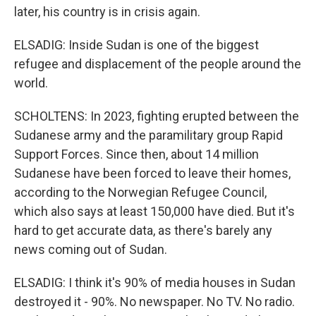
later, his country is in crisis again.
ELSADIG: Inside Sudan is one of the biggest
refugee and displacement of the people around the
world.
SCHOLTENS: In 2023, fighting erupted between the
Sudanese army and the paramilitary group Rapid
Support Forces. Since then, about 14 million
Sudanese have been forced to leave their homes,
according to the Norwegian Refugee Council,
which also says at least 150,000 have died. But it's
hard to get accurate data, as there's barely any
news coming out of Sudan.
ELSADIG: I think it's 90% of media houses in Sudan
destroyed it - 90%. No newspaper. No TV. No radio.