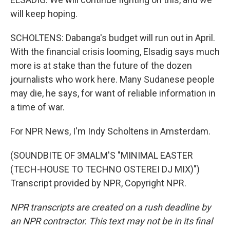
will keep hoping.
SCHOLTENS: Dabanga's budget will run out in April.
With the financial crisis looming, Elsadig says much
more is at stake than the future of the dozen
journalists who work here. Many Sudanese people
may die, he says, for want of reliable information in
a time of war.
For NPR News, I'm Indy Scholtens in Amsterdam.
(SOUNDBITE OF 3MALM'S "MINIMAL EASTER
(TECH-HOUSE TO TECHNO OSTEREI DJ MIX)")
Transcript provided by NPR, Copyright NPR.
NPR transcripts are created on a rush deadline by
an NPR contractor. This text may not be in its final