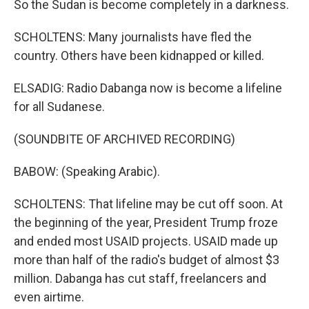
So the Sudan is become completely in a darkness.
SCHOLTENS: Many journalists have fled the
country. Others have been kidnapped or killed.
ELSADIG: Radio Dabanga now is become a lifeline
for all Sudanese.
(SOUNDBITE OF ARCHIVED RECORDING)
BABOW: (Speaking Arabic).
SCHOLTENS: That lifeline may be cut off soon. At
the beginning of the year, President Trump froze
and ended most USAID projects. USAID made up
more than half of the radio's budget of almost $3
million. Dabanga has cut staff, freelancers and
even airtime.