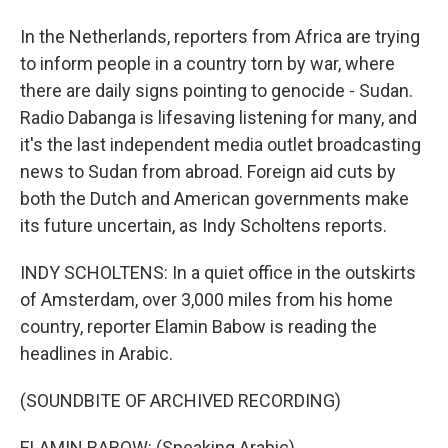
In the Netherlands, reporters from Africa are trying
to inform people in a country torn by war, where
there are daily signs pointing to genocide - Sudan.
Radio Dabanga is lifesaving listening for many, and
it's the last independent media outlet broadcasting
news to Sudan from abroad. Foreign aid cuts by
both the Dutch and American governments make
its future uncertain, as Indy Scholtens reports.
INDY SCHOLTENS: In a quiet office in the outskirts
of Amsterdam, over 3,000 miles from his home
country, reporter Elamin Babow is reading the
headlines in Arabic.
(SOUNDBITE OF ARCHIVED RECORDING)
ELAMIN BABOW: (Speaking Arabic).