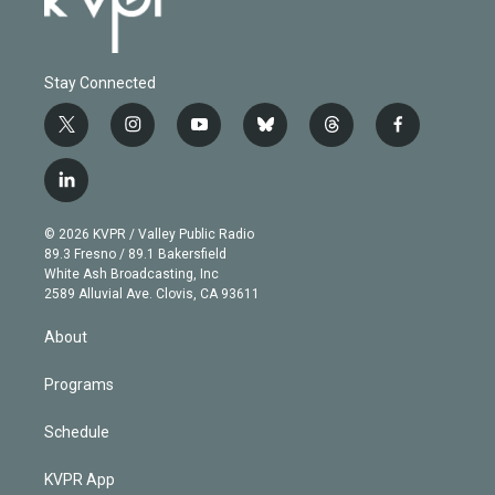
Stay Connected
t
i
y
b
t
f
w
n
o
l
h
a
i
s
u
u
r
c
l
t
t
t
e
e
e
i
t
a
u
s
a
b
n
e
g
b
k
d
o
© 2026 KVPR / Valley Public Radio
k
r
r
e
y
s
o
89.3 Fresno / 89.1 Bakersfield
e
a
k
White Ash Broadcasting, Inc
d
m
2589 Alluvial Ave. Clovis, CA 93611
i
n
About
Programs
Schedule
KVPR App