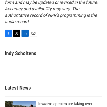
form and may be updated or revised in the future.
Accuracy and availability may vary. The
authoritative record of NPR’s programming is the
audio record.
F
T
L
E
a
w
i
m
c
i
n
a
e
t
k
i
Indy Scholtens
b
t
e
l
o
e
d
o
r
I
k
n
Latest News
Invasive species are taking over