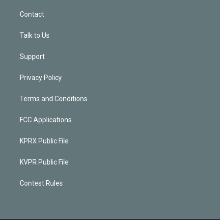
Contact
Talk to Us
Support
Privacy Policy
Terms and Conditions
FCC Applications
KPRX Public File
KVPR Public File
Contest Rules