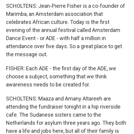
SCHOLTENS: Jean-Pierre Fisher is a co-founder of
Marimba, an Amsterdam association that
celebrates African culture. Today is the first
evening of the annual festival called Amsterdam
Dance Event - or ADE - with half a million in
attendance over five days. So a great place to get
the message out.
FISHER: Each ADE - the first day of the ADE, we
choose a subject, something that we think
awareness needs to be created for.
SCHOLTENS: Maaza and Amany Altareeh are
attending the fundraiser tonight in a hip riverside
cafe. The Sudanese sisters came to the
Netherlands for asylum three years ago. They both
have a life and jobs here, but all of their family is