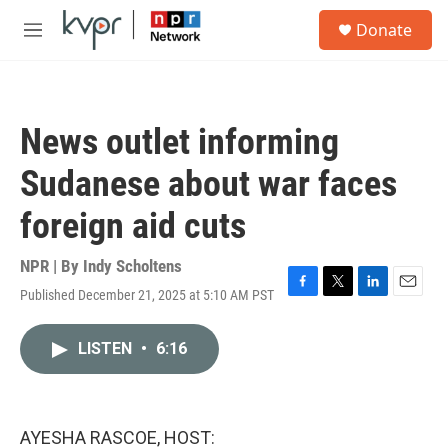
Skip to main content
S
Donate
e
M
a
e
r
n
c
u
h
News outlet informing
u
e
Sudanese about war faces
r
y
foreign aid cuts
NPR | By
Indy Scholtens
Published December 21, 2025 at 5:10 AM PST
F
T
L
E
a
w
i
m
c
i
n
a
LISTEN
•
6:16
e
t
k
i
b
t
e
l
o
e
d
o
r
I
k
n
AYESHA RASCOE, HOST: