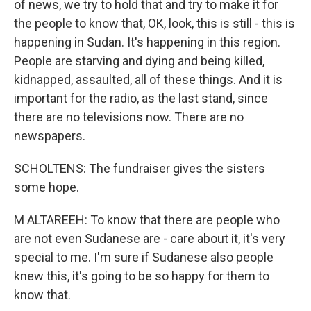
of news, we try to hold that and try to make it for
the people to know that, OK, look, this is still - this is
happening in Sudan. It's happening in this region.
People are starving and dying and being killed,
kidnapped, assaulted, all of these things. And it is
important for the radio, as the last stand, since
there are no televisions now. There are no
newspapers.
SCHOLTENS: The fundraiser gives the sisters
some hope.
M ALTAREEH: To know that there are people who
are not even Sudanese are - care about it, it's very
special to me. I'm sure if Sudanese also people
knew this, it's going to be so happy for them to
know that.