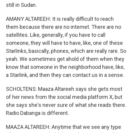
still in Sudan.
AMANY ALTAREEH: It is really difficult to reach
them because there are no internet. There are no
satellites. Like, generally, if you have to call
someone, they will have to have, like, one of these
Starlinks, basically, phones, which are really rare. So
yeah. We sometimes get ahold of them when they
know that someone in the neighborhood have, like,
a Starlink, and then they can contact us in a sense.
SCHOLTENS: Maaza Altareeh says she gets most
of her news from the social media platform X, but
she says she's never sure of what she reads there.
Radio Dabanga is different.
MAAZA ALTAREEH: Anytime that we see any type