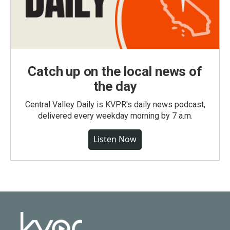
Catch up on the local news of
the day
Central Valley Daily is KVPR's daily news podcast,
delivered every weekday morning by 7 a.m.
Listen Now