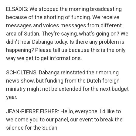
ELSADIG: We stopped the morning broadcasting
because of the shorting of funding. We receive
messages and voices messages from different
area of Sudan. They're saying, what's going on? We
didn't hear Dabanga today. Is there any problem is
happening? Please tell us because this is the only
way we get to get informations.
SCHOLTENS: Dabanga reinstated their morning
news show, but funding from the Dutch foreign
ministry might not be extended for the next budget
year.
JEAN-PIERRE FISHER: Hello, everyone. I'd like to
welcome you to our panel, our event to break the
silence for the Sudan.