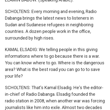
SCHOLTENS: Every morning and evening, Radio
Dabanga brings the latest news to listeners in
Sudan and Sudanese refugees in neighboring
countries. A dozen people work in the office,
surrounded by high rises.
KAMAL ELSADIG: We telling people in this giving
informations where to go because there is a war.
You can know where to go. Where is the dangerous
area? What is the best road you can go to to save
your life?
SCHOLTENS: That's Kamal Elsadig. He's the editor-
in-chief of Radio Dabanga. Elsadig founded the
radio station in 2008, when another war was forcing
journalists like him into exile. Almost two decades