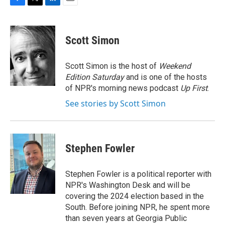
F
T
L
E
a
w
i
m
c
i
n
a
e
t
k
i
Scott Simon
b
t
e
l
o
e
d
o
r
I
Scott Simon is the host of
Weekend
k
n
Edition Saturday
and is one of the hosts
of NPR's morning news podcast
Up First
.
See stories by Scott Simon
Stephen Fowler
Stephen Fowler is a political reporter with
NPR's Washington Desk and will be
covering the 2024 election based in the
South. Before joining NPR, he spent more
than seven years at Georgia Public