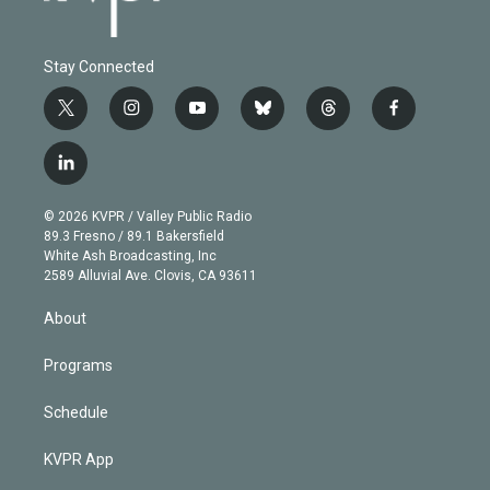
Stay Connected
t
i
y
b
t
f
w
n
o
l
h
a
i
s
u
u
r
c
l
t
t
t
e
e
e
i
t
a
u
s
a
b
n
e
g
b
k
d
o
© 2026 KVPR / Valley Public Radio
k
r
r
e
y
s
o
89.3 Fresno / 89.1 Bakersfield
e
a
k
White Ash Broadcasting, Inc
d
m
2589 Alluvial Ave. Clovis, CA 93611
i
n
About
Programs
Schedule
KVPR App