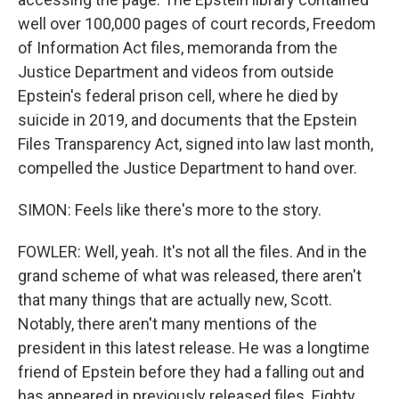
well over 100,000 pages of court records, Freedom
of Information Act files, memoranda from the
Justice Department and videos from outside
Epstein's federal prison cell, where he died by
suicide in 2019, and documents that the Epstein
Files Transparency Act, signed into law last month,
compelled the Justice Department to hand over.
SIMON: Feels like there's more to the story.
FOWLER: Well, yeah. It's not all the files. And in the
grand scheme of what was released, there aren't
that many things that are actually new, Scott.
Notably, there aren't many mentions of the
president in this latest release. He was a longtime
friend of Epstein before they had a falling out and
has appeared in previously released files. Eighty