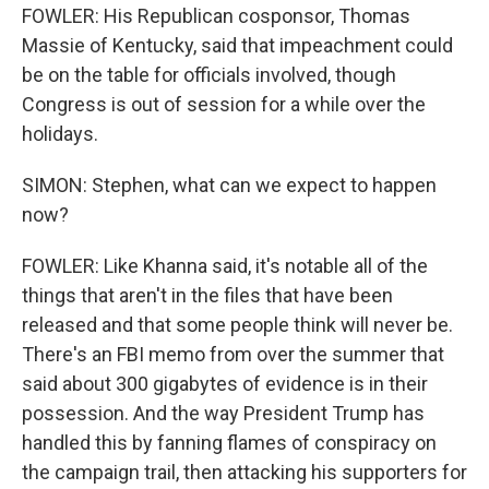
FOWLER: His Republican cosponsor, Thomas
Massie of Kentucky, said that impeachment could
be on the table for officials involved, though
Congress is out of session for a while over the
holidays.
SIMON: Stephen, what can we expect to happen
now?
FOWLER: Like Khanna said, it's notable all of the
things that aren't in the files that have been
released and that some people think will never be.
There's an FBI memo from over the summer that
said about 300 gigabytes of evidence is in their
possession. And the way President Trump has
handled this by fanning flames of conspiracy on
the campaign trail, then attacking his supporters for