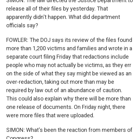
SIMON: The law directed the Justice Department to
release all of their files by yesterday. That
apparently didn't happen. What did department
officials say?
FOWLER: The DOJ says its review of the files found
more than 1,200 victims and families and wrote in a
separate court filing Friday that redactions include
people who may not actually be victims, as they err
on the side of what they say might be viewed as an
over-redaction, taking out more than may be
required by law out of an abundance of caution.
This could also explain why there will be more than
one release of documents. On Friday night, there
were more files that were uploaded.
SIMON: What's been the reaction from members of
Congress?