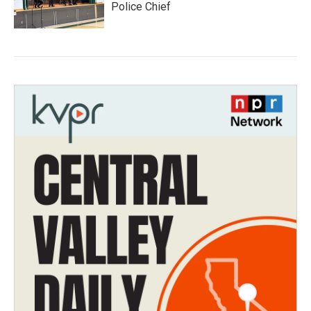
Police Chief