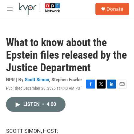
Skip to main content
S
Donate
e
M
a
e
r
n
c
u
h
What to know about the
u
e
Epstein files released by the
r
y
Justice Department
NPR | By
Scott Simon
,
Stephen Fowler
Published December 20, 2025 at 4:43 AM PST
F
T
L
E
a
w
i
m
c
i
n
a
LISTEN
•
4:00
e
t
k
i
b
t
e
l
o
e
d
o
r
I
k
n
SCOTT SIMON, HOST: