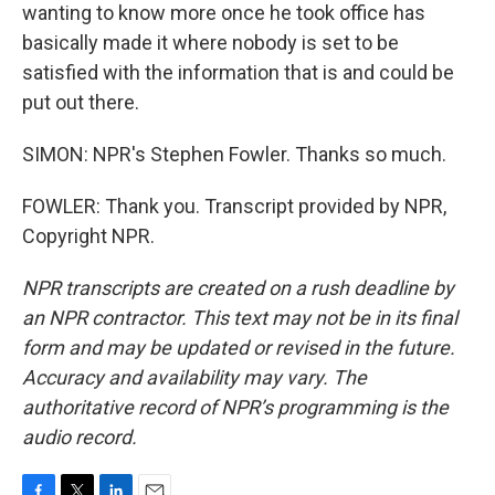
wanting to know more once he took office has
basically made it where nobody is set to be
satisfied with the information that is and could be
put out there.
SIMON: NPR's Stephen Fowler. Thanks so much.
FOWLER: Thank you. Transcript provided by NPR,
Copyright NPR.
NPR transcripts are created on a rush deadline by
an NPR contractor. This text may not be in its final
form and may be updated or revised in the future.
Accuracy and availability may vary. The
authoritative record of NPR’s programming is the
audio record.