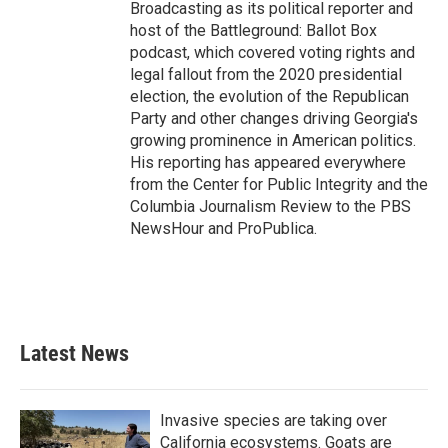
Broadcasting as its political reporter and
host of the Battleground: Ballot Box
podcast, which covered voting rights and
legal fallout from the 2020 presidential
election, the evolution of the Republican
Party and other changes driving Georgia's
growing prominence in American politics.
His reporting has appeared everywhere
from the Center for Public Integrity and the
Columbia Journalism Review to the PBS
NewsHour and ProPublica.
Latest News
Invasive species are taking over
California ecosystems. Goats are