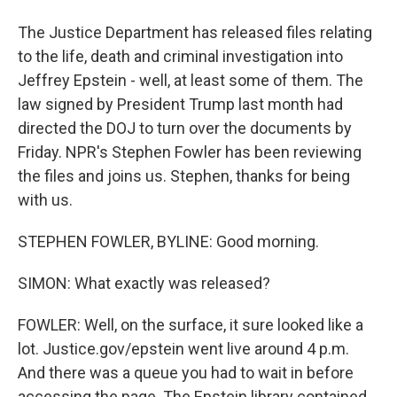
The Justice Department has released files relating
to the life, death and criminal investigation into
Jeffrey Epstein - well, at least some of them. The
law signed by President Trump last month had
directed the DOJ to turn over the documents by
Friday. NPR's Stephen Fowler has been reviewing
the files and joins us. Stephen, thanks for being
with us.
STEPHEN FOWLER, BYLINE: Good morning.
SIMON: What exactly was released?
FOWLER: Well, on the surface, it sure looked like a
lot. Justice.gov/epstein went live around 4 p.m.
And there was a queue you had to wait in before
accessing the page. The Epstein library contained