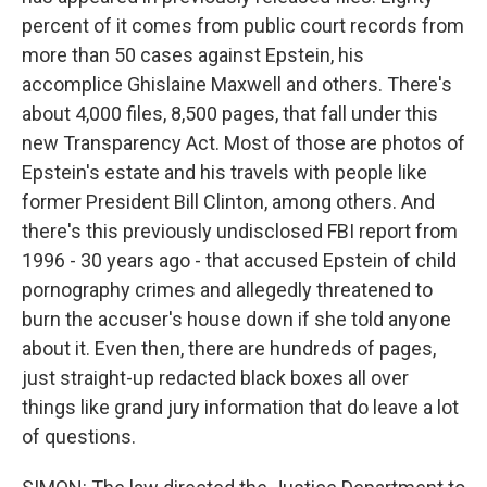
percent of it comes from public court records from
more than 50 cases against Epstein, his
accomplice Ghislaine Maxwell and others. There's
about 4,000 files, 8,500 pages, that fall under this
new Transparency Act. Most of those are photos of
Epstein's estate and his travels with people like
former President Bill Clinton, among others. And
there's this previously undisclosed FBI report from
1996 - 30 years ago - that accused Epstein of child
pornography crimes and allegedly threatened to
burn the accuser's house down if she told anyone
about it. Even then, there are hundreds of pages,
just straight-up redacted black boxes all over
things like grand jury information that do leave a lot
of questions.