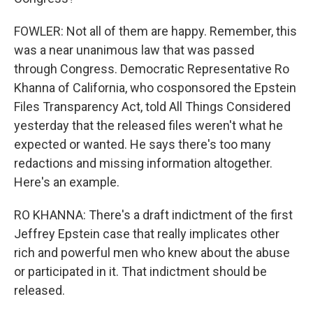
FOWLER: Not all of them are happy. Remember, this
was a near unanimous law that was passed
through Congress. Democratic Representative Ro
Khanna of California, who cosponsored the Epstein
Files Transparency Act, told All Things Considered
yesterday that the released files weren't what he
expected or wanted. He says there's too many
redactions and missing information altogether.
Here's an example.
RO KHANNA: There's a draft indictment of the first
Jeffrey Epstein case that really implicates other
rich and powerful men who knew about the abuse
or participated in it. That indictment should be
released.