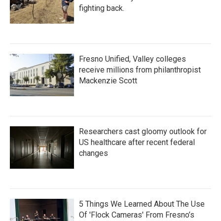
fighting back.
Fresno Unified, Valley colleges
receive millions from philanthropist
Mackenzie Scott
Researchers cast gloomy outlook for
US healthcare after recent federal
changes
5 Things We Learned About The Use
Of 'Flock Cameras' From Fresno’s