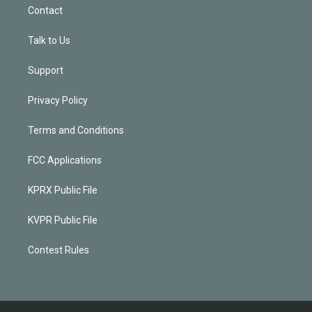
Contact
Talk to Us
Support
Privacy Policy
Terms and Conditions
FCC Applications
KPRX Public File
KVPR Public File
Contest Rules