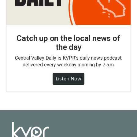
Catch up on the local news of
the day
Central Valley Daily is KVPR's daily news podcast,
delivered every weekday morning by 7 a.m.
Listen Now