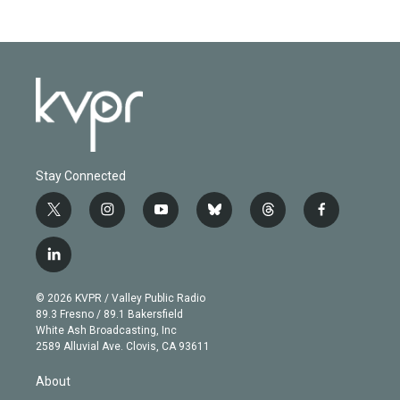
Stay Connected
t
i
y
b
t
f
w
n
o
l
h
a
i
s
u
u
r
c
l
t
t
t
e
e
e
i
t
a
u
s
a
b
n
e
g
b
k
d
o
© 2026 KVPR / Valley Public Radio
k
r
r
e
y
s
o
89.3 Fresno / 89.1 Bakersfield
e
a
k
White Ash Broadcasting, Inc
d
m
2589 Alluvial Ave. Clovis, CA 93611
i
n
About