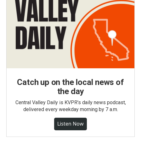
Catch up on the local news of
the day
Central Valley Daily is KVPR's daily news podcast,
delivered every weekday morning by 7 a.m.
Listen Now