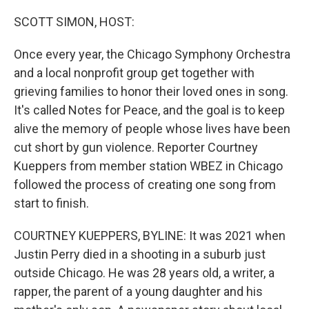
o
r
I
k
n
SCOTT SIMON, HOST:
Once every year, the Chicago Symphony Orchestra
and a local nonprofit group get together with
grieving families to honor their loved ones in song.
It's called Notes for Peace, and the goal is to keep
alive the memory of people whose lives have been
cut short by gun violence. Reporter Courtney
Kueppers from member station WBEZ in Chicago
followed the process of creating one song from
start to finish.
COURTNEY KUEPPERS, BYLINE: It was 2021 when
Justin Perry died in a shooting in a suburb just
outside Chicago. He was 28 years old, a writer, a
rapper, the parent of a young daughter and his