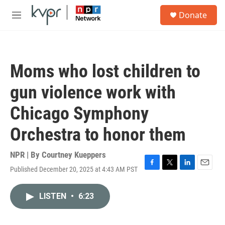
Skip to main content
S
Donate
e
M
a
e
r
n
c
u
h
Moms who lost children to
u
e
gun violence work with
r
y
Chicago Symphony
Orchestra to honor them
NPR | By
Courtney Kueppers
Published December 20, 2025 at 4:43 AM PST
F
T
L
E
a
w
i
m
c
i
n
a
LISTEN
•
6:23
e
t
k
i
b
t
e
l
o
e
d