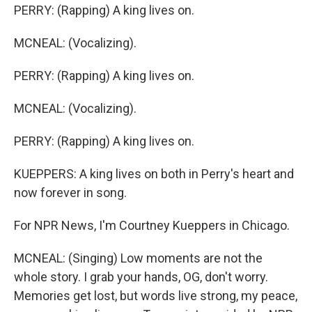
PERRY: (Rapping) A king lives on.
MCNEAL: (Vocalizing).
PERRY: (Rapping) A king lives on.
MCNEAL: (Vocalizing).
PERRY: (Rapping) A king lives on.
KUEPPERS: A king lives on both in Perry's heart and
now forever in song.
For NPR News, I'm Courtney Kueppers in Chicago.
MCNEAL: (Singing) Low moments are not the
whole story. I grab your hands, OG, don't worry.
Memories get lost, but words live strong, my peace,