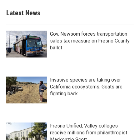
Latest News
Gov. Newsom forces transportation
sales tax measure on Fresno County
ballot
Invasive species are taking over
California ecosystems. Goats are
fighting back.
Fresno Unified, Valley colleges
receive millions from philanthropist
Mackenzie Scott