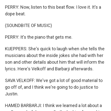
PERRY: Now, listen to this beat flow. I love it. It's a
dope beat.
(SOUNDBITE OF MUSIC)
PERRY: It's the piano that gets me.
KUEPPERS: She's quick to laugh when she tells the
musicians about the inside jokes she had with her
son and other details about him that will inform the
lyrics. Here's Velkoff and Barbarji afterwards.
SAVA VELKOFF: We've got a lot of good material to
go off of, and I think we're going to do justice to
Justin.
HAMED BARBARJI: I think we learned a lot about a