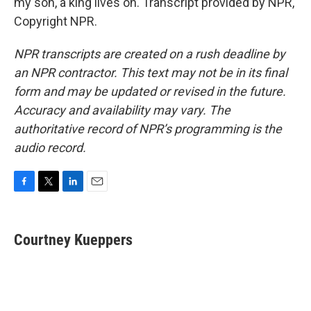
my son, a king lives on. Transcript provided by NPR,
Copyright NPR.
NPR transcripts are created on a rush deadline by
an NPR contractor. This text may not be in its final
form and may be updated or revised in the future.
Accuracy and availability may vary. The
authoritative record of NPR’s programming is the
audio record.
F
T
L
E
a
w
i
m
c
i
n
a
e
t
k
i
Courtney Kueppers
b
t
e
l
o
e
d
o
r
I
k
n