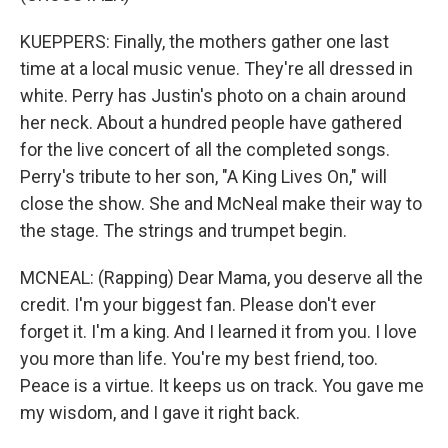
KUEPPERS: Finally, the mothers gather one last
time at a local music venue. They're all dressed in
white. Perry has Justin's photo on a chain around
her neck. About a hundred people have gathered
for the live concert of all the completed songs.
Perry's tribute to her son, "A King Lives On," will
close the show. She and McNeal make their way to
the stage. The strings and trumpet begin.
MCNEAL: (Rapping) Dear Mama, you deserve all the
credit. I'm your biggest fan. Please don't ever
forget it. I'm a king. And I learned it from you. I love
you more than life. You're my best friend, too.
Peace is a virtue. It keeps us on track. You gave me
my wisdom, and I gave it right back.