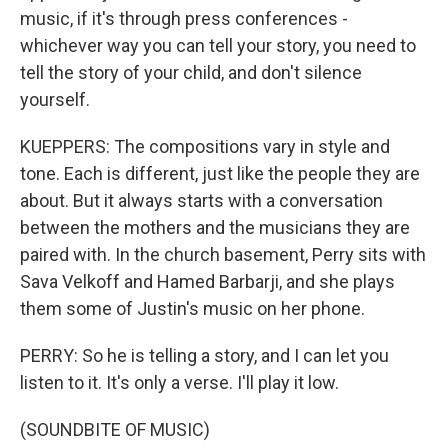
music, if it's through press conferences -
whichever way you can tell your story, you need to
tell the story of your child, and don't silence
yourself.
KUEPPERS: The compositions vary in style and
tone. Each is different, just like the people they are
about. But it always starts with a conversation
between the mothers and the musicians they are
paired with. In the church basement, Perry sits with
Sava Velkoff and Hamed Barbarji, and she plays
them some of Justin's music on her phone.
PERRY: So he is telling a story, and I can let you
listen to it. It's only a verse. I'll play it low.
(SOUNDBITE OF MUSIC)