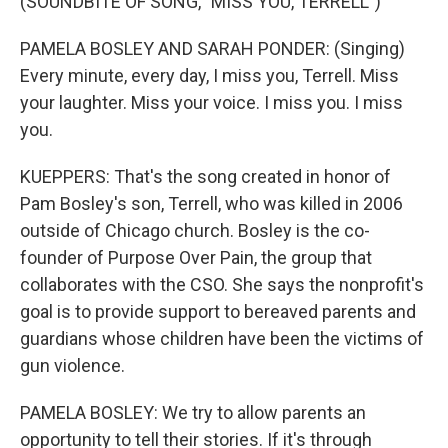
(SOUNDBITE OF SONG, "MISS YOU, TERRELL")
PAMELA BOSLEY AND SARAH PONDER: (Singing)
Every minute, every day, I miss you, Terrell. Miss
your laughter. Miss your voice. I miss you. I miss
you.
KUEPPERS: That's the song created in honor of
Pam Bosley's son, Terrell, who was killed in 2006
outside of Chicago church. Bosley is the co-
founder of Purpose Over Pain, the group that
collaborates with the CSO. She says the nonprofit's
goal is to provide support to bereaved parents and
guardians whose children have been the victims of
gun violence.
PAMELA BOSLEY: We try to allow parents an
opportunity to tell their stories. If it's through