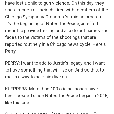
have lost a child to gun violence. On this day, they
share stories of their children with members of the
Chicago Symphony Orchestra's training program.
It's the beginning of Notes for Peace, an effort
meant to provide healing and also to put names and
faces to the victims of the shootings that are
reported routinely in a Chicago news cycle. Here's
Perry.
PERRY: I want to add to Justin's legacy, and I want
to have something that will live on. And so this, to
me, is a way to help him live on.
KUEPPERS: More than 100 original songs have
been created since Notes for Peace began in 2018,
like this one.