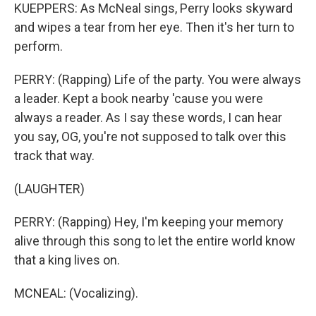
KUEPPERS: As McNeal sings, Perry looks skyward
and wipes a tear from her eye. Then it's her turn to
perform.
PERRY: (Rapping) Life of the party. You were always
a leader. Kept a book nearby 'cause you were
always a reader. As I say these words, I can hear
you say, OG, you're not supposed to talk over this
track that way.
(LAUGHTER)
PERRY: (Rapping) Hey, I'm keeping your memory
alive through this song to let the entire world know
that a king lives on.
MCNEAL: (Vocalizing).