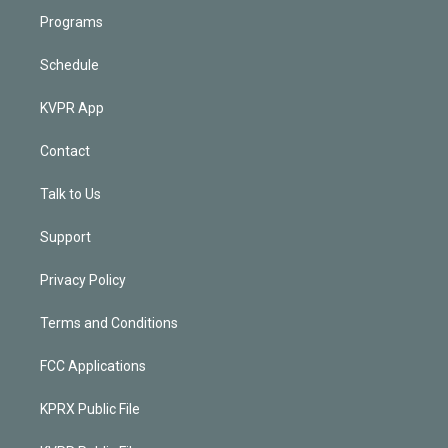
Programs
Schedule
KVPR App
Contact
Talk to Us
Support
Privacy Policy
Terms and Conditions
FCC Applications
KPRX Public File