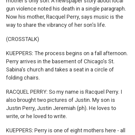
mother's only son. A newspaper story about local
gun violence noted his death in a single paragraph.
Now his mother, Racquel Perry, says music is the
way to share the vibrancy of her son's life.
(CROSSTALK)
KUEPPERS: The process begins on a fall afternoon.
Perry arrives in the basement of Chicago's St.
Sabina's church and takes a seat in a circle of
folding chairs.
RACQUEL PERRY: So my name is Racquel Perry. I
also brought two pictures of Justin. My son is
Justin Perry, Justin Jeremiah (ph). He loves to
write, or he loved to write.
KUEPPERS: Perry is one of eight mothers here - all