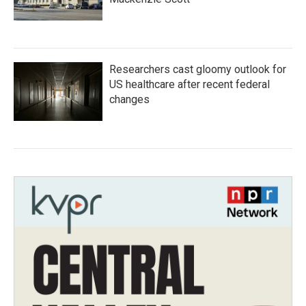
Researchers cast gloomy outlook for
US healthcare after recent federal
changes