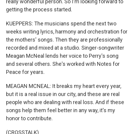
really wonderful person. So I'm looking forward to
getting the process started.
KUEPPERS: The musicians spend the next two
weeks writing lyrics, harmony and orchestration for
the mothers' songs. Then they are professionally
recorded and mixed at a studio. Singer-songwriter
Meagan McNeal lends her voice to Perry's song
and several others. She's worked with Notes for
Peace for years.
MEAGAN MCNEAL: It breaks my heart every year,
but it is a real issue in our city, and these are real
people who are dealing with real loss. And if these
songs help them feel better in any way, it's my
honor to contribute.
(CROSSTALK)