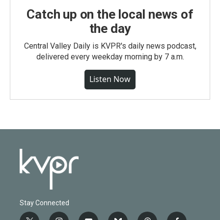
Catch up on the local news of
the day
Central Valley Daily is KVPR's daily news podcast,
delivered every weekday morning by 7 a.m.
Listen Now
Stay Connected