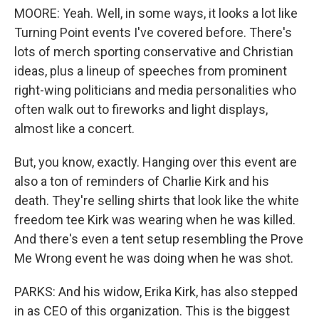
MOORE: Yeah. Well, in some ways, it looks a lot like
Turning Point events I've covered before. There's
lots of merch sporting conservative and Christian
ideas, plus a lineup of speeches from prominent
right-wing politicians and media personalities who
often walk out to fireworks and light displays,
almost like a concert.
But, you know, exactly. Hanging over this event are
also a ton of reminders of Charlie Kirk and his
death. They're selling shirts that look like the white
freedom tee Kirk was wearing when he was killed.
And there's even a tent setup resembling the Prove
Me Wrong event he was doing when he was shot.
PARKS: And his widow, Erika Kirk, has also stepped
in as CEO of this organization. This is the biggest