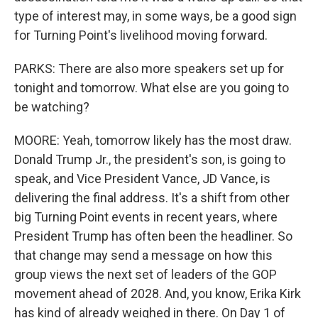
type of interest may, in some ways, be a good sign
for Turning Point's livelihood moving forward.
PARKS: There are also more speakers set up for
tonight and tomorrow. What else are you going to
be watching?
MOORE: Yeah, tomorrow likely has the most draw.
Donald Trump Jr., the president's son, is going to
speak, and Vice President Vance, JD Vance, is
delivering the final address. It's a shift from other
big Turning Point events in recent years, where
President Trump has often been the headliner. So
that change may send a message on how this
group views the next set of leaders of the GOP
movement ahead of 2028. And, you know, Erika Kirk
has kind of already weighed in there. On Day 1 of