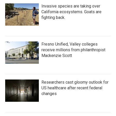
Invasive species are taking over
California ecosystems. Goats are
fighting back.
Fresno Unified, Valley colleges
receive millions from philanthropist
Mackenzie Scott
Researchers cast gloomy outlook for
US healthcare after recent federal
changes