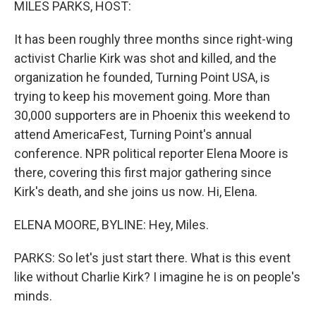
MILES PARKS, HOST:
It has been roughly three months since right-wing
activist Charlie Kirk was shot and killed, and the
organization he founded, Turning Point USA, is
trying to keep his movement going. More than
30,000 supporters are in Phoenix this weekend to
attend AmericaFest, Turning Point's annual
conference. NPR political reporter Elena Moore is
there, covering this first major gathering since
Kirk's death, and she joins us now. Hi, Elena.
ELENA MOORE, BYLINE: Hey, Miles.
PARKS: So let's just start there. What is this event
like without Charlie Kirk? I imagine he is on people's
minds.