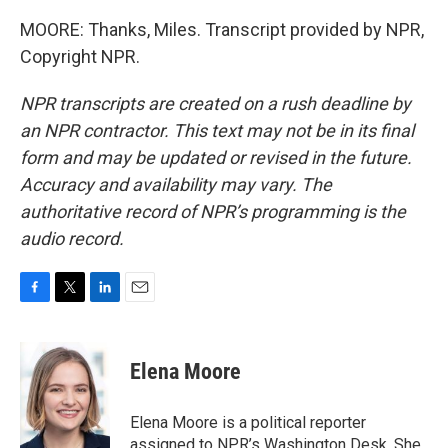
MOORE: Thanks, Miles. Transcript provided by NPR,
Copyright NPR.
NPR transcripts are created on a rush deadline by
an NPR contractor. This text may not be in its final
form and may be updated or revised in the future.
Accuracy and availability may vary. The
authoritative record of NPR’s programming is the
audio record.
F
T
L
E
a
w
i
m
c
i
n
a
e
t
k
i
Elena Moore
b
t
e
l
o
e
d
o
r
I
Elena Moore is a political reporter
k
n
assigned to NPR’s Washington Desk. She