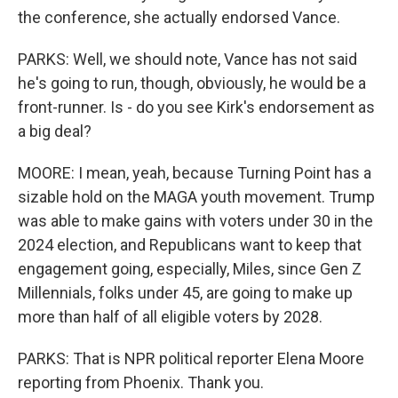
the conference, she actually endorsed Vance.
PARKS: Well, we should note, Vance has not said
he's going to run, though, obviously, he would be a
front-runner. Is - do you see Kirk's endorsement as
a big deal?
MOORE: I mean, yeah, because Turning Point has a
sizable hold on the MAGA youth movement. Trump
was able to make gains with voters under 30 in the
2024 election, and Republicans want to keep that
engagement going, especially, Miles, since Gen Z
Millennials, folks under 45, are going to make up
more than half of all eligible voters by 2028.
PARKS: That is NPR political reporter Elena Moore
reporting from Phoenix. Thank you.