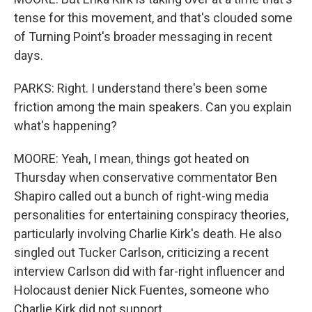
tense for this movement, and that's clouded some
of Turning Point's broader messaging in recent
days.
PARKS: Right. I understand there's been some
friction among the main speakers. Can you explain
what's happening?
MOORE: Yeah, I mean, things got heated on
Thursday when conservative commentator Ben
Shapiro called out a bunch of right-wing media
personalities for entertaining conspiracy theories,
particularly involving Charlie Kirk's death. He also
singled out Tucker Carlson, criticizing a recent
interview Carlson did with far-right influencer and
Holocaust denier Nick Fuentes, someone who
Charlie Kirk did not support.