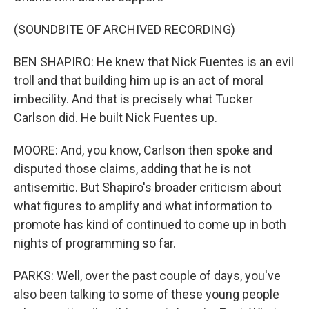
(SOUNDBITE OF ARCHIVED RECORDING)
BEN SHAPIRO: He knew that Nick Fuentes is an evil
troll and that building him up is an act of moral
imbecility. And that is precisely what Tucker
Carlson did. He built Nick Fuentes up.
MOORE: And, you know, Carlson then spoke and
disputed those claims, adding that he is not
antisemitic. But Shapiro's broader criticism about
what figures to amplify and what information to
promote has kind of continued to come up in both
nights of programming so far.
PARKS: Well, over the past couple of days, you've
also been talking to some of these young people