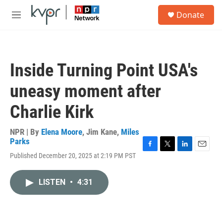
Skip to main content
S
Donate
e
M
a
e
r
n
c
u
h
Inside Turning Point USA's
u
e
uneasy moment after
r
y
Charlie Kirk
NPR | By
Elena Moore
,
Jim Kane
,
Miles
Parks
F
T
L
E
Published December 20, 2025 at 2:19 PM PST
a
w
i
m
c
i
n
a
e
t
k
i
LISTEN
•
4:31
b
t
e
l
o
e
d
o
r
I
k
n