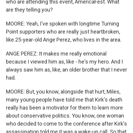
who are attending this event, AmericaFest. What
are they telling you?
MOORE: Yeah, I've spoken with longtime Turning
Point supporters who are really just heartbroken,
like 25-year-old Ange Perez, who lives in the area.
ANGE PEREZ: It makes me really emotional
because I viewed him as, like - he's my hero. And I
always saw him as, like, an older brother that I never
had.
MOORE: But, you know, alongside that hurt, Miles,
many young people have told me that Kirk's death
really has been a motivator for them to learn more
about conservative politics. You know, one woman
who decided to come to the conference after Kirk's
assassination told me it was a wake-up call. So that