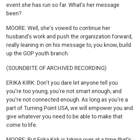
event she has run so far. What's her message
been?
MOORE: Well, she's vowed to continue her
husband's work and push the organization forward,
really leaning in on his message to, you know, build
up the GOP youth branch.
(SOUNDBITE OF ARCHIVED RECORDING)
ERIKA KIRK: Don't you dare let anyone tell you
you're too young, you're not smart enough, and
you're not connected enough. As long as you're a
part of Turning Point USA, we will empower you and
give whatever you need to be able to make that
come to life.
MOORE: But Erika Kirk is taking over at a time that's