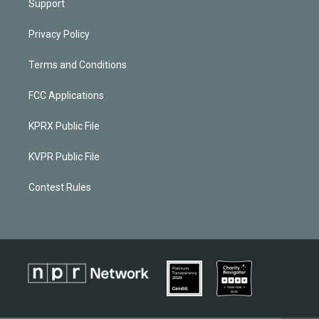
Support
Privacy Policy
Terms and Conditions
FCC Applications
KPRX Public File
KVPR Public File
Contest Rules