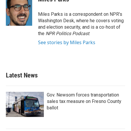
Miles Parks is a correspondent on NPR's
Washington Desk, where he covers voting
and election security, and is a co-host of
the
NPR Politics Podcast
.
See stories by Miles Parks
Latest News
Gov. Newsom forces transportation
sales tax measure on Fresno County
ballot