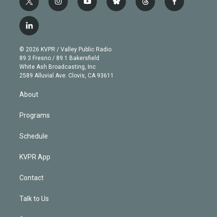
t
i
y
b
t
f
w
n
o
l
h
a
i
s
u
u
r
c
l
t
t
t
e
e
e
i
t
a
u
s
a
b
n
e
g
b
k
d
o
© 2026 KVPR / Valley Public Radio
k
r
r
e
y
s
o
89.3 Fresno / 89.1 Bakersfield
e
a
k
White Ash Broadcasting, Inc
d
m
2589 Alluvial Ave. Clovis, CA 93611
i
n
About
Programs
Schedule
KVPR App
Contact
Talk to Us