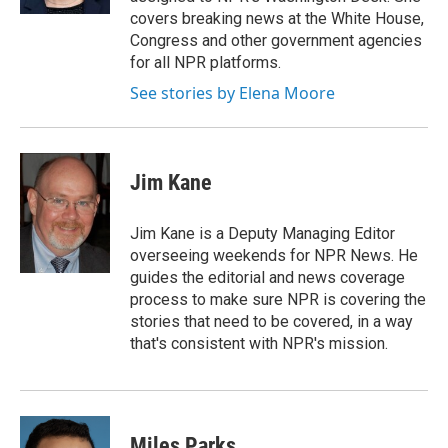
covers breaking news at the White House,
Congress and other government agencies
for all NPR platforms.
See stories by Elena Moore
Jim Kane
Jim Kane is a Deputy Managing Editor
overseeing weekends for NPR News. He
guides the editorial and news coverage
process to make sure NPR is covering the
stories that need to be covered, in a way
that's consistent with NPR's mission.
Miles Parks