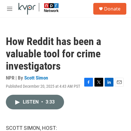
Skip to main content
S
Donate
e
M
a
e
r
n
c
u
h
How Reddit has been a
u
e
valuable tool for crime
r
y
investigators
NPR | By
Scott Simon
Published December 20, 2025 at 4:43 AM PST
F
T
L
E
a
w
i
m
c
i
n
a
LISTEN
•
3:33
e
t
k
i
b
t
e
l
o
e
d
o
r
I
k
n
SCOTT SIMON, HOST: