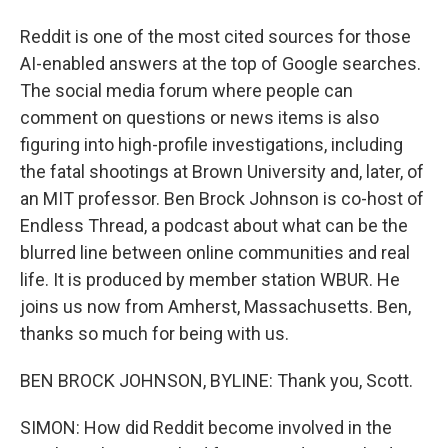
Reddit is one of the most cited sources for those
AI-enabled answers at the top of Google searches.
The social media forum where people can
comment on questions or news items is also
figuring into high-profile investigations, including
the fatal shootings at Brown University and, later, of
an MIT professor. Ben Brock Johnson is co-host of
Endless Thread, a podcast about what can be the
blurred line between online communities and real
life. It is produced by member station WBUR. He
joins us now from Amherst, Massachusetts. Ben,
thanks so much for being with us.
BEN BROCK JOHNSON, BYLINE: Thank you, Scott.
SIMON: How did Reddit become involved in the