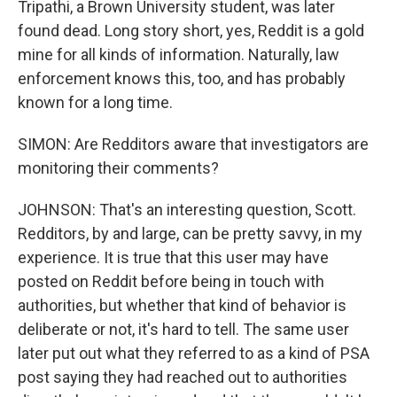
Tripathi, a Brown University student, was later
found dead. Long story short, yes, Reddit is a gold
mine for all kinds of information. Naturally, law
enforcement knows this, too, and has probably
known for a long time.
SIMON: Are Redditors aware that investigators are
monitoring their comments?
JOHNSON: That's an interesting question, Scott.
Redditors, by and large, can be pretty savvy, in my
experience. It is true that this user may have
posted on Reddit before being in touch with
authorities, but whether that kind of behavior is
deliberate or not, it's hard to tell. The same user
later put out what they referred to as a kind of PSA
post saying they had reached out to authorities