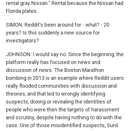
rental gray Nissan." Rental because the Nissan had
Florida plates.
SIMON: Reddit's been around for - what? - 20
years? Is this suddenly a new source for
investigators?
JOHNSON: I would say no. Since the beginning, the
platform really has focused on news and
discussion of news. The Boston Marathon
bombing in 2013 is an example where Reddit users
really flooded communities with discussion and
theories, and that led to wrongly identifying
suspects, doxing or revealing the identities of
people who were then the targets of harassment
and scrutiny, despite having nothing to do with the
case. One of those misidentified suspects, Sunil