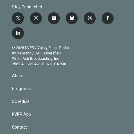
Stay Connected
t
i
y
b
t
f
w
n
o
l
h
a
i
s
u
u
r
c
l
t
t
t
e
e
e
i
t
a
u
s
a
b
n
e
g
b
k
d
o
© 2026 KVPR / Valley Public Radio
k
r
r
e
y
s
o
89.3 Fresno / 89.1 Bakersfield
e
a
k
White Ash Broadcasting, Inc
d
m
2589 Alluvial Ave. Clovis, CA 93611
i
n
About
Programs
Schedule
KVPR App
Contact