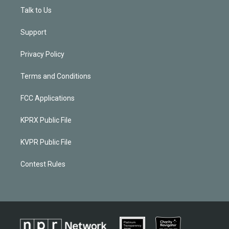
Talk to Us
Support
Privacy Policy
Terms and Conditions
FCC Applications
KPRX Public File
KVPR Public File
Contest Rules