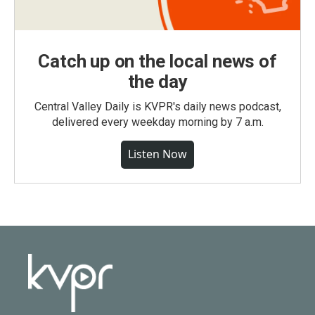
Catch up on the local news of
the day
Central Valley Daily is KVPR's daily news podcast,
delivered every weekday morning by 7 a.m.
Listen Now