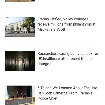
Fresno Unified, Valley colleges
receive millions from philanthropist
Mackenzie Scott
Researchers cast gloomy outlook for
US healthcare after recent federal
changes
5 Things We Learned About The Use
Of 'Flock Cameras' From Fresno’s
Police Chief