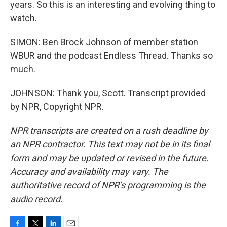
years. So this is an interesting and evolving thing to
watch.
SIMON: Ben Brock Johnson of member station
WBUR and the podcast Endless Thread. Thanks so
much.
JOHNSON: Thank you, Scott. Transcript provided
by NPR, Copyright NPR.
NPR transcripts are created on a rush deadline by
an NPR contractor. This text may not be in its final
form and may be updated or revised in the future.
Accuracy and availability may vary. The
authoritative record of NPR’s programming is the
audio record.