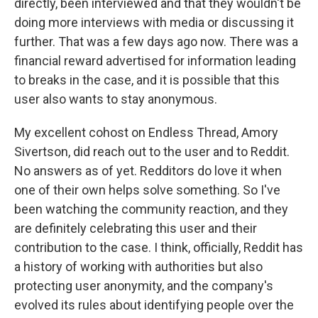
directly, been interviewed and that they wouldn't be
doing more interviews with media or discussing it
further. That was a few days ago now. There was a
financial reward advertised for information leading
to breaks in the case, and it is possible that this
user also wants to stay anonymous.
My excellent cohost on Endless Thread, Amory
Sivertson, did reach out to the user and to Reddit.
No answers as of yet. Redditors do love it when
one of their own helps solve something. So I've
been watching the community reaction, and they
are definitely celebrating this user and their
contribution to the case. I think, officially, Reddit has
a history of working with authorities but also
protecting user anonymity, and the company's
evolved its rules about identifying people over the