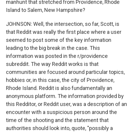
manhunt that stretched from Providence, Rhode
Island to Salem, New Hampshire?
JOHNSON: Well, the intersection, so far, Scott, is
that Reddit was really the first place where a user
seemed to post some of the key information
leading to the big break in the case. This
information was posted in the r/providence
subreddit. The way Reddit works is that
communities are focused around particular topics,
hobbies or, in this case, the city of Providence,
Rhode Island. Reddit is also fundamentally an
anonymous platform. The information provided by
this Redditor, or Reddit user, was a description of an
encounter with a suspicious person around the
time of the shooting and the statement that
authorities should look into, quote, "possibly a