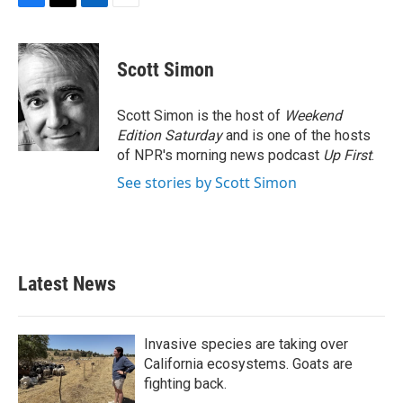
F
T
L
E
a
w
i
m
c
i
n
a
e
t
k
i
Scott Simon
b
t
e
l
o
e
d
o
r
I
Scott Simon is the host of
Weekend
k
n
Edition Saturday
and is one of the hosts
of NPR's morning news podcast
Up First
.
See stories by Scott Simon
Latest News
Invasive species are taking over
California ecosystems. Goats are
fighting back.