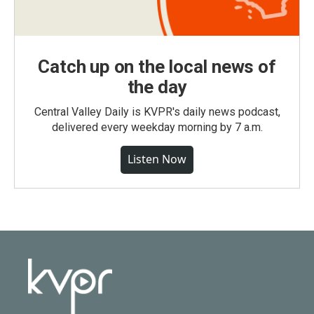
Catch up on the local news of
the day
Central Valley Daily is KVPR's daily news podcast,
delivered every weekday morning by 7 a.m.
Listen Now