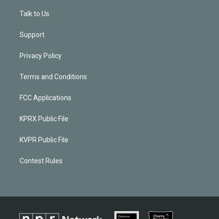
Talk to Us
Support
Privacy Policy
Terms and Conditions
FCC Applications
KPRX Public File
KVPR Public File
Contest Rules