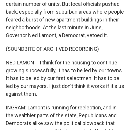
certain number of units. But local officials pushed
back, especially from suburban areas where people
feared a burst of new apartment buildings in their
neighborhoods. At the last minute in June,
Governor Ned Lamont, a Democrat, vetoed it.
(SOUNDBITE OF ARCHIVED RECORDING)
NED LAMONT: I think for the housing to continue
growing successfully, it has to be led by our towns.
It has to be led by our first selectmen. It has to be
led by our mayors. I just don't think it works if it's us
against them.
INGRAM: Lamont is running for reelection, and in
the wealthier parts of the state, Republicans and
Democrats alike saw the political blowback that