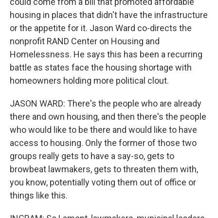
could come from a bill that promoted affordable
housing in places that didn't have the infrastructure
or the appetite for it. Jason Ward co-directs the
nonprofit RAND Center on Housing and
Homelessness. He says this has been a recurring
battle as states face the housing shortage with
homeowners holding more political clout.
JASON WARD: There's the people who are already
there and own housing, and then there's the people
who would like to be there and would like to have
access to housing. Only the former of those two
groups really gets to have a say-so, gets to
browbeat lawmakers, gets to threaten them with,
you know, potentially voting them out of office or
things like this.