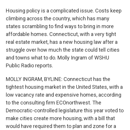
Housing policy is a complicated issue. Costs keep
climbing across the country, which has many
states scrambling to find ways to bring in more
affordable homes. Connecticut, with a very tight
real estate market, has a new housing law after a
struggle over how much the state could tell cities
and towns what to do. Molly Ingram of WSHU
Public Radio reports.
MOLLY INGRAM, BYLINE: Connecticut has the
tightest housing market in the United States, with a
low vacancy rate and expensive homes, according
to the consulting firm ECOnorthwest. The
Democratic-controlled legislature this year voted to
make cities create more housing, with a bill that
would have required them to plan and zone for a