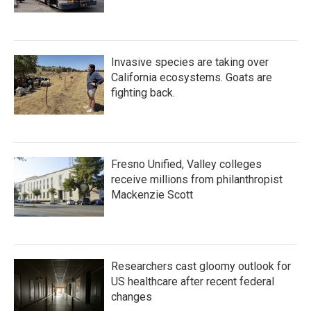
Invasive species are taking over
California ecosystems. Goats are
fighting back.
Fresno Unified, Valley colleges
receive millions from philanthropist
Mackenzie Scott
Researchers cast gloomy outlook for
US healthcare after recent federal
changes