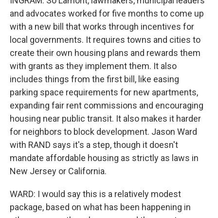
INGRAM: So Lamont, lawmakers, municipal leaders
and advocates worked for five months to come up
with a new bill that works through incentives for
local governments. It requires towns and cities to
create their own housing plans and rewards them
with grants as they implement them. It also
includes things from the first bill, like easing
parking space requirements for new apartments,
expanding fair rent commissions and encouraging
housing near public transit. It also makes it harder
for neighbors to block development. Jason Ward
with RAND says it's a step, though it doesn't
mandate affordable housing as strictly as laws in
New Jersey or California.
WARD: I would say this is a relatively modest
package, based on what has been happening in