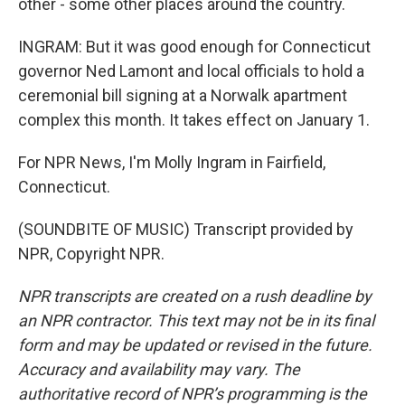
other - some other places around the country.
INGRAM: But it was good enough for Connecticut
governor Ned Lamont and local officials to hold a
ceremonial bill signing at a Norwalk apartment
complex this month. It takes effect on January 1.
For NPR News, I'm Molly Ingram in Fairfield,
Connecticut.
(SOUNDBITE OF MUSIC) Transcript provided by
NPR, Copyright NPR.
NPR transcripts are created on a rush deadline by
an NPR contractor. This text may not be in its final
form and may be updated or revised in the future.
Accuracy and availability may vary. The
authoritative record of NPR’s programming is the