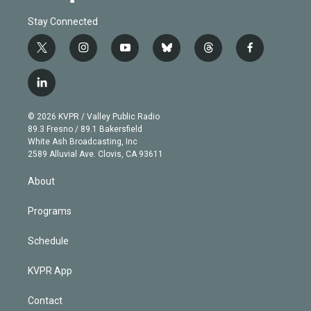
Stay Connected
t
i
y
b
t
f
w
n
o
l
h
a
i
s
u
u
r
c
l
t
t
t
e
e
e
i
t
a
u
s
a
b
n
e
g
b
k
d
o
© 2026 KVPR / Valley Public Radio
k
r
r
e
y
s
o
89.3 Fresno / 89.1 Bakersfield
e
a
k
White Ash Broadcasting, Inc
d
m
2589 Alluvial Ave. Clovis, CA 93611
i
n
About
Programs
Schedule
KVPR App
Contact