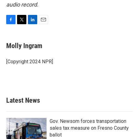
audio record.
F
T
L
E
a
w
i
m
c
i
n
a
e
t
k
i
Molly Ingram
b
t
e
l
o
e
d
o
r
I
[Copyright 2024 NPR]
k
n
Latest News
Gov. Newsom forces transportation
sales tax measure on Fresno County
ballot