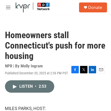
Skip to main content
S
Donate
e
M
a
e
r
n
c
u
h
Homeowners stall
u
e
Connecticut's push for more
r
y
housing
NPR | By
Molly Ingram
Published December 20, 2025 at 2:36 PM PST
F
T
L
E
a
w
i
m
c
i
n
a
LISTEN
•
2:53
e
t
k
i
b
t
e
l
o
e
d
o
r
I
k
n
MILES PARKS, HOST: