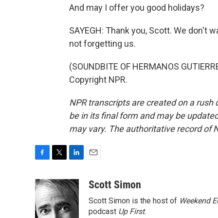
And may I offer you good holidays?
SAYEGH: Thank you, Scott. We don't wa
not forgetting us.
(SOUNDBITE OF HERMANOS GUTIERREZ'S
Copyright NPR.
NPR transcripts are created on a rush 
be in its final form and may be updated 
may vary. The authoritative record of 
F
T
L
E
a
w
i
m
c
i
n
a
Scott Simon
e
t
k
i
Scott Simon is the host of
Weekend Ed
b
t
e
l
o
e
d
podcast
Up First
.