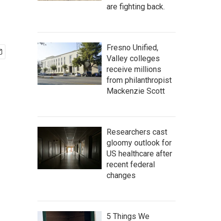
are fighting back.
Fresno Unified,
Valley colleges
receive millions
from philanthropist
Mackenzie Scott
Researchers cast
gloomy outlook for
US healthcare after
recent federal
changes
5 Things We