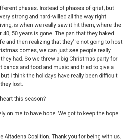
ferent phases. Instead of phases of grief, but
ry strong and hard-willed all the way right
ing, is when we really saw it hit them, where the
 40, 50 years is gone. The pan that they baked
fe and then realizing that they're not going to host
istmas comes, we can just see people really
t they had. So we threw a big Christmas party for
 bands and food and music and tried to give a
ut I think the holidays have really been difficult
they lost.
heart this season?
ely on me to have hope. We got to keep the hope
 Altadena Coalition. Thank you for being with us.