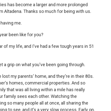
ies has become a larger and more prolonged
om Altadena. Thanks so much for being with us.
 having me.
ear been like for you?
of my life, and I've had a few tough years in 51
t a grip on what you've been going through.
 lost my parents' home, and they're in their 80s.
her's homes, commercial properties. And so
 that was all living within a mile has really
ur family sees each other. Watching the
ng so many people all at once, all sharing the
g to see, and it's a very slow process. Early on,