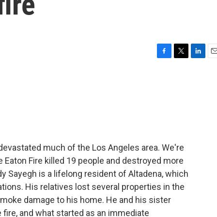
fire
F
T
L
E
a
w
i
m
c
i
n
a
e
t
k
i
b
t
e
l
o
e
d
o
r
I
k
n
s devastated much of the Los Angeles area. We're
e Eaton Fire killed 19 people and destroyed more
dy Sayegh is a lifelong resident of Altadena, which
ions. His relatives lost several properties in the
smoke damage to his home. He and his sister
e fire, and what started as an immediate