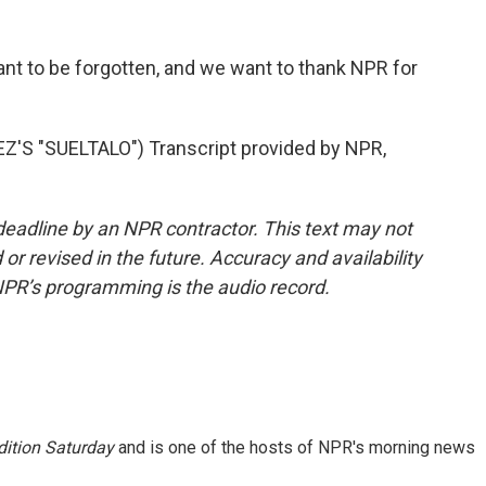
nt to be forgotten, and we want to thank NPR for
 "SUELTALO") Transcript provided by NPR,
deadline by an NPR contractor. This text may not
or revised in the future. Accuracy and availability
NPR’s programming is the audio record.
ition Saturday
and is one of the hosts of NPR's morning news