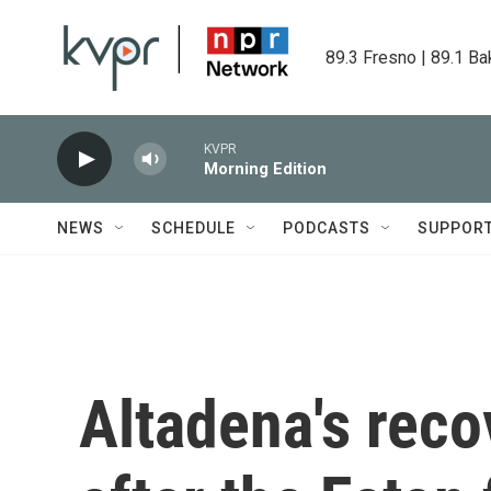
Skip to main content
89.3 Fresno | 89.1 Ba
KVPR
Morning Edition
NEWS
SCHEDULE
PODCASTS
SUPPOR
Altadena's reco