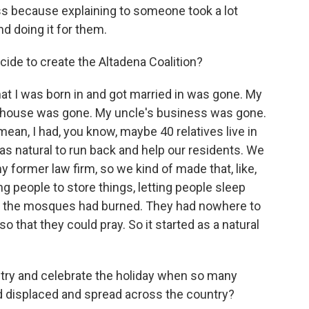
s because explaining to someone took a lot
nd doing it for them.
ide to create the Altadena Coalition?
t I was born in and got married in was gone. My
s house was gone. My uncle's business was gone.
 mean, I had, you know, maybe 40 relatives live in
s natural to run back and help our residents. We
 former law firm, so we kind of made that, like,
ng people to store things, letting people sleep
f the mosques had burned. They had nowhere to
o that they could pray. So it started as a natural
o try and celebrate the holiday when so many
nd displaced and spread across the country?