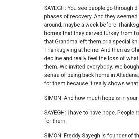
SAYEGH: You see people go through dif
phases of recovery. And they seemed ve
around, maybe a week before Thanksgiv
homes that they carved turkey from for
that Grandma left them or a special kni
Thanksgiving at home. And then as Chr
decline and really feel the loss of wha
them. We invited everybody. We bought
sense of being back home in Altadena, b
for them because it really shows what 
SIMON: And how much hope is in your 
SAYEGH: I have to have hope. People r
for them.
SIMON: Freddy Sayegh is founder of the