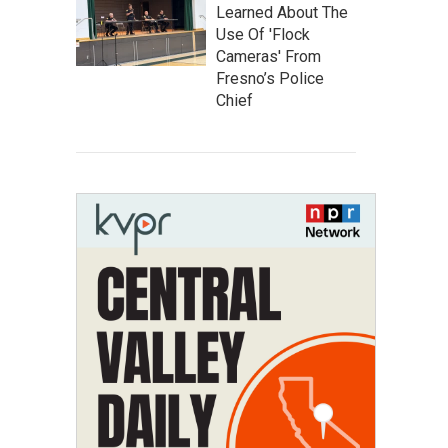
Learned About The
Use Of 'Flock
Cameras' From
Fresno’s Police
Chief