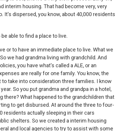
d interim housing. That had become very, very
o. It's dispersed, you know, about 40,000 residents
e able to find a place to live.
live or to have an immediate place to live. What we
. So we had grandma living with grandchild. And
icies, you have what's called a ALE, or an
xpenses are really for one family. You know, the
to take into consideration three families. I know
 year. So you put grandma and grandpa in a hotel,
ng there? What happened to the grandchildren that
ing to get disbursed. At around the three to four-
0 residents actually sleeping in their cars
public shelters. So we created a interim housing
deral and local agencies to try to assist with some