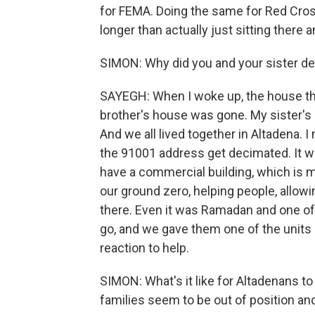
for FEMA. Doing the same for Red Cros
longer than actually just sitting there a
SIMON: Why did you and your sister dec
SAYEGH: When I woke up, the house tha
brother's house was gone. My sister'
And we all lived together in Altadena. I
the 91001 address get decimated. It wa
have a commercial building, which is my
our ground zero, helping people, allowi
there. Even it was Ramadan and one o
go, and we gave them one of the units s
reaction to help.
SIMON: What's it like for Altadenans t
families seem to be out of position a