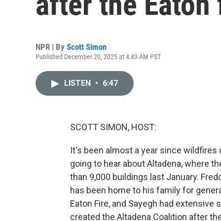
after the Eaton 
NPR | By
Scott Simon
Published December 20, 2025 at 4:43 AM PST
LISTEN
•
6:47
SCOTT SIMON, HOST:
It's been almost a year since wildfire
going to hear about Altadena, where th
than 9,000 buildings last January. Fred
has been home to his family for generat
Eaton Fire, and Sayegh had extensive 
created the Altadena Coalition after th