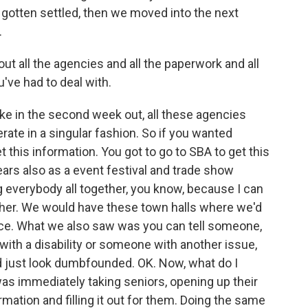
 gotten settled, then we moved into the next
.
ut all the agencies and all the paperwork and all
've had to deal with.
ke in the second week out, all these agencies
erate in a singular fashion. So if you wanted
 this information. You got to go to SBA to get this
ears also as a event festival and trade show
ng everybody all together, you know, because I can
ether. We would have these town halls where we'd
 once. What we also saw was you can tell someone,
with a disability or someone with another issue,
d just look dumbfounded. OK. Now, what do I
as immediately taking seniors, opening up their
rmation and filling it out for them. Doing the same