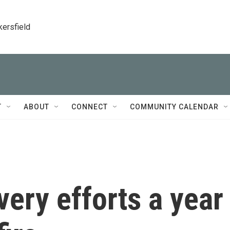
kersfield
T
ABOUT
CONNECT
COMMUNITY CALENDAR
very efforts a year