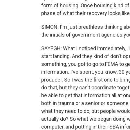
form of housing. Once housing kind of
phase of what their recovery looks like
SIMON: I'm just breathless thinking abo
the initials of government agencies you
SAYEGH: What I noticed immediately, li
start landing. And they kind of don't op
something, you got to go to FEMA to get
information. I've spent, you know, 30 y
producer. So I was the first one to bri
do that, but they can't coordinate tog
be able to get that information all at
both in trauma or a senior or someone 
what they need to do, but people woul
actually do? So what we began doing w
computer, and putting in their SBA info