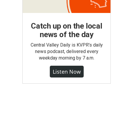
Catch up on the local
news of the day
Central Valley Daily is KVPR's daily
news podcast, delivered every
weekday morning by 7 a.m.
Listen Now