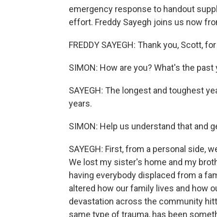
emergency response to handout suppl
effort. Freddy Sayegh joins us now fr
FREDDY SAYEGH: Thank you, Scott, for
SIMON: How are you? What's the past y
SAYEGH: The longest and toughest year 
years.
SIMON: Help us understand that and ge
SAYEGH: First, from a personal side, we
We lost my sister's home and my brot
having everybody displaced from a family
altered how our family lives and how o
devastation across the community hitti
same type of trauma, has been somethin