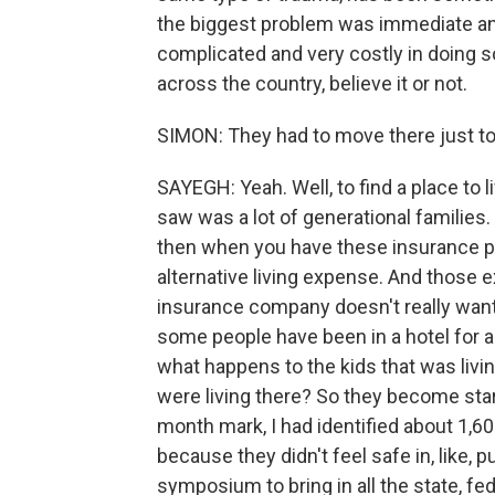
the biggest problem was immediate an
complicated and very costly in doing s
across the country, believe it or not.
SIMON: They had to move there just to b
SAYEGH: Yeah. Well, to find a place to 
saw was a lot of generational families
then when you have these insurance pol
alternative living expense. And those e
insurance company doesn't really want 
some people have been in a hotel for a
what happens to the kids that was livi
were living there? So they become start
month mark, I had identified about 1,60
because they didn't feel safe in, like, 
symposium to bring in all the state, fe