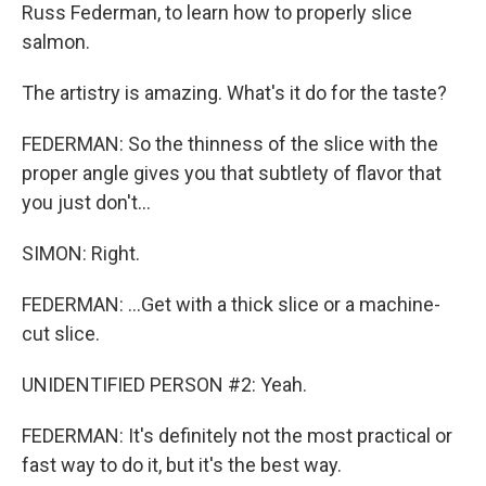
Russ Federman, to learn how to properly slice
salmon.
The artistry is amazing. What's it do for the taste?
FEDERMAN: So the thinness of the slice with the
proper angle gives you that subtlety of flavor that
you just don't...
SIMON: Right.
FEDERMAN: ...Get with a thick slice or a machine-
cut slice.
UNIDENTIFIED PERSON #2: Yeah.
FEDERMAN: It's definitely not the most practical or
fast way to do it, but it's the best way.