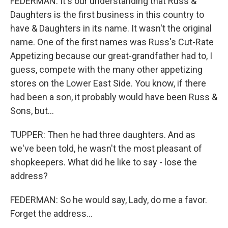
FEDERMAN: It's our understanding that Russ &
Daughters is the first business in this country to
have & Daughters in its name. It wasn't the original
name. One of the first names was Russ's Cut-Rate
Appetizing because our great-grandfather had to, I
guess, compete with the many other appetizing
stores on the Lower East Side. You know, if there
had been a son, it probably would have been Russ &
Sons, but...
TUPPER: Then he had three daughters. And as
we've been told, he wasn't the most pleasant of
shopkeepers. What did he like to say - lose the
address?
FEDERMAN: So he would say, Lady, do me a favor.
Forget the address...