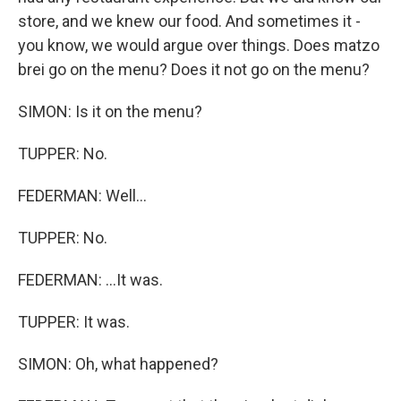
store, and we knew our food. And sometimes it -
you know, we would argue over things. Does matzo
brei go on the menu? Does it not go on the menu?
SIMON: Is it on the menu?
TUPPER: No.
FEDERMAN: Well...
TUPPER: No.
FEDERMAN: ...It was.
TUPPER: It was.
SIMON: Oh, what happened?