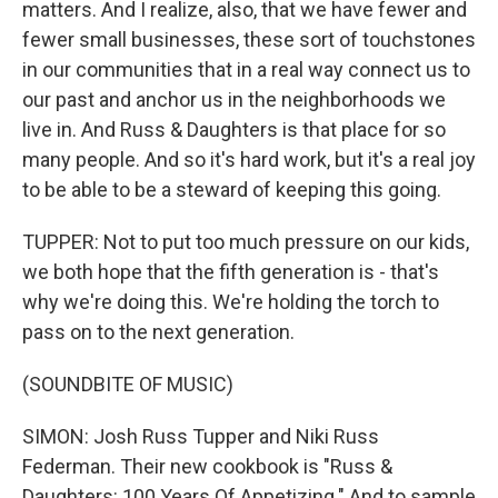
matters. And I realize, also, that we have fewer and
fewer small businesses, these sort of touchstones
in our communities that in a real way connect us to
our past and anchor us in the neighborhoods we
live in. And Russ & Daughters is that place for so
many people. And so it's hard work, but it's a real joy
to be able to be a steward of keeping this going.
TUPPER: Not to put too much pressure on our kids,
we both hope that the fifth generation is - that's
why we're doing this. We're holding the torch to
pass on to the next generation.
(SOUNDBITE OF MUSIC)
SIMON: Josh Russ Tupper and Niki Russ
Federman. Their new cookbook is "Russ &
Daughters: 100 Years Of Appetizing." And to sample