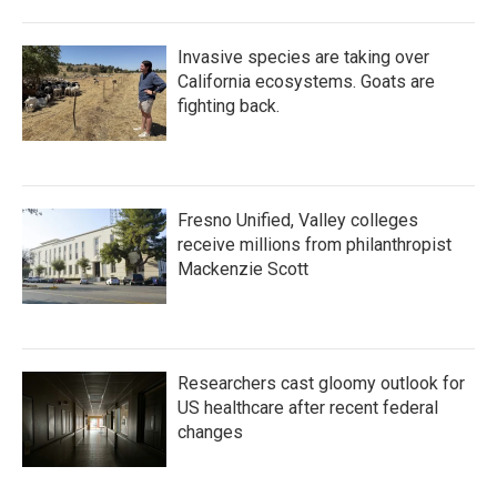
Invasive species are taking over
California ecosystems. Goats are
fighting back.
Fresno Unified, Valley colleges
receive millions from philanthropist
Mackenzie Scott
Researchers cast gloomy outlook for
US healthcare after recent federal
changes