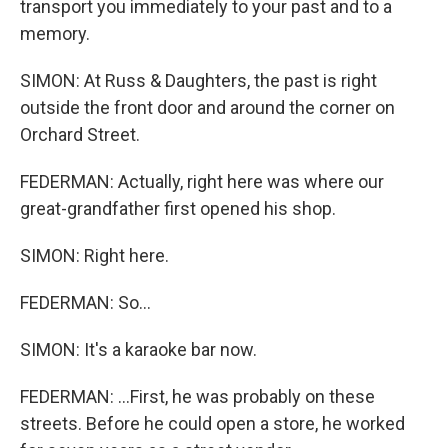
transport you immediately to your past and to a
memory.
SIMON: At Russ & Daughters, the past is right
outside the front door and around the corner on
Orchard Street.
FEDERMAN: Actually, right here was where our
great-grandfather first opened his shop.
SIMON: Right here.
FEDERMAN: So...
SIMON: It's a karaoke bar now.
FEDERMAN: ...First, he was probably on these
streets. Before he could open a store, he worked