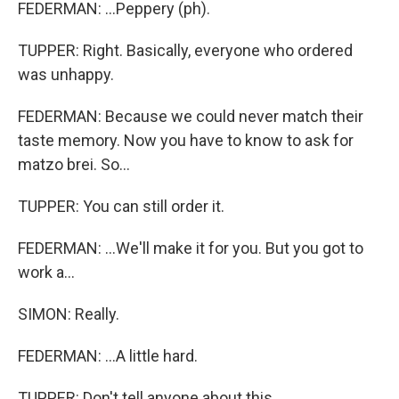
FEDERMAN: ...Peppery (ph).
TUPPER: Right. Basically, everyone who ordered
was unhappy.
FEDERMAN: Because we could never match their
taste memory. Now you have to know to ask for
matzo brei. So...
TUPPER: You can still order it.
FEDERMAN: ...We'll make it for you. But you got to
work a...
SIMON: Really.
FEDERMAN: ...A little hard.
TUPPER: Don't tell anyone about this.