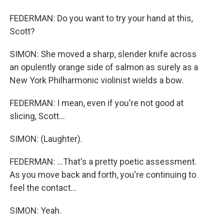
FEDERMAN: Do you want to try your hand at this,
Scott?
SIMON: She moved a sharp, slender knife across
an opulently orange side of salmon as surely as a
New York Philharmonic violinist wields a bow.
FEDERMAN: I mean, even if you're not good at
slicing, Scott...
SIMON: (Laughter).
FEDERMAN: ...That's a pretty poetic assessment.
As you move back and forth, you're continuing to
feel the contact...
SIMON: Yeah.