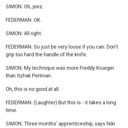
SIMON: Oh, jeez.
FEDERMAN: OK.
SIMON: All right.
FEDERMAN: So just be very loose if you can. Don't
grip too hard the handle of the knife.
SIMON: My technique was more Freddy Krueger
than Itzhak Perlman.
Oh, this is no good at all.
FEDERMAN: (Laughter) But this is - it takes a long
time.
SIMON: Three months' apprenticeship, says Niki