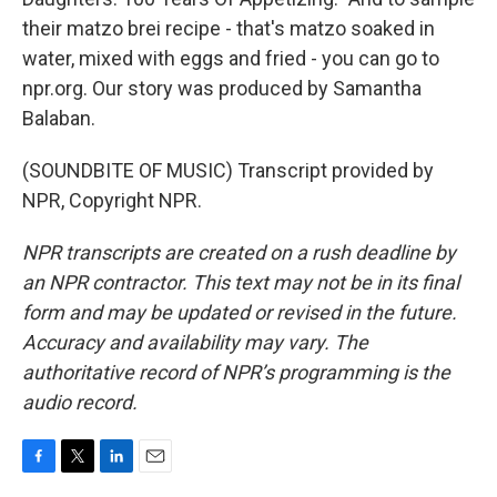
their matzo brei recipe - that's matzo soaked in
water, mixed with eggs and fried - you can go to
npr.org. Our story was produced by Samantha
Balaban.
(SOUNDBITE OF MUSIC) Transcript provided by
NPR, Copyright NPR.
NPR transcripts are created on a rush deadline by
an NPR contractor. This text may not be in its final
form and may be updated or revised in the future.
Accuracy and availability may vary. The
authoritative record of NPR’s programming is the
audio record.
F
T
L
E