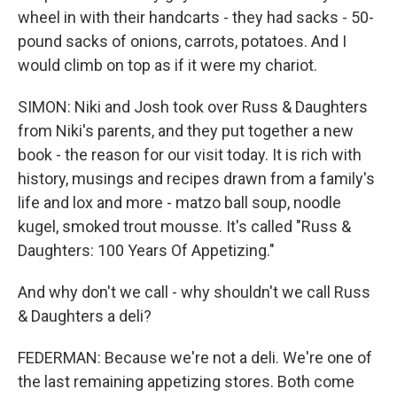
wheel in with their handcarts - they had sacks - 50-
pound sacks of onions, carrots, potatoes. And I
would climb on top as if it were my chariot.
SIMON: Niki and Josh took over Russ & Daughters
from Niki's parents, and they put together a new
book - the reason for our visit today. It is rich with
history, musings and recipes drawn from a family's
life and lox and more - matzo ball soup, noodle
kugel, smoked trout mousse. It's called "Russ &
Daughters: 100 Years Of Appetizing."
And why don't we call - why shouldn't we call Russ
& Daughters a deli?
FEDERMAN: Because we're not a deli. We're one of
the last remaining appetizing stores. Both come