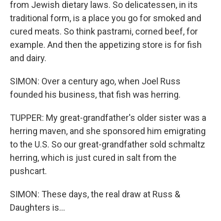
from Jewish dietary laws. So delicatessen, in its
traditional form, is a place you go for smoked and
cured meats. So think pastrami, corned beef, for
example. And then the appetizing store is for fish
and dairy.
SIMON: Over a century ago, when Joel Russ
founded his business, that fish was herring.
TUPPER: My great-grandfather's older sister was a
herring maven, and she sponsored him emigrating
to the U.S. So our great-grandfather sold schmaltz
herring, which is just cured in salt from the
pushcart.
SIMON: These days, the real draw at Russ &
Daughters is...