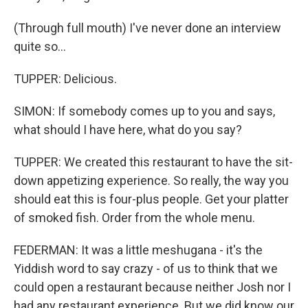
(Through full mouth) I've never done an interview
quite so...
TUPPER: Delicious.
SIMON: If somebody comes up to you and says,
what should I have here, what do you say?
TUPPER: We created this restaurant to have the sit-
down appetizing experience. So really, the way you
should eat this is four-plus people. Get your platter
of smoked fish. Order from the whole menu.
FEDERMAN: It was a little meshugana - it's the
Yiddish word to say crazy - of us to think that we
could open a restaurant because neither Josh nor I
had any restaurant experience. But we did know our