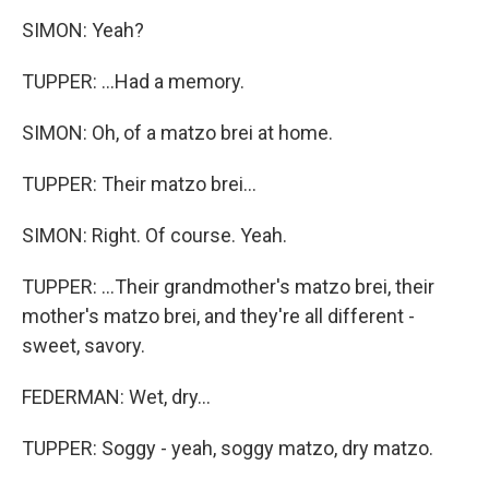
SIMON: Yeah?
TUPPER: ...Had a memory.
SIMON: Oh, of a matzo brei at home.
TUPPER: Their matzo brei...
SIMON: Right. Of course. Yeah.
TUPPER: ...Their grandmother's matzo brei, their
mother's matzo brei, and they're all different -
sweet, savory.
FEDERMAN: Wet, dry...
TUPPER: Soggy - yeah, soggy matzo, dry matzo.