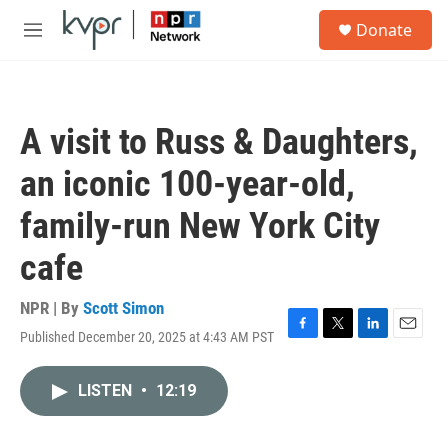
Skip to main content
S
Donate
e
M
a
e
r
n
c
u
h
A visit to Russ & Daughters,
u
e
an iconic 100-year-old,
r
y
family-run New York City
cafe
NPR | By
Scott Simon
Published December 20, 2025 at 4:43 AM PST
F
T
L
E
a
w
i
m
c
i
n
a
LISTEN
•
12:19
e
t
k
i
b
t
e
l
o
e
d