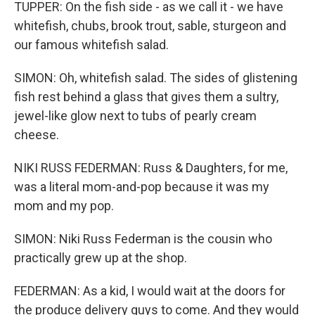
TUPPER: On the fish side - as we call it - we have
whitefish, chubs, brook trout, sable, sturgeon and
our famous whitefish salad.
SIMON: Oh, whitefish salad. The sides of glistening
fish rest behind a glass that gives them a sultry,
jewel-like glow next to tubs of pearly cream
cheese.
NIKI RUSS FEDERMAN: Russ & Daughters, for me,
was a literal mom-and-pop because it was my
mom and my pop.
SIMON: Niki Russ Federman is the cousin who
practically grew up at the shop.
FEDERMAN: As a kid, I would wait at the doors for
the produce delivery guys to come. And they would