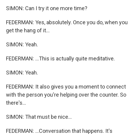
SIMON: Can I try it one more time?
FEDERMAN: Yes, absolutely. Once you do, when you
get the hang of it...
SIMON: Yeah.
FEDERMAN: ...This is actually quite meditative.
SIMON: Yeah.
FEDERMAN: It also gives you a moment to connect
with the person you're helping over the counter. So
there's...
SIMON: That must be nice...
FEDERMAN: ...Conversation that happens. It's