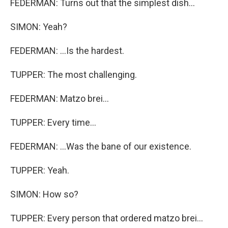
FEDERMAN: Turns out that the simplest dish...
SIMON: Yeah?
FEDERMAN: ...Is the hardest.
TUPPER: The most challenging.
FEDERMAN: Matzo brei...
TUPPER: Every time...
FEDERMAN: ...Was the bane of our existence.
TUPPER: Yeah.
SIMON: How so?
TUPPER: Every person that ordered matzo brei...