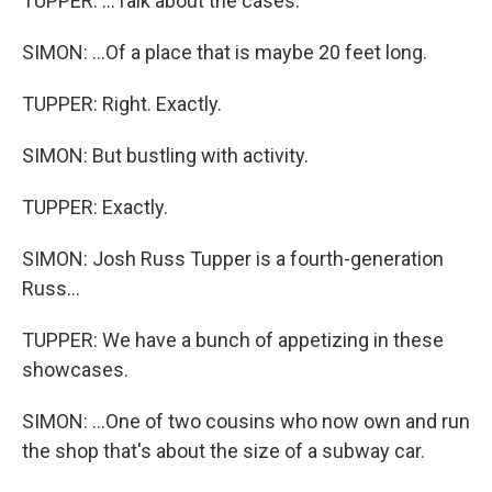
TUPPER: ...Talk about the cases.
SIMON: ...Of a place that is maybe 20 feet long.
TUPPER: Right. Exactly.
SIMON: But bustling with activity.
TUPPER: Exactly.
SIMON: Josh Russ Tupper is a fourth-generation
Russ...
TUPPER: We have a bunch of appetizing in these
showcases.
SIMON: ...One of two cousins who now own and run
the shop that's about the size of a subway car.