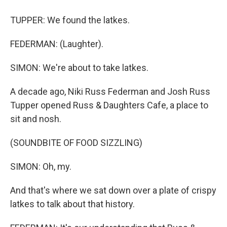
TUPPER: We found the latkes.
FEDERMAN: (Laughter).
SIMON: We're about to take latkes.
A decade ago, Niki Russ Federman and Josh Russ
Tupper opened Russ & Daughters Cafe, a place to
sit and nosh.
(SOUNDBITE OF FOOD SIZZLING)
SIMON: Oh, my.
And that's where we sat down over a plate of crispy
latkes to talk about that history.