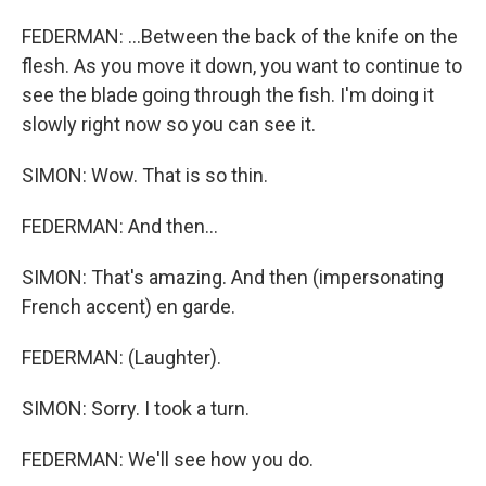
FEDERMAN: ...Between the back of the knife on the
flesh. As you move it down, you want to continue to
see the blade going through the fish. I'm doing it
slowly right now so you can see it.
SIMON: Wow. That is so thin.
FEDERMAN: And then...
SIMON: That's amazing. And then (impersonating
French accent) en garde.
FEDERMAN: (Laughter).
SIMON: Sorry. I took a turn.
FEDERMAN: We'll see how you do.