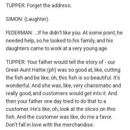
TUPPER: Forget the address.
SIMON: (Laughter).
FEDERMAN: ...If he didn't like you. At some point, he
needed help, so he looked to his family, and his
daughters came to work at a very young age.
TUPPER: Your father would tell the story of - our
Great-Aunt Hattie (ph) was so good at, like, cutting
the fish and be like, oh, this fish is so beautiful. It's
wonderful. And she was, like, very charismatic and
really good, and customers would get into it. And
then your father one day tried to do that to a
customer. He's like, oh, look at the slices on this
fish. And the customer was like, do me a favor.
Don't fall in love with the merchandise.