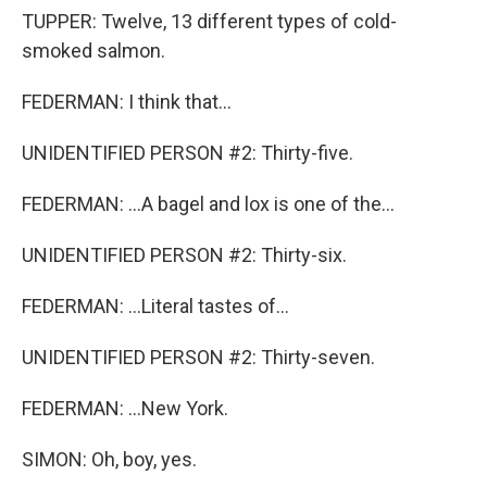
TUPPER: Twelve, 13 different types of cold-
smoked salmon.
FEDERMAN: I think that...
UNIDENTIFIED PERSON #2: Thirty-five.
FEDERMAN: ...A bagel and lox is one of the...
UNIDENTIFIED PERSON #2: Thirty-six.
FEDERMAN: ...Literal tastes of...
UNIDENTIFIED PERSON #2: Thirty-seven.
FEDERMAN: ...New York.
SIMON: Oh, boy, yes.