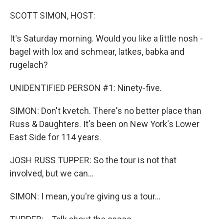
o
r
I
k
n
SCOTT SIMON, HOST:
It's Saturday morning. Would you like a little nosh -
bagel with lox and schmear, latkes, babka and
rugelach?
UNIDENTIFIED PERSON #1: Ninety-five.
SIMON: Don't kvetch. There's no better place than
Russ & Daughters. It's been on New York's Lower
East Side for 114 years.
JOSH RUSS TUPPER: So the tour is not that
involved, but we can...
SIMON: I mean, you're giving us a tour...