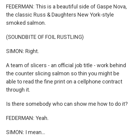
FEDERMAN: This is a beautiful side of Gaspe Nova,
the classic Russ & Daughters New York-style
smoked salmon.
(SOUNDBITE OF FOIL RUSTLING)
SIMON: Right.
A team of slicers - an official job title - work behind
the counter slicing salmon so thin you might be
able to read the fine print on a cellphone contract
through it.
Is there somebody who can show me how to do it?
FEDERMAN: Yeah.
SIMON: I mean...