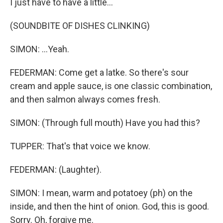
I just have to have a little...
(SOUNDBITE OF DISHES CLINKING)
SIMON: ...Yeah.
FEDERMAN: Come get a latke. So there's sour
cream and apple sauce, is one classic combination,
and then salmon always comes fresh.
SIMON: (Through full mouth) Have you had this?
TUPPER: That's that voice we know.
FEDERMAN: (Laughter).
SIMON: I mean, warm and potatoey (ph) on the
inside, and then the hint of onion. God, this is good.
Sorry. Oh, forgive me.