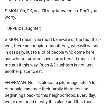
SIMON: Oh, OK, no. It'll stay between us. Don't you
worry.
TUPPER: (Laughter).
SIMON: I mean, you must be aware of the fact that -
well, there are people, undoubtedly, who will wander
in casually, but to a lot of people who come here
and whose families have come here - I mean, let
me put it this way. Russ & Daughters is not just
another place to eat.
FEDERMAN: No. It's almost a pilgrimage site. A lot
of people can trace their family histories and
beginnings back to this neighborhood. Every day,
we're reminded of why this place and this food