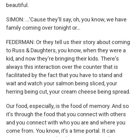
beautiful.
SIMON: ...'Cause they'll say, oh, you know, we have
family coming over tonight or...
FEDERMAN: Or they tell us their story about coming
to Russ & Daughters, you know, when they were a
kid, and now they're bringing their kids. There's
always this interaction over the counter that is
facilitated by the fact that you have to stand and
wait and watch your salmon being sliced, your
herring being cut, your cream cheese being spread.
Our food, especially, is the food of memory. And so
it's through the food that you connect with others
and you connect with who you are and where you
come from. You know, it's a time portal. It can