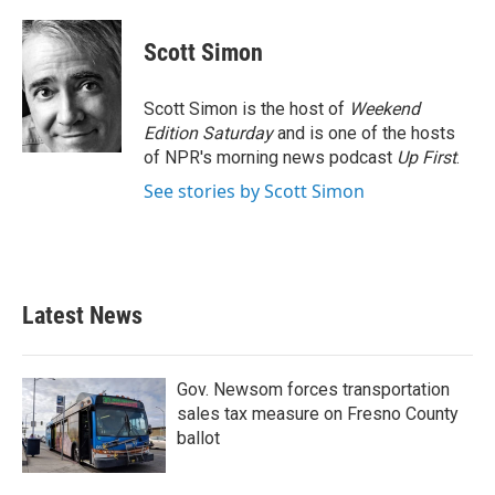
a
w
i
m
c
i
n
a
e
t
k
i
Scott Simon
b
t
e
l
o
e
d
o
r
I
Scott Simon is the host of
Weekend
k
n
Edition Saturday
and is one of the hosts
of NPR's morning news podcast
Up First
.
See stories by Scott Simon
Latest News
Gov. Newsom forces transportation
sales tax measure on Fresno County
ballot