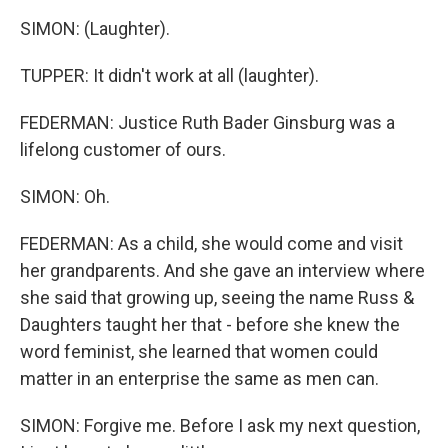
SIMON: (Laughter).
TUPPER: It didn't work at all (laughter).
FEDERMAN: Justice Ruth Bader Ginsburg was a
lifelong customer of ours.
SIMON: Oh.
FEDERMAN: As a child, she would come and visit
her grandparents. And she gave an interview where
she said that growing up, seeing the name Russ &
Daughters taught her that - before she knew the
word feminist, she learned that women could
matter in an enterprise the same as men can.
SIMON: Forgive me. Before I ask my next question,