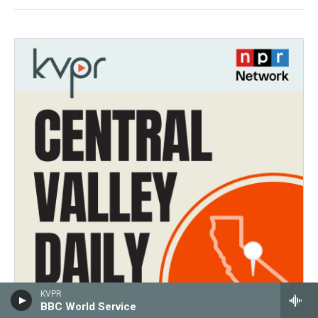
KVPR
BBC World Service