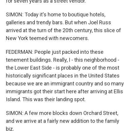
for seven years as a street vendor.
SIMON: Today it's home to boutique hotels,
galleries and trendy bars. But when Joel Russ
arrived at the turn of the 20th century, this slice of
New York teemed with newcomers.
FEDERMAN: People just packed into these
tenement buildings. Really, I - this neighborhood -
the Lower East Side - is probably one of the most
historically significant places in the United States
because we are an immigrant country and so many
immigrants got their start here after arriving at Ellis
Island. This was their landing spot.
SIMON: A few more blocks down Orchard Street,
and we arrive at a fairly new addition to the family
biz.