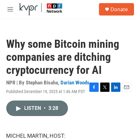
Skip to main content
S
Donate
e
M
a
e
r
n
c
u
h
Why some Bitcoin mining
u
e
companies are ditching
r
y
cryptocurrency for AI
NPR | By
Stephan Bisaha
,
Darian Woods
Published December 19, 2025 at 1:46 AM PST
F
T
L
E
a
w
i
m
c
i
n
a
LISTEN
•
3:28
e
t
k
i
b
t
e
l
o
e
d
o
r
I
k
n
MICHEL MARTIN, HOST: