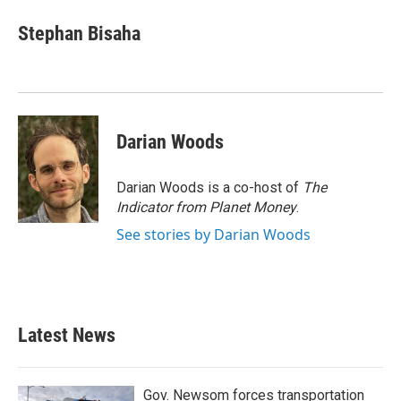
c
i
n
a
e
t
k
i
Stephan Bisaha
b
t
e
l
o
e
d
o
r
I
k
n
Darian Woods
Darian Woods is a co-host of
The
Indicator from Planet Money
.
See stories by Darian Woods
Latest News
Gov. Newsom forces transportation