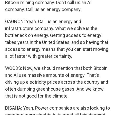
Bitcoin mining company. Don't call us an AI
company. Call us an energy company.
GAGNON: Yeah. Call us an energy and
infrastructure company. What we solve is the
bottleneck on energy. Getting access to energy
takes years in the United States, and so having that
access to energy means that you can start moving
a lot faster with greater certainty.
WOODS: Now, we should mention that both Bitcoin
and AI use massive amounts of energy. That's
driving up electricity prices across the country and
often dumping greenhouse gases. And we know
that is not good for the climate.
BISAHA: Yeah. Power companies are also looking to
generate more electricity to meet all this demand.