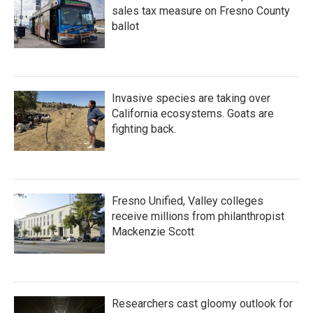
sales tax measure on Fresno County
ballot
Invasive species are taking over
California ecosystems. Goats are
fighting back.
Fresno Unified, Valley colleges
receive millions from philanthropist
Mackenzie Scott
Researchers cast gloomy outlook for