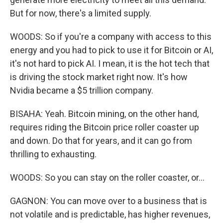
But for now, there's a limited supply.
WOODS: So if you're a company with access to this
energy and you had to pick to use it for Bitcoin or AI,
it's not hard to pick AI. I mean, it is the hot tech that
is driving the stock market right now. It's how
Nvidia became a $5 trillion company.
BISAHA: Yeah. Bitcoin mining, on the other hand,
requires riding the Bitcoin price roller coaster up
and down. Do that for years, and it can go from
thrilling to exhausting.
WOODS: So you can stay on the roller coaster, or...
GAGNON: You can move over to a business that is
not volatile and is predictable, has higher revenues,