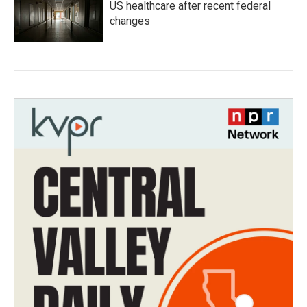
US healthcare after recent federal
changes