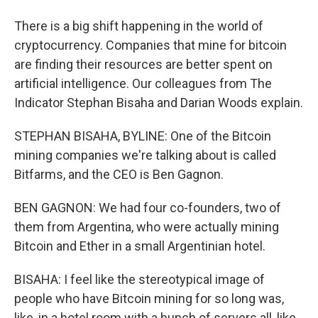
There is a big shift happening in the world of
cryptocurrency. Companies that mine for bitcoin
are finding their resources are better spent on
artificial intelligence. Our colleagues from The
Indicator Stephan Bisaha and Darian Woods explain.
STEPHAN BISAHA, BYLINE: One of the Bitcoin
mining companies we're talking about is called
Bitfarms, and the CEO is Ben Gagnon.
BEN GAGNON: We had four co-founders, two of
them from Argentina, who were actually mining
Bitcoin and Ether in a small Argentinian hotel.
BISAHA: I feel like the stereotypical image of
people who have Bitcoin mining for so long was,
like, in a hotel room with a bunch of servers all, like,