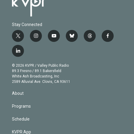
Stay Connected
t
i
y
b
t
f
w
n
o
l
h
a
i
s
u
u
r
c
l
t
t
t
e
e
e
i
t
a
u
s
a
b
n
e
g
b
k
d
o
© 2026 KVPR / Valley Public Radio
k
r
r
e
y
s
o
89.3 Fresno / 89.1 Bakersfield
e
a
k
White Ash Broadcasting, Inc
d
m
2589 Alluvial Ave. Clovis, CA 93611
i
n
About
Programs
Schedule
KVPR App