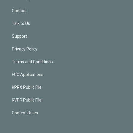
Contact
Talk to Us
Support
Privacy Policy
Terms and Conditions
FCC Applications
KPRX Public File
KVPR Public File
Contest Rules