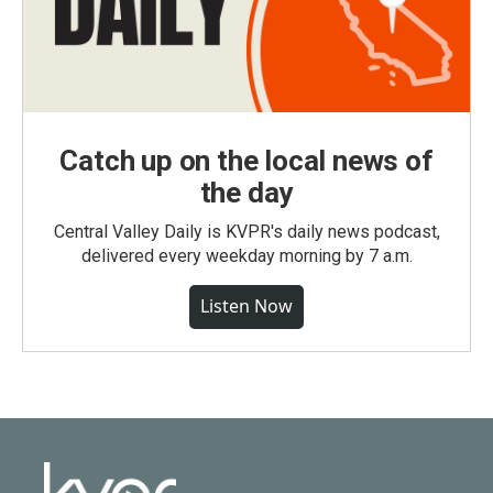
Catch up on the local news of
the day
Central Valley Daily is KVPR's daily news podcast,
delivered every weekday morning by 7 a.m.
Listen Now