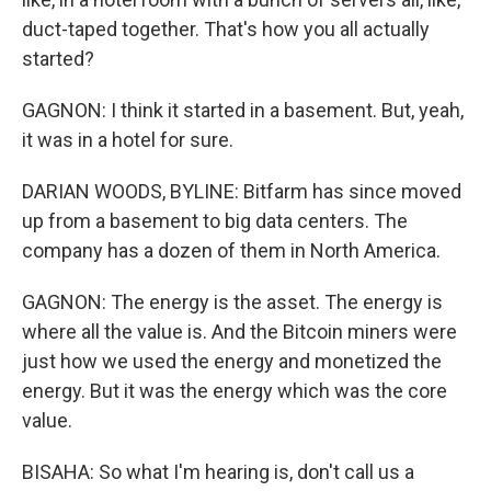
duct-taped together. That's how you all actually
started?
GAGNON: I think it started in a basement. But, yeah,
it was in a hotel for sure.
DARIAN WOODS, BYLINE: Bitfarm has since moved
up from a basement to big data centers. The
company has a dozen of them in North America.
GAGNON: The energy is the asset. The energy is
where all the value is. And the Bitcoin miners were
just how we used the energy and monetized the
energy. But it was the energy which was the core
value.
BISAHA: So what I'm hearing is, don't call us a