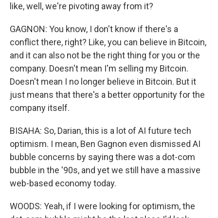
like, well, we're pivoting away from it?
GAGNON: You know, I don't know if there's a
conflict there, right? Like, you can believe in Bitcoin,
and it can also not be the right thing for you or the
company. Doesn't mean I'm selling my Bitcoin.
Doesn't mean I no longer believe in Bitcoin. But it
just means that there's a better opportunity for the
company itself.
BISAHA: So, Darian, this is a lot of AI future tech
optimism. I mean, Ben Gagnon even dismissed AI
bubble concerns by saying there was a dot-com
bubble in the '90s, and yet we still have a massive
web-based economy today.
WOODS: Yeah, if I were looking for optimism, the