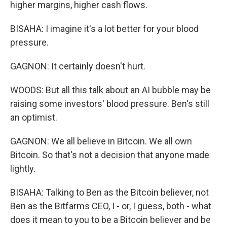
higher margins, higher cash flows.
BISAHA: I imagine it's a lot better for your blood
pressure.
GAGNON: It certainly doesn't hurt.
WOODS: But all this talk about an AI bubble may be
raising some investors' blood pressure. Ben's still
an optimist.
GAGNON: We all believe in Bitcoin. We all own
Bitcoin. So that's not a decision that anyone made
lightly.
BISAHA: Talking to Ben as the Bitcoin believer, not
Ben as the Bitfarms CEO, I - or, I guess, both - what
does it mean to you to be a Bitcoin believer and be