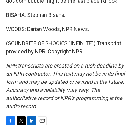
dot-com bubble might be the last place I'd look.
BISAHA: Stephan Bisaha.
WOODS: Darian Woods, NPR News.
(SOUNDBITE OF SHOOK'S "INFINITE") Transcript
provided by NPR, Copyright NPR.
NPR transcripts are created on a rush deadline by
an NPR contractor. This text may not be in its final
form and may be updated or revised in the future.
Accuracy and availability may vary. The
authoritative record of NPR’s programming is the
audio record.
F
T
L
E
a
w
i
m