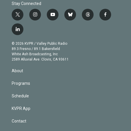
Stay Connected
t
i
y
b
t
f
w
n
o
l
h
a
i
s
u
u
r
c
l
t
t
t
e
e
e
i
t
a
u
s
a
b
n
e
g
b
k
d
o
© 2026 KVPR / Valley Public Radio
k
r
r
e
y
s
o
89.3 Fresno / 89.1 Bakersfield
e
a
k
White Ash Broadcasting, Inc
d
m
2589 Alluvial Ave. Clovis, CA 93611
i
n
About
Programs
Schedule
KVPR App
Contact