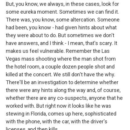
But, you know, we always, in these cases, look for
some eureka moment. Sometimes we can find it.
There was, you know, some altercation. Someone
had been, you know - had given hints about what
they were about to do. But sometimes we don't
have answers, and I think - I mean, that's scary. It
makes us feel vulnerable. Remember the Las
Vegas mass shooting where the man shot from
the hotel room, a couple dozen people shot and
killed at the concert. We still don't have the why.
There'll be an investigation to determine whether
there were any hints along the way and, of course,
whether there are any co-suspects, anyone that he
worked with. But right now it looks like he was
stewing in Florida, comes up here, sophisticated
with the phone, with the car, with the driver's
licenses, and then kills.