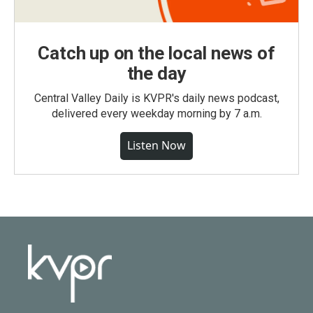
Catch up on the local news of
the day
Central Valley Daily is KVPR's daily news podcast,
delivered every weekday morning by 7 a.m.
Listen Now