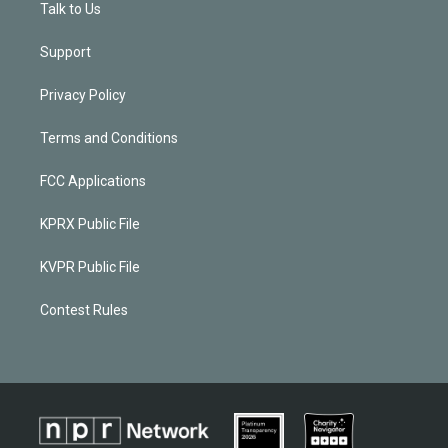
Talk to Us
Support
Privacy Policy
Terms and Conditions
FCC Applications
KPRX Public File
KVPR Public File
Contest Rules