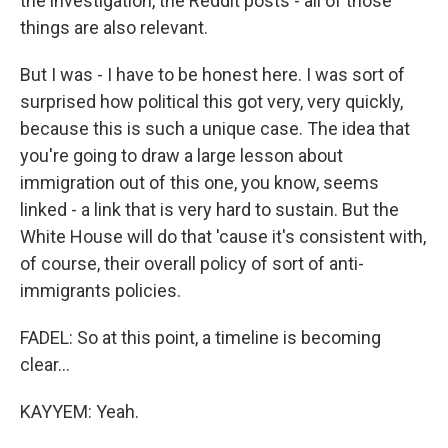
the investigation, the Reddit posts - all of those
things are also relevant.
But I was - I have to be honest here. I was sort of
surprised how political this got very, very quickly,
because this is such a unique case. The idea that
you're going to draw a large lesson about
immigration out of this one, you know, seems
linked - a link that is very hard to sustain. But the
White House will do that 'cause it's consistent with,
of course, their overall policy of sort of anti-
immigrants policies.
FADEL: So at this point, a timeline is becoming
clear...
KAYYEM: Yeah.