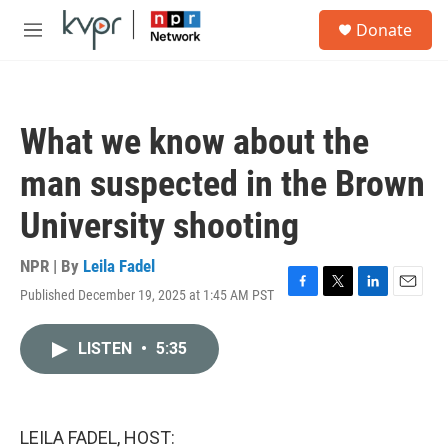
Skip to main content
S
Donate
e
M
a
e
r
n
c
u
h
What we know about the
u
e
man suspected in the Brown
r
y
University shooting
NPR | By
Leila Fadel
Published December 19, 2025 at 1:45 AM PST
F
T
L
E
a
w
i
m
c
i
n
a
LISTEN
•
5:35
e
t
k
i
b
t
e
l
o
e
d
o
r
I
k
n
LEILA FADEL, HOST: