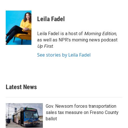
F
T
L
E
a
w
i
m
c
i
n
a
e
t
k
i
Leila Fadel
b
t
e
l
o
e
d
o
r
I
Leila Fadel is a host of
Morning Edition
,
k
n
as well as NPR's morning news podcast
Up First
.
See stories by Leila Fadel
Latest News
Gov. Newsom forces transportation
sales tax measure on Fresno County
ballot