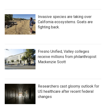
Invasive species are taking over
California ecosystems. Goats are
fighting back.
Fresno Unified, Valley colleges
receive millions from philanthropist
Mackenzie Scott
Researchers cast gloomy outlook for
US healthcare after recent federal
changes