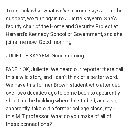
To unpack what what we've learned says about the
suspect, we turn again to Juliette Kayyem. She's
faculty chair of the Homeland Security Project at
Harvard's Kennedy School of Government, and she
joins me now. Good morning.
JULIETTE KAYYEM: Good morning.
FADEL: OK, Juliette. We heard our reporter there call
this a wild story, and I can't think of a better word.
We have this former Brown student who attended
over two decades ago to come back to apparently
shoot up the building where he studied, and also,
apparently, take out a former college class, my -
this MIT professor. What do you make of all of
these connections?