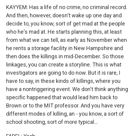
KAYYEM: Has a life of no crime, no criminal record.
And then, however, doesn't wake up one day and
decide to, you know, sort of get mad at the people
who he's mad at. He starts planning this, at least
from what we can tell, as early as November when
he rents a storage facility in New Hampshire and
then does the killings in mid-December. So those
linkages, you can create a storyline. This is what
investigators are going to do now. But it is rare, I
have to say, in these kinds of killings, where you
have a nontriggering event. We don't think anything
specific happened that would lead him back to
Brown or to the MIT professor. And you have very
different modes of killing, an - you know, a sort of
school shooting, sort of more typical...