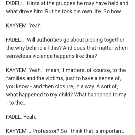
FADEL: ...Hints at the grudges he may have held and
what drove him. But he took his own life. So how...
KAYYEM: Yeah.
FADEL: ...Will authorities go about piecing together
the why behind all this? And does that matter when
senseless violence happens like this?
KAYYEM: Yeah. I mean, it matters, of course, to the
families and the victims, just to have a sense of,
you know - and then closure, in a way. A sort of,
what happened to my child? What happened to my
- to the...
FADEL: Yeah.
KAYYEM: ...Professor? So I think that is important.