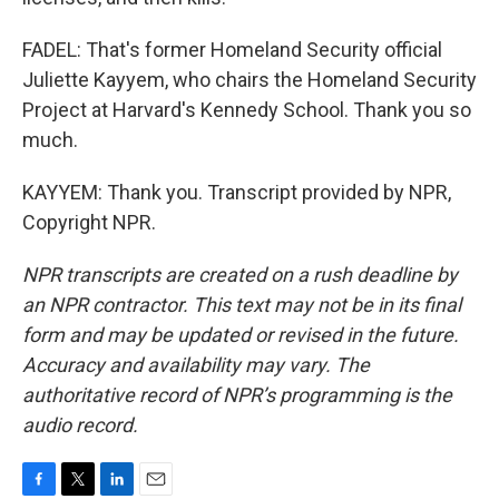
FADEL: That's former Homeland Security official
Juliette Kayyem, who chairs the Homeland Security
Project at Harvard's Kennedy School. Thank you so
much.
KAYYEM: Thank you. Transcript provided by NPR,
Copyright NPR.
NPR transcripts are created on a rush deadline by
an NPR contractor. This text may not be in its final
form and may be updated or revised in the future.
Accuracy and availability may vary. The
authoritative record of NPR’s programming is the
audio record.