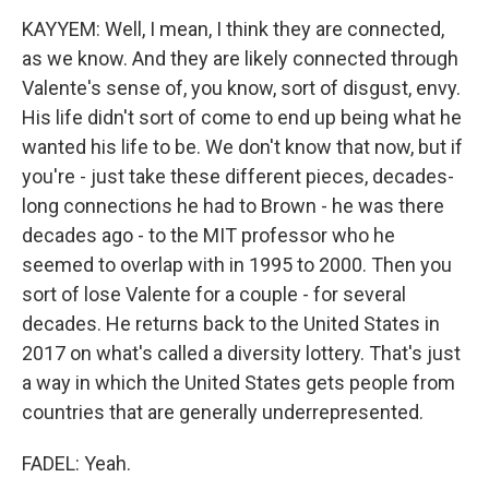
KAYYEM: Well, I mean, I think they are connected,
as we know. And they are likely connected through
Valente's sense of, you know, sort of disgust, envy.
His life didn't sort of come to end up being what he
wanted his life to be. We don't know that now, but if
you're - just take these different pieces, decades-
long connections he had to Brown - he was there
decades ago - to the MIT professor who he
seemed to overlap with in 1995 to 2000. Then you
sort of lose Valente for a couple - for several
decades. He returns back to the United States in
2017 on what's called a diversity lottery. That's just
a way in which the United States gets people from
countries that are generally underrepresented.
FADEL: Yeah.