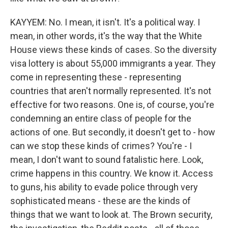
KAYYEM: No. I mean, it isn't. It's a political way. I
mean, in other words, it's the way that the White
House views these kinds of cases. So the diversity
visa lottery is about 55,000 immigrants a year. They
come in representing these - representing
countries that aren't normally represented. It's not
effective for two reasons. One is, of course, you're
condemning an entire class of people for the
actions of one. But secondly, it doesn't get to - how
can we stop these kinds of crimes? You're - I
mean, I don't want to sound fatalistic here. Look,
crime happens in this country. We know it. Access
to guns, his ability to evade police through very
sophisticated means - these are the kinds of
things that we want to look at. The Brown security,