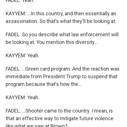
FADEL: Yeah.
KAYYEM: ...In this country, and then essentially an
assassination. So that's what they'll be looking at.
FADEL: So you describe what law enforcement will
be looking at. You mention this diversity...
KAYYEM: Yeah.
FADEL: ...Green card program. And the reaction was
immediate from President Trump to suspend that
program because that's how the...
KAYYEM: Yeah.
FADEL: ...Shooter came to the country. I mean, is
that an effective way to mitigate future violence
like what we saw at Brown?