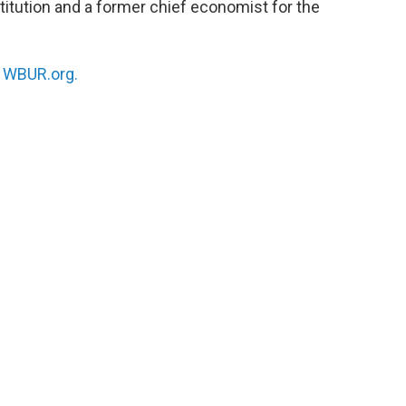
itution and a former chief economist for the
n
WBUR.org.