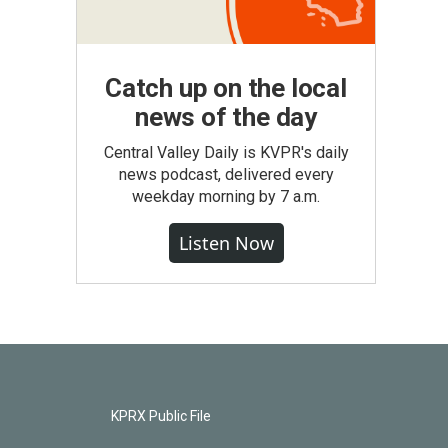
Catch up on the local
news of the day
Central Valley Daily is KVPR's daily
news podcast, delivered every
weekday morning by 7 a.m.
Listen Now
KPRX Public File