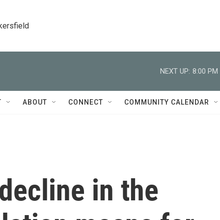
kersfield
NEXT UP:
8:00 PM
T
ABOUT
CONNECT
COMMUNITY CALENDAR
decline in the