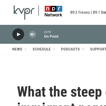
Skip to main content
89.3 Fresno | 89.1 Ba
KVPR
On Point
NEWS
SCHEDULE
PODCASTS
SUPPOR
What the steep 