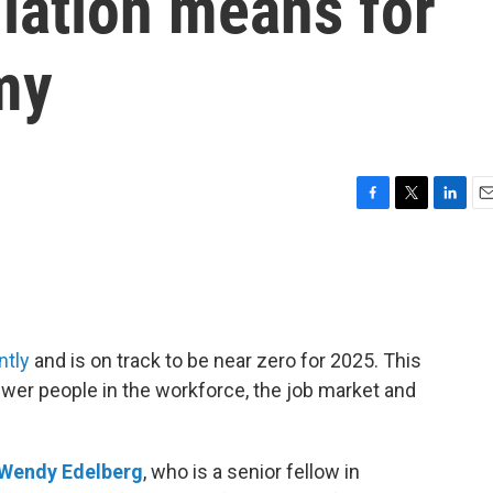
lation means for
my
F
T
L
E
a
w
i
m
c
i
n
a
e
t
k
i
b
t
e
l
o
e
d
o
r
I
ntly
and is on track to be near zero for 2025. This
k
n
wer people in the workforce, the job market and
Wendy Edelberg
, who is a senior fellow in