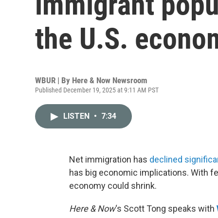
immigrant popu
the U.S. econo
WBUR | By
Here & Now Newsroom
Published December 19, 2025 at 9:11 AM PST
LISTEN
•
7:34
Net immigration has
declined significa
has big economic implications. With fe
economy could shrink.
Here & Now
‘s Scott Tong speaks with