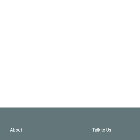
About
Talk to Us