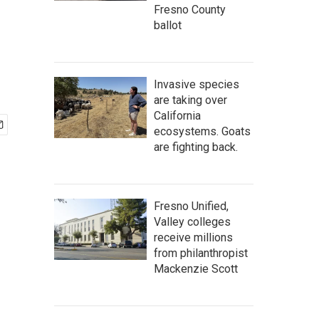
Fresno County
ballot
Invasive species
are taking over
California
ecosystems. Goats
are fighting back.
Fresno Unified,
Valley colleges
receive millions
from philanthropist
Mackenzie Scott