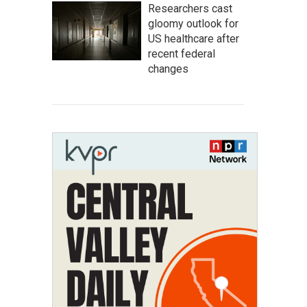
Researchers cast
gloomy outlook for
US healthcare after
recent federal
changes