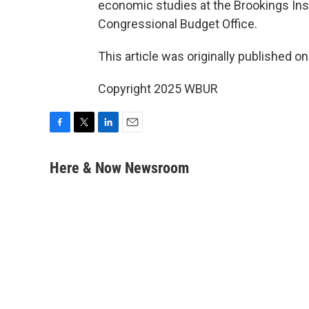
economic studies at the Brookings Inst
Congressional Budget Office.
This article was originally published o
Copyright 2025 WBUR
F
T
L
E
a
w
i
m
c
i
n
a
Here & Now Newsroom
e
t
k
i
b
t
e
l
o
e
d
o
r
I
k
n