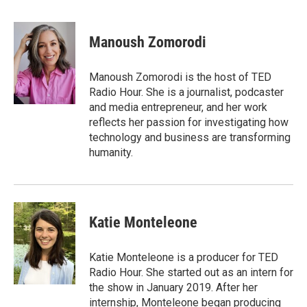
F
T
L
E
a
w
i
m
c
i
n
a
e
t
k
i
Manoush Zomorodi
b
t
e
l
o
e
d
o
r
I
Manoush Zomorodi is the host of TED
k
n
Radio Hour. She is a journalist, podcaster
and media entrepreneur, and her work
reflects her passion for investigating how
technology and business are transforming
humanity.
Katie Monteleone
Katie Monteleone is a producer for TED
Radio Hour. She started out as an intern for
the show in January 2019. After her
internship, Monteleone began producing