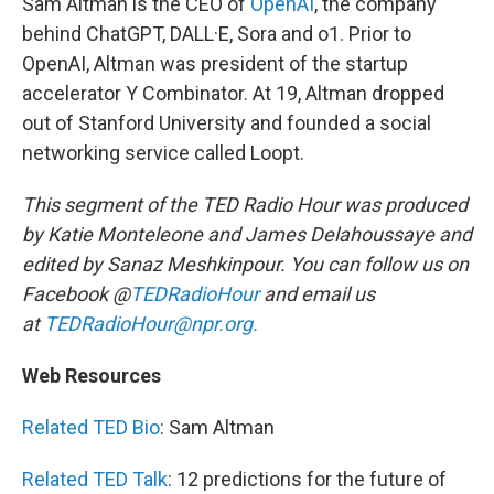
Sam Altman is the CEO of
OpenAI
, the company
behind ChatGPT, DALL·E, Sora and o1. Prior to
OpenAI, Altman was president of the startup
accelerator Y Combinator. At 19, Altman dropped
out of Stanford University and founded a social
networking service called Loopt.
This segment of the TED Radio Hour was produced
by Katie Monteleone and James Delahoussaye and
edited by Sanaz Meshkinpour. You can follow us on
Facebook @
TEDRadioHour
and email us
at
TEDRadioHour@npr.org.
Web Resources
Related TED Bio
: Sam Altman
Related TED Talk
: 12 predictions for the future of