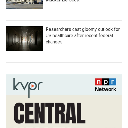
Researchers cast gloomy outlook for
US healthcare after recent federal
changes