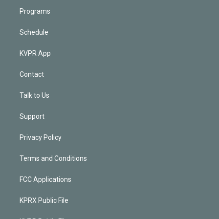
Programs
Schedule
KVPR App
Contact
Talk to Us
Support
Privacy Policy
Terms and Conditions
FCC Applications
KPRX Public File