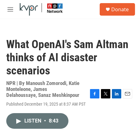
Skip to main content
S
Donate
e
M
a
e
r
n
c
u
h
What OpenAI's Sam Altman
u
e
thinks of AI disaster
r
y
scenarios
NPR | By
Manoush Zomorodi
,
Katie
Monteleone
,
James
Delahoussaye
,
Sanaz Meshkinpour
F
T
L
E
Published December 19, 2025 at 8:37 AM PST
a
w
i
m
c
i
n
a
e
t
k
i
LISTEN
•
8:43
b
t
e
l
o
e
d
o
r
I