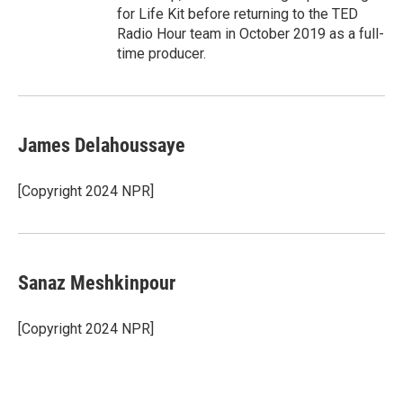
for Life Kit before returning to the TED
Radio Hour team in October 2019 as a full-
time producer.
James Delahoussaye
[Copyright 2024 NPR]
Sanaz Meshkinpour
[Copyright 2024 NPR]