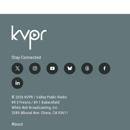
Stay Connected
t
i
y
b
t
f
w
n
o
l
h
a
i
s
u
u
r
c
l
t
t
t
e
e
e
i
t
a
u
s
a
b
n
e
g
b
k
d
o
© 2026 KVPR / Valley Public Radio
k
r
r
e
y
s
o
89.3 Fresno / 89.1 Bakersfield
e
a
k
White Ash Broadcasting, Inc
d
m
2589 Alluvial Ave. Clovis, CA 93611
i
n
About