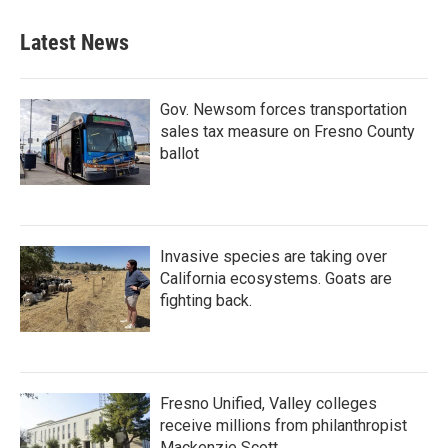
Latest News
Gov. Newsom forces transportation
sales tax measure on Fresno County
ballot
Invasive species are taking over
California ecosystems. Goats are
fighting back.
Fresno Unified, Valley colleges
receive millions from philanthropist
Mackenzie Scott