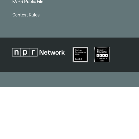
KVPR Public File
Contest Rules