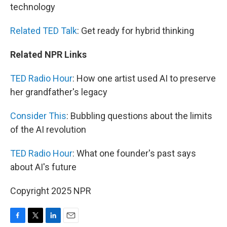
technology
Related TED Talk
: Get ready for hybrid thinking
Related NPR Links
TED Radio Hour
: How one artist used AI to preserve
her grandfather's legacy
Consider This
: Bubbling questions about the limits
of the AI revolution
TED Radio Hour
: What one founder's past says
about AI's future
Copyright 2025 NPR