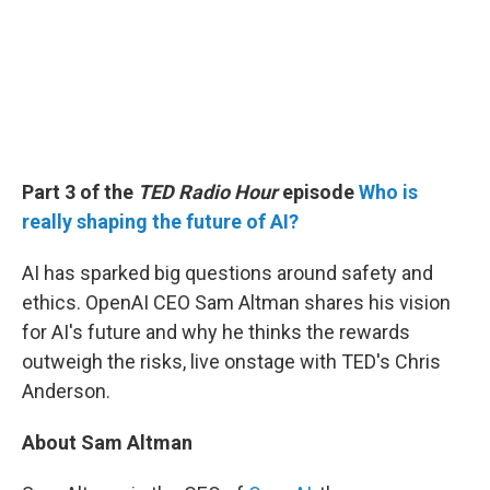
Part 3 of the
TED Radio Hour
episode
Who is
really shaping the future of AI?
AI has sparked big questions around safety and
ethics. OpenAI CEO Sam Altman shares his vision
for AI's future and why he thinks the rewards
outweigh the risks, live onstage with TED's Chris
Anderson.
About Sam Altman