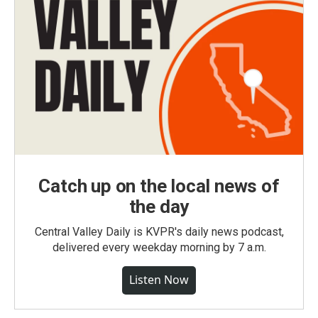
Catch up on the local news of
the day
Central Valley Daily is KVPR's daily news podcast,
delivered every weekday morning by 7 a.m.
Listen Now