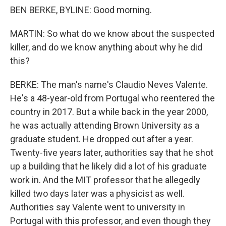
BEN BERKE, BYLINE: Good morning.
MARTIN: So what do we know about the suspected
killer, and do we know anything about why he did
this?
BERKE: The man's name's Claudio Neves Valente.
He's a 48-year-old from Portugal who reentered the
country in 2017. But a while back in the year 2000,
he was actually attending Brown University as a
graduate student. He dropped out after a year.
Twenty-five years later, authorities say that he shot
up a building that he likely did a lot of his graduate
work in. And the MIT professor that he allegedly
killed two days later was a physicist as well.
Authorities say Valente went to university in
Portugal with this professor, and even though they