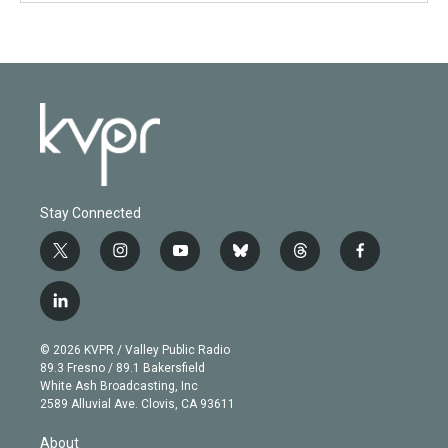
Stay Connected
t
i
y
b
t
f
w
n
o
l
h
a
i
s
u
u
r
c
l
t
t
t
e
e
e
i
t
a
u
s
a
b
n
e
g
b
k
d
o
© 2026 KVPR / Valley Public Radio
k
r
r
e
y
s
o
89.3 Fresno / 89.1 Bakersfield
e
a
k
White Ash Broadcasting, Inc
d
m
2589 Alluvial Ave. Clovis, CA 93611
i
n
About