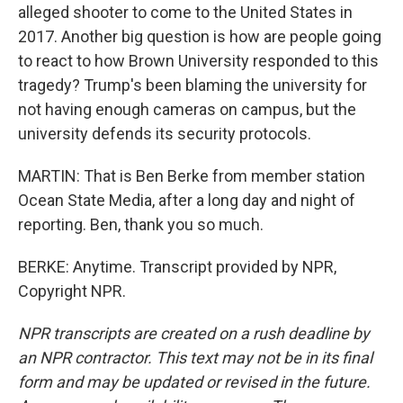
alleged shooter to come to the United States in
2017. Another big question is how are people going
to react to how Brown University responded to this
tragedy? Trump's been blaming the university for
not having enough cameras on campus, but the
university defends its security protocols.
MARTIN: That is Ben Berke from member station
Ocean State Media, after a long day and night of
reporting. Ben, thank you so much.
BERKE: Anytime. Transcript provided by NPR,
Copyright NPR.
NPR transcripts are created on a rush deadline by
an NPR contractor. This text may not be in its final
form and may be updated or revised in the future.