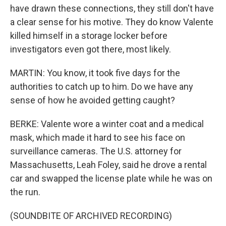
have drawn these connections, they still don't have
a clear sense for his motive. They do know Valente
killed himself in a storage locker before
investigators even got there, most likely.
MARTIN: You know, it took five days for the
authorities to catch up to him. Do we have any
sense of how he avoided getting caught?
BERKE: Valente wore a winter coat and a medical
mask, which made it hard to see his face on
surveillance cameras. The U.S. attorney for
Massachusetts, Leah Foley, said he drove a rental
car and swapped the license plate while he was on
the run.
(SOUNDBITE OF ARCHIVED RECORDING)