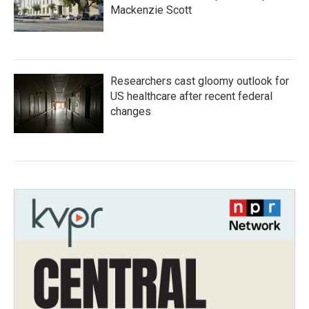
Mackenzie Scott
Researchers cast gloomy outlook for
US healthcare after recent federal
changes