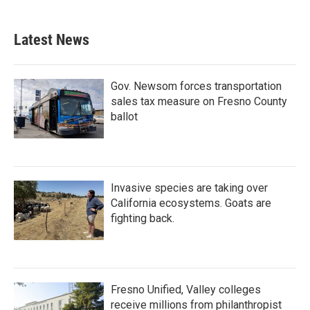
Latest News
Gov. Newsom forces transportation
sales tax measure on Fresno County
ballot
Invasive species are taking over
California ecosystems. Goats are
fighting back.
Fresno Unified, Valley colleges
receive millions from philanthropist