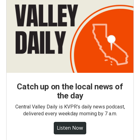
Catch up on the local news of
the day
Central Valley Daily is KVPR's daily news podcast,
delivered every weekday morning by 7 a.m.
Listen Now