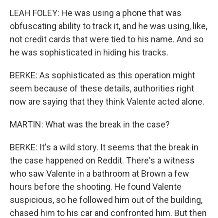
LEAH FOLEY: He was using a phone that was
obfuscating ability to track it, and he was using, like,
not credit cards that were tied to his name. And so
he was sophisticated in hiding his tracks.
BERKE: As sophisticated as this operation might
seem because of these details, authorities right
now are saying that they think Valente acted alone.
MARTIN: What was the break in the case?
BERKE: It's a wild story. It seems that the break in
the case happened on Reddit. There's a witness
who saw Valente in a bathroom at Brown a few
hours before the shooting. He found Valente
suspicious, so he followed him out of the building,
chased him to his car and confronted him. But then