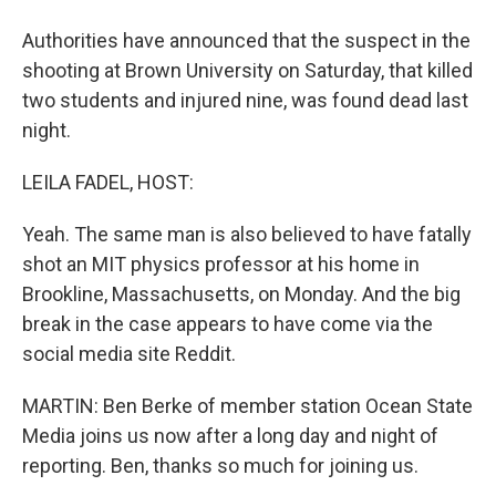
Authorities have announced that the suspect in the
shooting at Brown University on Saturday, that killed
two students and injured nine, was found dead last
night.
LEILA FADEL, HOST:
Yeah. The same man is also believed to have fatally
shot an MIT physics professor at his home in
Brookline, Massachusetts, on Monday. And the big
break in the case appears to have come via the
social media site Reddit.
MARTIN: Ben Berke of member station Ocean State
Media joins us now after a long day and night of
reporting. Ben, thanks so much for joining us.