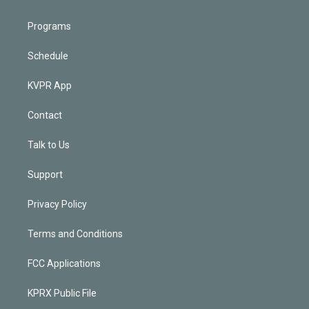
Programs
Schedule
KVPR App
Contact
Talk to Us
Support
Privacy Policy
Terms and Conditions
FCC Applications
KPRX Public File