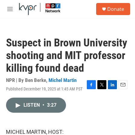
Skip to main content
S
Donate
e
M
a
e
r
n
c
u
h
Suspect in Brown University
u
e
shooting and MIT professor
r
y
killing found dead
NPR | By
Ben Berke
,
Michel Martin
Published December 19, 2025 at 1:45 AM PST
F
T
L
E
a
w
i
m
c
i
n
a
LISTEN
•
3:27
e
t
k
i
b
t
e
l
o
e
d
o
r
I
k
n
MICHEL MARTIN, HOST: