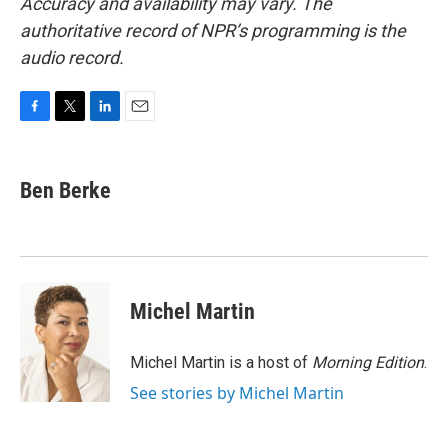
Accuracy and availability may vary. The
authoritative record of NPR’s programming is the
audio record.
F
T
L
E
a
w
i
m
c
i
n
a
e
t
k
i
Ben Berke
b
t
e
l
o
e
d
o
r
I
k
n
Michel Martin
Michel Martin is a host of
Morning Edition
.
See stories by Michel Martin