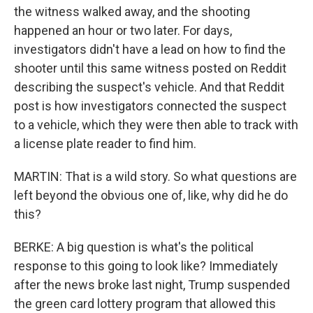
the witness walked away, and the shooting
happened an hour or two later. For days,
investigators didn't have a lead on how to find the
shooter until this same witness posted on Reddit
describing the suspect's vehicle. And that Reddit
post is how investigators connected the suspect
to a vehicle, which they were then able to track with
a license plate reader to find him.
MARTIN: That is a wild story. So what questions are
left beyond the obvious one of, like, why did he do
this?
BERKE: A big question is what's the political
response to this going to look like? Immediately
after the news broke last night, Trump suspended
the green card lottery program that allowed this