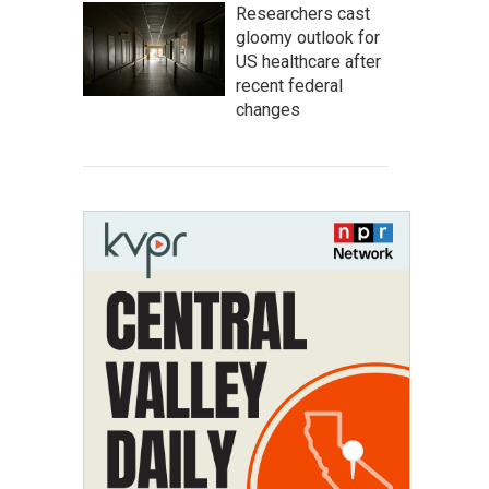
Researchers cast
gloomy outlook for
US healthcare after
recent federal
changes