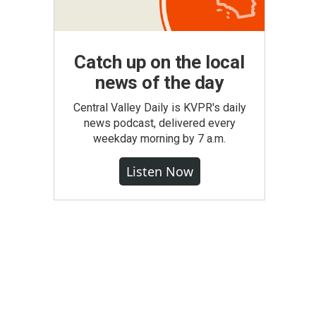
Catch up on the local
news of the day
Central Valley Daily is KVPR's daily
news podcast, delivered every
weekday morning by 7 a.m.
Listen Now