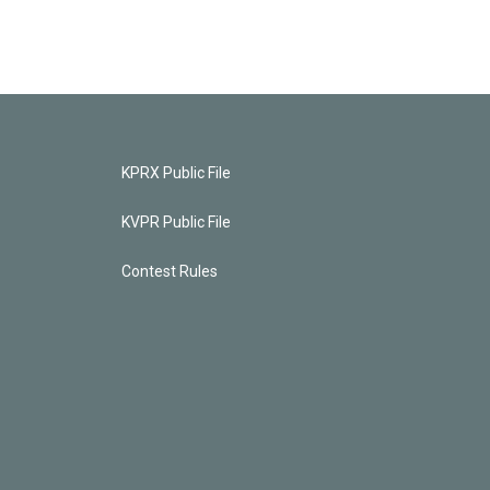
KPRX Public File
KVPR Public File
Contest Rules