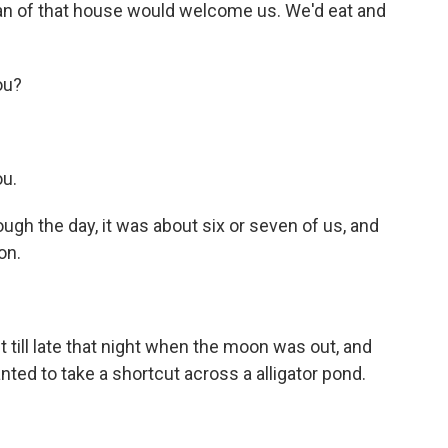
n of that house would welcome us. We'd eat and
ou?
ou.
ugh the day, it was about six or seven of us, and
on.
 till late that night when the moon was out, and
nted to take a shortcut across a alligator pond.