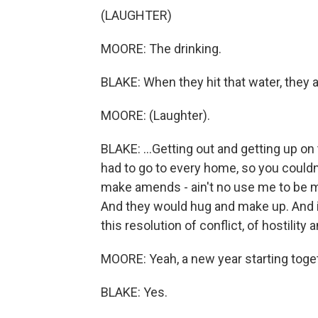
(LAUGHTER)
MOORE: The drinking.
BLAKE: When they hit that water, they 
MOORE: (Laughter).
BLAKE: ...Getting out and getting up on 
had to go to every home, so you couldn
make amends - ain't no use me to be m
And they would hug and make up. And 
this resolution of conflict, of hostility
MOORE: Yeah, a new year starting toge
BLAKE: Yes.