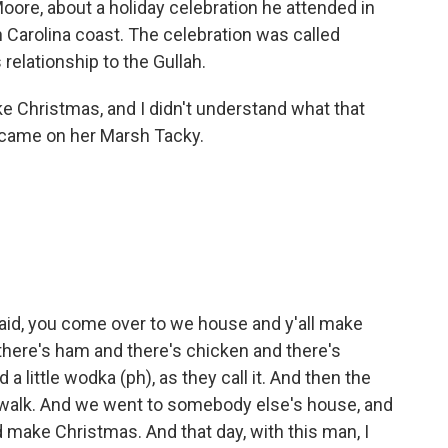
Moore, about a holiday celebration he attended in
 Carolina coast. The celebration was called
relationship to the Gullah.
Christmas, and I didn't understand what that
 came on her Marsh Tacky.
id, you come over to we house and y'all make
there's ham and there's chicken and there's
a little wodka (ph), as they call it. And then the
a walk. And we went to somebody else's house, and
d make Christmas. And that day, with this man, I