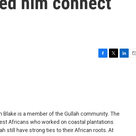
ped him connect
F
T
L
E
a
w
i
m
c
i
n
a
e
t
k
i
b
t
e
l
o
e
d
o
r
I
k
n
an Blake is a member of the Gullah community. The
est Africans who worked on coastal plantations
h still have strong ties to their African roots. At