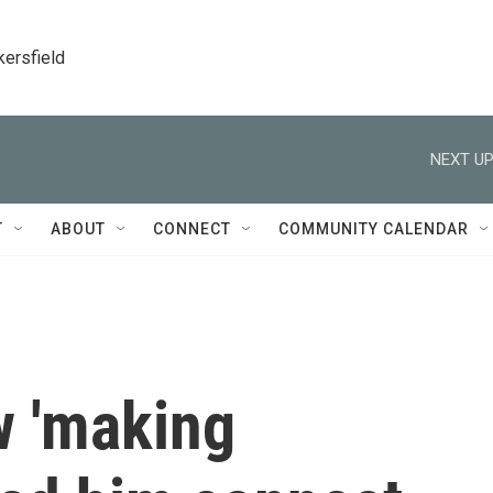
kersfield
NEXT UP
T
ABOUT
CONNECT
COMMUNITY CALENDAR
 'making