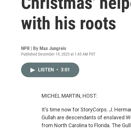
Christmas' hel
with his roots
NPR | By
Max Jungreis
Published December 19, 2025 at 1:45 AM PST
LISTEN
•
3:01
MICHEL MARTIN, HOST:
It's time now for StoryCorps. J. Herm
Gullah are descendants of enslaved W
from North Carolina to Florida. The Gulla