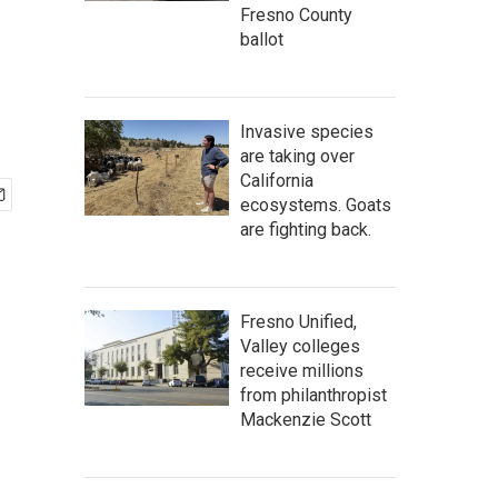
Fresno County
ballot
Invasive species
are taking over
California
ecosystems. Goats
are fighting back.
Fresno Unified,
Valley colleges
receive millions
from philanthropist
Mackenzie Scott