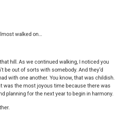
almost walked on...
that hill. As we continued walking, I noticed you
't be out of sorts with somebody. And they'd
ad with one another. You know, that was childish.
it was the most joyous time because there was
 and planning for the next year to begin in harmony.
ther.