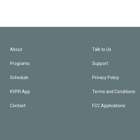
About
Talk to Us
Programs
Support
Schedule
Privacy Policy
KVPR App
Terms and Conditions
Contact
FCC Applications