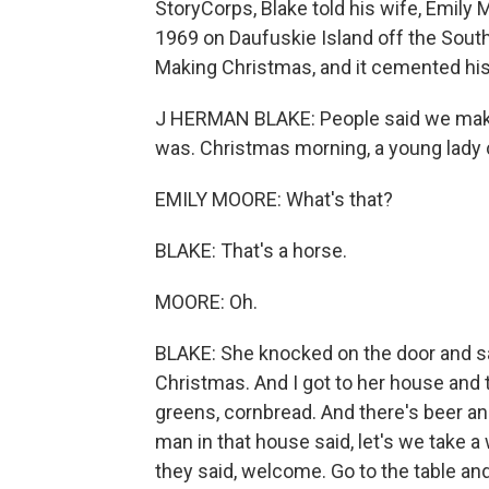
StoryCorps, Blake told his wife, Emily 
1969 on Daufuskie Island off the South
Making Christmas, and it cemented his 
J HERMAN BLAKE: People said we make 
was. Christmas morning, a young lady
EMILY MOORE: What's that?
BLAKE: That's a horse.
MOORE: Oh.
BLAKE: She knocked on the door and sa
Christmas. And I got to her house and 
greens, cornbread. And there's beer and 
man in that house said, let's we take 
they said, welcome. Go to the table an