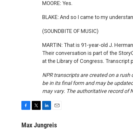
MOORE: Yes.
BLAKE: And so I came to my understan
(SOUNDBITE OF MUSIC)
MARTIN: That is 91-year-old J. Herman 
Their conversation is part of the Story
at the Library of Congress. Transcript
NPR transcripts are created on a rush 
be in its final form and may be updated 
may vary. The authoritative record of 
F
T
L
E
a
w
i
m
c
i
n
a
Max Jungreis
e
t
k
i