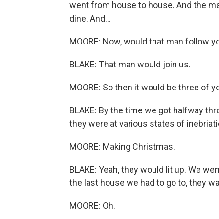
went from house to house. And the ma
dine. And...
MOORE: Now, would that man follow y
BLAKE: That man would join us.
MOORE: So then it would be three of y
BLAKE: By the time we got halfway thro
they were at various states of inebriati
MOORE: Making Christmas.
BLAKE: Yeah, they would lit up. We went
the last house we had to go to, they wa
MOORE: Oh.