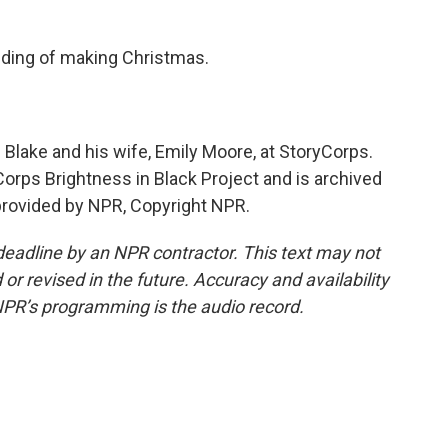
ding of making Christmas.
Blake and his wife, Emily Moore, at StoryCorps.
Corps Brightness in Black Project and is archived
 provided by NPR, Copyright NPR.
deadline by an NPR contractor. This text may not
or revised in the future. Accuracy and availability
NPR’s programming is the audio record.