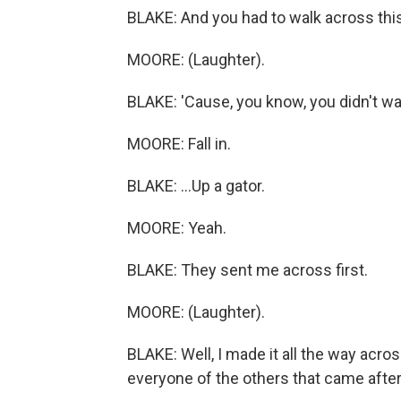
BLAKE: And you had to walk across this
MOORE: (Laughter).
BLAKE: 'Cause, you know, you didn't wa
MOORE: Fall in.
BLAKE: ...Up a gator.
MOORE: Yeah.
BLAKE: They sent me across first.
MOORE: (Laughter).
BLAKE: Well, I made it all the way acros
everyone of the others that came after 