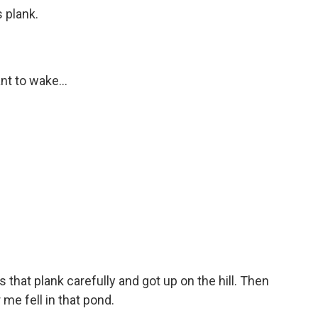
 plank.
nt to wake...
s that plank carefully and got up on the hill. Then
me fell in that pond.