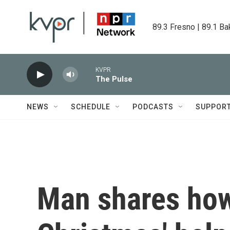
Skip to main content
89.3 Fresno | 89.1 Ba
KVPR
The Pulse
NEWS
SCHEDULE
PODCASTS
SUPPOR
Man shares how