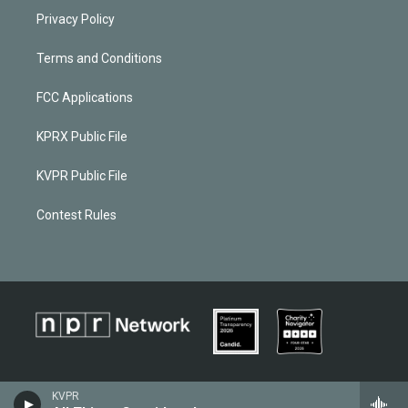
Privacy Policy
Terms and Conditions
FCC Applications
KPRX Public File
KVPR Public File
Contest Rules
KVPR