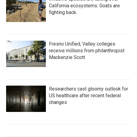
California ecosystems. Goats are
fighting back.
Fresno Unified, Valley colleges
receive millions from philanthropist
Mackenzie Scott
Researchers cast gloomy outlook for
US healthcare after recent federal
changes