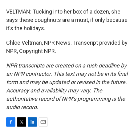
VELTMAN: Tucking into her box of a dozen, she
says these doughnuts are a must, if only because
it's the holidays.
Chloe Veltman, NPR News. Transcript provided by
NPR, Copyright NPR.
NPR transcripts are created on a rush deadline by
an NPR contractor. This text may not be in its final
form and may be updated or revised in the future.
Accuracy and availability may vary. The
authoritative record of NPR’s programming is the
audio record.
F
T
L
E
a
w
i
m