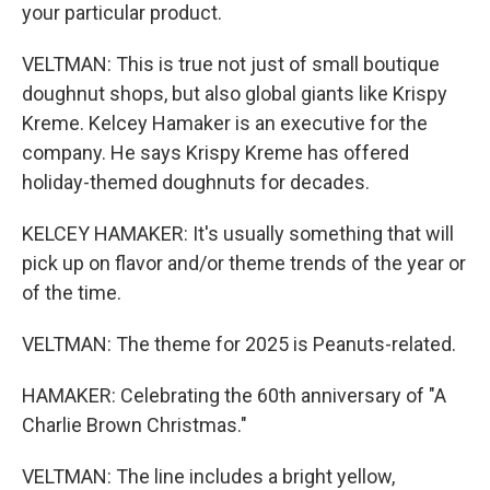
your particular product.
VELTMAN: This is true not just of small boutique
doughnut shops, but also global giants like Krispy
Kreme. Kelcey Hamaker is an executive for the
company. He says Krispy Kreme has offered
holiday-themed doughnuts for decades.
KELCEY HAMAKER: It's usually something that will
pick up on flavor and/or theme trends of the year or
of the time.
VELTMAN: The theme for 2025 is Peanuts-related.
HAMAKER: Celebrating the 60th anniversary of "A
Charlie Brown Christmas."
VELTMAN: The line includes a bright yellow,