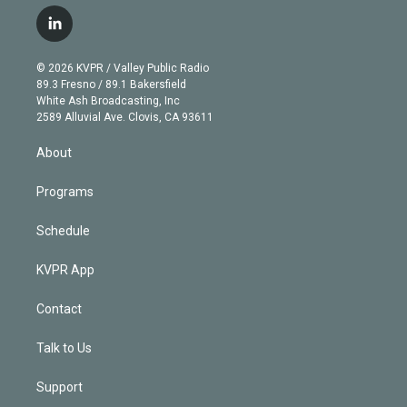
w
n
o
l
h
a
i
s
u
u
r
c
l
t
t
t
e
e
e
i
t
a
u
s
a
b
n
e
g
b
k
d
o
© 2026 KVPR / Valley Public Radio
k
r
r
e
y
s
o
89.3 Fresno / 89.1 Bakersfield
e
a
k
White Ash Broadcasting, Inc
d
m
2589 Alluvial Ave. Clovis, CA 93611
i
n
About
Programs
Schedule
KVPR App
Contact
Talk to Us
Support