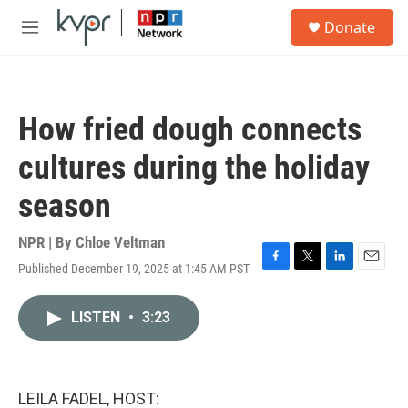
Skip to main content
S
Donate
e
M
a
e
r
n
c
u
h
How fried dough connects
u
e
cultures during the holiday
r
y
season
NPR | By
Chloe Veltman
Published December 19, 2025 at 1:45 AM PST
F
T
L
E
a
w
i
m
c
i
n
a
LISTEN
•
3:23
e
t
k
i
b
t
e
l
o
e
d
o
r
I
k
n
LEILA FADEL, HOST: