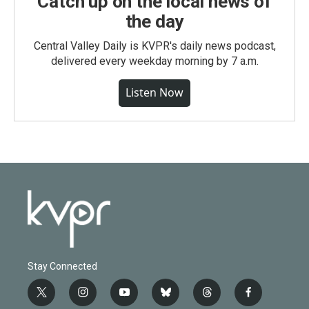
Catch up on the local news of
the day
Central Valley Daily is KVPR's daily news podcast,
delivered every weekday morning by 7 a.m.
Listen Now
Stay Connected
t
i
y
b
t
f