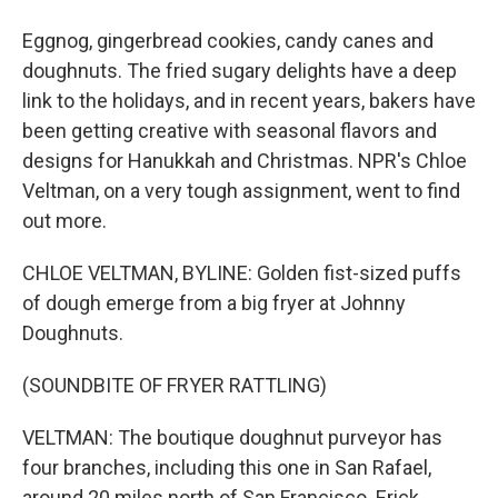
Eggnog, gingerbread cookies, candy canes and
doughnuts. The fried sugary delights have a deep
link to the holidays, and in recent years, bakers have
been getting creative with seasonal flavors and
designs for Hanukkah and Christmas. NPR's Chloe
Veltman, on a very tough assignment, went to find
out more.
CHLOE VELTMAN, BYLINE: Golden fist-sized puffs
of dough emerge from a big fryer at Johnny
Doughnuts.
(SOUNDBITE OF FRYER RATTLING)
VELTMAN: The boutique doughnut purveyor has
four branches, including this one in San Rafael,
around 20 miles north of San Francisco. Erick