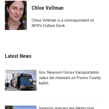
c
i
n
a
e
t
k
i
Chloe Veltman
b
t
e
l
o
e
d
o
r
I
Chloe Veltman is a correspondent on
k
n
NPR's Culture Desk.
Latest News
Gov. Newsom forces transportation
sales tax measure on Fresno County
ballot
Invasive species are taking over