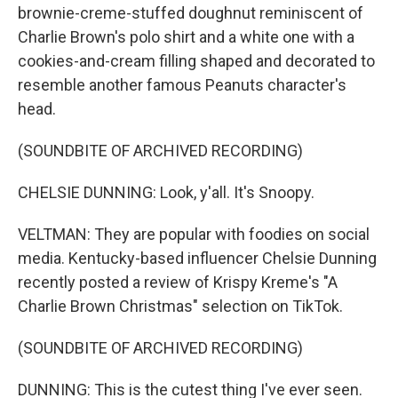
brownie-creme-stuffed doughnut reminiscent of
Charlie Brown's polo shirt and a white one with a
cookies-and-cream filling shaped and decorated to
resemble another famous Peanuts character's
head.
(SOUNDBITE OF ARCHIVED RECORDING)
CHELSIE DUNNING: Look, y'all. It's Snoopy.
VELTMAN: They are popular with foodies on social
media. Kentucky-based influencer Chelsie Dunning
recently posted a review of Krispy Kreme's "A
Charlie Brown Christmas" selection on TikTok.
(SOUNDBITE OF ARCHIVED RECORDING)
DUNNING: This is the cutest thing I've ever seen.