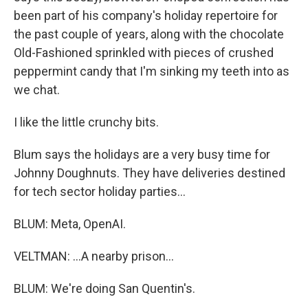
been part of his company's holiday repertoire for
the past couple of years, along with the chocolate
Old-Fashioned sprinkled with pieces of crushed
peppermint candy that I'm sinking my teeth into as
we chat.
I like the little crunchy bits.
Blum says the holidays are a very busy time for
Johnny Doughnuts. They have deliveries destined
for tech sector holiday parties...
BLUM: Meta, OpenAI.
VELTMAN: ...A nearby prison...
BLUM: We're doing San Quentin's.