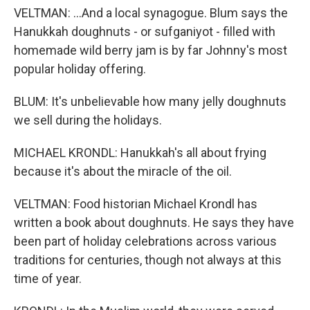
VELTMAN: ...And a local synagogue. Blum says the
Hanukkah doughnuts - or sufganiyot - filled with
homemade wild berry jam is by far Johnny's most
popular holiday offering.
BLUM: It's unbelievable how many jelly doughnuts
we sell during the holidays.
MICHAEL KRONDL: Hanukkah's all about frying
because it's about the miracle of the oil.
VELTMAN: Food historian Michael Krondl has
written a book about doughnuts. He says they have
been part of holiday celebrations across various
traditions for centuries, though not always at this
time of year.