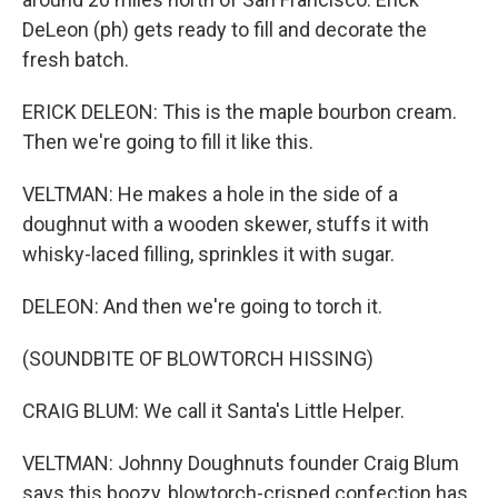
DeLeon (ph) gets ready to fill and decorate the
fresh batch.
ERICK DELEON: This is the maple bourbon cream.
Then we're going to fill it like this.
VELTMAN: He makes a hole in the side of a
doughnut with a wooden skewer, stuffs it with
whisky-laced filling, sprinkles it with sugar.
DELEON: And then we're going to torch it.
(SOUNDBITE OF BLOWTORCH HISSING)
CRAIG BLUM: We call it Santa's Little Helper.
VELTMAN: Johnny Doughnuts founder Craig Blum
says this boozy, blowtorch-crisped confection has