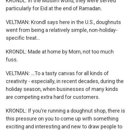
KRONDL: In the Muslim world, they were served
particularly for Eid at the end of Ramadan.
VELTMAN: Krondl says here in the U.S., doughnuts
went from being a relatively simple, non-holiday-
specific treat...
KRONDL: Made at home by Mom, not too much
fuss.
VELTMAN: ...To a tasty canvas for all kinds of
creativity - especially, in recent decades, during the
holiday season, when businesses of many kinds
are competing extra hard for customers.
KRONDL: If you're running a doughnut shop, there is
this pressure on you to come up with something
exciting and interesting and new to draw people to