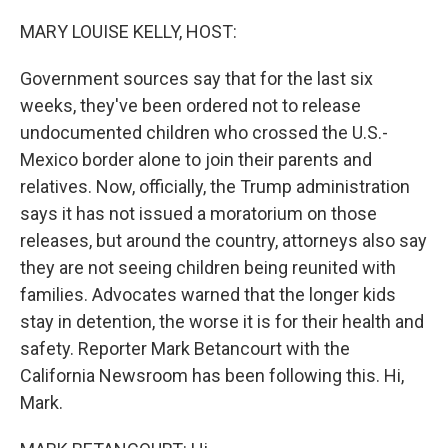
o
r
I
k
n
MARY LOUISE KELLY, HOST:
Government sources say that for the last six
weeks, they've been ordered not to release
undocumented children who crossed the U.S.-
Mexico border alone to join their parents and
relatives. Now, officially, the Trump administration
says it has not issued a moratorium on those
releases, but around the country, attorneys also say
they are not seeing children being reunited with
families. Advocates warned that the longer kids
stay in detention, the worse it is for their health and
safety. Reporter Mark Betancourt with the
California Newsroom has been following this. Hi,
Mark.