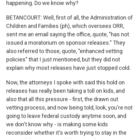
happening. Do we know why?
BETANCOURT: Well, first of all, the Administration of
Children and Families (ph), which oversees ORR,
sent me an email saying the office, quote, "has not
issued a moratorium on sponsor releases." They
also referred to those, quote, "enhanced vetting
policies" that I just mentioned, but they did not
explain why most releases have just stopped cold.
Now, the attorneys I spoke with said this hold on
releases has really been taking a toll on kids, and
also that all this pressure - first, the drawn out
vetting process, and now being told, look, you're not
going to leave federal custody anytime soon, and
we don't know why - is making some kids
reconsider whether it's worth trying to stay in the