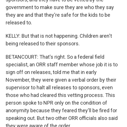
government to make sure they are who they say
they are and that they're safe for the kids to be
released to.
KELLY: But that is not happening. Children aren't
being released to their sponsors.
BETANCOURT: That's right. So a federal field
specialist, an ORR staff member whose job it is to
sign off on releases, told me that in early
November, they were given a verbal order by their
supervisor to halt all releases to sponsors, even
those who had cleared this vetting process. This
person spoke to NPR only on the condition of
anonymity because they feared they'll be fired for
speaking out. But two other ORR officials also said
they were aware of the order.