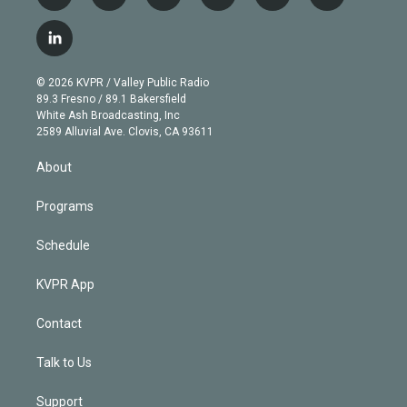
w
n
o
l
h
a
i
s
u
u
r
c
l
t
t
t
e
e
e
i
t
a
u
s
a
b
n
e
g
b
k
d
o
© 2026 KVPR / Valley Public Radio
k
r
r
e
y
s
o
89.3 Fresno / 89.1 Bakersfield
e
a
k
White Ash Broadcasting, Inc
d
m
2589 Alluvial Ave. Clovis, CA 93611
i
n
About
Programs
Schedule
KVPR App
Contact
Talk to Us
Support