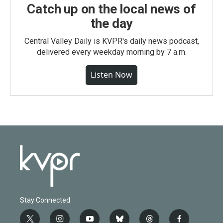
Catch up on the local news of
the day
Central Valley Daily is KVPR's daily news podcast,
delivered every weekday morning by 7 a.m.
Listen Now
Stay Connected
t
i
y
b
t
f