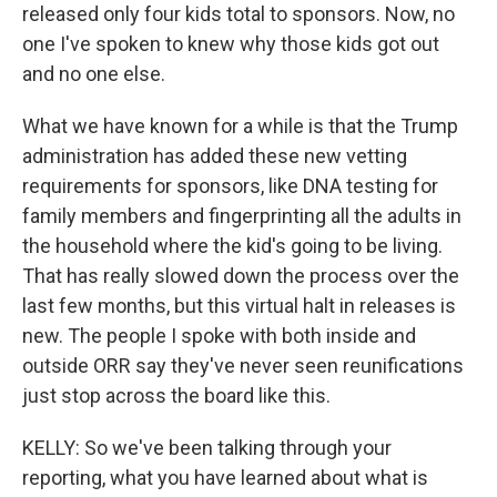
released only four kids total to sponsors. Now, no
one I've spoken to knew why those kids got out
and no one else.
What we have known for a while is that the Trump
administration has added these new vetting
requirements for sponsors, like DNA testing for
family members and fingerprinting all the adults in
the household where the kid's going to be living.
That has really slowed down the process over the
last few months, but this virtual halt in releases is
new. The people I spoke with both inside and
outside ORR say they've never seen reunifications
just stop across the board like this.
KELLY: So we've been talking through your
reporting, what you have learned about what is