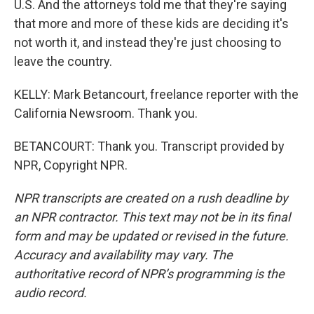
U.S. And the attorneys told me that they're saying
that more and more of these kids are deciding it's
not worth it, and instead they're just choosing to
leave the country.
KELLY: Mark Betancourt, freelance reporter with the
California Newsroom. Thank you.
BETANCOURT: Thank you. Transcript provided by
NPR, Copyright NPR.
NPR transcripts are created on a rush deadline by
an NPR contractor. This text may not be in its final
form and may be updated or revised in the future.
Accuracy and availability may vary. The
authoritative record of NPR’s programming is the
audio record.