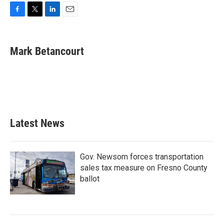
F
T
L
E
a
w
i
m
c
i
n
a
e
t
k
i
Mark Betancourt
b
t
e
l
o
e
d
o
r
I
k
n
Latest News
Gov. Newsom forces transportation
sales tax measure on Fresno County
ballot