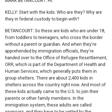
MARK BETANCOURT: Hi.
KELLY: Start with the kids. Who are they? Why are
they in federal custody to begin with?
BETANCOURT: So these are kids who are under 18,
from toddlers to teenagers, who cross the border
without a parent or guardian. And when they're
apprehended by immigration officials, they're
handed over to the Office of Refugee Resettlement,
ORR, which is part of the Department of Health and
Human Services, which generally puts them in
group shelters. There are about 2,400 kids in
shelters across the country right now. And most of
these kids actually came to the U.S. to join their
parents or other family members. In the
immigration system, these adults are called
sponsors, and they have to be vetted by the