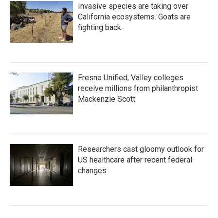
Invasive species are taking over
California ecosystems. Goats are
fighting back.
Fresno Unified, Valley colleges
receive millions from philanthropist
Mackenzie Scott
Researchers cast gloomy outlook for
US healthcare after recent federal
changes