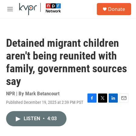
Skip to main content
S
Donate
e
M
a
e
r
n
c
u
h
Detained migrant children
u
e
aren't being reunited with
r
y
family, government sources
say
NPR | By
Mark Betancourt
Published December 19, 2025 at 2:39 PM PST
F
T
L
E
a
w
i
m
c
i
n
a
LISTEN
•
4:03
e
t
k
i
b
t
e
l
o
e
d