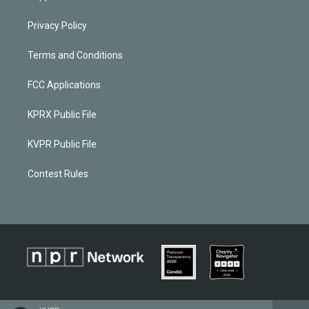
Privacy Policy
Terms and Conditions
FCC Applications
KPRX Public File
KVPR Public File
Contest Rules