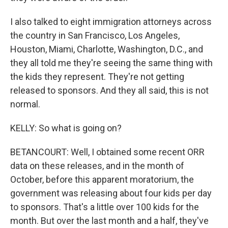
I also talked to eight immigration attorneys across
the country in San Francisco, Los Angeles,
Houston, Miami, Charlotte, Washington, D.C., and
they all told me they're seeing the same thing with
the kids they represent. They're not getting
released to sponsors. And they all said, this is not
normal.
KELLY: So what is going on?
BETANCOURT: Well, I obtained some recent ORR
data on these releases, and in the month of
October, before this apparent moratorium, the
government was releasing about four kids per day
to sponsors. That's a little over 100 kids for the
month. But over the last month and a half, they've