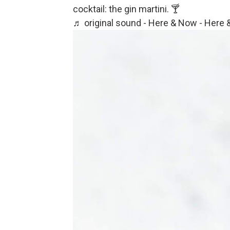
cocktail: the gin martini. 🍸
♬ original sound - Here & Now - Here