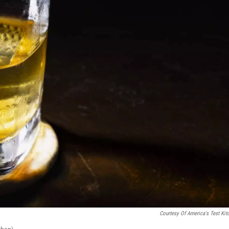
Courtesy Of America's Test Kit