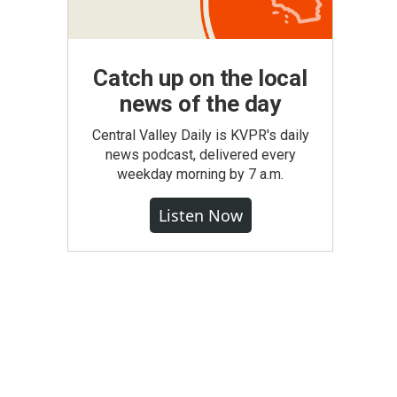
Catch up on the local
news of the day
Central Valley Daily is KVPR's daily
news podcast, delivered every
weekday morning by 7 a.m.
Listen Now