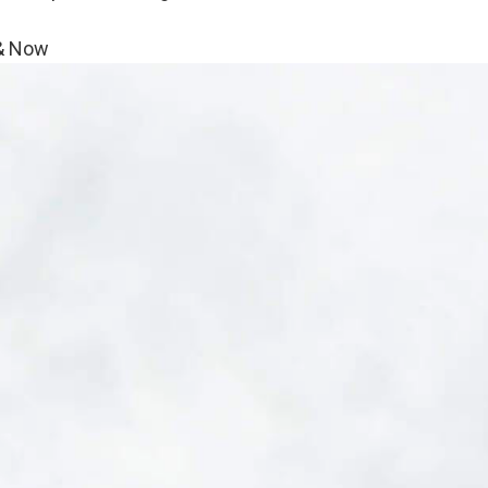
 & Now