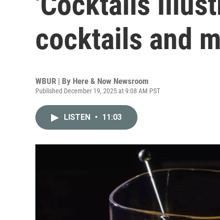
'Cocktails Illust
cocktails and m
WBUR | By
Here & Now Newsroom
Published December 19, 2025 at 9:08 AM PST
LISTEN
•
11:03