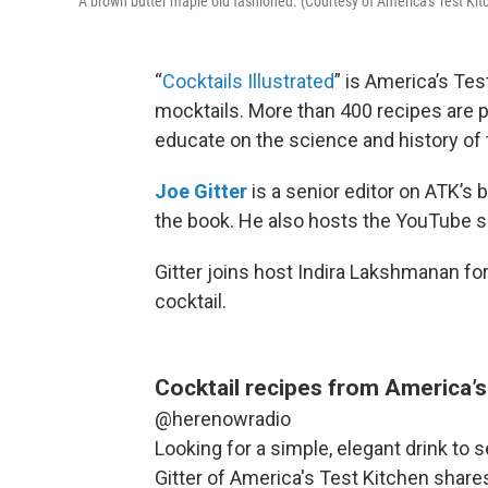
A brown butter maple old fashioned. (Courtesy of America's Test Kit
“
Cocktails Illustrated
” is America’s Tes
mocktails. More than 400 recipes are p
educate on the science and history of 
Joe Gitter
is a senior editor on ATK’s
the book. He also hosts the YouTube s
Gitter joins host Indira Lakshmanan fo
cocktail.
Cocktail recipes from America’s
@herenowradio
Looking for a simple, elegant drink to 
Gitter of America's Test Kitchen shares