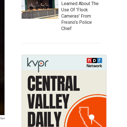
Learned About The
Use Of 'Flock
Cameras' From
Fresno’s Police
Chief
chen