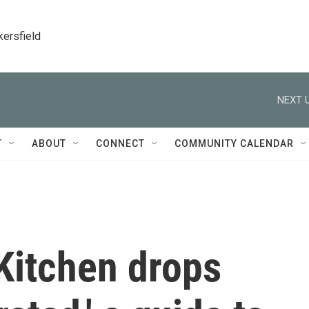
kersfield
NEXT U
T
ABOUT
CONNECT
COMMUNITY CALENDAR
Kitchen drops