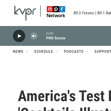
Skip to main content
89.3 Fresno | 89.1 Ba
KVPR
PRX Remix
NEWS
SCHEDULE
PODCASTS
SUPPOR
America's Test 