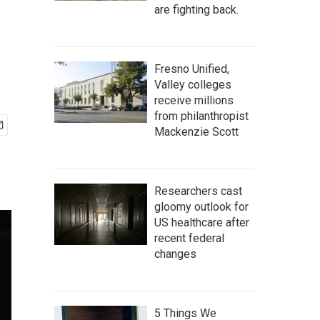
are fighting back.
Fresno Unified,
Valley colleges
receive millions
from philanthropist
Mackenzie Scott
Researchers cast
gloomy outlook for
US healthcare after
recent federal
changes
5 Things We