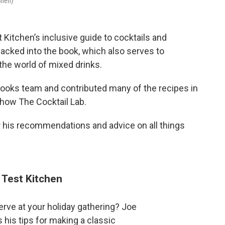
chen)
t Kitchen’s inclusive guide to cocktails and
acked into the book, which also serves to
the world of mixed drinks.
 books team and contributed many of the recipes in
how The Cocktail Lab.
r his recommendations and advice on all things
 Test Kitchen
serve at your holiday gathering? Joe
 his tips for making a classic